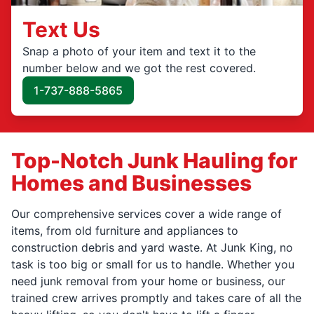
Text Us
Snap a photo of your item and text it to the
number below and we got the rest covered.
1-737-888-5865
Top-Notch Junk Hauling for
Homes and Businesses
Our comprehensive services cover a wide range of
items, from old furniture and appliances to
construction debris and yard waste. At Junk King, no
task is too big or small for us to handle. Whether you
need junk removal from your home or business, our
trained crew arrives promptly and takes care of all the