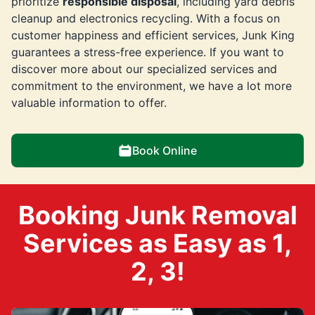
prioritize
responsible disposal
, including yard debris
cleanup and electronics recycling. With a focus on
customer happiness and efficient services, Junk King
guarantees a stress-free experience. If you want to
discover more about our specialized services and
commitment to the environment, we have a lot more
valuable information to offer.
Book Online
Booking Junk Removal
Services as Easy as 1,
2, 3!