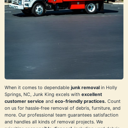
When it comes to dependable
junk removal
in Holly
Springs, NC, Junk King excels with
excellent
customer service
and
eco-friendly practices.
Count
on us for hassle-free removal of debris, furniture, and
more. Our professional team guarantees satisfaction
and handles all kinds of removal projects. We