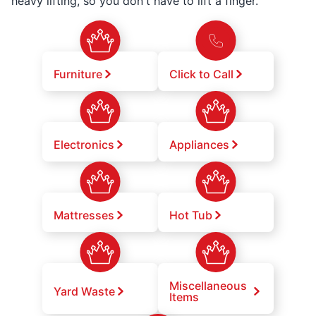
heavy lifting, so you don't have to lift a finger.
Furniture
Click to Call
Electronics
Appliances
Mattresses
Hot Tub
Miscellaneous
Yard Waste
Items