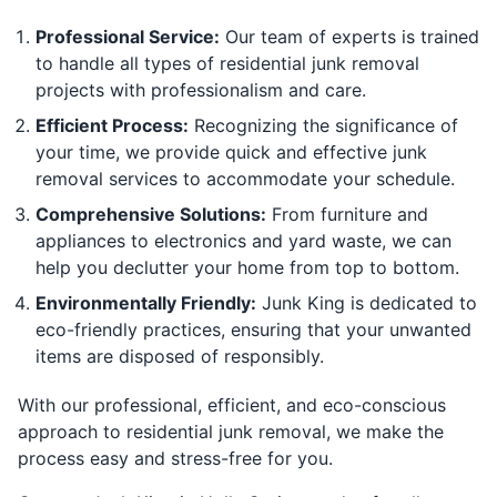
Professional Service:
Our team of experts is trained
to handle all types of residential junk removal
projects with professionalism and care.
Efficient Process:
Recognizing the significance of
your time, we provide quick and effective junk
removal services to accommodate your schedule.
Comprehensive Solutions:
From furniture and
appliances to electronics and yard waste, we can
help you declutter your home from top to bottom.
Environmentally Friendly:
Junk King is dedicated to
eco-friendly practices, ensuring that your unwanted
items are disposed of responsibly.
With our professional, efficient, and eco-conscious
approach to residential junk removal, we make the
process easy and stress-free for you.