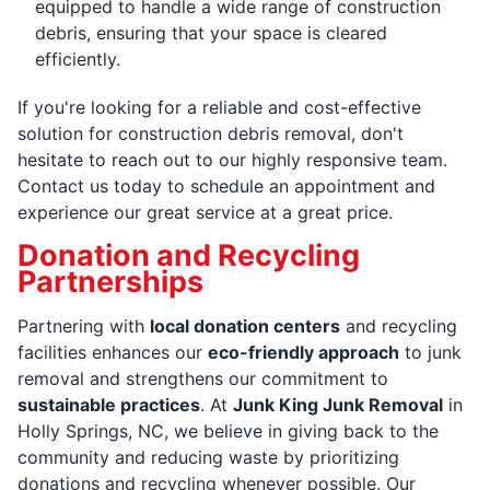
equipped to handle a wide range of construction
debris, ensuring that your space is cleared
efficiently.
If you're looking for a reliable and cost-effective
solution for construction debris removal, don't
hesitate to reach out to our highly responsive team.
Contact us today to schedule an appointment and
experience our great service at a great price.
Donation and Recycling
Partnerships
Partnering with
local donation centers
and recycling
facilities enhances our
eco-friendly approach
to junk
removal and strengthens our commitment to
sustainable practices
. At
Junk King Junk Removal
in
Holly Springs, NC, we believe in giving back to the
community and reducing waste by prioritizing
donations and recycling whenever possible. Our