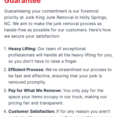
Guarantee
Guaranteeing your contentment is our foremost
priority at Junk King Junk Removal in Holly Springs,
NC. We aim to make the junk removal process as
hassle-free as possible for our customers. Here's how
we secure your satisfaction:
Heavy Lifting:
Our team of exceptional
professionals will handle all the heavy lifting for you,
so you don't have to raise a finger.
Efficient Process:
We've streamlined our process to
be fast and effective, ensuring that your junk is
removed promptly.
Pay for What We Remove:
You only pay for the
space your items occupy in our truck, making our
pricing fair and transparent.
Customer Satisfaction:
If for any reason you aren't