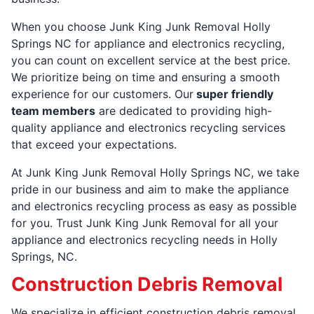
When you choose Junk King Junk Removal Holly
Springs NC for appliance and electronics recycling,
you can count on excellent service at the best price.
We prioritize being on time and ensuring a smooth
experience for our customers. Our
super friendly
team members
are dedicated to providing high-
quality appliance and electronics recycling services
that exceed your expectations.
At Junk King Junk Removal Holly Springs NC, we take
pride in our business and aim to make the appliance
and electronics recycling process as easy as possible
for you. Trust Junk King Junk Removal for all your
appliance and electronics recycling needs in Holly
Springs, NC.
Construction Debris Removal
We specialize in efficient construction debris removal