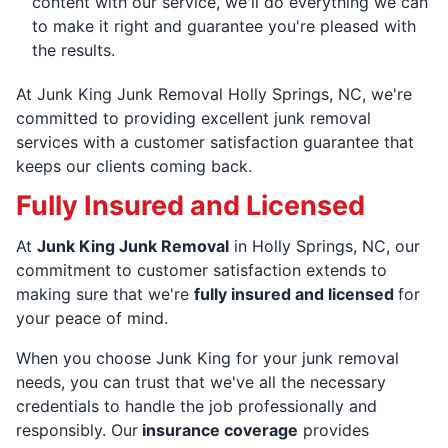
content with our service, we'll do everything we can
to make it right and guarantee you're pleased with
the results.
At Junk King Junk Removal Holly Springs, NC, we're
committed to providing excellent junk removal
services with a customer satisfaction guarantee that
keeps our clients coming back.
Fully Insured and Licensed
At
Junk King Junk Removal
in Holly Springs, NC, our
commitment to customer satisfaction extends to
making sure that we're
fully insured and licensed
for
your peace of mind.
When you choose Junk King for your junk removal
needs, you can trust that we've all the necessary
credentials to handle the job professionally and
responsibly. Our
insurance coverage
provides