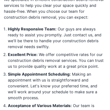
services to help you clear your space quickly and
hassle-free. When you choose our team for
construction debris removal, you can expect:
Highly Responsive Team:
Our guys are always
ready to assist you promptly. Just contact us, and
we'll be there to handle your construction debris
removal needs swiftly.
Excellent Price:
We offer competitive rates for our
construction debris removal services. You can trust
us to provide quality work at a great price point.
Simple Appointment Scheduling:
Making an
appointment with us is straightforward and
convenient. Let's know your preferred time, and
we'll work around your schedule to make sure a
smooth process.
Acceptance of Various Materials:
Our team is