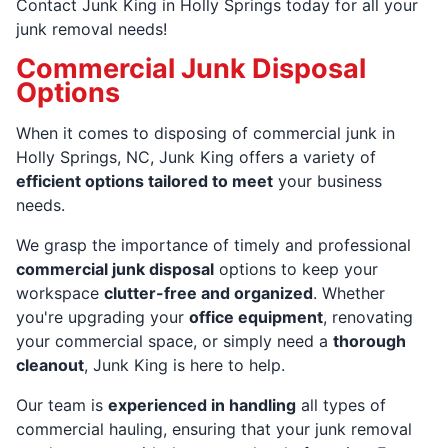
Contact Junk King in Holly Springs today for all your
junk removal needs!
Commercial Junk Disposal
Options
When it comes to disposing of commercial junk in
Holly Springs, NC, Junk King offers a variety of
efficient options tailored to meet
your business
needs.
We grasp the importance of timely and professional
commercial junk disposal
options to keep your
workspace
clutter-free and organized
. Whether
you're upgrading your
office equipment
, renovating
your commercial space, or simply need a
thorough
cleanout
, Junk King is here to help.
Our team is
experienced in handling
all types of
commercial hauling, ensuring that your junk removal