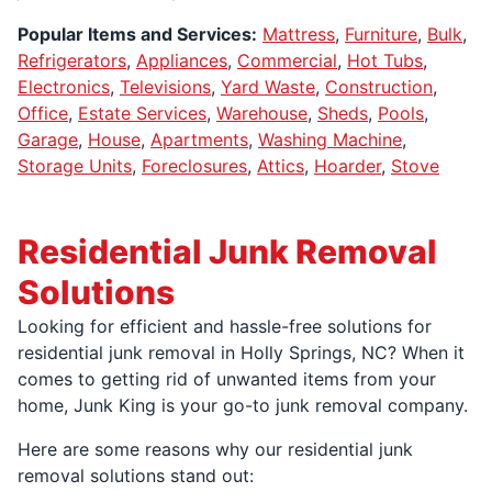
Popular Items and Services:
Mattress
,
Furniture
,
Bulk
,
Refrigerators
,
Appliances
,
Commercial
,
Hot Tubs
,
Electronics
,
Televisions
,
Yard Waste
,
Construction
,
Office
,
Estate Services
,
Warehouse
,
Sheds
,
Pools
,
Garage
,
House
,
Apartments
,
Washing Machine
,
Storage Units
,
Foreclosures
,
Attics
,
Hoarder
,
Stove
Residential Junk Removal
Solutions
Looking for efficient and hassle-free solutions for
residential junk removal in Holly Springs, NC? When it
comes to getting rid of unwanted items from your
home, Junk King is your go-to junk removal company.
Here are some reasons why our residential junk
removal solutions stand out: