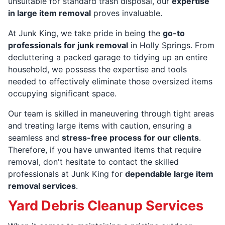
unsuitable for standard trash disposal, our
expertise
in large item removal
proves invaluable.
At Junk King, we take pride in being the
go-to
professionals for junk removal
in Holly Springs. From
decluttering a packed garage to tidying up an entire
household, we possess the expertise and tools
needed to effectively eliminate those oversized items
occupying significant space.
Our team is skilled in maneuvering through tight areas
and treating large items with caution, ensuring a
seamless and
stress-free process for our clients
.
Therefore, if you have unwanted items that require
removal, don't hesitate to contact the skilled
professionals at Junk King for
dependable large item
removal services
.
Yard Debris Cleanup Services