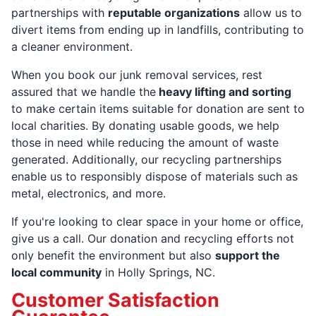
partnerships with
reputable organizations
allow us to
divert items from ending up in landfills, contributing to
a cleaner environment.
When you book our junk removal services, rest
assured that we handle the
heavy lifting and sorting
to make certain items suitable for donation are sent to
local charities. By donating usable goods, we help
those in need while reducing the amount of waste
generated. Additionally, our recycling partnerships
enable us to responsibly dispose of materials such as
metal, electronics, and more.
If you're looking to clear space in your home or office,
give us a call. Our donation and recycling efforts not
only benefit the environment but also
support the
local community
in Holly Springs, NC.
Customer Satisfaction