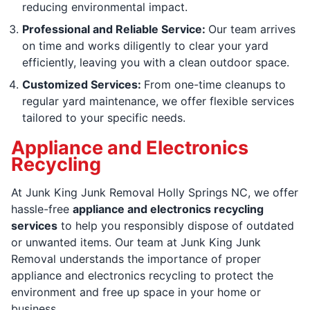
reducing environmental impact.
Professional and Reliable Service:
Our team arrives
on time and works diligently to clear your yard
efficiently, leaving you with a clean outdoor space.
Customized Services:
From one-time cleanups to
regular yard maintenance, we offer flexible services
tailored to your specific needs.
Appliance and Electronics
Recycling
At Junk King Junk Removal Holly Springs NC, we offer
hassle-free
appliance and electronics recycling
services
to help you responsibly dispose of outdated
or unwanted items. Our team at Junk King Junk
Removal understands the importance of proper
appliance and electronics recycling to protect the
environment and free up space in your home or
business.