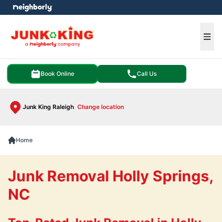
e menu
Ope
Book Online
Call Us
Junk King Raleigh
Change location
Home
Junk Removal Holly Springs,
NC