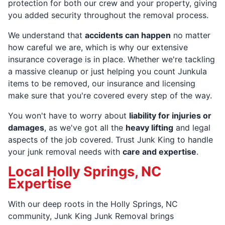
protection for both our crew and your property, giving
you added security throughout the removal process.
We understand that
accidents can happen
no matter
how careful we are, which is why our extensive
insurance coverage is in place. Whether we're tackling
a massive cleanup or just helping you count Junkula
items to be removed, our insurance and licensing
make sure that you're covered every step of the way.
You won't have to worry about
liability for injuries or
damages
, as we've got all the
heavy lifting
and legal
aspects of the job covered. Trust Junk King to handle
your junk removal needs with
care and expertise
.
Local Holly Springs, NC
Expertise
With our deep roots in the Holly Springs, NC
community, Junk King Junk Removal brings