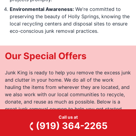
Environmental Awareness:
We're committed to
preserving the beauty of Holly Springs, knowing the
local recycling centers and disposal sites to ensure
eco-conscious junk removal practices.
Our Special Offers
Junk King is ready to help you remove the excess junk
and clutter in your home. We do all of the work
hauling the items from wherever they are located, and
we also work with our local communities to recycle,
donate, and reuse as much as possible. Below is a
great junk removal coupon to help you get started.
Call us at
(919) 364-2265
View All Special Offers