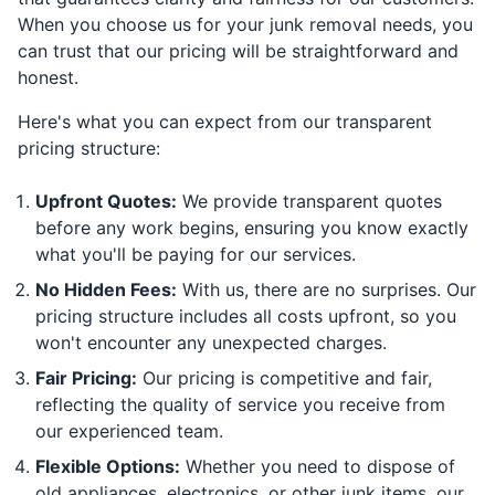
When you choose us for your junk removal needs, you
can trust that our pricing will be straightforward and
honest.
Here's what you can expect from our transparent
pricing structure:
Upfront Quotes:
We provide transparent quotes
before any work begins, ensuring you know exactly
what you'll be paying for our services.
No Hidden Fees:
With us, there are no surprises. Our
pricing structure includes all costs upfront, so you
won't encounter any unexpected charges.
Fair Pricing:
Our pricing is competitive and fair,
reflecting the quality of service you receive from
our experienced team.
Flexible Options:
Whether you need to dispose of
old appliances, electronics, or other junk items, our