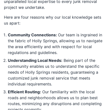
unparalleled local expertise to every junk removal
project we undertake.
Here are four reasons why our local knowledge sets
us apart:
Community Connections:
Our team is ingrained in
the fabric of Holly Springs, allowing us to navigate
the area efficiently and with respect for local
regulations and guidelines.
Understanding Local Needs:
Being part of the
community enables us to understand the specific
needs of Holly Springs residents, guaranteeing a
customized junk removal service that meets
individual requirements.
Efficient Routing:
Our familiarity with the local
roads and neighborhoods allows us to plan best
routes, minimizing any disruptions and completing
projects promptly.