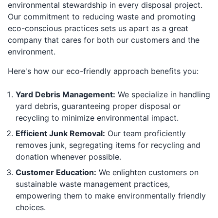
environmental stewardship in every disposal project.
Our commitment to reducing waste and promoting
eco-conscious practices sets us apart as a great
company that cares for both our customers and the
environment.
Here's how our eco-friendly approach benefits you:
Yard Debris Management:
We specialize in handling
yard debris, guaranteeing proper disposal or
recycling to minimize environmental impact.
Efficient Junk Removal:
Our team proficiently
removes junk, segregating items for recycling and
donation whenever possible.
Customer Education:
We enlighten customers on
sustainable waste management practices,
empowering them to make environmentally friendly
choices.