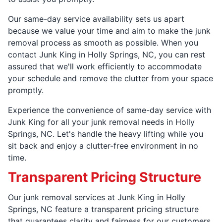
Our same-day service availability sets us apart
because we value your time and aim to make the junk
removal process as smooth as possible. When you
contact Junk King in Holly Springs, NC, you can rest
assured that we'll work efficiently to accommodate
your schedule and remove the clutter from your space
promptly.
Experience the convenience of same-day service with
Junk King for all your junk removal needs in Holly
Springs, NC. Let's handle the heavy lifting while you
sit back and enjoy a clutter-free environment in no
time.
Transparent Pricing Structure
Our junk removal services at Junk King in Holly
Springs, NC feature a transparent pricing structure
that guarantees clarity and fairness for our customers.