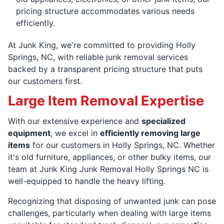
pricing structure accommodates various needs
efficiently.
At Junk King, we're committed to providing Holly
Springs, NC, with reliable junk removal services
backed by a transparent pricing structure that puts
our customers first.
Large Item Removal Expertise
With our extensive experience and
specialized
equipment
, we excel in
efficiently removing large
items
for our customers in Holly Springs, NC. Whether
it's old furniture, appliances, or other bulky items, our
team at Junk King Junk Removal Holly Springs NC is
well-equipped to handle the heavy lifting.
Recognizing that disposing of unwanted junk can pose
challenges, particularly when dealing with large items