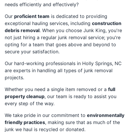
needs efficiently and effectively?
Our
proficient team
is dedicated to providing
exceptional hauling services, including
construction
debris removal
. When you choose Junk King, you're
not just hiring a regular junk removal service; you're
opting for a team that goes above and beyond to
secure your satisfaction.
Our hard-working professionals in Holly Springs, NC
are experts in handling all types of junk removal
projects.
Whether you need a single item removed or a
full
property cleanup
, our team is ready to assist you
every step of the way.
We take pride in our commitment to
environmentally
friendly practices
, making sure that as much of the
junk we haul is recycled or donated.