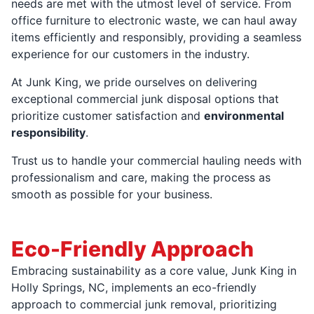
needs are met with the utmost level of service. From
office furniture to electronic waste, we can haul away
items efficiently and responsibly, providing a seamless
experience for our customers in the industry.
At Junk King, we pride ourselves on delivering
exceptional commercial junk disposal options that
prioritize customer satisfaction and
environmental
responsibility
.
Trust us to handle your commercial hauling needs with
professionalism and care, making the process as
smooth as possible for your business.
Eco-Friendly Approach
Embracing sustainability as a core value, Junk King in
Holly Springs, NC, implements an eco-friendly
approach to commercial junk removal, prioritizing