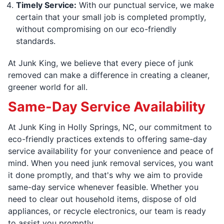
Timely Service:
With our punctual service, we make
certain that your small job is completed promptly,
without compromising on our eco-friendly
standards.
At Junk King, we believe that every piece of junk
removed can make a difference in creating a cleaner,
greener world for all.
Same-Day Service Availability
At Junk King in Holly Springs, NC, our commitment to
eco-friendly practices extends to offering same-day
service availability for your convenience and peace of
mind. When you need junk removal services, you want
it done promptly, and that's why we aim to provide
same-day service whenever feasible. Whether you
need to clear out household items, dispose of old
appliances, or recycle electronics, our team is ready
to assist you promptly.