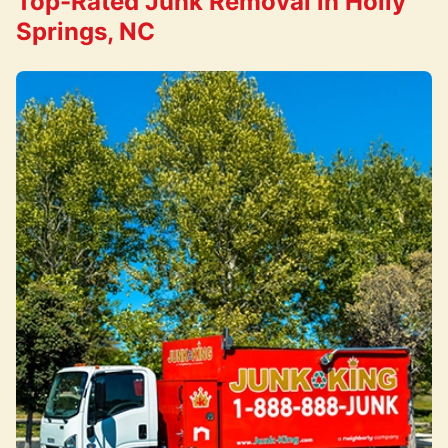
Top-Rated Junk Removal in Holly
Springs, NC