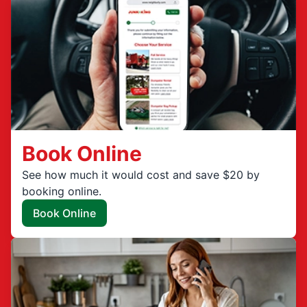
Book Online
See how much it would cost and save $20 by
booking online.
Book Online