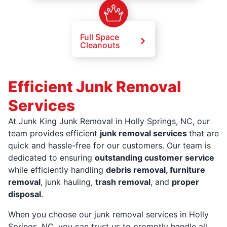
Full Space
Cleanouts
Efficient Junk Removal
Services
At Junk King Junk Removal in Holly Springs, NC, our
team provides efficient
junk removal services
that are
quick and hassle-free for our customers. Our team is
dedicated to ensuring
outstanding customer service
while efficiently handling
debris removal, furniture
removal
, junk hauling,
trash removal
, and
proper
disposal
.
When you choose our junk removal services in Holly
Springs, NC, you can trust us to promptly handle all