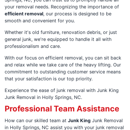
your removal needs. Recognizing the importance of
efficient removal
, our process is designed to be
smooth and convenient for you.
Whether it's old furniture, renovation debris, or just
general junk, we're equipped to handle it all with
professionalism and care.
With our focus on efficient removal, you can sit back
and relax while we take care of the heavy lifting. Our
commitment to outstanding customer service means
that your satisfaction is our top priority.
Experience the ease of junk removal with Junk King
Junk Removal in Holly Springs, NC.
Professional Team Assistance
How can our skilled team at
Junk King
Junk Removal
in Holly Springs, NC assist you with your junk removal