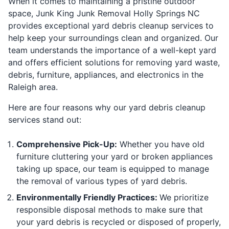
When it comes to maintaining a pristine outdoor
space, Junk King Junk Removal Holly Springs NC
provides exceptional yard debris cleanup services to
help keep your surroundings clean and organized. Our
team understands the importance of a well-kept yard
and offers efficient solutions for removing yard waste,
debris, furniture, appliances, and electronics in the
Raleigh area.
Here are four reasons why our yard debris cleanup
services stand out:
Comprehensive Pick-Up:
Whether you have old
furniture cluttering your yard or broken appliances
taking up space, our team is equipped to manage
the removal of various types of yard debris.
Environmentally Friendly Practices:
We prioritize
responsible disposal methods to make sure that
your yard debris is recycled or disposed of properly,