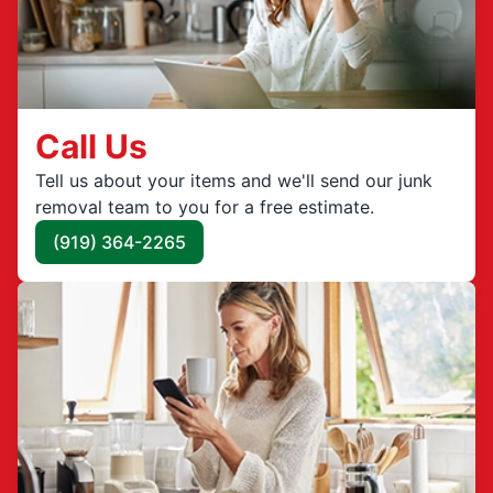
Call Us
Tell us about your items and we'll send our junk
removal team to you for a free estimate.
(919) 364-2265