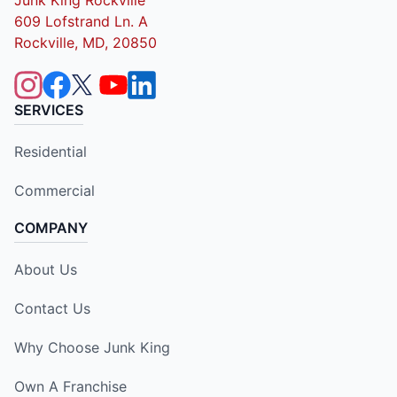
609 Lofstrand Ln. A
Rockville, MD, 20850
SERVICES
Residential
Commercial
COMPANY
About Us
Contact Us
Why Choose Junk King
Own A Franchise