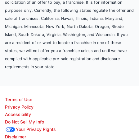
solicitation of an offer to buy, a franchise. It is for information
purposes only. Currently, the following states regulate the offer and
sale of franchises: California, Hawaii, Illinois, Indiana, Maryland,
Michigan, Minnesota, New York, North Dakota, Oregon, Rhode
Island, South Dakota, Virginia, Washington, and Wisconsin. If you
are a resident of or want to locate a franchise in one of these
states, we will not offer you a franchise unless and until we have
complied with applicable pre-sale registration and disclosure
requirements in your state.
Terms of Use
Privacy Policy
Accessibility
Do Not Sell My Info
Your Privacy Rights
Disclaimer