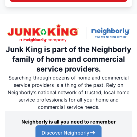
Junk King is part of the Neighborly
family of home and commercial
service providers.
Searching through dozens of home and commercial
service providers is a thing of the past. Rely on
Neighborly’s national network of trusted, local home
service professionals for all your home and
commercial service needs.
Neighborly is all you need to remember
Discover Neighborly