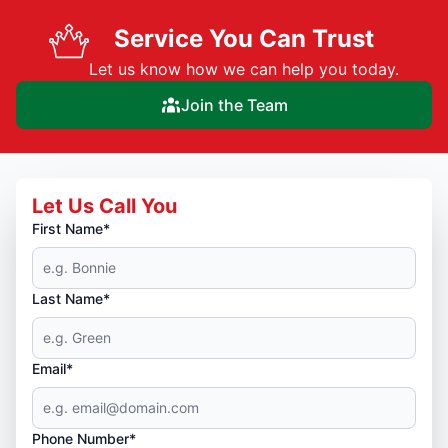
Service You Can Trust
Let us know how we can help you today.
Join the Team
Let Us Call You
First Name*
Last Name*
Email*
Phone Number*