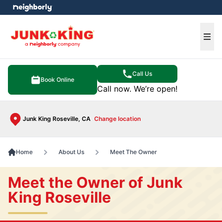
e menu
Ope
Call Us
Book Online
Call now. We’re open!
Junk King Roseville, CA
Change location
Home
About Us
Meet The Owner
Meet the Owner of Junk
King Roseville