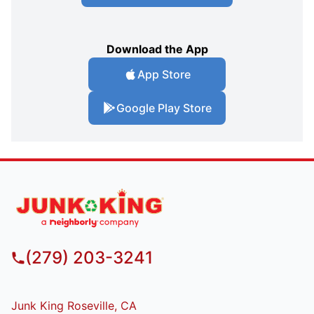
Download the App
App Store
Google Play Store
(279) 203-3241
Junk King Roseville, CA