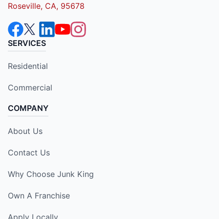
Roseville, CA, 95678
SERVICES
Residential
Commercial
COMPANY
About Us
Contact Us
Why Choose Junk King
Own A Franchise
Apply Locally