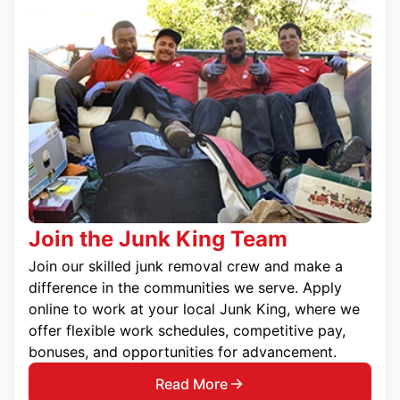
Join the Junk King Team
Join our skilled junk removal crew and make a
difference in the communities we serve. Apply
online to work at your local Junk King, where we
offer flexible work schedules, competitive pay,
bonuses, and opportunities for advancement.
Read More