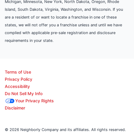
Michigan, Minnesota, New York, North Dakota, Oregon, Rhode
Island, South Dakota, Virginia, Washington, and Wisconsin. If you
are a resident of or want to locate a franchise in one of these
states, we will not offer you a franchise unless and until we have
complied with applicable pre-sale registration and disclosure
requirements in your state.
Terms of Use
Privacy Policy
Accessibility
Do Not Sell My Info
Your Privacy Rights
Disclaimer
© 2026 Neighborly Company and its affiliates. All rights reserved.