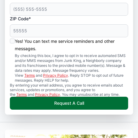
ZIP Code*
Yes! You can text me service reminders and other
messages.
By checking this box, I agree to opt in to receive automated SMS
and/or MMS messages from Junk King, a Neighborly company
and its franchisees to the provided mobile number(s). Message &
data rates may apply. Message frequency varies.
View
Terms
and
Privacy Policy
. Reply STOP to opt out of future
messages. Reply HELP for help.
By entering your email address, you agree to receive emails about
services, updates or promotions, and you agree to
the
Terms
and
Privacy Policy
. You may unsubscribe at any time.
Request A Call