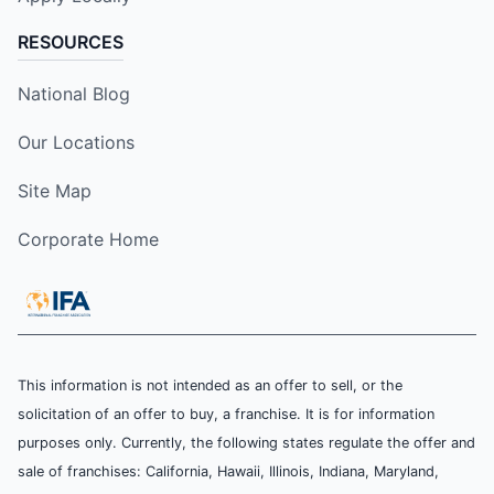
RESOURCES
National Blog
Our Locations
Site Map
Corporate Home
This information is not intended as an offer to sell, or the
solicitation of an offer to buy, a franchise. It is for information
purposes only. Currently, the following states regulate the offer and
sale of franchises: California, Hawaii, Illinois, Indiana, Maryland,