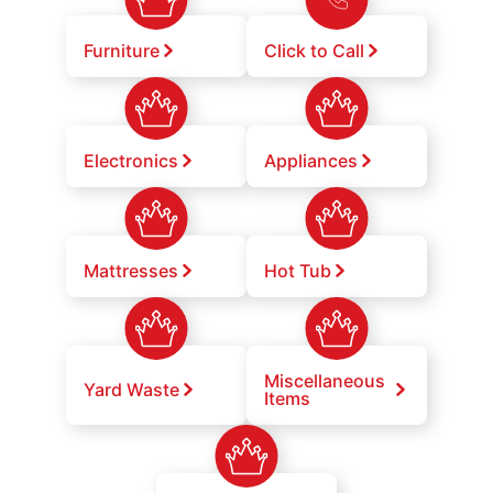
Furniture
Click to Call
Electronics
Appliances
Mattresses
Hot Tub
Miscellaneous
Yard Waste
Items