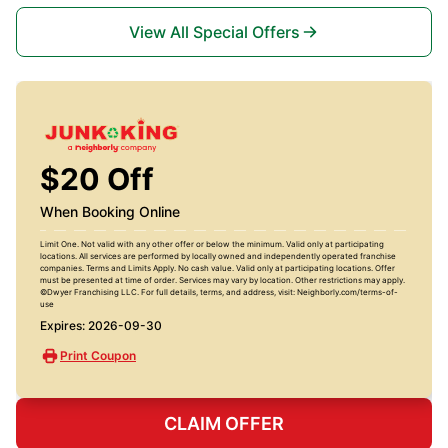
View All Special Offers
$20 Off
When Booking Online
Limit One. Not valid with any other offer or below the minimum. Valid only at participating
locations. All services are performed by locally owned and independently operated franchise
companies. Terms and Limits Apply. No cash value. Valid only at participating locations. Offer
must be presented at time of order. Services may vary by location. Other restrictions may apply.
©Dwyer Franchising LLC. For full details, terms, and address, visit: Neighborly.com/terms-of-
use
Expires: 2026-09-30
Print Coupon
CLAIM OFFER