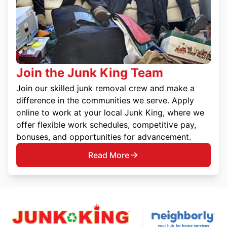
Join the Junk King Team
Join our skilled junk removal crew and make a
difference in the communities we serve. Apply
online to work at your local Junk King, where we
offer flexible work schedules, competitive pay,
bonuses, and opportunities for advancement.
Read More