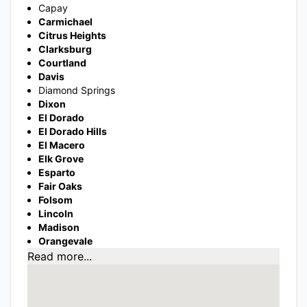
Capay
Carmichael
Citrus Heights
Clarksburg
Courtland
Davis
Diamond Springs
Dixon
El Dorado
El Dorado Hills
El Macero
Elk Grove
Esparto
Fair Oaks
Folsom
Lincoln
Madison
Orangevale
Read more...