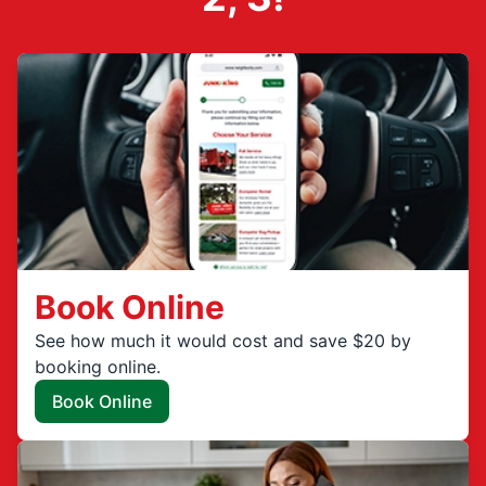
Book Online
See how much it would cost and save $20 by
booking online.
Book Online