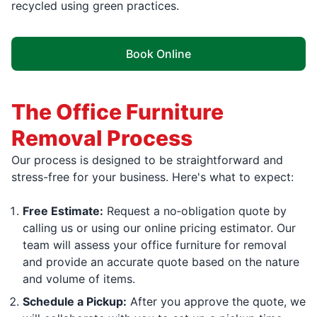
recycled using green practices.
Book Online
The Office Furniture
Removal Process
Our process is designed to be straightforward and
stress-free for your business. Here's what to expect:
Free Estimate:
Request a no‑obligation quote by
calling us or using our online pricing estimator. Our
team will assess your office furniture for removal
and provide an accurate quote based on the nature
and volume of items.
Schedule a Pickup:
After you approve the quote, we