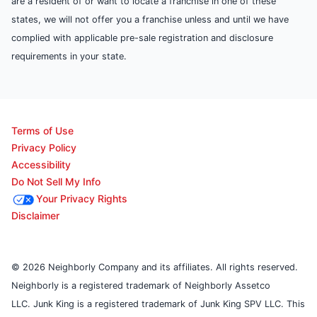
are a resident of or want to locate a franchise in one of these
states, we will not offer you a franchise unless and until we have
complied with applicable pre-sale registration and disclosure
requirements in your state.
Terms of Use
Privacy Policy
Accessibility
Do Not Sell My Info
Your Privacy Rights
Disclaimer
© 2026 Neighborly Company and its affiliates. All rights reserved.
Neighborly is a registered trademark of Neighborly Assetco
LLC. Junk King is a registered trademark of Junk King SPV LLC. This