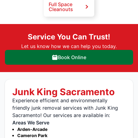
Full Space
Cleanouts
Service You Can Trust!
Let us know how we can help you today.
Book Online
Junk King Sacramento
Experience efficient and environmentally
friendly junk removal services with Junk King
Sacramento! Our services are available in:
Areas We Serve
Arden-Arcade
Cameron Park