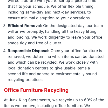
will collaborate with you to set up a pickup time
that fits your schedule. We offer flexible timing,
including same-day and next-day services, to
ensure minimal disruption to your operations.
Efficient Removal:
On the designated day, our team
will arrive promptly, handling all the heavy lifting
and loading. We work diligently to leave your office
space tidy and free of clutter.
Responsible Disposal:
Once your office furniture is
removed, we determine which items can be donated
and which can be recycled. We work closely with
local donation centers to give usable items a
second life and adhere to environmentally sound
recycling practices.
Office Furniture Recycling
At Junk King Sacramento, we recycle up to 60% of the
items we remove, including office furniture. We