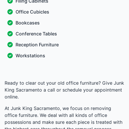
Filing Cabinets
Office Cubicles
Bookcases
Conference Tables
Reception Furniture
Workstations
Ready to clear out your old office furniture? Give Junk
King Sacramento a call or schedule your appointment
online.
At Junk King Sacramento, we focus on removing
office furniture. We deal with all kinds of office
possessions and make sure each piece is treated with
the highest care throughout the removal process.