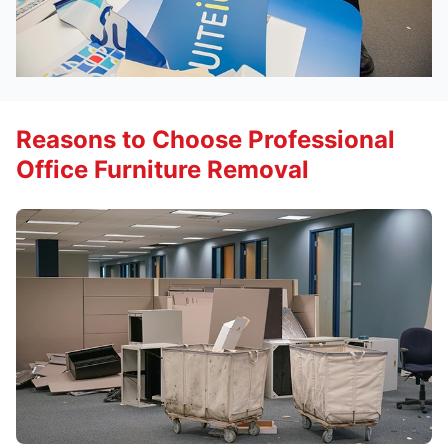
Reasons to Choose Professional
Office Furniture Removal