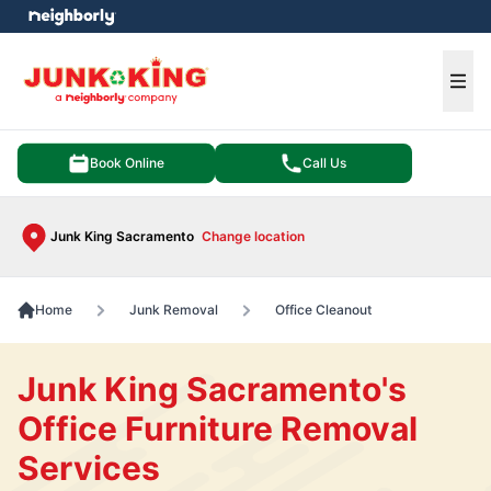
e menu
Ope
Book Online
Call Us
Junk King Sacramento
Change location
Home
Junk Removal
Office Cleanout
Junk King Sacramento's
Office Furniture Removal
Services