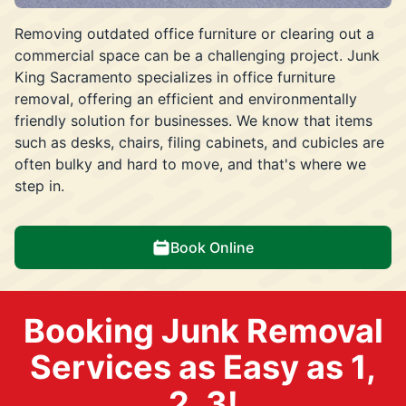
Removing outdated office furniture or clearing out a
commercial space can be a challenging project. Junk
King Sacramento specializes in office furniture
removal, offering an efficient and environmentally
friendly solution for businesses. We know that items
such as desks, chairs, filing cabinets, and cubicles are
often bulky and hard to move, and that's where we
step in.
Book Online
Booking Junk Removal
Services as Easy as 1,
2, 3!