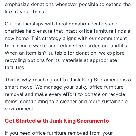
emphasize donations whenever possible to extend the
life of your items.
Our partnerships with local donation centers and
charities help ensure that intact office furniture finds a
new home. This strategy aligns with our commitment
to minimize waste and reduce the burden on landfills.
When an item isn’t suitable for donation, we explore
recycling options for its materials at appropriate
facilities.
That is why reaching out to Junk King Sacramento is a
smart move. We manage your bulky office furniture
removal and make every effort to donate or recycle
items, contributing to a cleaner and more sustainable
environment.
Get Started with Junk King Sacramento
If you need office furniture removed from your