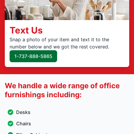
Text Us
Snap a photo of your item and text it to the
number below and we got the rest covered.
1-737-888-5865
We handle a wide range of office
furnishings including:
Desks
Chairs