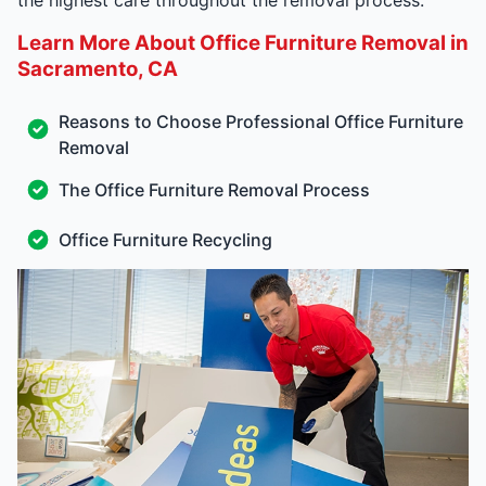
Learn More About Office Furniture Removal in
Sacramento, CA
Reasons to Choose Professional Office Furniture
Removal
The Office Furniture Removal Process
Office Furniture Recycling