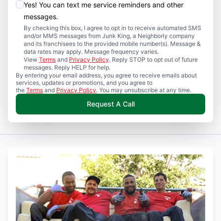
Yes! You can text me service reminders and other
messages.
By checking this box, I agree to opt in to receive automated SMS
and/or MMS messages from Junk King, a Neighborly company
and its franchisees to the provided mobile number(s). Message &
data rates may apply. Message frequency varies.
View
Terms
and
Privacy Policy
. Reply STOP to opt out of future
messages. Reply HELP for help.
By entering your email address, you agree to receive emails about
services, updates or promotions, and you agree to
the
Terms
and
Privacy Policy
. You may unsubscribe at any time.
Request A Call