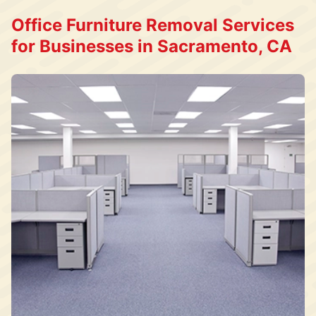
Office Furniture Removal Services
for Businesses in Sacramento, CA