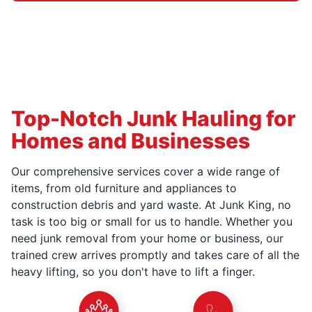
Top-Notch Junk Hauling for
Homes and Businesses
Our comprehensive services cover a wide range of
items, from old furniture and appliances to
construction debris and yard waste. At Junk King, no
task is too big or small for us to handle. Whether you
need junk removal from your home or business, our
trained crew arrives promptly and takes care of all the
heavy lifting, so you don't have to lift a finger.