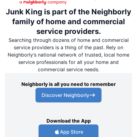
Junk King is part of the Neighborly
family of home and commercial
service providers.
Searching through dozens of home and commercial
service providers is a thing of the past. Rely on
Neighborly’s national network of trusted, local home
service professionals for all your home and
commercial service needs.
Neighborly is all you need to remember
Discover Neighborly
Download the App
App Store