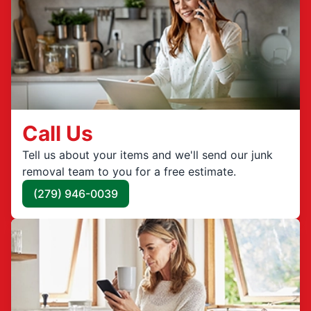
Call Us
Tell us about your items and we'll send our junk
removal team to you for a free estimate.
(279) 946-0039