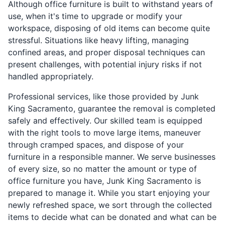
Although office furniture is built to withstand years of
use, when it's time to upgrade or modify your
workspace, disposing of old items can become quite
stressful. Situations like heavy lifting, managing
confined areas, and proper disposal techniques can
present challenges, with potential injury risks if not
handled appropriately.
Professional services, like those provided by Junk
King Sacramento, guarantee the removal is completed
safely and effectively. Our skilled team is equipped
with the right tools to move large items, maneuver
through cramped spaces, and dispose of your
furniture in a responsible manner. We serve businesses
of every size, so no matter the amount or type of
office furniture you have, Junk King Sacramento is
prepared to manage it. While you start enjoying your
newly refreshed space, we sort through the collected
items to decide what can be donated and what can be