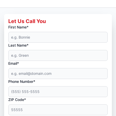
Let Us Call You
First Name*
Last Name*
Email*
Phone Number*
ZIP Code*