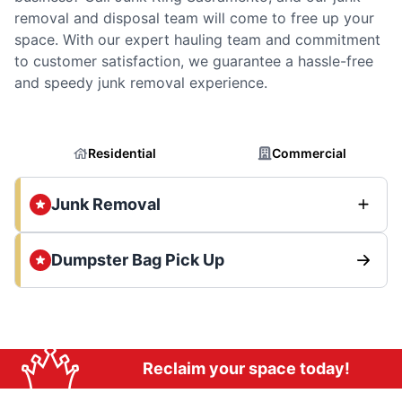
removal and disposal team will come to free up your
space. With our expert hauling team and commitment
to customer satisfaction, we guarantee a hassle-free
and speedy junk removal experience.
Residential
Commercial
Junk Removal
Dumpster Bag Pick Up
Reclaim your space today!