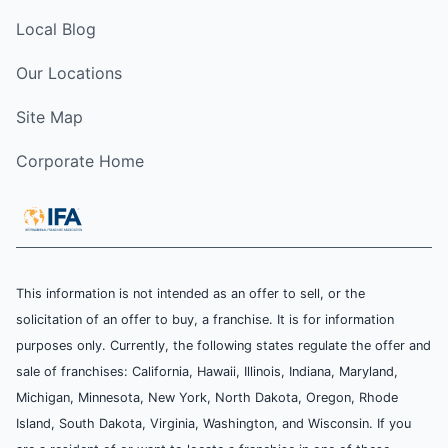
Local Blog
Our Locations
Site Map
Corporate Home
This information is not intended as an offer to sell, or the
solicitation of an offer to buy, a franchise. It is for information
purposes only. Currently, the following states regulate the offer and
sale of franchises: California, Hawaii, Illinois, Indiana, Maryland,
Michigan, Minnesota, New York, North Dakota, Oregon, Rhode
Island, South Dakota, Virginia, Washington, and Wisconsin. If you