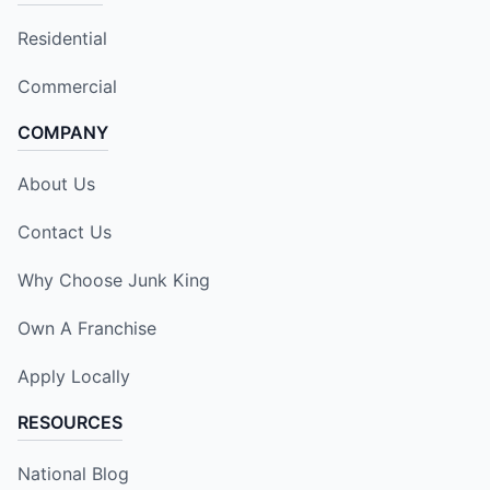
Residential
Commercial
COMPANY
About Us
Contact Us
Why Choose Junk King
Own A Franchise
Apply Locally
RESOURCES
National Blog