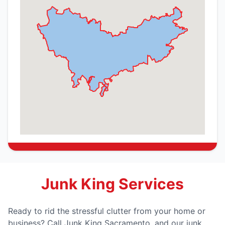
Junk King Services
Ready to rid the stressful clutter from your home or
business? Call Junk King Sacramento, and our junk