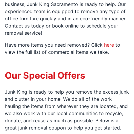
business, Junk King Sacramento is ready to help. Our
experienced team is equipped to remove any type of
office furniture quickly and in an eco-friendly manner.
Contact us today or book online to schedule your
removal service!
Have more items you need removed? Click
here
to
view the full list of commercial items we take.
Our Special Offers
Junk King is ready to help you remove the excess junk
and clutter in your home. We do all of the work
hauling the items from wherever they are located, and
we also work with our local communities to recycle,
donate, and reuse as much as possible. Below is a
great junk removal coupon to help you get started.