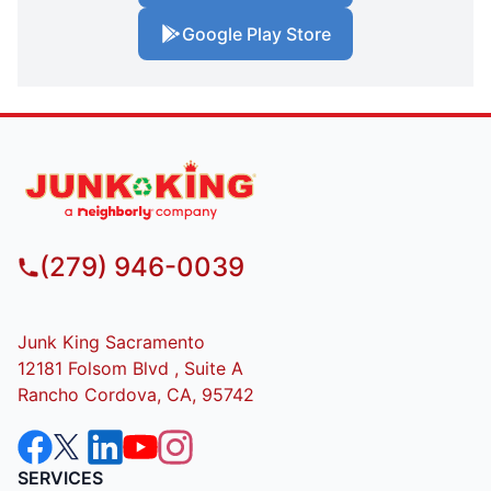
Google Play Store
(279) 946-0039
Junk King Sacramento
12181 Folsom Blvd , Suite A
Rancho Cordova, CA, 95742
SERVICES