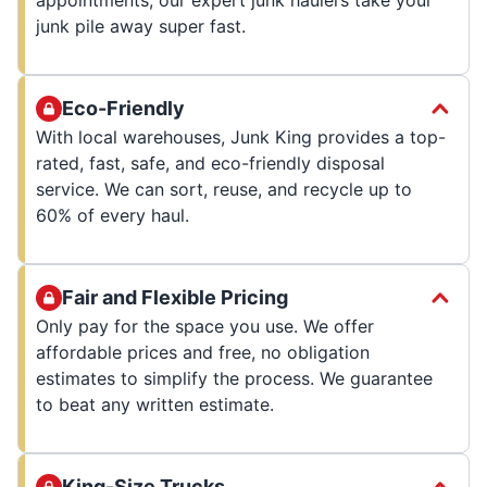
junk pile away super fast.
Eco-Friendly
With local warehouses, Junk King provides a top-
rated, fast, safe, and eco-friendly disposal
service. We can sort, reuse, and recycle up to
60% of every haul.
Fair and Flexible Pricing
Only pay for the space you use. We offer
affordable prices and free, no obligation
estimates to simplify the process. We guarantee
to beat any written estimate.
King-Size Trucks