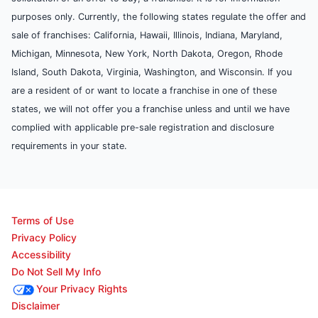
purposes only. Currently, the following states regulate the offer and
sale of franchises: California, Hawaii, Illinois, Indiana, Maryland,
Michigan, Minnesota, New York, North Dakota, Oregon, Rhode
Island, South Dakota, Virginia, Washington, and Wisconsin. If you
are a resident of or want to locate a franchise in one of these
states, we will not offer you a franchise unless and until we have
complied with applicable pre-sale registration and disclosure
requirements in your state.
Terms of Use
Privacy Policy
Accessibility
Do Not Sell My Info
Your Privacy Rights
Disclaimer