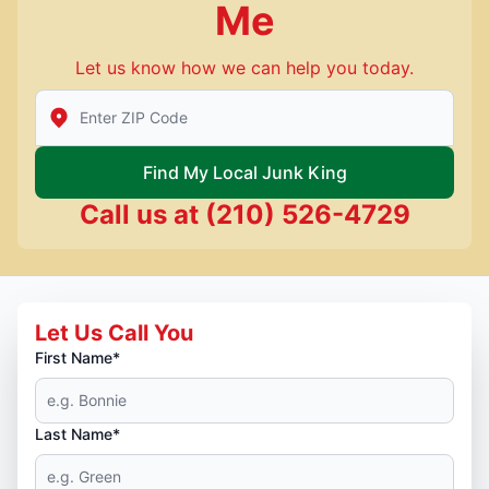
Me
Let us know how we can help you today.
Enter Zip/Postal Code to find local Junk King
Find My Local Junk King
Call us at
(210) 526-4729
Let Us Call You
First Name*
Last Name*