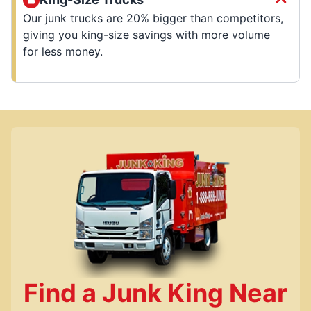
Our junk trucks are 20% bigger than competitors,
giving you king-size savings with more volume
for less money.
Find a Junk King Near