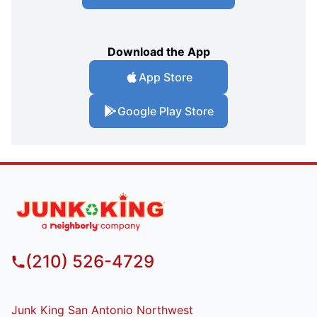
Download the App
App Store
Google Play Store
(210) 526-4729
Junk King San Antonio Northwest