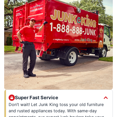
Super Fast Service
Don’t wait! Let Junk King toss your old furniture
and rusted appliances today. With same-day
appointments, our expert junk haulers take your