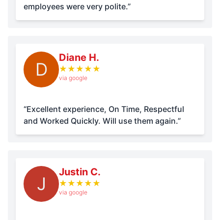
employees were very polite.”
Diane H.
D
★
★
★
★
★
via google
“Excellent experience, On Time, Respectful
and Worked Quickly. Will use them again.”
Justin C.
J
★
★
★
★
★
via google