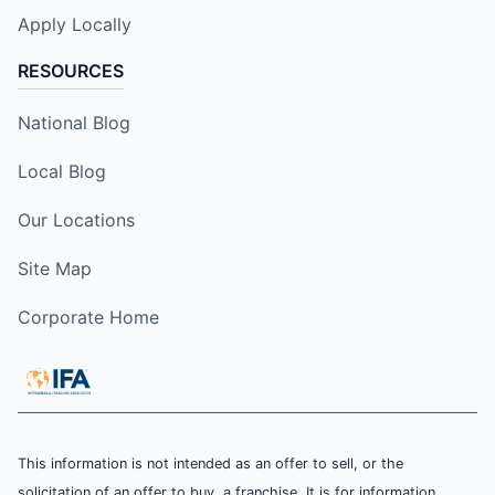
Apply Locally
RESOURCES
National Blog
Local Blog
Our Locations
Site Map
Corporate Home
This information is not intended as an offer to sell, or the
solicitation of an offer to buy, a franchise. It is for information