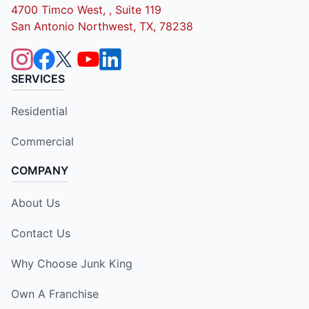
4700 Timco West, , Suite 119
San Antonio Northwest, TX, 78238
SERVICES
Residential
Commercial
COMPANY
About Us
Contact Us
Why Choose Junk King
Own A Franchise