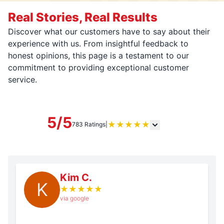
Real Stories, Real Results
Discover what our customers have to say about their
experience with us. From insightful feedback to
honest opinions, this page is a testament to our
commitment to providing exceptional customer
service.
5/5
★
★
★
★
★
783 Ratings
|
Kim C.
K
★
★
★
★
★
via google