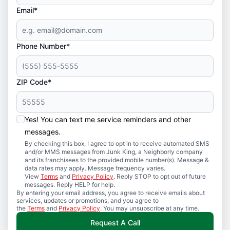
Email*
Phone Number*
ZIP Code*
Yes! You can text me service reminders and other
messages.
By checking this box, I agree to opt in to receive automated SMS
and/or MMS messages from Junk King, a Neighborly company
and its franchisees to the provided mobile number(s). Message &
data rates may apply. Message frequency varies.
View
Terms
and
Privacy Policy
. Reply STOP to opt out of future
messages. Reply HELP for help.
By entering your email address, you agree to receive emails about
services, updates or promotions, and you agree to
the
Terms
and
Privacy Policy
. You may unsubscribe at any time.
Request A Call