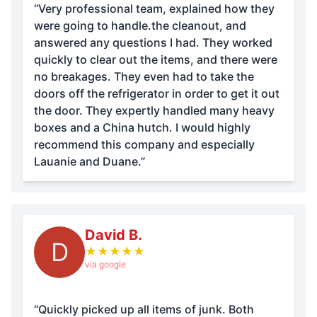
“Very professional team, explained how they
were going to handle.the cleanout, and
answered any questions I had. They worked
quickly to clear out the items, and there were
no breakages. They even had to take the
doors off the refrigerator in order to get it out
the door. They expertly handled many heavy
boxes and a China hutch. I would highly
recommend this company and especially
Lauanie and Duane.”
David B.
D
★
★
★
★
★
via google
“Quickly picked up all items of junk. Both