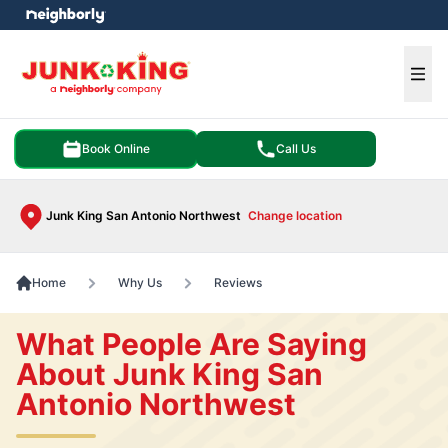
e menu
Ope
Book Online
Call Us
Junk King San Antonio Northwest
Change location
Home
Why Us
Reviews
What People Are Saying
About Junk King San
Antonio Northwest