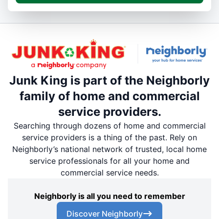
Junk King is part of the Neighborly
family of home and commercial
service providers.
Searching through dozens of home and commercial
service providers is a thing of the past. Rely on
Neighborly’s national network of trusted, local home
service professionals for all your home and
commercial service needs.
Neighborly is all you need to remember
Discover Neighborly