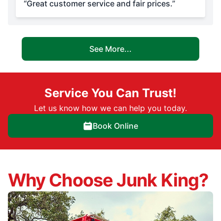
“Great customer service and fair prices.”
See More...
Service You Can Trust!
Let us know how we can help you today.
Book Online
Why Choose Junk King?