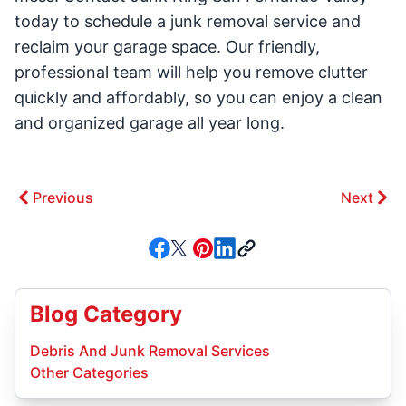
today to schedule a junk removal service and
reclaim your garage space. Our friendly,
professional team will help you remove clutter
quickly and affordably, so you can enjoy a clean
and organized garage all year long.
Previous
Next
Blog Category
Debris And Junk Removal Services
Other Categories