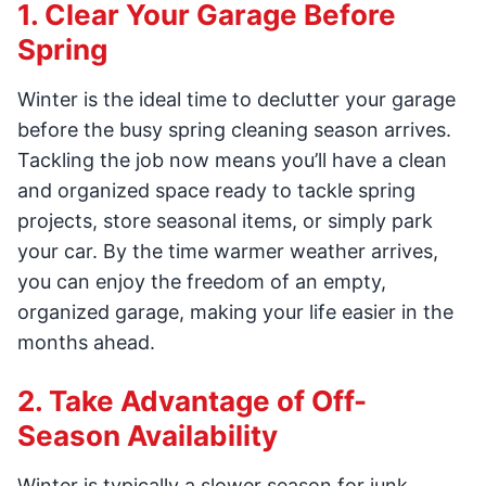
1. Clear Your Garage Before
Spring
Winter is the ideal time to declutter your garage
before the busy spring cleaning season arrives.
Tackling the job now means you’ll have a clean
and organized space ready to tackle spring
projects, store seasonal items, or simply park
your car. By the time warmer weather arrives,
you can enjoy the freedom of an empty,
organized garage, making your life easier in the
months ahead.
2. Take Advantage of Off-
Season Availability
Winter is typically a slower season for junk