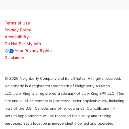
Terms of Use
Privacy Policy
Accessibility
Do Not Sell My Info
Your Privacy Rights
Disclaimer
© 2026 Neighborly Company and its affiliates. All rights reserved.
Neighborly is a registered trademark of Neighborly Assetco
LLC. Junk King is a registered trademark of Junk King SPV LLC. This
site and all of its content is protected under applicable law, including
laws of the U.S., Canada, and other countries. Our calls and in-
person appointments will be recorded for quality and training
purposes. Each location is independently owned and operated.