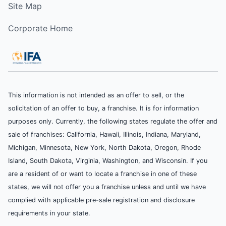
Site Map
Corporate Home
This information is not intended as an offer to sell, or the
solicitation of an offer to buy, a franchise. It is for information
purposes only. Currently, the following states regulate the offer and
sale of franchises: California, Hawaii, Illinois, Indiana, Maryland,
Michigan, Minnesota, New York, North Dakota, Oregon, Rhode
Island, South Dakota, Virginia, Washington, and Wisconsin. If you
are a resident of or want to locate a franchise in one of these
states, we will not offer you a franchise unless and until we have
complied with applicable pre-sale registration and disclosure
requirements in your state.