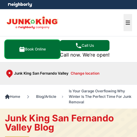
e menu
Ope
Call Us
Book Online
Call now. We’re open!
Junk King San Fernando Valley
Change location
Is Your Garage Overflowing Why
Home
Blog/Article
Winter Is The Perfect Time For Junk
Removal
Junk King San Fernando
Valley Blog