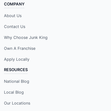
COMPANY
About Us
Contact Us
Why Choose Junk King
Own A Franchise
Apply Locally
RESOURCES
National Blog
Local Blog
Our Locations