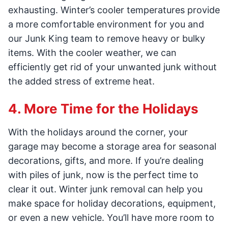
exhausting. Winter’s cooler temperatures provide
a more comfortable environment for you and
our Junk King team to remove heavy or bulky
items. With the cooler weather, we can
efficiently get rid of your unwanted junk without
the added stress of extreme heat.
4. More Time for the Holidays
With the holidays around the corner, your
garage may become a storage area for seasonal
decorations, gifts, and more. If you’re dealing
with piles of junk, now is the perfect time to
clear it out. Winter junk removal can help you
make space for holiday decorations, equipment,
or even a new vehicle. You’ll have more room to