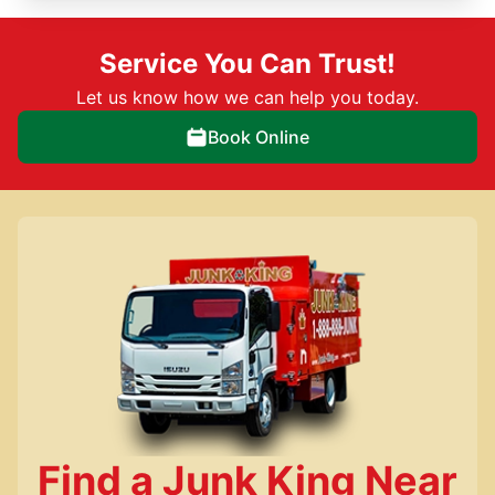
Service You Can Trust!
Let us know how we can help you today.
Book Online
Find a Junk King Near