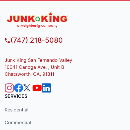
(747) 218-5080
Junk King San Fernando Valley
10041 Canoga Ave. , Unit B
Chatsworth, CA, 91311
SERVICES
Residential
Commercial