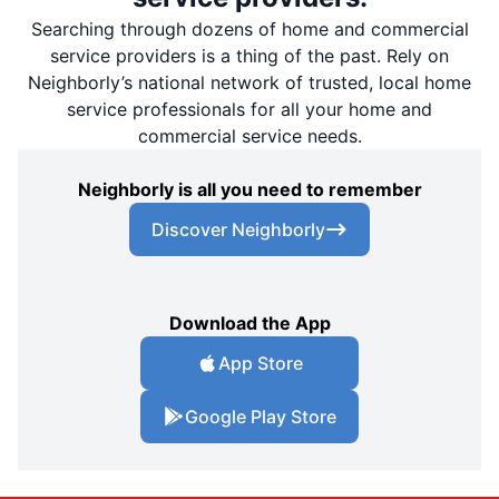
Searching through dozens of home and commercial
service providers is a thing of the past. Rely on
Neighborly’s national network of trusted, local home
service professionals for all your home and
commercial service needs.
Neighborly is all you need to remember
Discover Neighborly
Download the App
App Store
Google Play Store