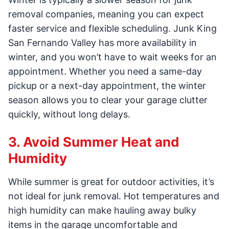
removal companies, meaning you can expect
faster service and flexible scheduling. Junk King
San Fernando Valley has more availability in
winter, and you won’t have to wait weeks for an
appointment. Whether you need a same-day
pickup or a next-day appointment, the winter
season allows you to clear your garage clutter
quickly, without long delays.
3. Avoid Summer Heat and
Humidity
While summer is great for outdoor activities, it’s
not ideal for junk removal. Hot temperatures and
high humidity can make hauling away bulky
items in the garage uncomfortable and