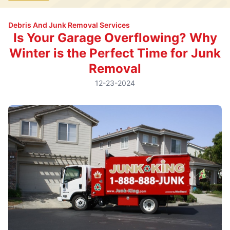
Debris And Junk Removal Services
Is Your Garage Overflowing? Why
Winter is the Perfect Time for Junk
Removal
12-23-2024