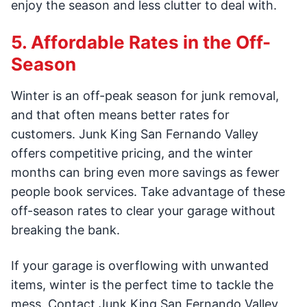
enjoy the season and less clutter to deal with.
5. Affordable Rates in the Off-
Season
Winter is an off-peak season for junk removal,
and that often means better rates for
customers. Junk King San Fernando Valley
offers competitive pricing, and the winter
months can bring even more savings as fewer
people book services. Take advantage of these
off-season rates to clear your garage without
breaking the bank.
If your garage is overflowing with unwanted
items, winter is the perfect time to tackle the
mess. Contact Junk King San Fernando Valley