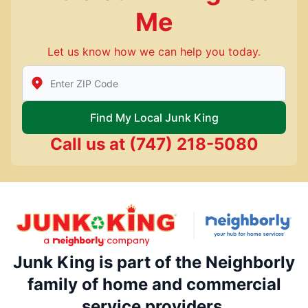
Me
Let us know how we can help you today.
Enter Zip/Postal Code to find local Junk King
Find My Local Junk King
Call us at
(747) 218-5080
Junk King is part of the Neighborly
family of home and commercial
service providers.