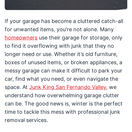
If your garage has become a cluttered catch-all
for unwanted items, you're not alone. Many
homeowners
use their garage for storage, only
to find it overflowing with junk that they no
longer need or use. Whether it’s old furniture,
boxes of unused items, or broken appliances, a
messy garage can make it difficult to park your
car, find what you need, or even navigate the
space. At
Junk King San Fernando Valley
, we
understand how overwhelming garage clutter
can be. The good news is, winter is the perfect
time to tackle this mess with professional junk
removal services.