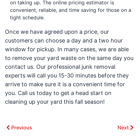
on taking up. The online pricing estimator is
convenient, reliable, and time saving for those on a
tight schedule.
Once we have agreed upon a price, our
customers can choose a day and a two hour
window for pickup. In many cases, we are able
to remove your yard waste on the same day you
contact us. Our professional junk removal
experts will call you 15-30 minutes before they
arrive to make sure it is a convenient time for
you. Call us today to get a head start on
cleaning up your yard this fall season!
Previous
Next