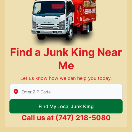
Find a Junk King Near
Me
Let us know how we can help you today.
Enter Zip/Postal Code to find local Junk King
Find My Local Junk King
Call us at
(747) 218-5080