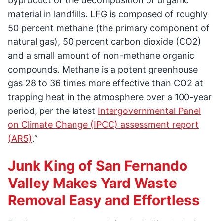
byproduct of the decomposition of organic
material in landfills. LFG is composed of roughly
50 percent methane (the primary component of
natural gas), 50 percent carbon dioxide (CO2)
and a small amount of non-methane organic
compounds. Methane is a potent greenhouse
gas 28 to 36 times more effective than CO2 at
trapping heat in the atmosphere over a 100-year
period, per the latest
Intergovernmental Panel
on Climate Change (IPCC) assessment report
(AR5)
.”
Junk King of San Fernando
Valley Makes Yard Waste
Removal Easy and Effortless