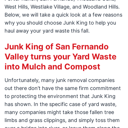
West Hills, Westlake Village, and Woodland Hills.
Below, we will take a quick look at a few reasons
why you should choose Junk King to help you
haul away your yard waste this fall.
Junk King of San Fernando
Valley turns your Yard Waste
into Mulch and Compost
Unfortunately, many junk removal companies
out there don’t have the same firm commitment
to protecting the environment that Junk King
has shown. In the specific case of yard waste,
many companies might take those fallen tree
limbs and grass clippings, and simply toss them