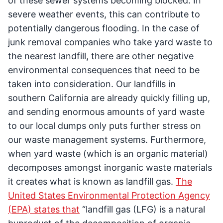
of these sewer systems becoming blocked. In
severe weather events, this can contribute to
potentially dangerous flooding. In the case of
junk removal companies who take yard waste to
the nearest landfill, there are other negative
environmental consequences that need to be
taken into consideration. Our landfills in
southern California are already quickly filling up,
and sending enormous amounts of yard waste
to our local dumps only puts further stress on
our waste management systems. Furthermore,
when yard waste (which is an organic material)
decomposes amongst inorganic waste materials
it creates what is known as landfill gas.
The
United States Environmental Protection Agency
(EPA) states that
“landfill gas (LFG) is a natural