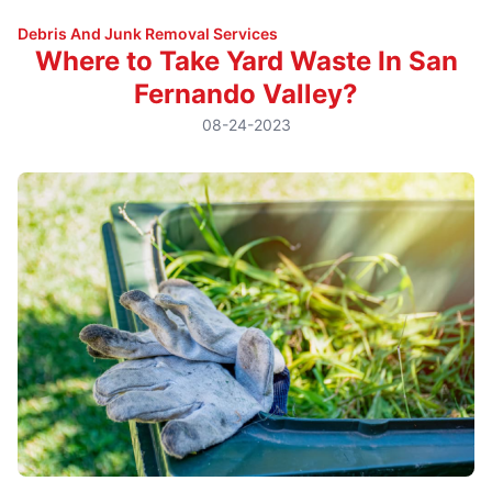
Debris And Junk Removal Services
Where to Take Yard Waste In San
Fernando Valley?
08-24-2023