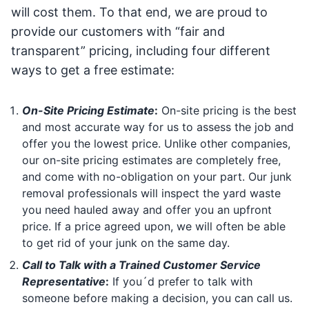
will cost them. To that end, we are proud to
provide our customers with “fair and
transparent” pricing, including four different
ways to get a free estimate:
On-Site Pricing Estimate
:
On-site pricing is the best
and most accurate way for us to assess the job and
offer you the lowest price. Unlike other companies,
our on-site pricing estimates are completely free,
and come with no-obligation on your part. Our junk
removal professionals will inspect the yard waste
you need hauled away and offer you an upfront
price. If a price agreed upon, we will often be able
to get rid of your junk on the same day.
Call to Talk with a Trained Customer Service
Representative
:
If you´d prefer to talk with
someone before making a decision, you can call us.