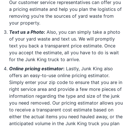
Our customer service representatives can offer you
a pricing estimate and help you plan the logistics of
removing you’re the sources of yard waste from
your property.
Text us a Photo
:
Also, you can simply take a photo
of your yard waste and text us. We will promptly
text you back a transparent price estimate. Once
you accept the estimate, all you have to do is wait
for the Junk King truck to arrive.
Online pricing estimator
:
Lastly, Junk King also
offers an easy-to-use online pricing estimator.
Simply enter your zip code to ensure that you are in
right service area and provide a few more pieces of
information regarding the type and size of the junk
you need removed. Our pricing estimator allows you
to receive a transparent cost estimate based on
either the actual items you need hauled away, or the
anticipated volume in the Junk King truck you plan