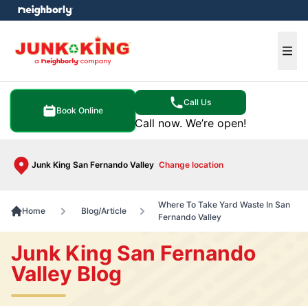
e menu
Ope
Call Us
Book Online
Call now. We’re open!
Junk King San Fernando Valley
Change location
Where To Take Yard Waste In San
Home
Blog/Article
Fernando Valley
Junk King San Fernando
Valley Blog