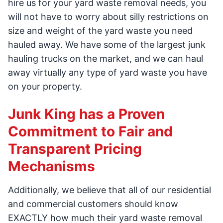
hire us for your yard waste removal needs, you
will not have to worry about silly restrictions on
size and weight of the yard waste you need
hauled away. We have some of the largest junk
hauling trucks on the market, and we can haul
away virtually any type of yard waste you have
on your property.
Junk King has a Proven
Commitment to Fair and
Transparent Pricing
Mechanisms
Additionally, we believe that all of our residential
and commercial customers should know
EXACTLY how much their yard waste removal