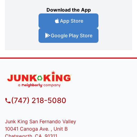
Download the App
App Store
Google Play Store
(747) 218-5080
Junk King San Fernando Valley
10041 Canoga Ave. , Unit B
Chatsworth, CA, 91311