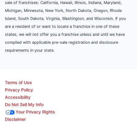
sale of franchises: California, Hawaii, Illinois, Indiana, Maryland,
Michigan, Minnesota, New York, North Dakota, Oregon, Rhode
Island, South Dakota, Virginia, Washington, and Wisconsin. If you
are a resident of or want to locate a franchise in one of these
states, we will not offer you a franchise unless and until we have
complied with applicable pre-sale registration and disclosure
requirements in your state.
Terms of Use
Privacy Policy
Accessibility
Do Not Sell My Info
Your Privacy Rights
Disclaimer