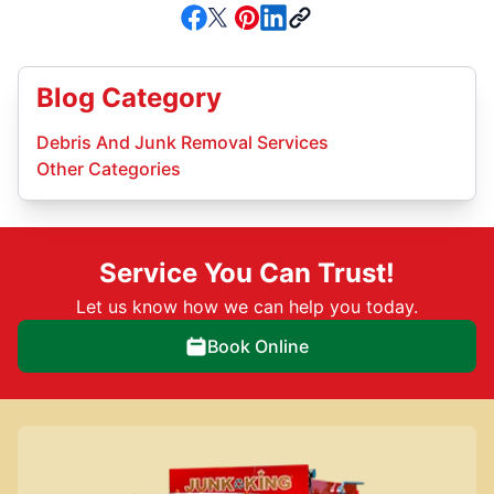
Blog Category
Debris And Junk Removal Services
Other Categories
Service You Can Trust!
Let us know how we can help you today.
Book Online