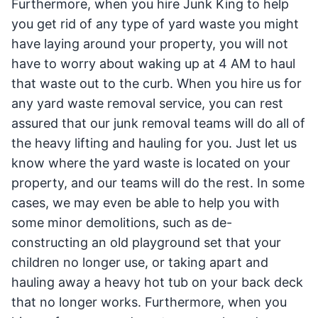
Furthermore, when you hire Junk King to help
you get rid of any type of yard waste you might
have laying around your property, you will not
have to worry about waking up at 4 AM to haul
that waste out to the curb. When you hire us for
any yard waste removal service, you can rest
assured that our junk removal teams will do all of
the heavy lifting and hauling for you. Just let us
know where the yard waste is located on your
property, and our teams will do the rest. In some
cases, we may even be able to help you with
some minor demolitions, such as de-
constructing an old playground set that your
children no longer use, or taking apart and
hauling away a heavy hot tub on your back deck
that no longer works. Furthermore, when you