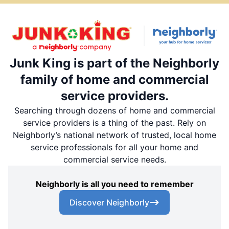
Junk King is part of the Neighborly
family of home and commercial
service providers.
Searching through dozens of home and commercial
service providers is a thing of the past. Rely on
Neighborly’s national network of trusted, local home
service professionals for all your home and
commercial service needs.
Neighborly is all you need to remember
Discover Neighborly