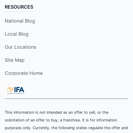
RESOURCES
National Blog
Local Blog
Our Locations
Site Map
Corporate Home
This information is not intended as an offer to sell, or the
solicitation of an offer to buy, a franchise. It is for information
purposes only. Currently, the following states regulate the offer and