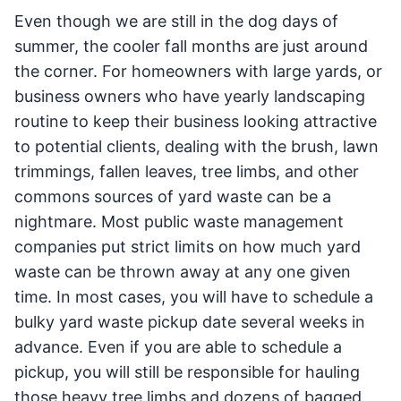
Even though we are still in the dog days of
summer, the cooler fall months are just around
the corner. For homeowners with large yards, or
business owners who have yearly landscaping
routine to keep their business looking attractive
to potential clients, dealing with the brush, lawn
trimmings, fallen leaves, tree limbs, and other
commons sources of yard waste can be a
nightmare. Most public waste management
companies put strict limits on how much yard
waste can be thrown away at any one given
time. In most cases, you will have to schedule a
bulky yard waste pickup date several weeks in
advance. Even if you are able to schedule a
pickup, you will still be responsible for hauling
those heavy tree limbs and dozens of bagged