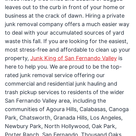
leaves out to the curb in front of your home or
business at the crack of dawn. Hiring a private
junk removal company offers a much easier way
to deal with your accumulated sources of yard
waste this fall. If you are looking for the easiest,
most stress-free and affordable to clean up your
property,
Junk King of San Fernando Valley
is
here to help you. We are proud to be the top-
rated junk removal service offering our
commercial and residential junk hauling and
trash pickup services to residents of the wider
San Fernando Valley area, including the
communities of Agoura Hills, Calabasas, Canoga
Park, Chatsworth, Granada Hills, Los Angeles,
Newbury Park, North Hollywood, Oak Park,
Porter Ranch, San Fernando, Thousand Oaks,