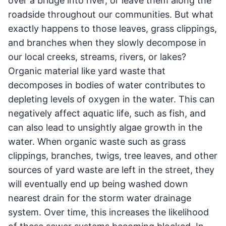
over a bridge into river, or leave them along the
roadside throughout our communities. But what
exactly happens to those leaves, grass clippings,
and branches when they slowly decompose in
our local creeks, streams, rivers, or lakes?
Organic material like yard waste that
decomposes in bodies of water contributes to
depleting levels of oxygen in the water. This can
negatively affect aquatic life, such as fish, and
can also lead to unsightly algae growth in the
water. When organic waste such as grass
clippings, branches, twigs, tree leaves, and other
sources of yard waste are left in the street, they
will eventually end up being washed down
nearest drain for the storm water drainage
system. Over time, this increases the likelihood