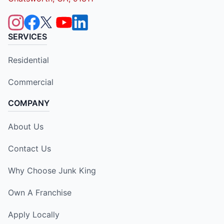
SERVICES
Residential
Commercial
COMPANY
About Us
Contact Us
Why Choose Junk King
Own A Franchise
Apply Locally