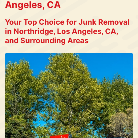
Angeles, CA
Your Top Choice for Junk Removal
in Northridge, Los Angeles, CA,
and Surrounding Areas