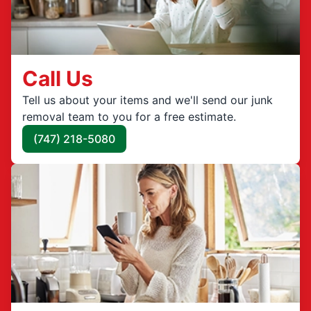
Call Us
Tell us about your items and we'll send our junk
removal team to you for a free estimate.
(747) 218-5080