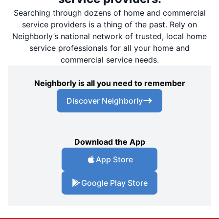
Searching through dozens of home and commercial
service providers is a thing of the past. Rely on
Neighborly’s national network of trusted, local home
service professionals for all your home and
commercial service needs.
Neighborly is all you need to remember
Discover Neighborly
Download the App
App Store
Google Play Store