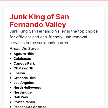
Junk King of San
Fernando Valley
Junk King San Fernando Valley is the top choice
for efficient and eco-friendly junk removal
services in the surrounding area.
Areas We Serve
Agoura Hills
Calabasas
Canoga Park
Chatsworth
Encino
Granada Hills
Los Angeles
North Hollywood
Northridge
Oak Park
Porter Ranch
Reseda Los Angeles