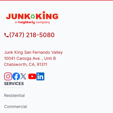
(747) 218-5080
Junk King San Fernando Valley
10041 Canoga Ave. , Unit B
Chatsworth, CA, 91311
SERVICES
Residential
Commercial