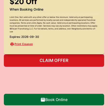
$20 Off
When Booking Online
Limit One. Not valid with any other offer or below the minimum. Valid only at participating
locations. All services are performed by locally owned and independently operated franchise
companies. Terms and Limits Apply. No cash value. Valid only at participating locations. Offer
must be presented at time of order. Services may vary by location. Other restrictions may apply.
©Dwyer Franchising LLC. For full details, terms, and address, visit: Neighborly.com/terms-of-
use
Expires: 2026-09-30
Print Coupon
CLAIM OFFER
Book Online