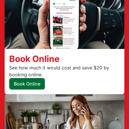
Book Online
See how much it would cost and save $20 by
booking online.
Book Online