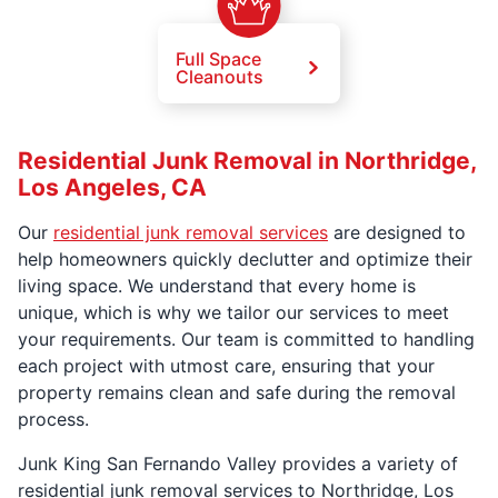
Full Space
Cleanouts
Residential Junk Removal in Northridge,
Los Angeles, CA
Our
residential junk removal services
are designed to
help homeowners quickly declutter and optimize their
living space. We understand that every home is
unique, which is why we tailor our services to meet
your requirements. Our team is committed to handling
each project with utmost care, ensuring that your
property remains clean and safe during the removal
process.
Junk King San Fernando Valley provides a variety of
residential junk removal services to Northridge, Los