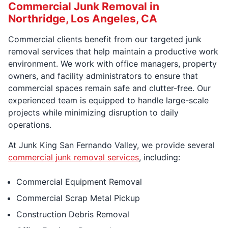
Commercial Junk Removal in
Northridge, Los Angeles, CA
Commercial clients benefit from our targeted junk
removal services that help maintain a productive work
environment. We work with office managers, property
owners, and facility administrators to ensure that
commercial spaces remain safe and clutter-free. Our
experienced team is equipped to handle large-scale
projects while minimizing disruption to daily
operations.
At Junk King San Fernando Valley, we provide several
commercial junk removal services
, including:
Commercial Equipment Removal
Commercial Scrap Metal Pickup
Construction Debris Removal