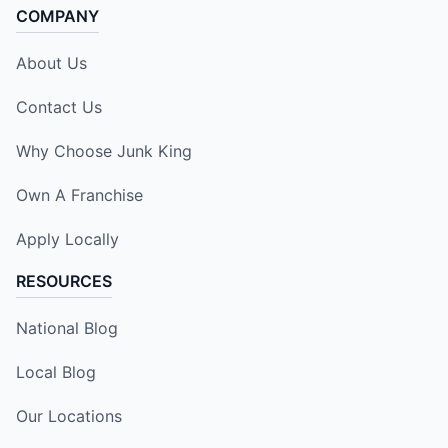
COMPANY
About Us
Contact Us
Why Choose Junk King
Own A Franchise
Apply Locally
RESOURCES
National Blog
Local Blog
Our Locations