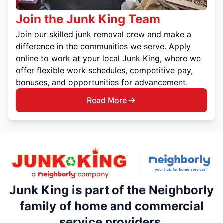
Join the Junk King Team
Join our skilled junk removal crew and make a
difference in the communities we serve. Apply
online to work at your local Junk King, where we
offer flexible work schedules, competitive pay,
bonuses, and opportunities for advancement.
Read More
Junk King is part of the Neighborly
family of home and commercial
service providers.