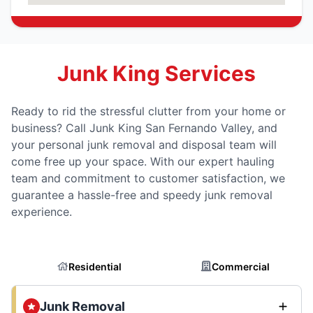
Junk King Services
Ready to rid the stressful clutter from your home or
business? Call Junk King San Fernando Valley, and
your personal junk removal and disposal team will
come free up your space. With our expert hauling
team and commitment to customer satisfaction, we
guarantee a hassle-free and speedy junk removal
experience.
Residential
Commercial
Junk Removal