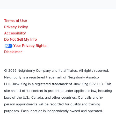
Terms of Use
Privacy Policy
Accessibility
Do Not Sell My Info
Your Privacy Rights
Disclaimer
© 2026 Neighborly Company and its affiliates. All rights reserved.
Neighborly is a registered trademark of Neighborly Assetco
LLC. Junk King is a registered trademark of Junk King SPV LLC. This
site and all of its content is protected under applicable law, including
laws of the U.S., Canada, and other countries. Our calls and in-
person appointments will be recorded for quality and training
purposes. Each location is independently owned and operated.