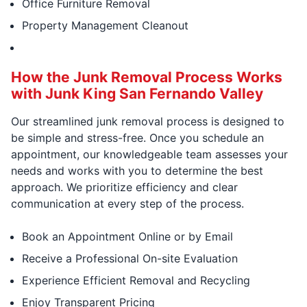
Office Furniture Removal
Property Management Cleanout
How the Junk Removal Process Works
with Junk King San Fernando Valley
Our streamlined junk removal process is designed to
be simple and stress-free. Once you schedule an
appointment, our knowledgeable team assesses your
needs and works with you to determine the best
approach. We prioritize efficiency and clear
communication at every step of the process.
Book an Appointment Online or by Email
Receive a Professional On-site Evaluation
Experience Efficient Removal and Recycling
Enjoy Transparent Pricing