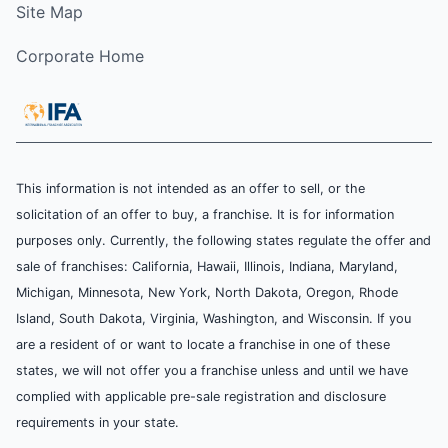
Site Map
Corporate Home
This information is not intended as an offer to sell, or the
solicitation of an offer to buy, a franchise. It is for information
purposes only. Currently, the following states regulate the offer and
sale of franchises: California, Hawaii, Illinois, Indiana, Maryland,
Michigan, Minnesota, New York, North Dakota, Oregon, Rhode
Island, South Dakota, Virginia, Washington, and Wisconsin. If you
are a resident of or want to locate a franchise in one of these
states, we will not offer you a franchise unless and until we have
complied with applicable pre-sale registration and disclosure
requirements in your state.