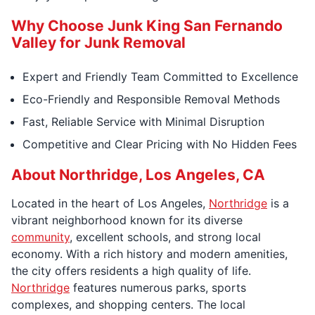
Why Choose Junk King San Fernando
Valley for Junk Removal
Expert and Friendly Team Committed to Excellence
Eco-Friendly and Responsible Removal Methods
Fast, Reliable Service with Minimal Disruption
Competitive and Clear Pricing with No Hidden Fees
About Northridge, Los Angeles, CA
Located in the heart of Los Angeles,
Northridge
is a
vibrant neighborhood known for its diverse
community
, excellent schools, and strong local
economy. With a rich history and modern amenities,
the city offers residents a high quality of life.
Northridge
features numerous parks, sports
complexes, and shopping centers. The local