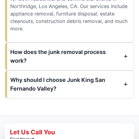
Northridge, Los Angeles, CA. Our services include
appliance removal, furniture disposal, estate
cleanouts, construction debris removal, and much
more.
How does the junk removal process
work?
Why should I choose Junk King San
Fernando Valley?
Let Us Call You