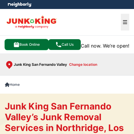
e menu
Ope
Book Online
Call Us
Call now. We’re open!
Junk King San Fernando Valley
Change location
Home
Junk King San Fernando
Valley’s Junk Removal
Services in Northridge, Los