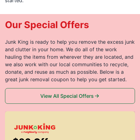
started.
Our Special Offers
Junk King is ready to help you remove the excess junk
and clutter in your home. We do all of the work
hauling the items from wherever they are located, and
we also work with our local communities to recycle,
donate, and reuse as much as possible. Below is a
great junk removal coupon to help you get started.
View All Special Offers