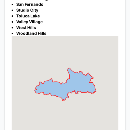
San Fernando
Studio City
Toluca Lake
Valley Village
West Hills
Woodland Hills