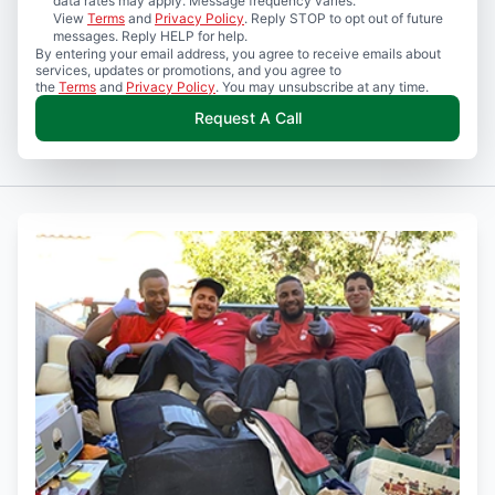
data rates may apply. Message frequency varies.
View
Terms
and
Privacy Policy
. Reply STOP to opt out of future
messages. Reply HELP for help.
By entering your email address, you agree to receive emails about
services, updates or promotions, and you agree to
the
Terms
and
Privacy Policy
. You may unsubscribe at any time.
Request A Call