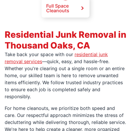
Full Space
Cleanouts
Residential Junk Removal in
Thousand Oaks, CA
Take back your space with our
residential junk
removal services
—quick, easy, and hassle-free.
Whether you're clearing out a single room or an entire
home, our skilled team is here to remove unwanted
items efficiently. We follow trusted industry practices
to ensure each job is completed safely and
responsibly.
For home cleanouts, we prioritize both speed and
care. Our respectful approach minimizes the stress of
decluttering while delivering thorough, reliable service.
We're here to help create a cleaner, more organized