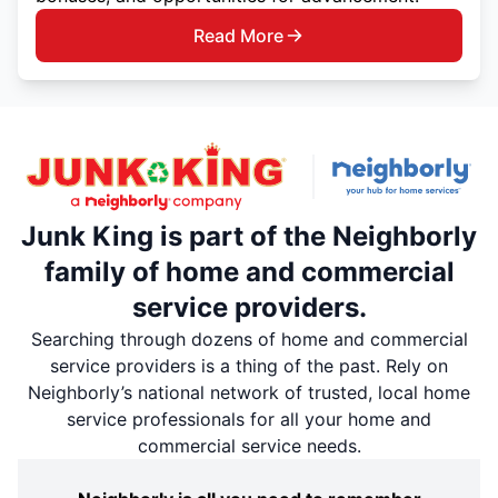
Read More
Junk King is part of the Neighborly
family of home and commercial
service providers.
Searching through dozens of home and commercial
service providers is a thing of the past. Rely on
Neighborly’s national network of trusted, local home
service professionals for all your home and
commercial service needs.