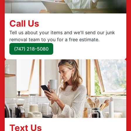
Call Us
Tell us about your items and we'll send our junk
removal team to you for a free estimate.
(747) 218-5080
Text Us