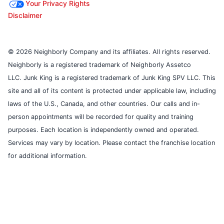
Your Privacy Rights
Disclaimer
© 2026 Neighborly Company and its affiliates. All rights reserved.
Neighborly is a registered trademark of Neighborly Assetco
LLC. Junk King is a registered trademark of Junk King SPV LLC. This
site and all of its content is protected under applicable law, including
laws of the U.S., Canada, and other countries. Our calls and in-
person appointments will be recorded for quality and training
purposes. Each location is independently owned and operated.
Services may vary by location. Please contact the franchise location
for additional information.