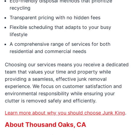
Eco-friendly disposal methods that prioritize
recycling
Transparent pricing with no hidden fees
Flexible scheduling that adapts to your busy
lifestyle
A comprehensive range of services for both
residential and commercial needs
Choosing our services means you receive a dedicated
team that values your time and property while
providing a seamless, effective junk removal
experience. We focus on customer satisfaction and
environmental responsibility while ensuring your
clutter is removed safely and efficiently.
Learn more about why you should choose Junk King
.
About Thousand Oaks, CA