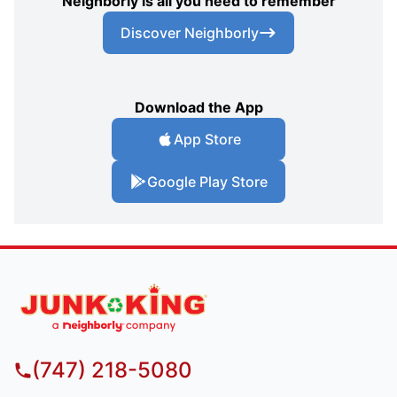
Neighborly is all you need to remember
Discover Neighborly
Download the App
App Store
Google Play Store
(747) 218-5080