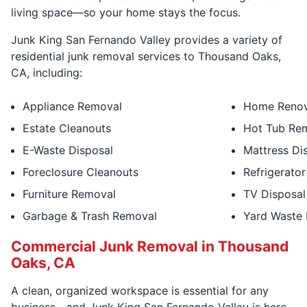
living space—so your home stays the focus.
Junk King San Fernando Valley provides a variety of
residential junk removal services to Thousand Oaks,
CA, including:
Appliance Removal
Home Renov
Estate Cleanouts
Hot Tub Re
E-Waste Disposal
Mattress Di
Foreclosure Cleanouts
Refrigerator
Furniture Removal
TV Disposal
Garbage & Trash Removal
Yard Waste
Commercial Junk Removal in Thousand
Oaks, CA
A clean, organized workspace is essential for any
business—and Junk King San Fernando Valley is here