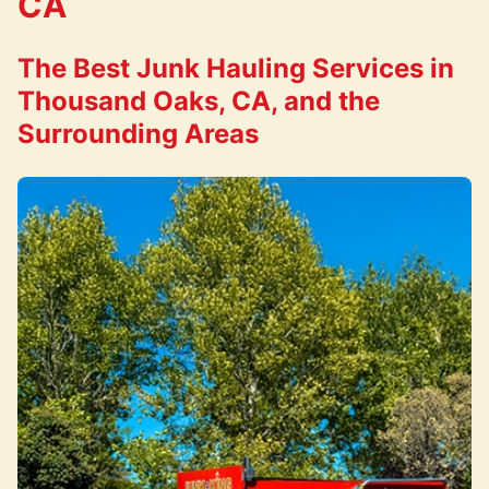
CA
The Best Junk Hauling Services in
Thousand Oaks, CA, and the
Surrounding Areas