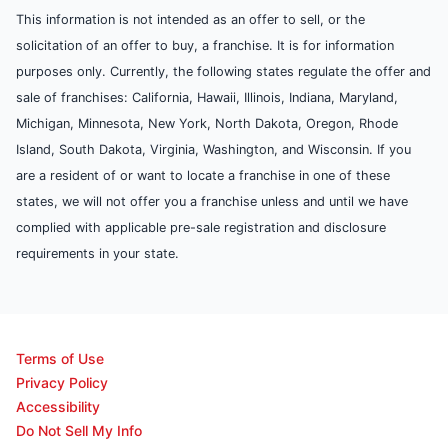
This information is not intended as an offer to sell, or the
solicitation of an offer to buy, a franchise. It is for information
purposes only. Currently, the following states regulate the offer and
sale of franchises: California, Hawaii, Illinois, Indiana, Maryland,
Michigan, Minnesota, New York, North Dakota, Oregon, Rhode
Island, South Dakota, Virginia, Washington, and Wisconsin. If you
are a resident of or want to locate a franchise in one of these
states, we will not offer you a franchise unless and until we have
complied with applicable pre-sale registration and disclosure
requirements in your state.
Terms of Use
Privacy Policy
Accessibility
Do Not Sell My Info