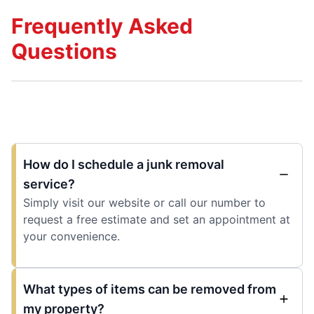
Frequently Asked
Questions
How do I schedule a junk removal
service?
Simply visit our website or call our number to
request a free estimate and set an appointment at
your convenience.
What types of items can be removed from
my property?