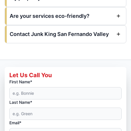
Are your services eco-friendly?
Contact Junk King San Fernando Valley
Let Us Call You
First Name*
Last Name*
Email*