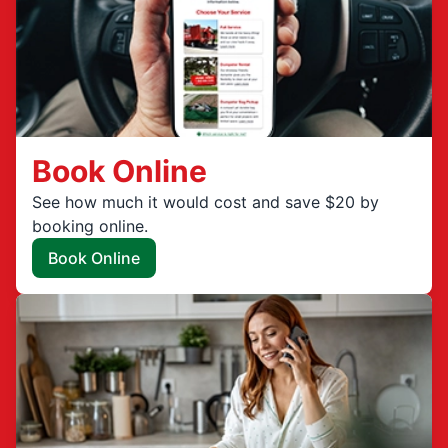
Book Online
See how much it would cost and save $20 by
booking online.
Book Online