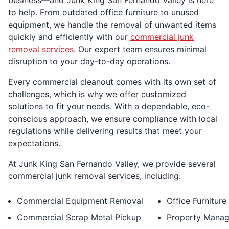
to help. From outdated office furniture to unused
equipment, we handle the removal of unwanted items
quickly and efficiently with our
commercial junk
removal services
. Our expert team ensures minimal
disruption to your day-to-day operations.
Every commercial cleanout comes with its own set of
challenges, which is why we offer customized
solutions to fit your needs. With a dependable, eco-
conscious approach, we ensure compliance with local
regulations while delivering results that meet your
expectations.
At Junk King San Fernando Valley, we provide several
commercial junk removal services, including:
Commercial Equipment Removal
Office Furnitur
Commercial Scrap Metal Pickup
Property Manag