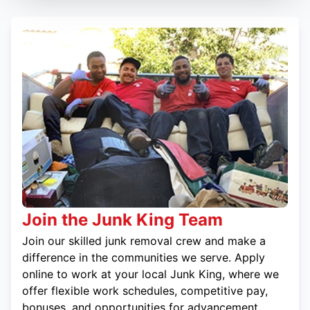
Join the Junk King Team
Join our skilled junk removal crew and make a
difference in the communities we serve. Apply
online to work at your local Junk King, where we
offer flexible work schedules, competitive pay,
bonuses, and opportunities for advancement.