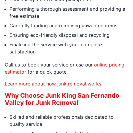
Performing a thorough assessment and providing a
free estimate
Carefully loading and removing unwanted items
Ensuring eco-friendly disposal and recycling
Finalizing the service with your complete
satisfaction
Call us to book your service or use our
online pricing
estimator
for a quick quote.
Learn more about how junk removal works
.
Why Choose Junk King San Fernando
Valley for Junk Removal
Skilled and reliable professionals dedicated to
quality service