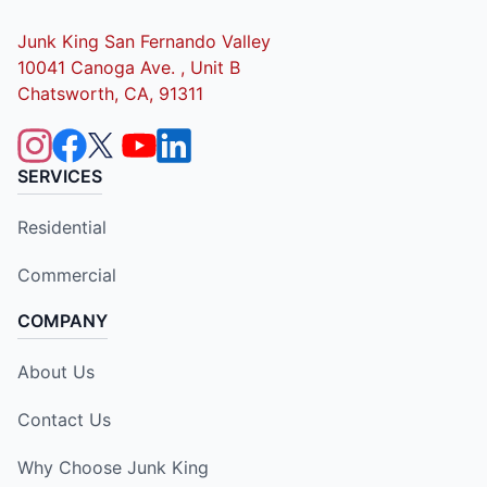
Junk King San Fernando Valley
10041 Canoga Ave. , Unit B
Chatsworth, CA, 91311
SERVICES
Residential
Commercial
COMPANY
About Us
Contact Us
Why Choose Junk King