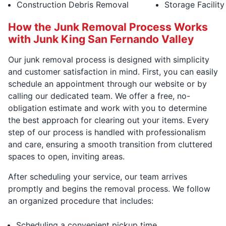
Construction Debris Removal
Storage Facilit
How the Junk Removal Process Works
with Junk King San Fernando Valley
Our junk removal process is designed with simplicity
and customer satisfaction in mind. First, you can easily
schedule an appointment through our website or by
calling our dedicated team. We offer a free, no-
obligation estimate and work with you to determine
the best approach for clearing out your items. Every
step of our process is handled with professionalism
and care, ensuring a smooth transition from cluttered
spaces to open, inviting areas.
After scheduling your service, our team arrives
promptly and begins the removal process. We follow
an organized procedure that includes:
Scheduling a convenient pickup time