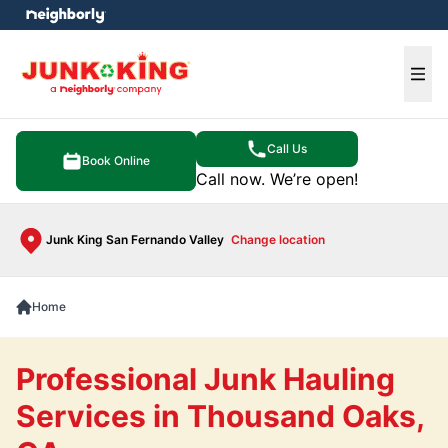
e menu
Ope
Call Us
Book Online
Call now. We’re open!
Junk King San Fernando Valley
Change location
Home
Professional Junk Hauling
Services in Thousand Oaks,