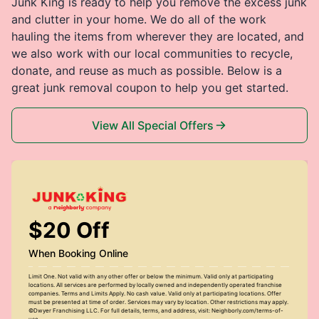
Junk King is ready to help you remove the excess junk
and clutter in your home. We do all of the work
hauling the items from wherever they are located, and
we also work with our local communities to recycle,
donate, and reuse as much as possible. Below is a
great junk removal coupon to help you get started.
View All Special Offers
$20 Off
When Booking Online
Limit One. Not valid with any other offer or below the minimum. Valid only at participating
locations. All services are performed by locally owned and independently operated franchise
companies. Terms and Limits Apply. No cash value. Valid only at participating locations. Offer
must be presented at time of order. Services may vary by location. Other restrictions may apply.
©Dwyer Franchising LLC. For full details, terms, and address, visit: Neighborly.com/terms-of-
use