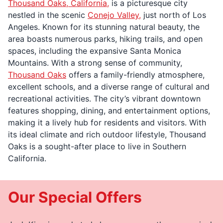
Thousand Oaks, California,
is a picturesque city
nestled in the scenic
Conejo Valley,
just north of Los
Angeles. Known for its stunning natural beauty, the
area boasts numerous parks, hiking trails, and open
spaces, including the expansive Santa Monica
Mountains. With a strong sense of community,
Thousand Oaks
offers a family-friendly atmosphere,
excellent schools, and a diverse range of cultural and
recreational activities. The city’s vibrant downtown
features shopping, dining, and entertainment options,
making it a lively hub for residents and visitors. With
its ideal climate and rich outdoor lifestyle, Thousand
Oaks is a sought-after place to live in Southern
California.
Our Special Offers