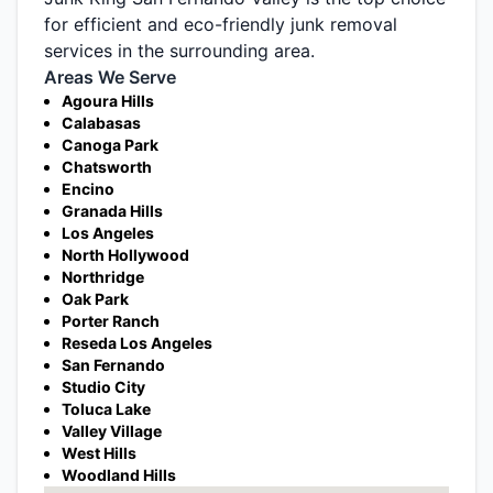
for efficient and eco-friendly junk removal
services in the surrounding area.
Areas We Serve
Agoura Hills
Calabasas
Canoga Park
Chatsworth
Encino
Granada Hills
Los Angeles
North Hollywood
Northridge
Oak Park
Porter Ranch
Reseda Los Angeles
San Fernando
Studio City
Toluca Lake
Valley Village
West Hills
Woodland Hills