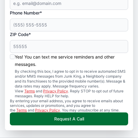
Phone Number*
ZIP Code*
Yes! You can text me service reminders and other
messages.
By checking this box, I agree to opt in to receive automated SMS
and/or MMS messages from Junk King, a Neighborly company
and its franchisees to the provided mobile number(s). Message &
data rates may apply. Message frequency varies.
View
Terms
and
Privacy Policy
. Reply STOP to opt out of future
messages. Reply HELP for help.
By entering your email address, you agree to receive emails about
services, updates or promotions, and you agree to
the
Terms
and
Privacy Policy
. You may unsubscribe at any time.
Request A Call