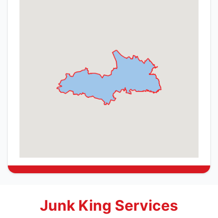
Junk King Services