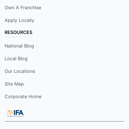
Own A Franchise
Apply Locally
RESOURCES
National Blog
Local Blog
Our Locations
Site Map
Corporate Home