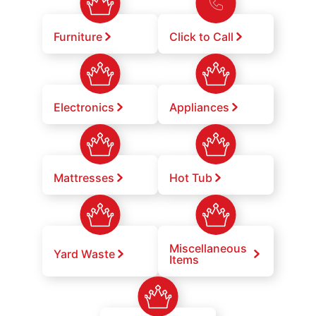
Furniture
Click to Call
Electronics
Appliances
Mattresses
Hot Tub
Miscellaneous
Yard Waste
Items