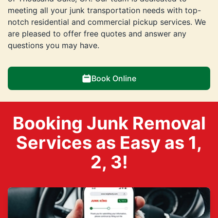
meeting all your junk transportation needs with top-
notch residential and commercial pickup services. We
are pleased to offer free quotes and answer any
questions you may have.
Book Online
Booking Junk Removal
Services as Easy as 1,
2, 3!