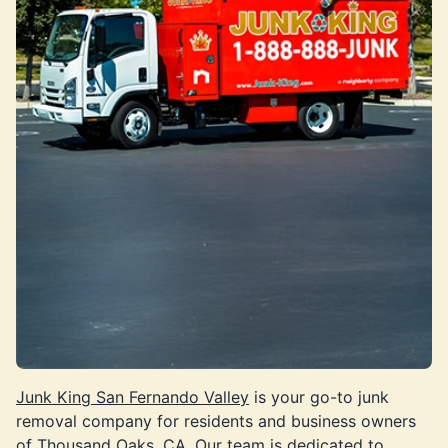
Junk King San Fernando Valley
is your go-to junk
removal company for residents and business owners
of Thousand Oaks, CA. Our team is dedicated to