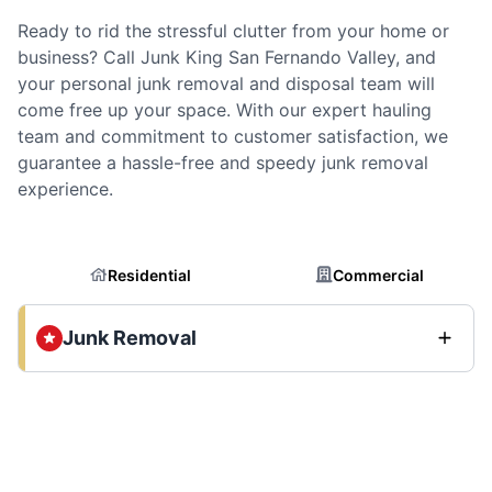
Ready to rid the stressful clutter from your home or
business? Call Junk King San Fernando Valley, and
your personal junk removal and disposal team will
come free up your space. With our expert hauling
team and commitment to customer satisfaction, we
guarantee a hassle-free and speedy junk removal
experience.
Residential
Commercial
Junk Removal