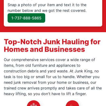
Snap a photo of your item and text it to the
number below and we got the rest covered.
1-737-888-5865
Top-Notch Junk Hauling for
Homes and Businesses
Our comprehensive services cover a wide range of
items, from old furniture and appliances to
construction debris and yard waste. At Junk King, no
task is too big or small for us to handle. Whether you
need junk removal from your home or business, our
trained crew arrives promptly and takes care of all the
heavy lifting, so you don't have to lift a finger.