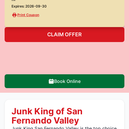
Expires: 2026-09-30
Print Coupon
CLAIM OFFER
Book Online
Junk King of San
Fernando Valley
Junk King San Fernando Valley is the top choice