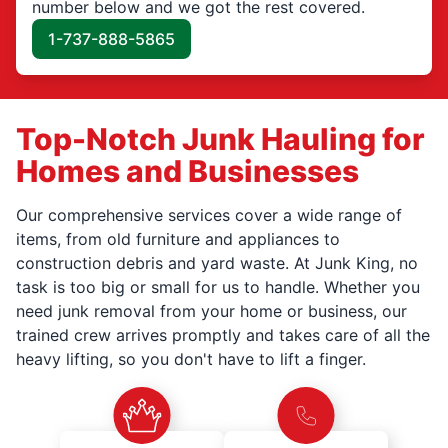
number below and we got the rest covered.
1-737-888-5865
Top-Notch Junk Hauling for
Homes and Businesses
Our comprehensive services cover a wide range of
items, from old furniture and appliances to
construction debris and yard waste. At Junk King, no
task is too big or small for us to handle. Whether you
need junk removal from your home or business, our
trained crew arrives promptly and takes care of all the
heavy lifting, so you don't have to lift a finger.