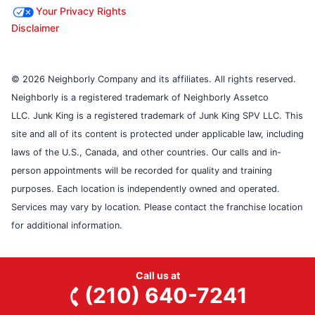
Your Privacy Rights
Disclaimer
© 2026 Neighborly Company and its affiliates. All rights reserved.
Neighborly is a registered trademark of Neighborly Assetco
LLC. Junk King is a registered trademark of Junk King SPV LLC. This
site and all of its content is protected under applicable law, including
laws of the U.S., Canada, and other countries. Our calls and in-
person appointments will be recorded for quality and training
purposes. Each location is independently owned and operated.
Services may vary by location. Please contact the franchise location
for additional information.
Call us at
(210) 640-7241