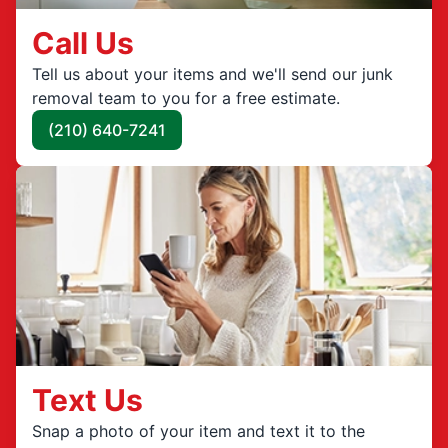
Call Us
Tell us about your items and we'll send our junk
removal team to you for a free estimate.
(210) 640-7241
Text Us
Snap a photo of your item and text it to the