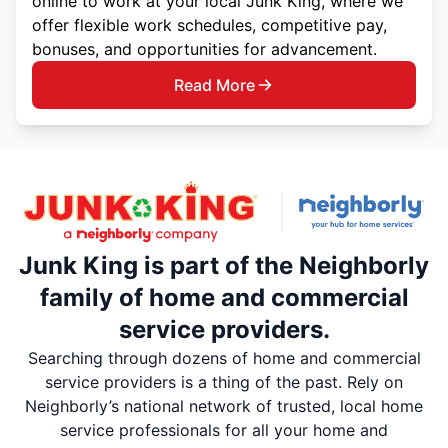
online to work at your local Junk King, where we
offer flexible work schedules, competitive pay,
bonuses, and opportunities for advancement.
Read More
Junk King is part of the Neighborly
family of home and commercial
service providers.
Searching through dozens of home and commercial
service providers is a thing of the past. Rely on
Neighborly’s national network of trusted, local home
service professionals for all your home and