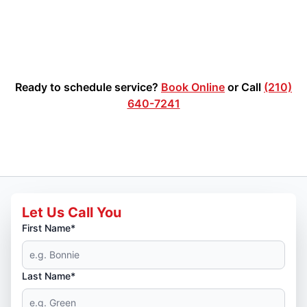
Ready to schedule service?
Book Online
or Call
(210)
640-7241
Let Us Call You
First Name*
Last Name*