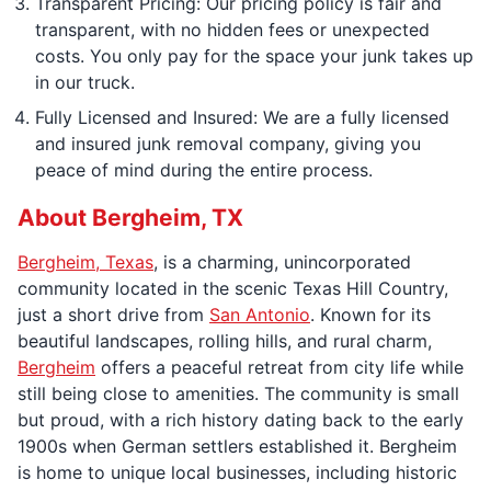
Transparent Pricing: Our pricing policy is fair and
transparent, with no hidden fees or unexpected
costs. You only pay for the space your junk takes up
in our truck.
Fully Licensed and Insured: We are a fully licensed
and insured junk removal company, giving you
peace of mind during the entire process.
About Bergheim, TX
Bergheim, Texas
, is a charming, unincorporated
community located in the scenic Texas Hill Country,
just a short drive from
San Antonio
. Known for its
beautiful landscapes, rolling hills, and rural charm,
Bergheim
offers a peaceful retreat from city life while
still being close to amenities. The community is small
but proud, with a rich history dating back to the early
1900s when German settlers established it. Bergheim
is home to unique local businesses, including historic