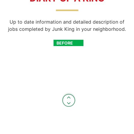
Up to date information and detailed description of
jobs completed by Junk King in your neighborhood.
BEFORE
AFTER