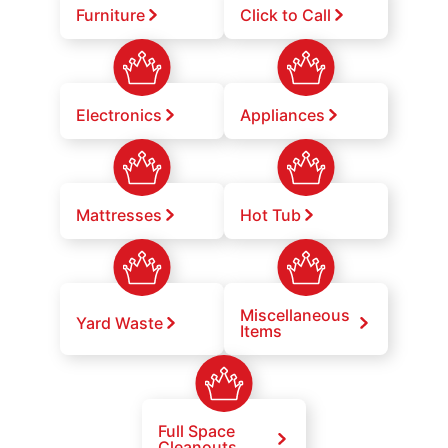
Furniture
Click to Call
Electronics
Appliances
Mattresses
Hot Tub
Miscellaneous
Yard Waste
Items
Full Space
Cleanouts