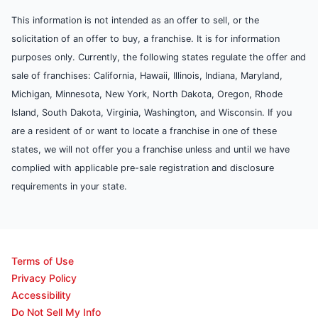
This information is not intended as an offer to sell, or the
solicitation of an offer to buy, a franchise. It is for information
purposes only. Currently, the following states regulate the offer and
sale of franchises: California, Hawaii, Illinois, Indiana, Maryland,
Michigan, Minnesota, New York, North Dakota, Oregon, Rhode
Island, South Dakota, Virginia, Washington, and Wisconsin. If you
are a resident of or want to locate a franchise in one of these
states, we will not offer you a franchise unless and until we have
complied with applicable pre-sale registration and disclosure
requirements in your state.
Terms of Use
Privacy Policy
Accessibility
Do Not Sell My Info