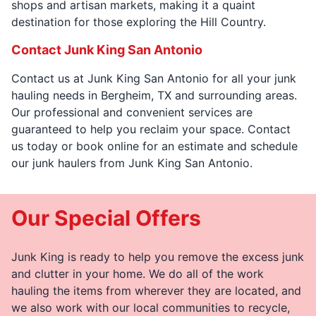
shops and artisan markets, making it a quaint
destination for those exploring the Hill Country.
Contact Junk King San Antonio
Contact us at Junk King San Antonio for all your junk
hauling needs in Bergheim, TX and surrounding areas.
Our professional and convenient services are
guaranteed to help you reclaim your space. Contact
us today or book online for an estimate and schedule
our junk haulers from Junk King San Antonio.
Our Special Offers
Junk King is ready to help you remove the excess junk
and clutter in your home. We do all of the work
hauling the items from wherever they are located, and
we also work with our local communities to recycle,