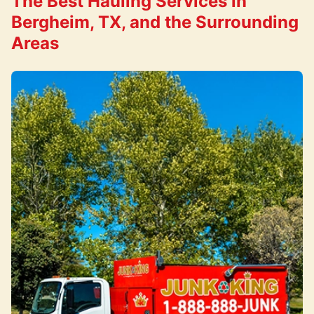
The Best Hauling Services in
Bergheim, TX, and the Surrounding
Areas