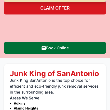
CLAIM OFFER
Book Online
Junk King of SanAntonio
Junk King SanAntonio is the top choice for
efficient and eco-friendly junk removal services
in the surrounding area.
Areas We Serve
Adkins
Alamo Heights