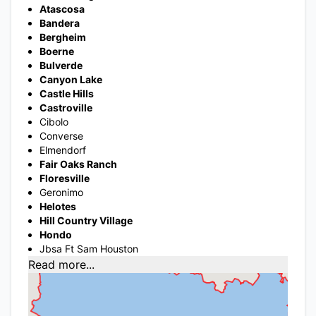
Atascosa
Bandera
Bergheim
Boerne
Bulverde
Canyon Lake
Castle Hills
Castroville
Cibolo
Converse
Elmendorf
Fair Oaks Ranch
Floresville
Geronimo
Helotes
Hill Country Village
Hondo
Jbsa Ft Sam Houston
Read more...