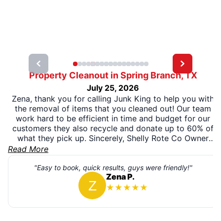
Property Cleanout in Spring Branch, TX
July 25, 2026
Zena, thank you for calling Junk King to help you with
the removal of items that you cleaned out! Our team
work hard to be efficient in time and budget for our
customers they also recycle and donate up to 60% of
what they pick up. Sincerely, Shelly Rote Co Owner
Junk King San Antonio
Read More
"Easy to book, quick results, guys were friendly!"
Zena P.
★
★
★
★
★