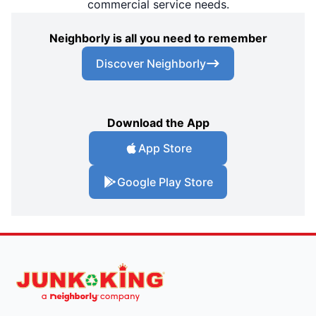
commercial service needs.
Neighborly is all you need to remember
Discover Neighborly
Download the App
App Store
Google Play Store