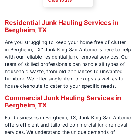
Residential Junk Hauling Services in
Bergheim, TX
Are you struggling to keep your home free of clutter
in Bergheim, TX? Junk King San Antonio is here to help
with our reliable residential junk removal services. Our
team of skilled professionals can handle all types of
household waste, from old appliances to unwanted
furniture. We offer single-item pickups as well as full-
house cleanouts to cater to your specific needs.
Commercial Junk Hauling Services in
Bergheim, TX
For businesses in Bergheim, TX, Junk King San Antonio
offers efficient and tailored commercial junk removal
services. We understand the unique demands of