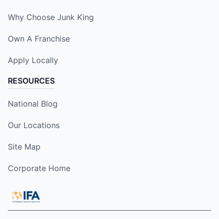
Why Choose Junk King
Own A Franchise
Apply Locally
RESOURCES
National Blog
Our Locations
Site Map
Corporate Home