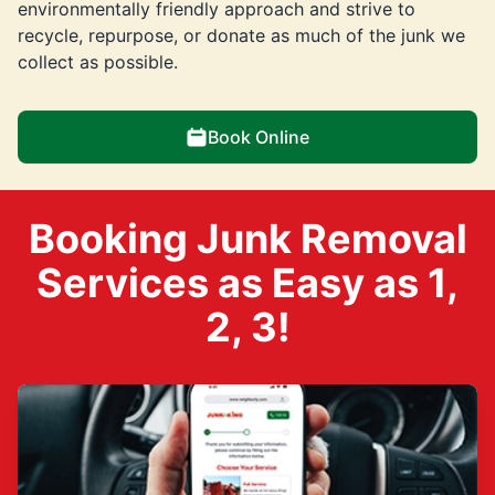
environmentally friendly approach and strive to
recycle, repurpose, or donate as much of the junk we
collect as possible.
Book Online
Booking Junk Removal
Services as Easy as 1,
2, 3!