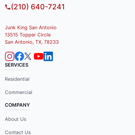
(210) 640-7241
Junk King San Antonio
13515 Topper Circle
San Antonio, TX, 78233
SERVICES
Residential
Commercial
COMPANY
About Us
Contact Us