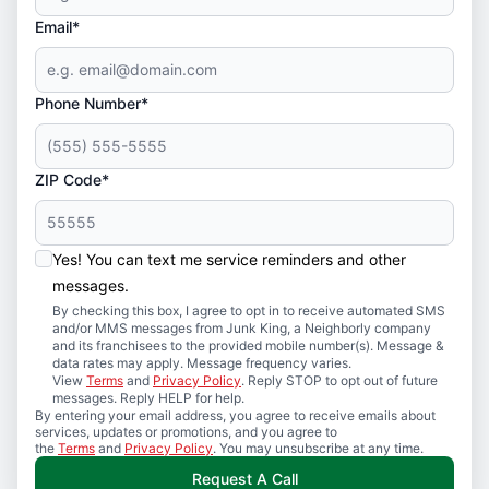
Email*
Phone Number*
ZIP Code*
Yes! You can text me service reminders and other
messages.
By checking this box, I agree to opt in to receive automated SMS
and/or MMS messages from Junk King, a Neighborly company
and its franchisees to the provided mobile number(s). Message &
data rates may apply. Message frequency varies.
View
Terms
and
Privacy Policy
. Reply STOP to opt out of future
messages. Reply HELP for help.
By entering your email address, you agree to receive emails about
services, updates or promotions, and you agree to
the
Terms
and
Privacy Policy
. You may unsubscribe at any time.
Request A Call