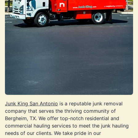
Junk King San Antonio
is a reputable junk removal
company that serves the thriving community of
Bergheim, TX. We offer top-notch residential and
commercial hauling services to meet the junk hauling
needs of our clients. We take pride in our