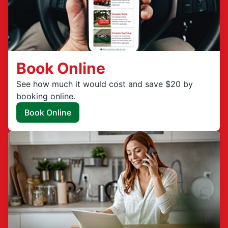
Book Online
See how much it would cost and save $20 by
booking online.
Book Online