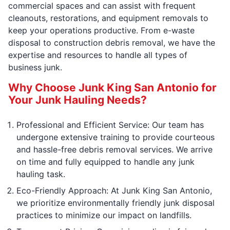
commercial spaces and can assist with frequent
cleanouts, restorations, and equipment removals to
keep your operations productive. From e-waste
disposal to construction debris removal, we have the
expertise and resources to handle all types of
business junk.
Why Choose Junk King San Antonio for
Your Junk Hauling Needs?
Professional and Efficient Service: Our team has
undergone extensive training to provide courteous
and hassle-free debris removal services. We arrive
on time and fully equipped to handle any junk
hauling task.
Eco-Friendly Approach: At Junk King San Antonio,
we prioritize environmentally friendly junk disposal
practices to minimize our impact on landfills.