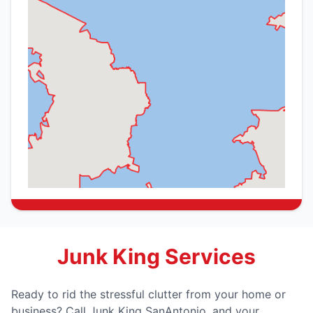
Junk King Services
Ready to rid the stressful clutter from your home or
business? Call Junk King SanAntonio, and your