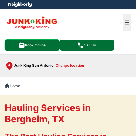
e menu
Ope
Book Online
Call Us
Junk King San Antonio
Change location
Home
Hauling Services in
Bergheim, TX