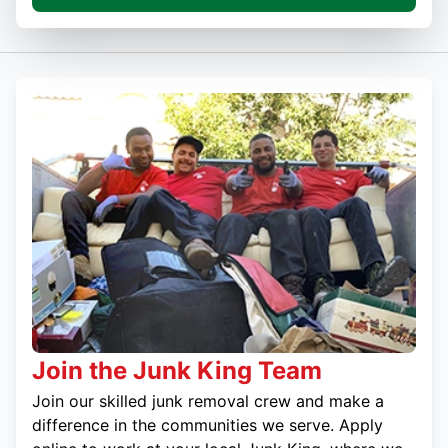
Join the Junk King Team
Join our skilled junk removal crew and make a
difference in the communities we serve. Apply