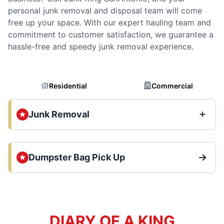
personal junk removal and disposal team will come
free up your space. With our expert hauling team and
commitment to customer satisfaction, we guarantee a
hassle-free and speedy junk removal experience.
Residential
Commercial
Junk Removal
Dumpster Bag Pick Up
DIARY OF A KING