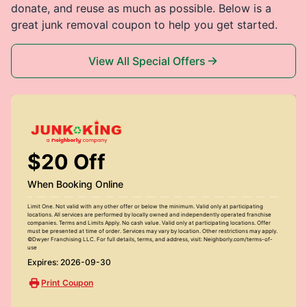
donate, and reuse as much as possible. Below is a
great junk removal coupon to help you get started.
View All Special Offers
$20 Off
When Booking Online
Limit One. Not valid with any other offer or below the minimum. Valid only at participating
locations. All services are performed by locally owned and independently operated franchise
companies. Terms and Limits Apply. No cash value. Valid only at participating locations. Offer
must be presented at time of order. Services may vary by location. Other restrictions may apply.
©Dwyer Franchising LLC. For full details, terms, and address, visit: Neighborly.com/terms-of-
use
Expires: 2026-09-30
Print Coupon