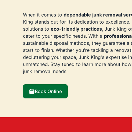
When it comes to
dependable junk removal ser
King stands out for its dedication to excellence
solutions to
eco-friendly practices
, Junk King o
cater to your specific needs. With a
professiona
sustainable disposal methods, they guarantee a
start to finish. Whether you're tackling a renovat
decluttering your space, Junk King's expertise i
unmatched. Stay tuned to learn more about how 
junk removal needs.
Book Online