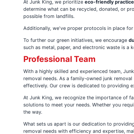
At Junk King, we prioritize
eco-friendly practic
determine what can be recycled, donated, or prop
possible from landfills.
Additionally, we've proper protocols in place fo
To further our green initiatives, we encourage
du
such as metal, paper, and electronic waste is a 
Professional Team
With a highly skilled and experienced team, Junk
removal needs. As a family-owned junk removal c
effectively. Our crew is dedicated to providing 
At Junk King, we recognize the importance of fas
solutions to meet your needs. Whether you requir
the way.
What sets us apart is our dedication to providin
removal needs with efficiency and expertise, mak