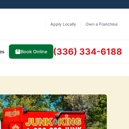
Apply Locally
Own a Franchise
(336) 334-6188
Book Online
es