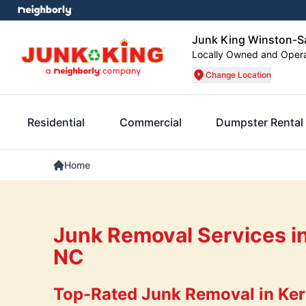
Junk King Winston-S
Locally Owned and Oper
Change Location
Residential
Commercial
Dumpster Rental
Home
Junk Removal Services in
NC
Top-Rated Junk Removal in Kern