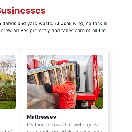
Businesses
 debris and yard waste. At Junk King, no task is
crew arrives promptly and takes care of all the
Mattresses
It's time to toss that awful guest
eed of
room mattress. Make a same-day