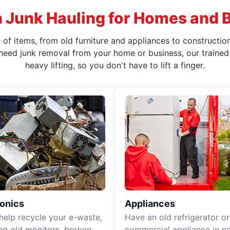
 Junk Hauling for Homes and 
f items, from old furniture and appliances to construction
 need junk removal from your home or business, our trained 
heavy lifting, so you don't have to lift a finger.
ronics
Appliances
 help recycle your e-waste,
Have an old refrigerator or
ing old monitors, broken
commercial appliance in n