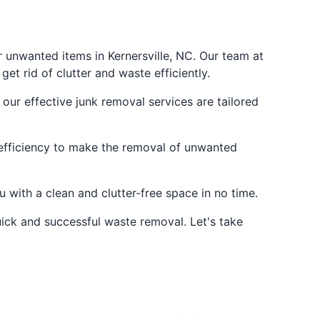
r unwanted items in Kernersville, NC. Our team at
et rid of clutter and waste efficiently.
 our effective junk removal services are tailored
e efficiency to make the removal of unwanted
u with a clean and clutter-free space in no time.
uick and successful waste removal. Let's take