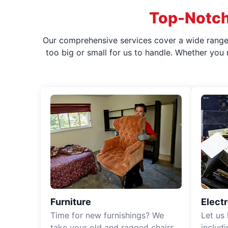
Top-Notch
Our comprehensive services cover a wide range o
too big or small for us to handle. Whether you
Furniture
Elect
Time for new furnishings? We
Let us
take your old and ragged chairs,
includ