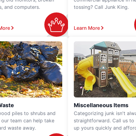
rs, and computers.
tossing? Call Junk King.
More
Learn More
Waste
Miscellaneous Items
ood piles to shrubs and
Categorizing junk isn't alw
, our team can help take
straightforward. Call us to
ard waste away.
up yours quickly and affor