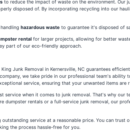
es
to reduce the impact of waste on the environment. Our j
erly disposed of. By incorporating recycling into our haul
r handling
hazardous waste
to guarantee it's disposed of s
mpster rental
for larger projects, allowing for better was
key part of our eco-friendly approach.
 King Junk Removal in Kernersville, NC guarantees efficient 
ompany, we take pride in our professional team's ability t
exceptional service, ensuring that your unwanted items are 
t service when it comes to junk removal. That's why our te
e dumpster rentals or a full-service junk removal, our profe
g outstanding service at a reasonable price. You can trust 
ing the process hassle-free for you.