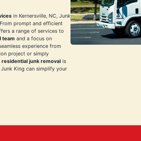
vices
in Kernersville, NC, Junk
. From prompt and efficient
ffers a range of services to
l team
and a focus on
 seamless experience from
ion project or simply
n
residential junk removal
is
Junk King can simplify your