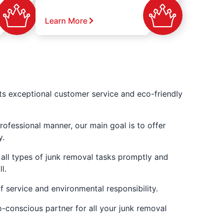
Learn More
its exceptional customer service and eco-friendly
ofessional manner, our main goal is to offer
y.
 all types of junk removal tasks promptly and
l.
f service and environmental responsibility.
o-conscious partner for all your junk removal