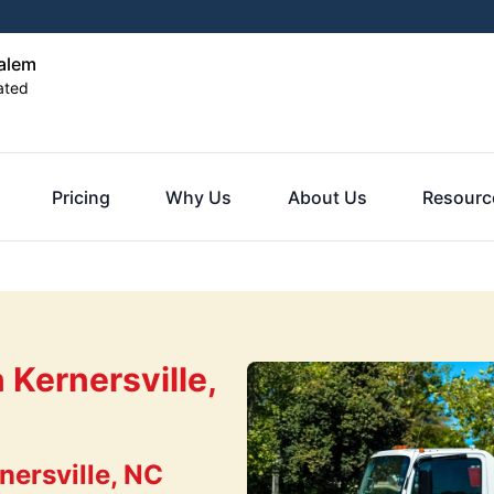
alem
ated
Pricing
Why Us
About Us
Resourc
 Kernersville,
ersville, NC