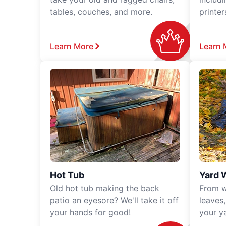
tables, couches, and more.
printe
Learn More
Learn 
Hot Tub
Yard 
Old hot tub making the back
From w
patio an eyesore? We'll take it off
leaves
your hands for good!
your y