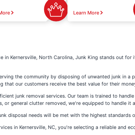
More
Learn More
e in Kernersville, North Carolina, Junk King stands out for 
erving the community by disposing of unwanted junk in a pr
ng that our customers receive the best value for their mone
icient junk removal services. Our team is trained to handle
, or general clutter removed, we're equipped to handle it al
unk disposal needs will be met with the highest standards o
ces in Kernersville, NC, you're selecting a reliable and ec