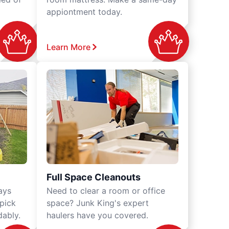
appiontment today.
Learn More
Full Space Cleanouts
ays
Need to clear a room or office
 pick
space? Junk King's expert
dably.
haulers have you covered.