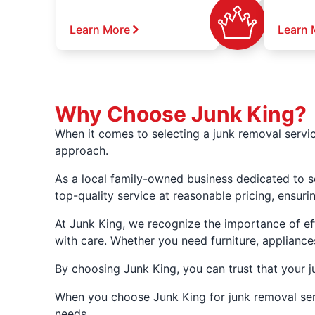
Learn More
Learn 
Why Choose Junk King?
When it comes to selecting a junk removal servic
approach.
As a local family-owned business dedicated to s
top-quality service at reasonable pricing, ensuri
At Junk King, we recognize the importance of eff
with care. Whether you need furniture, appliances
By choosing Junk King, you can trust that your j
When you choose Junk King for junk removal servi
needs.