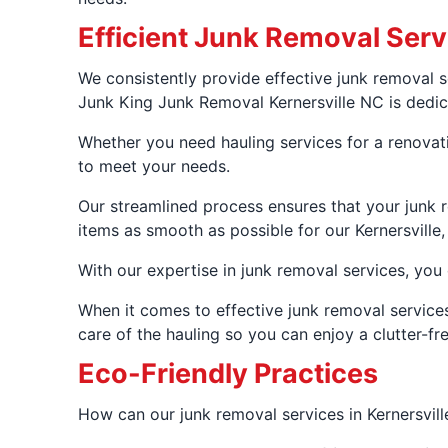
Efficient Junk Removal Serv
We consistently provide effective junk removal s
Junk King Junk Removal Kernersville NC is dedicat
Whether you need hauling services for a renovatio
to meet your needs.
Our streamlined process ensures that your junk r
items as smooth as possible for our Kernersville
With our expertise in junk removal services, you 
When it comes to effective junk removal services
care of the hauling so you can enjoy a clutter-fr
Eco-Friendly Practices
How can our junk removal services in Kernersvill