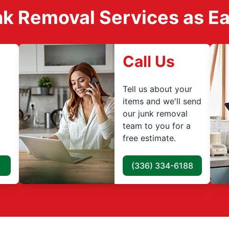
k Removal Services as Easy
Call Us
Tell us about your
items and we'll send
our junk removal
team to you for a
free estimate.
(336) 334-6188