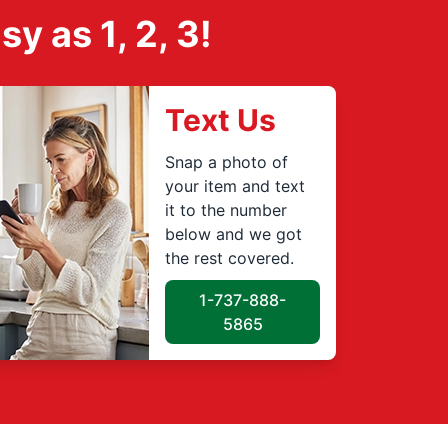
 as 1, 2, 3!
Text Us
Snap a photo of
your item and text
it to the number
below and we got
the rest covered.
1-737-888-
5865