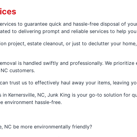
ices
ervices to guarantee quick and hassle-free disposal of you
ed to delivering prompt and reliable services to help you g
n project, estate cleanout, or just to declutter your home,
emoval is handled swiftly and professionally. We prioritiz
, NC customers.
can trust us to effectively haul away your items, leaving yo
 in Kernersville, NC, Junk King is your go-to solution for q
ee environment hassle-free.
e, NC be more environmentally friendly?