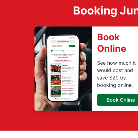
Booking Jun
Book
Online
See how much it
would cost and
save $20 by
booking online.
Book Online