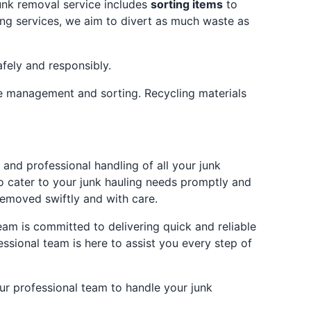
unk removal service includes
sorting items
to
ing services, we aim to divert as much waste as
afely and responsibly.
te management and sorting. Recycling materials
and professional handling of all your junk
o cater to your junk hauling needs promptly and
removed swiftly and with care.
am is committed to delivering quick and reliable
ssional team is here to assist you every step of
our professional team to handle your junk