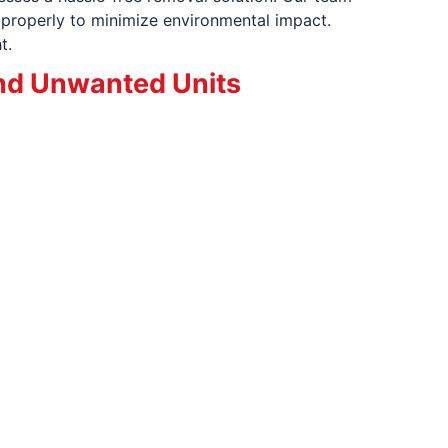
properly to minimize environmental impact.
t.
nd Unwanted Units