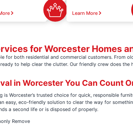
More
Learn More
ervices for Worcester Homes a
e for both residential and commercial customers. From old
ready to help clear the clutter. Our friendly crew does the 
oval in Worcester You Can Count O
 is Worcester’s trusted choice for quick, responsible furnit
an easy, eco-friendly solution to clear the way for somet
nds a second life or is disposed of properly.
monly Remove