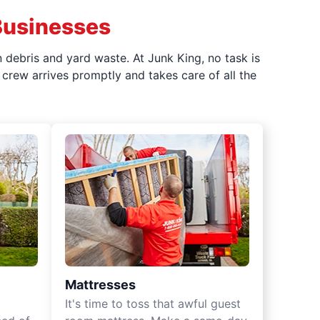
Businesses
 debris and yard waste. At Junk King, no task is
crew arrives promptly and takes care of all the
Mattresses
It's time to toss that awful guest