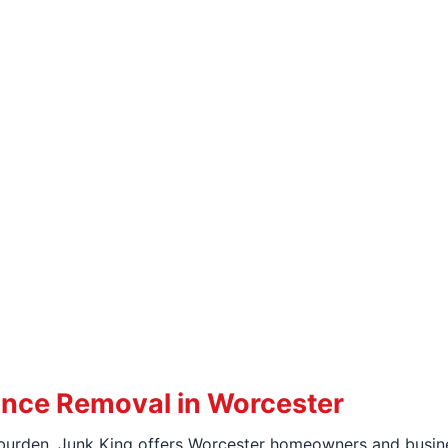
ance Removal in Worcester
urden, Junk King offers Worcester homeowners and busines