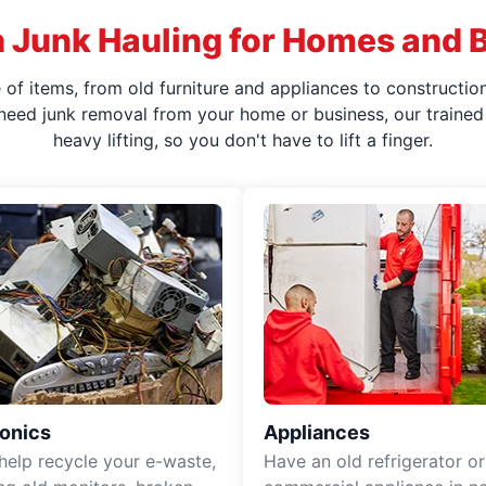
 Junk Hauling for Homes and 
f items, from old furniture and appliances to construction
 need junk removal from your home or business, our trained 
heavy lifting, so you don't have to lift a finger.
ronics
Appliances
 help recycle your e-waste,
Have an old refrigerator or