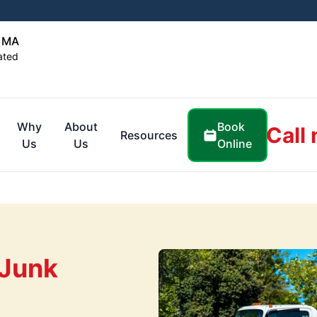
, MA
ated
Book
Why
About
Call
Resources
Online
Us
Us
 Junk