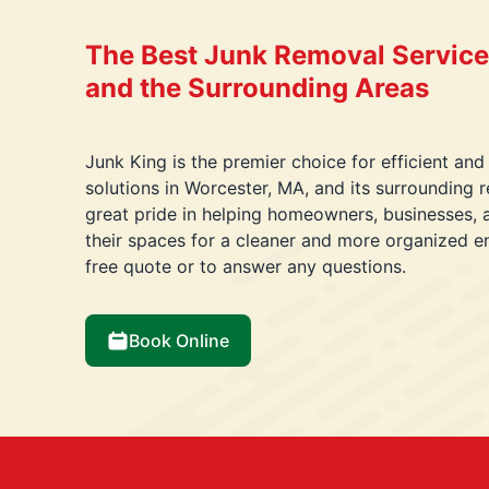
The Best Junk Removal Service
and the Surrounding Areas
Junk King is the premier choice for efficient and
solutions in Worcester, MA, and its surrounding
great pride in helping homeowners, businesses, 
their spaces for a cleaner and more organized e
free quote or to answer any questions.
Book Online