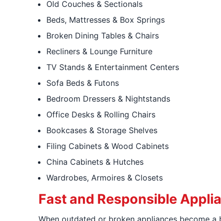
Old Couches & Sectionals
Beds, Mattresses & Box Springs
Broken Dining Tables & Chairs
Recliners & Lounge Furniture
TV Stands & Entertainment Centers
Sofa Beds & Futons
Bedroom Dressers & Nightstands
Office Desks & Rolling Chairs
Bookcases & Storage Shelves
Filing Cabinets & Wood Cabinets
China Cabinets & Hutches
Wardrobes, Armoires & Closets
Fast and Responsible Appli
When outdated or broken appliances become a b