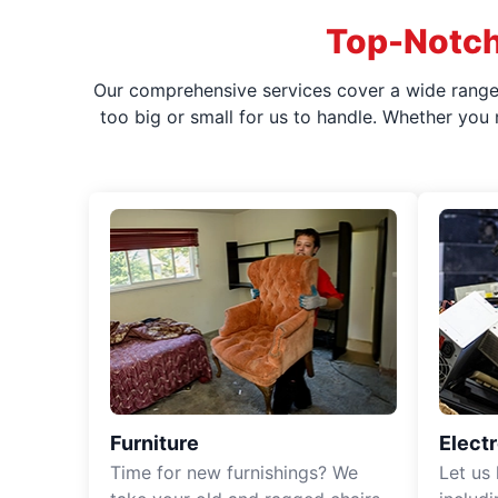
Top-Notch
Our comprehensive services cover a wide range o
too big or small for us to handle. Whether you
Furniture
Elect
Time for new furnishings? We
Let us