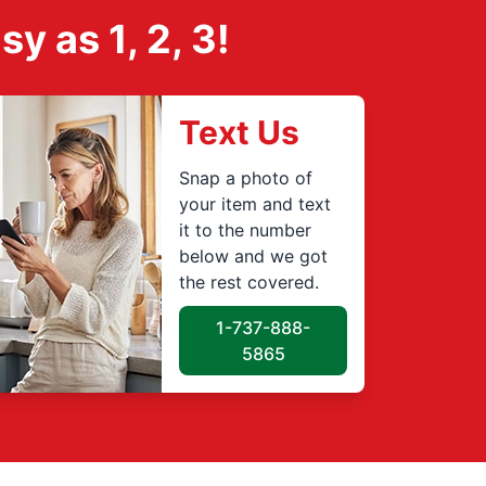
 as 1, 2, 3!
Text Us
Snap a photo of
your item and text
it to the number
below and we got
the rest covered.
1-737-888-
5865