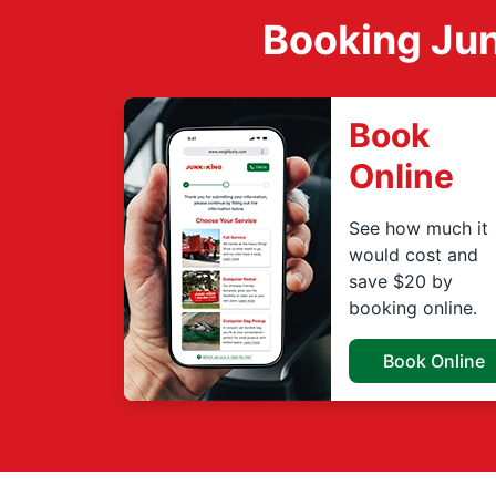
Booking Jun
Book
Online
See how much it
would cost and
save $20 by
booking online.
Book Online