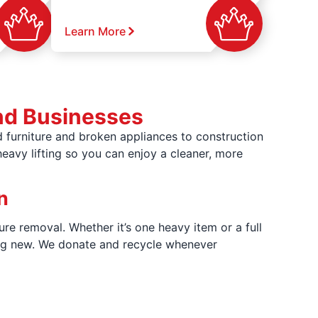
Learn More
nd Businesses
 furniture and broken appliances to construction
heavy lifting so you can enjoy a cleaner, more
n
ure removal. Whether it’s one heavy item or a full
hing new. We donate and recycle whenever