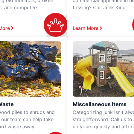
ing old monitors, broken
commercial appliance in n
rs, and computers.
tossing? Call Junk King.
More
Learn More
Waste
Miscellaneous Items
ood piles to shrubs and
Categorizing junk isn't alw
, our team can help take
straightforward. Call us to
ard waste away.
up yours quickly and affor