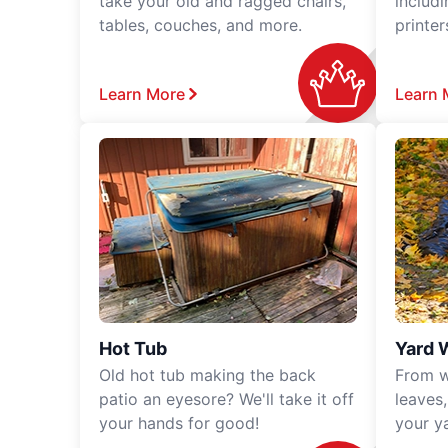
take your old and ragged chairs,
includ
tables, couches, and more.
printe
Learn More
Learn 
Hot Tub
Yard 
Old hot tub making the back
From w
patio an eyesore? We'll take it off
leaves
your hands for good!
your y