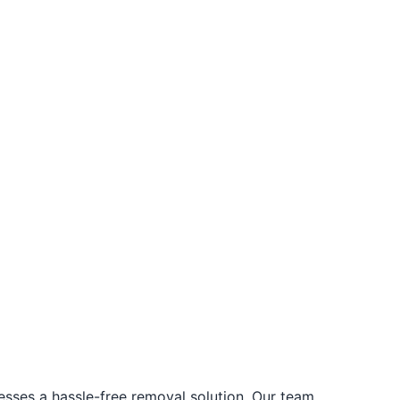
ses a hassle-free removal solution. Our team