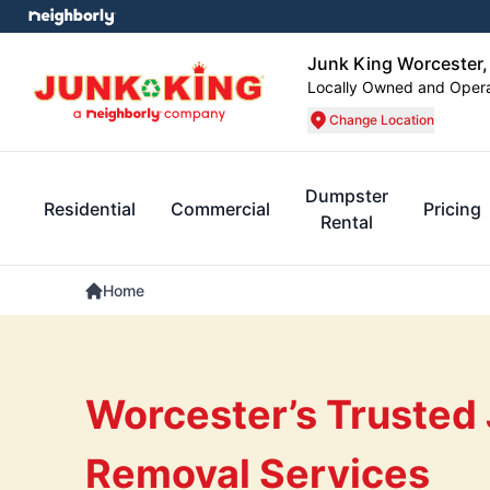
Junk King Worcester
Locally Owned and Oper
Change Location
Dumpster
Residential
Commercial
Pricing
Rental
Home
Worcester’s Trusted
Removal Services