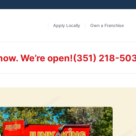
Apply Locally
Own a Franchise
 now. We’re open!
(351) 218-50