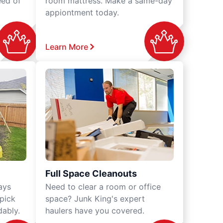
eed of
room mattress. Make a same-day
appiontment today.
Learn More
Full Space Cleanouts
ays
Need to clear a room or office
 pick
space? Junk King's expert
dably.
haulers have you covered.