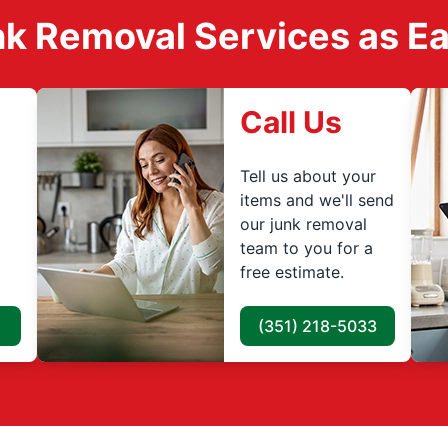
k Removal Services as Easy
Call Us
Tell us about your
items and we'll send
our junk removal
team to you for a
free estimate.
(351) 218-5033