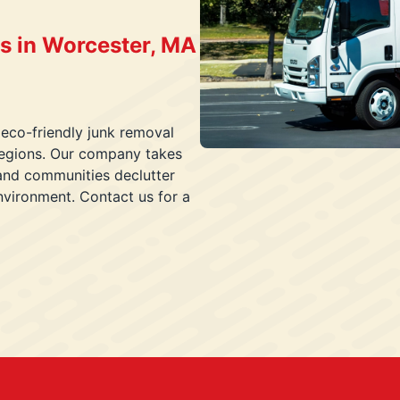
s in Worcester, MA
 eco-friendly junk removal
 regions. Our company takes
and communities declutter
nvironment. Contact us for a