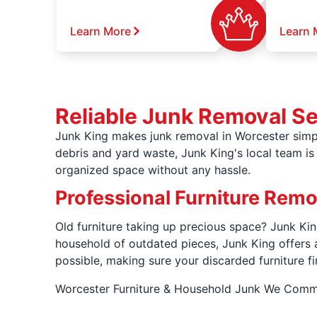
Learn More
Learn 
Reliable Junk Removal S
Junk King makes junk removal in Worcester simpl
debris and yard waste, Junk King's local team is 
organized space without any hassle.
Professional Furniture Rem
Old furniture taking up precious space? Junk King
household of outdated pieces, Junk King offers 
possible, making sure your discarded furniture fi
Worcester Furniture & Household Junk We Com