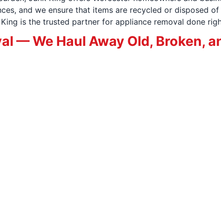
es, and we ensure that items are recycled or disposed of 
ing is the trusted partner for appliance removal done righ
al — We Haul Away Old, Broken, a