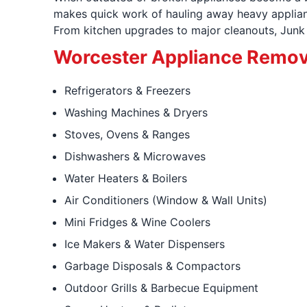
makes quick work of hauling away heavy applianc
From kitchen upgrades to major cleanouts, Junk K
Worcester Appliance Remov
Refrigerators & Freezers
Washing Machines & Dryers
Stoves, Ovens & Ranges
Dishwashers & Microwaves
Water Heaters & Boilers
Air Conditioners (Window & Wall Units)
Mini Fridges & Wine Coolers
Ice Makers & Water Dispensers
Garbage Disposals & Compactors
Outdoor Grills & Barbecue Equipment