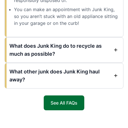
responsibly disposed of.
You can make an appointment with Junk King,
so you aren’t stuck with an old appliance sitting
in your garage or on the curb!
What does Junk King do to recycle as
much as possible?
What other junk does Junk King haul
away?
See All FAQs