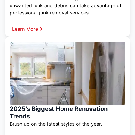
unwanted junk and debris can take advantage of
professional junk removal services.
Learn More
2025's Biggest Home Renovation
Trends
Brush up on the latest styles of the year.