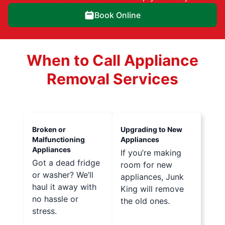
Book Online
When to Call Appliance
Removal Services
Broken or
Upgrading to New
Malfunctioning
Appliances
Appliances
If you’re making
Got a dead fridge
room for new
or washer? We’ll
appliances, Junk
haul it away with
King will remove
no hassle or
the old ones.
stress.