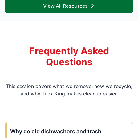
View All Resources
Frequently Asked
Questions
This section covers what we remove, how we recycle,
and why Junk King makes cleanup easier.
Why do old dishwashers and trash