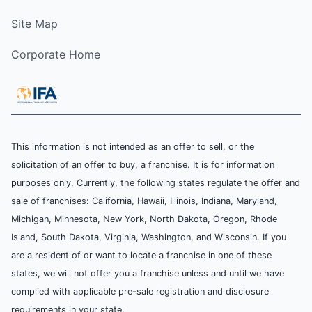
Site Map
Corporate Home
This information is not intended as an offer to sell, or the
solicitation of an offer to buy, a franchise. It is for information
purposes only. Currently, the following states regulate the offer and
sale of franchises: California, Hawaii, Illinois, Indiana, Maryland,
Michigan, Minnesota, New York, North Dakota, Oregon, Rhode
Island, South Dakota, Virginia, Washington, and Wisconsin. If you
are a resident of or want to locate a franchise in one of these
states, we will not offer you a franchise unless and until we have
complied with applicable pre-sale registration and disclosure
requirements in your state.