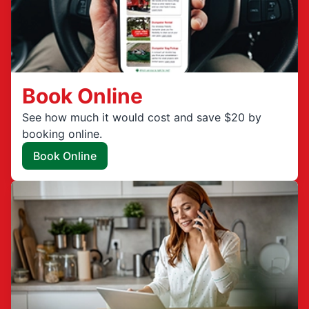
Book Online
See how much it would cost and save $20 by
booking online.
Book Online