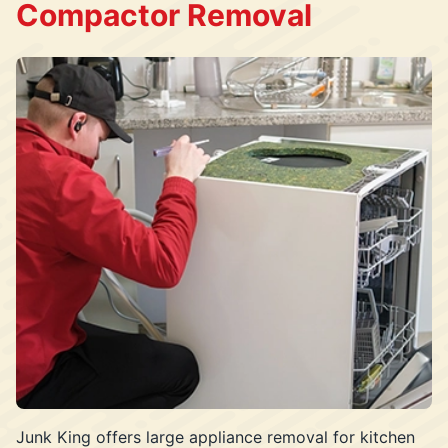
Compactor Removal
Junk King offers large appliance removal for kitchen