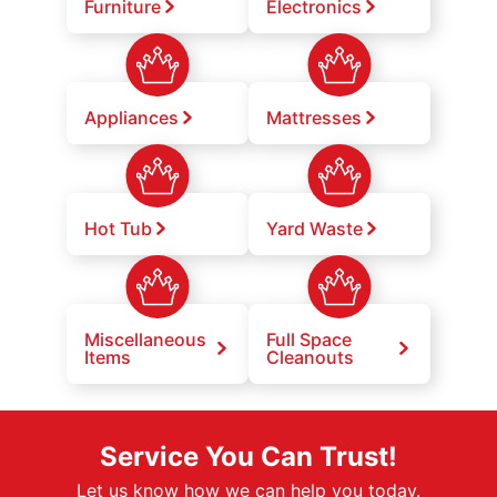
Furniture
Electronics
Appliances
Mattresses
Hot Tub
Yard Waste
Miscellaneous
Full Space
Items
Cleanouts
Service You Can Trust!
Let us know how we can help you today.