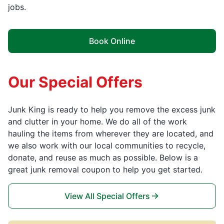
jobs.
Book Online
Our Special Offers
Junk King is ready to help you remove the excess junk
and clutter in your home. We do all of the work
hauling the items from wherever they are located, and
we also work with our local communities to recycle,
donate, and reuse as much as possible. Below is a
great junk removal coupon to help you get started.
View All Special Offers