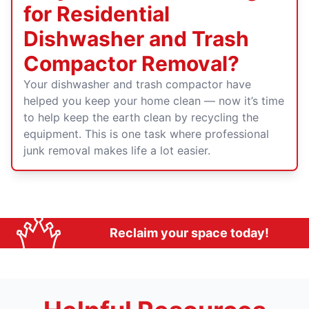
for Residential
Dishwasher and Trash
Compactor Removal?
Your dishwasher and trash compactor have
helped you keep your home clean — now it’s time
to help keep the earth clean by recycling the
equipment. This is one task where professional
junk removal makes life a lot easier.
Reclaim your space today!