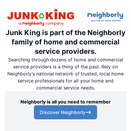
Junk King is part of the Neighborly
family of home and commercial
service providers.
Searching through dozens of home and commercial
service providers is a thing of the past. Rely on
Neighborly’s national network of trusted, local home
service professionals for all your home and
commercial service needs.
Neighborly is all you need to remember
Discover Neighborly