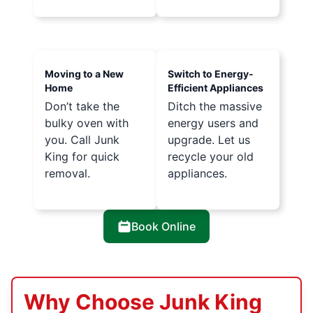
Moving to a New
Switch to Energy-
Home
Efficient Appliances
Don’t take the
Ditch the massive
bulky oven with
energy users and
you. Call Junk
upgrade. Let us
King for quick
recycle your old
removal.
appliances.
Book Online
Why Choose Junk King