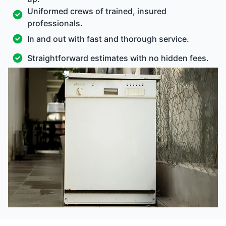
Uniformed crews of trained, insured
professionals.
In and out with fast and thorough service.
Straightforward estimates with no hidden fees.