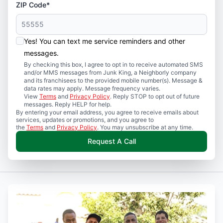
ZIP Code*
Yes! You can text me service reminders and other
messages.
By checking this box, I agree to opt in to receive automated SMS
and/or MMS messages from Junk King, a Neighborly company
and its franchisees to the provided mobile number(s). Message &
data rates may apply. Message frequency varies.
View
Terms
and
Privacy Policy
. Reply STOP to opt out of future
messages. Reply HELP for help.
By entering your email address, you agree to receive emails about
services, updates or promotions, and you agree to
the
Terms
and
Privacy Policy
. You may unsubscribe at any time.
Request A Call