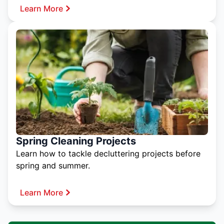
Learn More
Spring Cleaning Projects
Learn how to tackle decluttering projects before
spring and summer.
Learn More