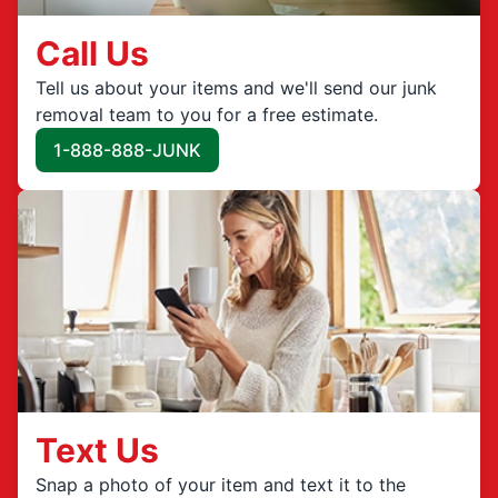
Call Us
Tell us about your items and we'll send our junk
removal team to you for a free estimate.
1-888-888-JUNK
Text Us
Snap a photo of your item and text it to the