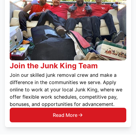
Join the Junk King Team
Join our skilled junk removal crew and make a
difference in the communities we serve. Apply
online to work at your local Junk King, where we
offer flexible work schedules, competitive pay,
bonuses, and opportunities for advancement.
Read More