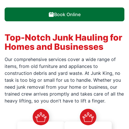
Book Online
Top-Notch Junk Hauling for
Homes and Businesses
Our comprehensive services cover a wide range of
items, from old furniture and appliances to
construction debris and yard waste. At Junk King, no
task is too big or small for us to handle. Whether you
need junk removal from your home or business, our
trained crew arrives promptly and takes care of all the
heavy lifting, so you don't have to lift a finger.