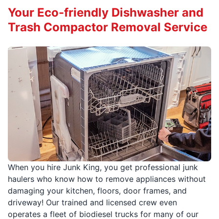
Your Eco-friendly Dishwasher and
Trash Compactor Removal Service
When you hire Junk King, you get professional junk
haulers who know how to remove appliances without
damaging your kitchen, floors, door frames, and
driveway! Our trained and licensed crew even
operates a fleet of biodiesel trucks for many of our