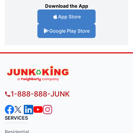
Download the App
App Store
Google Play Store
1-888-888-JUNK
SERVICES
Residential