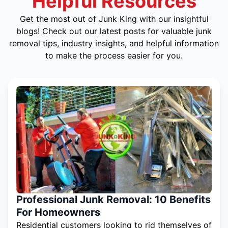
Helpful Resources
Get the most out of Junk King with our insightful
blogs! Check out our latest posts for valuable junk
removal tips, industry insights, and helpful information
to make the process easier for you.
Professional Junk Removal: 10 Benefits
For Homeowners
Residential customers looking to rid themselves of