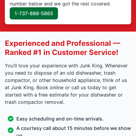
number below and we got the rest covered.
1-737-888-5865
Experienced and Professional —
Ranked #1 in Customer Service!
You’ll love your experience with Junk King. Whenever
you need to dispose of an old dishwasher, trash
compactor, or other household appliance, think of us
at Junk King. Book online or call us today to get
started with a free estimate for your dishwasher or
trash compactor removal.
Easy scheduling and on-time arrivals.
A courtesy call about 15 minutes before we show
up.