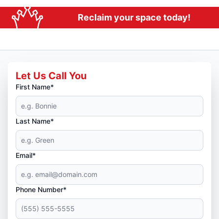
Reclaim your space today!
Let Us Call You
First Name*
Last Name*
Email*
Phone Number*