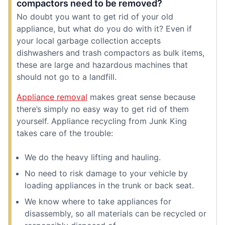
compactors need to be removed?
No doubt you want to get rid of your old
appliance, but what do you do with it? Even if
your local garbage collection accepts
dishwashers and trash compactors as bulk items,
these are large and hazardous machines that
should not go to a landfill.
Appliance removal
makes great sense because
there’s simply no easy way to get rid of them
yourself. Appliance recycling from Junk King
takes care of the trouble:
We do the heavy lifting and hauling.
No need to risk damage to your vehicle by
loading appliances in the trunk or back seat.
We know where to take appliances for
disassembly, so all materials can be recycled or