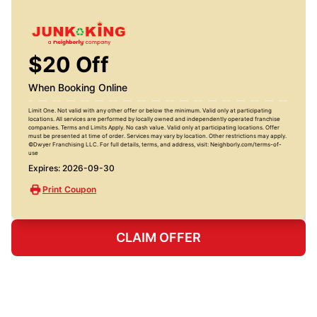
$20 Off
When Booking Online
Limit One. Not valid with any other offer or below the minimum. Valid only at participating
locations. All services are performed by locally owned and independently operated franchise
companies. Terms and Limits Apply. No cash value. Valid only at participating locations. Offer
must be presented at time of order. Services may vary by location. Other restrictions may apply.
©Dwyer Franchising LLC. For full details, terms, and address, visit: Neighborly.com/terms-of-
use
Expires: 2026-09-30
Print Coupon
CLAIM OFFER