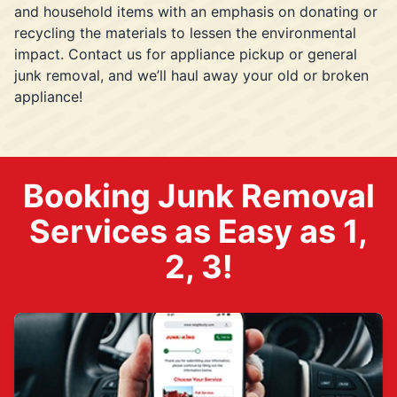
and household items with an emphasis on donating or
recycling the materials to lessen the environmental
impact. Contact us for appliance pickup or general
junk removal, and we’ll haul away your old or broken
appliance!
Booking Junk Removal
Services as Easy as 1,
2, 3!