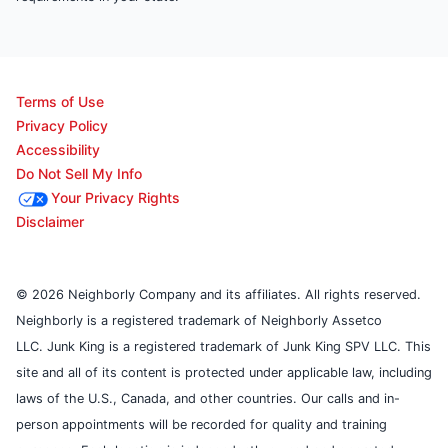
Terms of Use
Privacy Policy
Accessibility
Do Not Sell My Info
Your Privacy Rights
Disclaimer
© 2026 Neighborly Company and its affiliates. All rights reserved.
Neighborly is a registered trademark of Neighborly Assetco
LLC. Junk King is a registered trademark of Junk King SPV LLC. This
site and all of its content is protected under applicable law, including
laws of the U.S., Canada, and other countries. Our calls and in-
person appointments will be recorded for quality and training