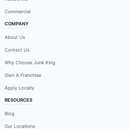
Commercial
COMPANY
About Us
Contact Us
Why Choose Junk King
Own A Franchise
Apply Locally
RESOURCES
Blog
Our Locations