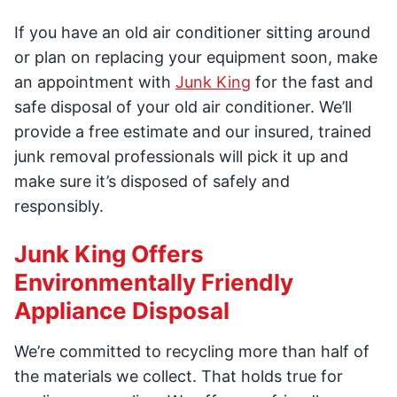
If you have an old air conditioner sitting around
or plan on replacing your equipment soon, make
an appointment with
Junk King
for the fast and
safe disposal of your old air conditioner. We’ll
provide a free estimate and our insured, trained
junk removal professionals will pick it up and
make sure it’s disposed of safely and
responsibly.
Junk King Offers
Environmentally Friendly
Appliance Disposal
We’re committed to recycling more than half of
the materials we collect. That holds true for