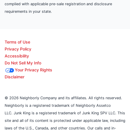
complied with applicable pre-sale registration and disclosure
requirements in your state.
Terms of Use
Privacy Policy
Accessibility
Do Not Sell My Info
Your Privacy Rights
Disclaimer
© 2026 Neighborly Company and its affiliates. All rights reserved.
Neighborly is a registered trademark of Neighborly Assetco
LLC. Junk King is a registered trademark of Junk King SPV LLC. This
site and all of its content is protected under applicable law, including
laws of the U.S., Canada, and other countries. Our calls and in-