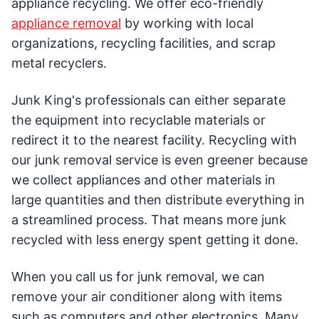
appliance recycling. We offer eco-friendly
appliance removal
by working with local
organizations, recycling facilities, and scrap
metal recyclers.
Junk King's professionals can either separate
the equipment into recyclable materials or
redirect it to the nearest facility. Recycling with
our junk removal service is even greener because
we collect appliances and other materials in
large quantities and then distribute everything in
a streamlined process. That means more junk
recycled with less energy spent getting it done.
When you call us for junk removal, we can
remove your air conditioner along with items
such as computers and other electronics. Many