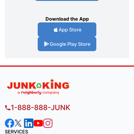
Download the App
App Store
Google Play Store
1-888-888-JUNK
SERVICES