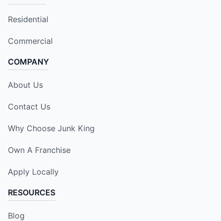
Residential
Commercial
COMPANY
About Us
Contact Us
Why Choose Junk King
Own A Franchise
Apply Locally
RESOURCES
Blog