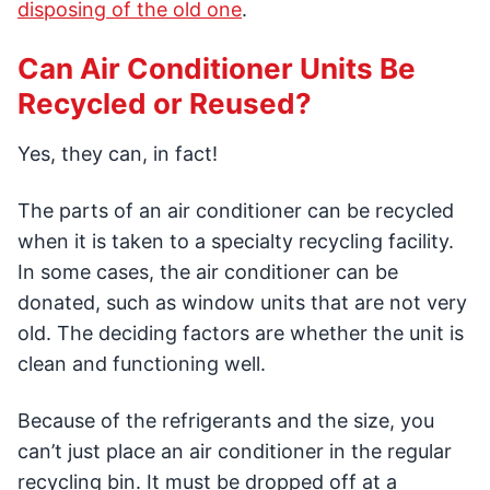
disposing of the old one
.
Can Air Conditioner Units Be
Recycled or Reused?
Yes, they can, in fact!
The parts of an air conditioner can be recycled
when it is taken to a specialty recycling facility.
In some cases, the air conditioner can be
donated, such as window units that are not very
old. The deciding factors are whether the unit is
clean and functioning well.
Because of the refrigerants and the size, you
can’t just place an air conditioner in the regular
recycling bin. It must be dropped off at a