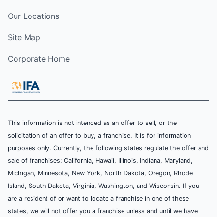
Our Locations
Site Map
Corporate Home
This information is not intended as an offer to sell, or the
solicitation of an offer to buy, a franchise. It is for information
purposes only. Currently, the following states regulate the offer and
sale of franchises: California, Hawaii, Illinois, Indiana, Maryland,
Michigan, Minnesota, New York, North Dakota, Oregon, Rhode
Island, South Dakota, Virginia, Washington, and Wisconsin. If you
are a resident of or want to locate a franchise in one of these
states, we will not offer you a franchise unless and until we have