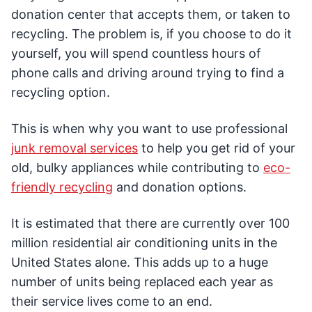
donation center that accepts them, or taken to
recycling. The problem is, if you choose to do it
yourself, you will spend countless hours of
phone calls and driving around trying to find a
recycling option.
This is when why you want to use professional
junk removal services
to help you get rid of your
old, bulky appliances while contributing to
eco-
friendly recycling
and donation options.
It is estimated that there are currently over 100
million residential air conditioning units in the
United States alone. This adds up to a huge
number of units being replaced each year as
their service lives come to an end.