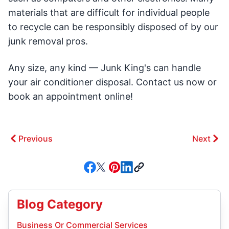
materials that are difficult for individual people
to recycle can be responsibly disposed of by our
junk removal pros.
Any size, any kind — Junk King's can handle
your air conditioner disposal. Contact us now or
book an appointment online!
Previous
Next
Blog Category
Business Or Commercial Services