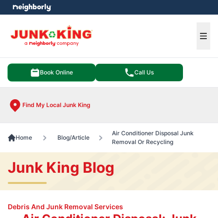
e menu
Ope
Book Online
Call Us
Find My Local Junk King
Air Conditioner Disposal Junk
Home
Blog/Article
Removal Or Recycling
Junk King Blog
Debris And Junk Removal Services