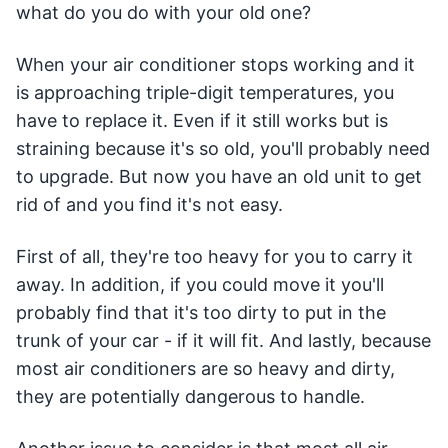
what do you do with your old one?
When your air conditioner stops working and it
is approaching triple-digit temperatures, you
have to replace it. Even if it still works but is
straining because it's so old, you'll probably need
to upgrade. But now you have an old unit to get
rid of and you find it's not easy.
First of all, they're too heavy for you to carry it
away. In addition, if you could move it you'll
probably find that it's too dirty to put in the
trunk of your car - if it will fit. And lastly, because
most air conditioners are so heavy and dirty,
they are potentially dangerous to handle.