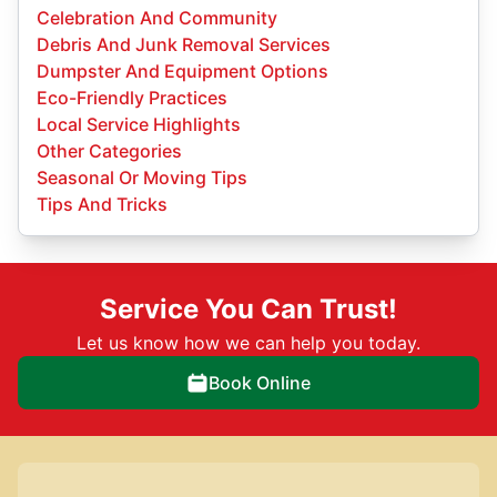
Celebration And Community
Debris And Junk Removal Services
Dumpster And Equipment Options
Eco-Friendly Practices
Local Service Highlights
Other Categories
Seasonal Or Moving Tips
Tips And Tricks
Service You Can Trust!
Let us know how we can help you today.
Book Online