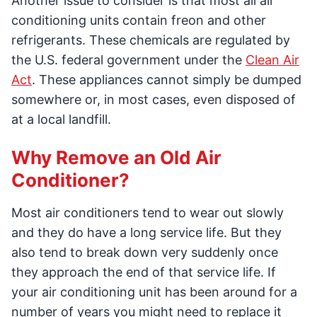
Another issue to consider is that most all air
conditioning units contain freon and other
refrigerants. These chemicals are regulated by
the U.S. federal government under the
Clean Air
Act
. These appliances cannot simply be dumped
somewhere or, in most cases, even disposed of
at a local landfill.
Why Remove an Old Air
Conditioner?
Most air conditioners tend to wear out slowly
and they do have a long service life. But they
also tend to break down very suddenly once
they approach the end of that service life. If
your air conditioning unit has been around for a
number of years you might need to replace it