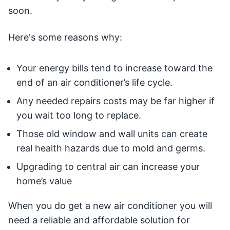
soon.
Here's some reasons why:
Your energy bills tend to increase toward the
end of an air conditioner’s life cycle.
Any needed repairs costs may be far higher if
you wait too long to replace.
Those old window and wall units can create
real health hazards due to mold and germs.
Upgrading to central air can increase your
home’s value
When you do get a new air conditioner you will
need a reliable and affordable solution for