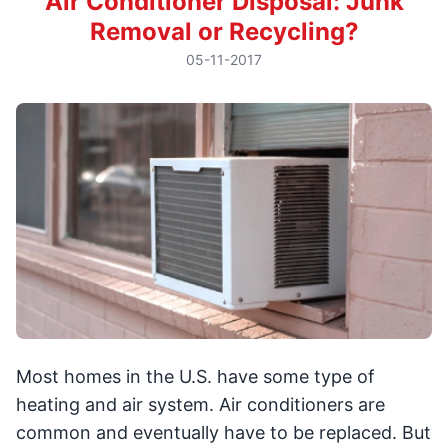
Air Conditioner Disposal: Junk
Removal or Recycling?
05-11-2017
Most homes in the U.S. have some type of
heating and air system. Air conditioners are
common and eventually have to be replaced. But