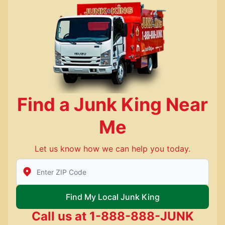
Find a Junk King Near
Me
Let us know how we can help you today.
Enter Zip/Postal Code to find local Junk King
Find My Local Junk King
Call us at
1-888-888-JUNK