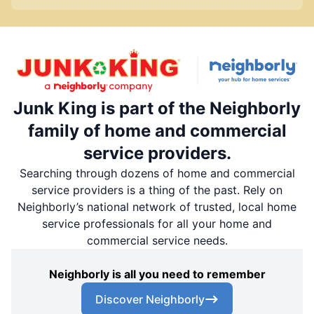
Junk King is part of the Neighborly
family of home and commercial
service providers.
Searching through dozens of home and commercial
service providers is a thing of the past. Rely on
Neighborly’s national network of trusted, local home
service professionals for all your home and
commercial service needs.
Neighborly is all you need to remember
Discover Neighborly