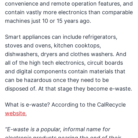
convenience and remote operation features, and
contain vastly more electronics than comparable
machines just 10 or 15 years ago.
Smart appliances can include refrigerators,
stoves and ovens, kitchen cooktops,
dishwashers, dryers and clothes washers. And
all of the high tech electronics, circuit boards
and digital components contain materials that
can be hazardous once they need to be
disposed of. At that stage they become e-waste.
What is e-waste? According to the CalRecycle
website
,
“E-waste is a popular, informal name for
electronic products nearing the end of their