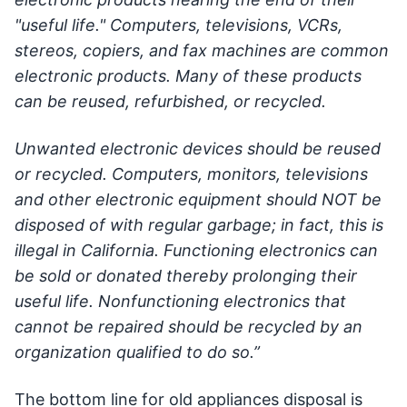
"useful life." Computers, televisions, VCRs,
stereos, copiers, and fax machines are common
electronic products. Many of these products
can be reused, refurbished, or recycled.
Unwanted electronic devices should be reused
or recycled. Computers, monitors, televisions
and other electronic equipment should NOT be
disposed of with regular garbage; in fact, this is
illegal in California. Functioning electronics can
be sold or donated thereby prolonging their
useful life. Nonfunctioning electronics that
cannot be repaired should be recycled by an
organization qualified to do so.”
The bottom line for old appliances disposal is