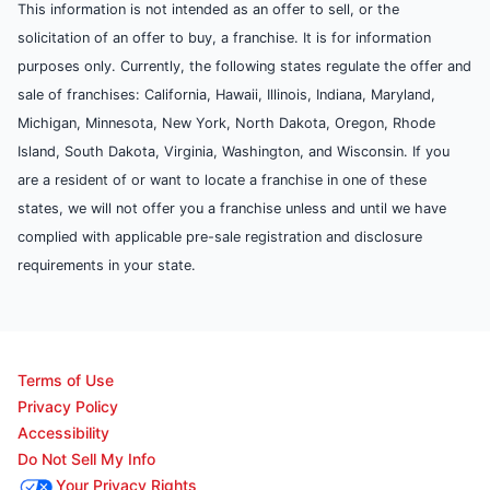
This information is not intended as an offer to sell, or the
solicitation of an offer to buy, a franchise. It is for information
purposes only. Currently, the following states regulate the offer and
sale of franchises: California, Hawaii, Illinois, Indiana, Maryland,
Michigan, Minnesota, New York, North Dakota, Oregon, Rhode
Island, South Dakota, Virginia, Washington, and Wisconsin. If you
are a resident of or want to locate a franchise in one of these
states, we will not offer you a franchise unless and until we have
complied with applicable pre-sale registration and disclosure
requirements in your state.
Terms of Use
Privacy Policy
Accessibility
Do Not Sell My Info
Your Privacy Rights