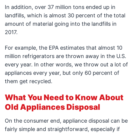
In addition, over 37 million tons ended up in
landfills, which is almost 30 percent of the total
amount of material going into the landfills in
2017.
For example, the EPA estimates that almost 10
million refrigerators are thrown away in the U.S.
every year. In other words, we throw out a lot of
appliances every year, but only 60 percent of
them get recycled.
What You Need to Know About
Old Appliances Disposal
On the consumer end, appliance disposal can be
fairly simple and straightforward, especially if