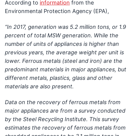
According to
information
from the
Environmental Protection Agency (EPA),
“In 2017, generation was 5.2 million tons, or 1.9
percent of total MSW generation. While the
number of units of appliances is higher than
previous years, the average weight per unit is
lower. Ferrous metals (steel and iron) are the
predominant materials in major appliances, but
different metals, plastics, glass and other
materials are also present.
Data on the recovery of ferrous metals from
major appliances are from a survey conducted
by the Steel Recycling Institute. This survey
estimates the recovery of ferrous metals from