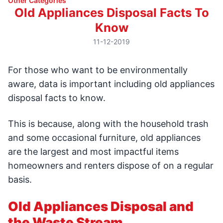
Other Categories
Old Appliances Disposal Facts To
Know
11-12-2019
For those who want to be environmentally
aware, data is important including old appliances
disposal facts to know.
This is because, along with the household trash
and some occasional furniture, old appliances
are the largest and most impactful items
homeowners and renters dispose of on a regular
basis.
Old Appliances Disposal and
the Waste Stream