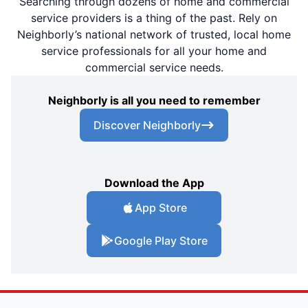
Searching through dozens of home and commercial
service providers is a thing of the past. Rely on
Neighborly’s national network of trusted, local home
service professionals for all your home and
commercial service needs.
Neighborly is all you need to remember
Discover Neighborly
Download the App
App Store
Google Play Store