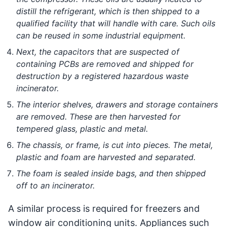
distill the refrigerant, which is then shipped to a
qualified facility that will handle with care. Such oils
can be reused in some industrial equipment.
Next, the capacitors that are suspected of
containing PCBs are removed and shipped for
destruction by a registered hazardous waste
incinerator.
The interior shelves, drawers and storage containers
are removed. These are then harvested for
tempered glass, plastic and metal.
The chassis, or frame, is cut into pieces. The metal,
plastic and foam are harvested and separated.
The foam is sealed inside bags, and then shipped
off to an incinerator.
A similar process is required for freezers and
window air conditioning units. Appliances such