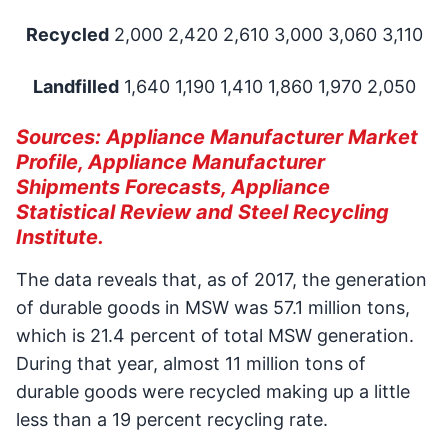
Recycled
2,000 2,420 2,610 3,000 3,060 3,110
Landfilled
1,640 1,190 1,410 1,860 1,970 2,050
Sources: Appliance Manufacturer Market
Profile, Appliance Manufacturer
Shipments Forecasts, Appliance
Statistical Review and Steel Recycling
Institute.
The data reveals that, as of 2017, the generation
of durable goods in MSW was 57.1 million tons,
which is 21.4 percent of total MSW generation.
During that year, almost 11 million tons of
durable goods were recycled making up a little
less than a 19 percent recycling rate.