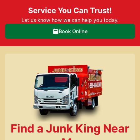
Service You Can Trust!
Let us know how we can help you today.
Book Online
Find a Junk King Near