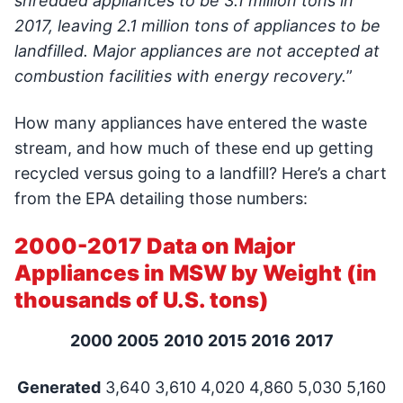
shredded appliances to be 3.1 million tons in
2017, leaving 2.1 million tons of appliances to be
landfilled. Major appliances are not accepted at
combustion facilities with energy recovery.
”
How many appliances have entered the waste
stream, and how much of these end up getting
recycled versus going to a landfill? Here’s a chart
from the EPA detailing those numbers:
2000-2017 Data on Major
Appliances in MSW by Weight (in
thousands of U.S. tons)
2000
2005
2010
2015
2016
2017
Generated
3,640 3,610 4,020 4,860 5,030 5,160