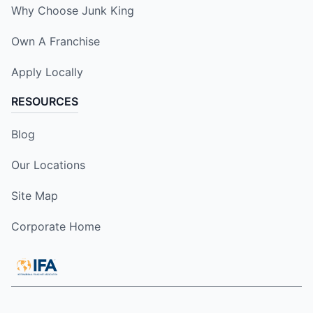
Why Choose Junk King
Own A Franchise
Apply Locally
RESOURCES
Blog
Our Locations
Site Map
Corporate Home