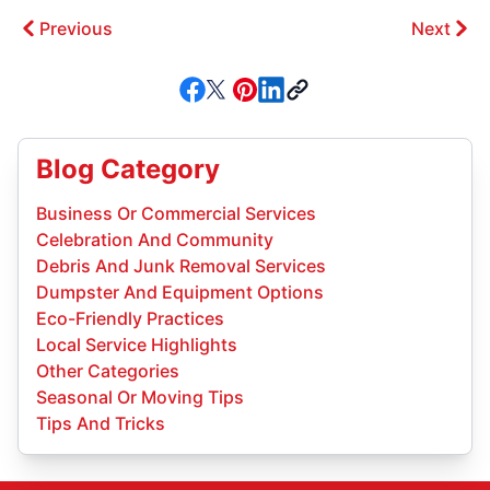
Previous
Next
Blog Category
Business Or Commercial Services
Celebration And Community
Debris And Junk Removal Services
Dumpster And Equipment Options
Eco-Friendly Practices
Local Service Highlights
Other Categories
Seasonal Or Moving Tips
Tips And Tricks