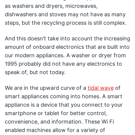
as washers and dryers, microwaves,
dishwashers and stoves may not have as many
steps, but the recycling process is still complex.
And this doesn’t take into account the increasing
amount of onboard electronics that are built into
our modern appliances. A washer or dryer from
1995 probably did not have any electronics to
speak of, but not today.
We are in the upward curve of a
tidal wave
of
smart appliances coming into homes. A smart
appliance is a device that you connect to your
smartphone or tablet for better control,
convenience, and information. These Wi Fi
enabled machines allow for a variety of