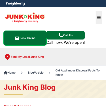
e menu
Ope
Call Us
Book Online
Call now. We’re open!
Find My Local Junk King
Old Appliances Disposal Facts To
Home
Blog/Article
Know
Junk King Blog