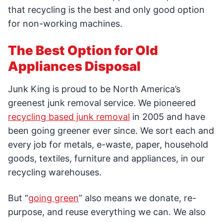
that recycling is the best and only good option
for non-working machines.
The Best Option for Old
Appliances Disposal
Junk King is proud to be North America’s
greenest junk removal service. We pioneered
recycling based junk removal
in 2005 and have
been going greener ever since. We sort each and
every job for metals, e-waste, paper, household
goods, textiles, furniture and appliances, in our
recycling warehouses.
But “
going green
” also means we donate, re-
purpose, and reuse everything we can. We also