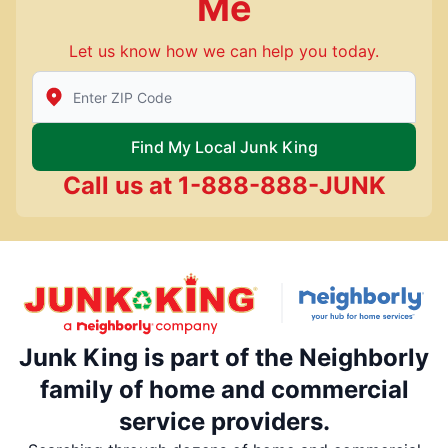
Me
Let us know how we can help you today.
Enter Zip/Postal Code to find local Junk King
Find My Local Junk King
Call us at
1-888-888-JUNK
Junk King is part of the Neighborly
family of home and commercial
service providers.