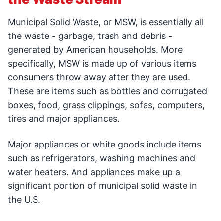
Municipal Solid Waste, or MSW, is essentially all
the waste - garbage, trash and debris -
generated by American households. More
specifically, MSW is made up of various items
consumers throw away after they are used.
These are items such as bottles and corrugated
boxes, food, grass clippings, sofas, computers,
tires and major appliances.
Major appliances or white goods include items
such as refrigerators, washing machines and
water heaters. And appliances make up a
significant portion of municipal solid waste in
the U.S.