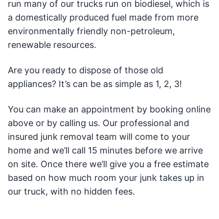
run many of our trucks run on biodiesel, which is
a domestically produced fuel made from more
environmentally friendly non-petroleum,
renewable resources.
Are you ready to dispose of those old
appliances? It’s can be as simple as 1, 2, 3!
You can make an appointment by booking online
above or by calling us. Our professional and
insured junk removal team will come to your
home and we’ll call 15 minutes before we arrive
on site. Once there we’ll give you a free estimate
based on how much room your junk takes up in
our truck, with no hidden fees.