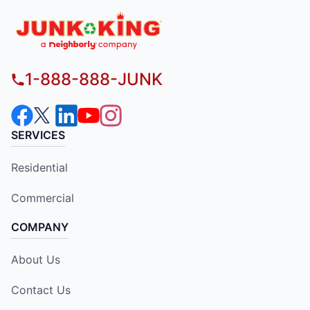
1-888-888-JUNK
SERVICES
Residential
Commercial
COMPANY
About Us
Contact Us