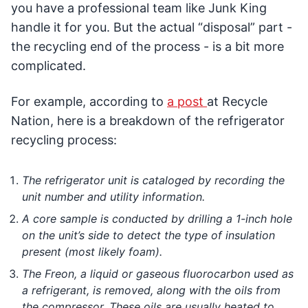
you have a professional team like Junk King
handle it for you. But the actual “disposal” part -
the recycling end of the process - is a bit more
complicated.
For example, according to
a post
at Recycle
Nation, here is a breakdown of the refrigerator
recycling process:
The refrigerator unit is cataloged by recording the
unit number and utility information.
A core sample is conducted by drilling a 1-inch hole
on the unit’s side to detect the type of insulation
present (most likely foam).
The Freon, a liquid or gaseous fluorocarbon used as
a refrigerant, is removed, along with the oils from
the compressor. These oils are usually heated to