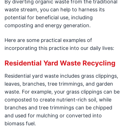
By diverting organic waste from the traditional
waste stream, you can help to harness its
potential for beneficial use, including
composting and energy generation.
Here are some practical examples of
incorporating this practice into our daily lives:
Residential Yard Waste Recycling
Residential yard waste includes grass clippings,
leaves, branches, tree trimmings, and garden
waste. For example, your grass clippings can be
composted to create nutrient-rich soil, while
branches and tree trimmings can be chipped
and used for mulching or converted into
biomass fuel.