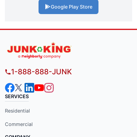
Google Play Store
1-888-888-JUNK
SERVICES
Residential
Commercial