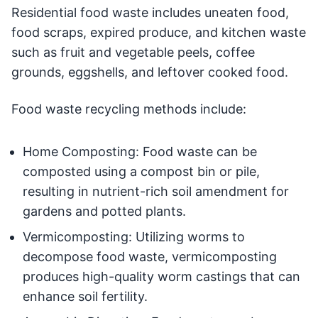
Residential food waste includes uneaten food,
food scraps, expired produce, and kitchen waste
such as fruit and vegetable peels, coffee
grounds, eggshells, and leftover cooked food.
Food waste recycling methods include:
Home Composting: Food waste can be
composted using a compost bin or pile,
resulting in nutrient-rich soil amendment for
gardens and potted plants.
Vermicomposting: Utilizing worms to
decompose food waste, vermicomposting
produces high-quality worm castings that can
enhance soil fertility.