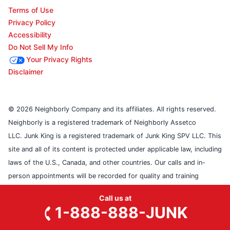
Terms of Use
Privacy Policy
Accessibility
Do Not Sell My Info
Your Privacy Rights
Disclaimer
© 2026 Neighborly Company and its affiliates. All rights reserved.
Neighborly is a registered trademark of Neighborly Assetco
LLC. Junk King is a registered trademark of Junk King SPV LLC. This
site and all of its content is protected under applicable law, including
laws of the U.S., Canada, and other countries. Our calls and in-
person appointments will be recorded for quality and training
purposes. Each location is independently owned and operated.
Call us at
Services may vary by location. Please contact the franchise location
1-888-888-JUNK
for additional information.