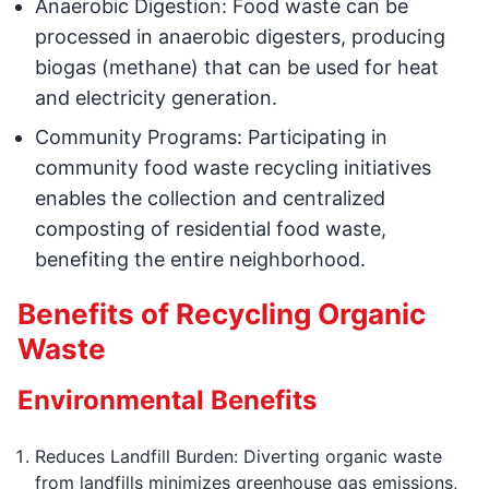
Anaerobic Digestion: Food waste can be
processed in anaerobic digesters, producing
biogas (methane) that can be used for heat
and electricity generation.
Community Programs: Participating in
community food waste recycling initiatives
enables the collection and centralized
composting of residential food waste,
benefiting the entire neighborhood.
Benefits of Recycling Organic
Waste
Environmental Benefits
Reduces Landfill Burden: Diverting organic waste
from landfills minimizes greenhouse gas emissions,