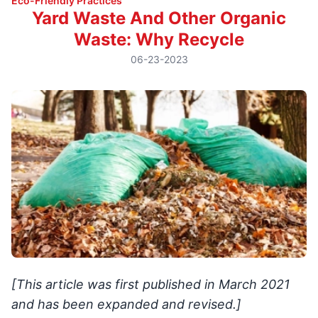
Eco-Friendly Practices
Yard Waste And Other Organic
Waste: Why Recycle
06-23-2023
[This article was first published in March 2021
and has been expanded and revised.]