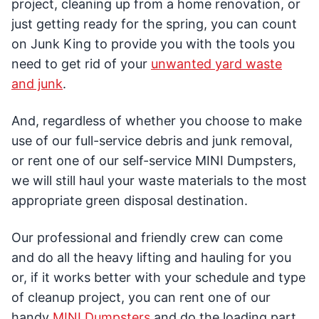
project, cleaning up from a home renovation, or
just getting ready for the spring, you can count
on Junk King to provide you with the tools you
need to get rid of your
unwanted yard waste
and junk
.
And, regardless of whether you choose to make
use of our full-service debris and junk removal,
or rent one of our self-service MINI Dumpsters,
we will still haul your waste materials to the most
appropriate green disposal destination.
Our professional and friendly crew can come
and do all the heavy lifting and hauling for you
or, if it works better with your schedule and type
of cleanup project, you can rent one of our
handy
MINI Dumpsters
and do the loading part