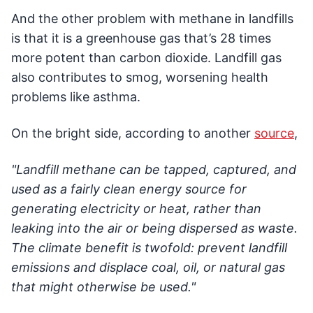
And the other problem with methane in landfills
is that it is a greenhouse gas that’s 28 times
more potent than carbon dioxide. Landfill gas
also contributes to smog, worsening health
problems like asthma.
On the bright side, according to another
source
,
"Landfill methane can be tapped, captured, and
used as a fairly clean energy source for
generating electricity or heat, rather than
leaking into the air or being dispersed as waste.
The climate benefit is twofold: prevent landfill
emissions and displace coal, oil, or natural gas
that might otherwise be used."