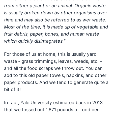
from either a plant or an animal. Organic waste
is usually broken down by other organisms over
time and may also be referred to as wet waste.
Most of the time, it is made up of vegetable and
fruit debris, paper, bones, and human waste
which quickly disintegrates."
For those of us at home, this is usually yard
waste - grass trimmings, leaves, weeds, etc. -
and all the food scraps we throw out. You can
add to this old paper towels, napkins, and other
paper products. And we tend to generate quite a
bit of it!
In fact, Yale University estimated back in 2013
that we tossed out 1,871 pounds of food per