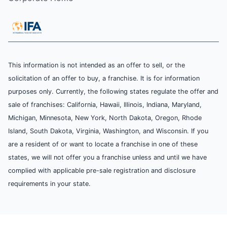
This information is not intended as an offer to sell, or the
solicitation of an offer to buy, a franchise. It is for information
purposes only. Currently, the following states regulate the offer and
sale of franchises: California, Hawaii, Illinois, Indiana, Maryland,
Michigan, Minnesota, New York, North Dakota, Oregon, Rhode
Island, South Dakota, Virginia, Washington, and Wisconsin. If you
are a resident of or want to locate a franchise in one of these
states, we will not offer you a franchise unless and until we have
complied with applicable pre-sale registration and disclosure
requirements in your state.