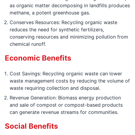
as organic matter decomposing in landfills produces
methane, a potent greenhouse gas.
Conserves Resources: Recycling organic waste
reduces the need for synthetic fertilizers,
conserving resources and minimizing pollution from
chemical runoff.
Economic Benefits
Cost Savings: Recycling organic waste can lower
waste management costs by reducing the volume of
waste requiring collection and disposal.
Revenue Generation: Biomass energy production
and sale of compost or compost-based products
can generate revenue streams for communities.
Social Benefits