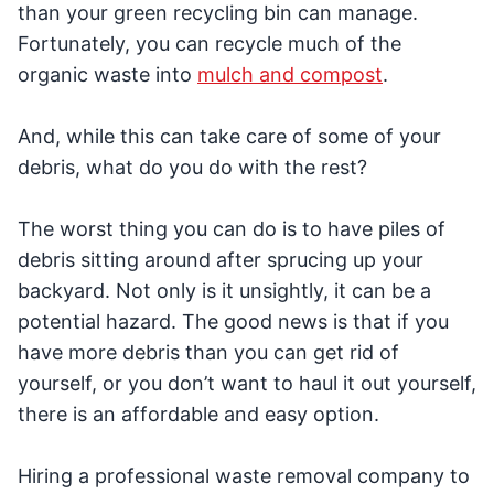
than your green recycling bin can manage.
Fortunately, you can recycle much of the
organic waste into
mulch and compost
.
And, while this can take care of some of your
debris, what do you do with the rest?
The worst thing you can do is to have piles of
debris sitting around after sprucing up your
backyard. Not only is it unsightly, it can be a
potential hazard. The good news is that if you
have more debris than you can get rid of
yourself, or you don’t want to haul it out yourself,
there is an affordable and easy option.
Hiring a professional waste removal company to