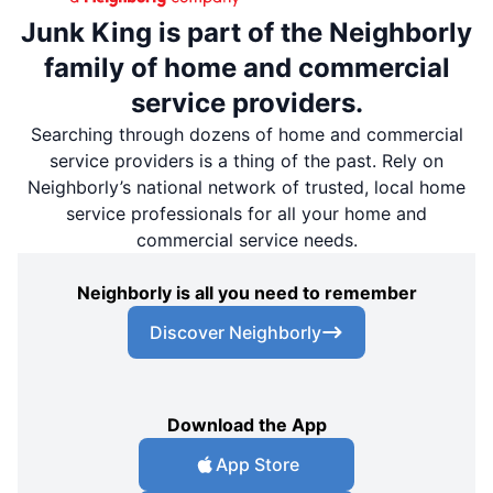
Junk King is part of the Neighborly
family of home and commercial
service providers.
Searching through dozens of home and commercial
service providers is a thing of the past. Rely on
Neighborly’s national network of trusted, local home
service professionals for all your home and
commercial service needs.
Neighborly is all you need to remember
Discover Neighborly
Download the App
App Store