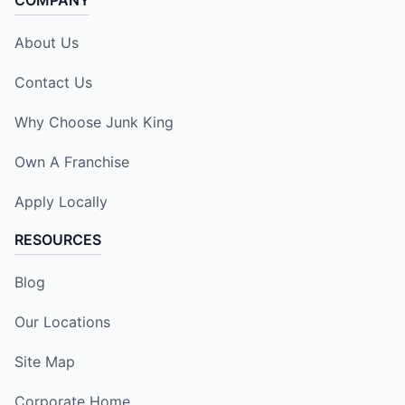
COMPANY
About Us
Contact Us
Why Choose Junk King
Own A Franchise
Apply Locally
RESOURCES
Blog
Our Locations
Site Map
Corporate Home