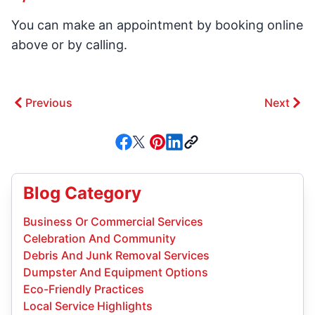
You can make an appointment by booking online
above or by calling.
Previous
Next
Blog Category
Business Or Commercial Services
Celebration And Community
Debris And Junk Removal Services
Dumpster And Equipment Options
Eco-Friendly Practices
Local Service Highlights