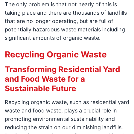
The only problem is that not nearly of this is
taking place and there are thousands of landfills
that are no longer operating, but are full of
potentially hazardous waste materials including
significant amounts of organic waste.
Recycling Organic Waste
Transforming Residential Yard
and Food Waste for a
Sustainable Future
Recycling organic waste, such as residential yard
waste and food waste, plays a crucial role in
promoting environmental sustainability and
reducing the strain on our diminishing landfills.