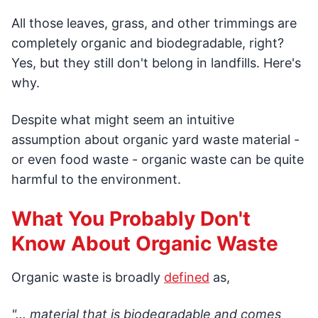
All those leaves, grass, and other trimmings are
completely organic and biodegradable, right?
Yes, but they still don't belong in landfills. Here's
why.
Despite what might seem an intuitive
assumption about organic yard waste material -
or even food waste - organic waste can be quite
harmful to the environment.
What You Probably Don't
Know About Organic Waste
Organic waste is broadly
defined
as,
"... material that is biodegradable and comes