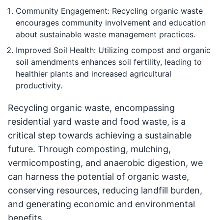
Community Engagement: Recycling organic waste
encourages community involvement and education
about sustainable waste management practices.
Improved Soil Health: Utilizing compost and organic
soil amendments enhances soil fertility, leading to
healthier plants and increased agricultural
productivity.
Recycling organic waste, encompassing
residential yard waste and food waste, is a
critical step towards achieving a sustainable
future. Through composting, mulching,
vermicomposting, and anaerobic digestion, we
can harness the potential of organic waste,
conserving resources, reducing landfill burden,
and generating economic and environmental
benefits.