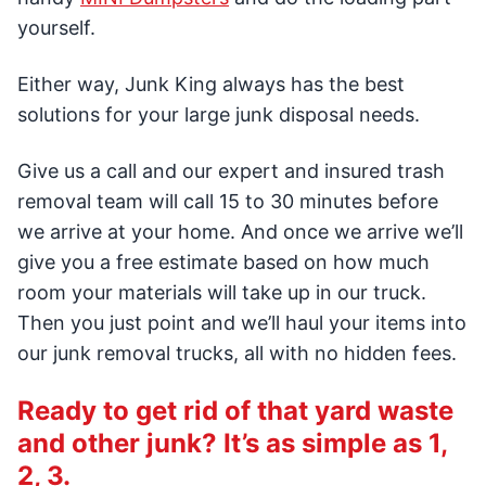
yourself.
Either way, Junk King always has the best
solutions for your large junk disposal needs.
Give us a call and our expert and insured trash
removal team will call 15 to 30 minutes before
we arrive at your home. And once we arrive we’ll
give you a free estimate based on how much
room your materials will take up in our truck.
Then you just point and we’ll haul your items into
our junk removal trucks, all with no hidden fees.
Ready to get rid of that yard waste
and other junk? It’s as simple as 1,
2, 3.