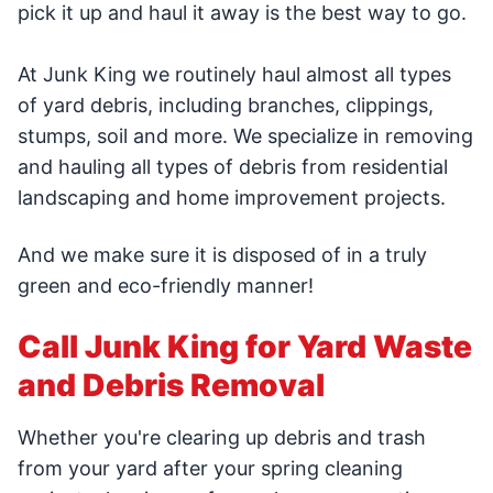
pick it up and haul it away is the best way to go.
At Junk King we routinely haul almost all types
of yard debris, including branches, clippings,
stumps, soil and more. We specialize in removing
and hauling all types of debris from residential
landscaping and home improvement projects.
And we make sure it is disposed of in a truly
green and eco-friendly manner!
Call Junk King for Yard Waste
and Debris Removal
Whether you're clearing up debris and trash
from your yard after your spring cleaning