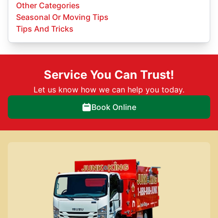
Other Categories
Seasonal Or Moving Tips
Tips And Tricks
Service You Can Trust!
Let us know how we can help you today.
Book Online