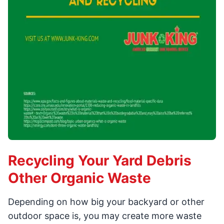
Recycling Your Yard Debris
Other Organic Waste
Depending on how big your backyard or other
outdoor space is, you may create more waste