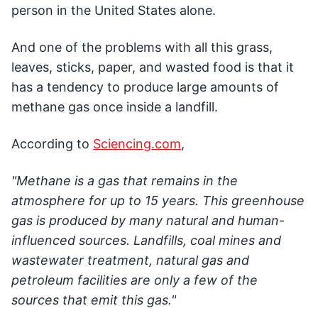
person in the United States alone.
And one of the problems with all this grass,
leaves, sticks, paper, and wasted food is that it
has a tendency to produce large amounts of
methane gas once inside a landfill.
According to
Sciencing.com
,
"Methane is a gas that remains in the
atmosphere for up to 15 years. This greenhouse
gas is produced by many natural and human-
influenced sources. Landfills, coal mines and
wastewater treatment, natural gas and
petroleum facilities are only a few of the
sources that emit this gas."