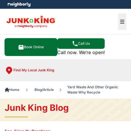
e menu
Ope
Call Us
Book Online
Call now. We’re open!
Find My Local Junk King
Yard Waste And Other Organic
Home
Blog/Article
Waste Why Recycle
Junk King Blog