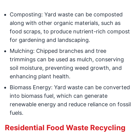
Composting: Yard waste can be composted
along with other organic materials, such as
food scraps, to produce nutrient-rich compost
for gardening and landscaping.
Mulching: Chipped branches and tree
trimmings can be used as mulch, conserving
soil moisture, preventing weed growth, and
enhancing plant health.
Biomass Energy: Yard waste can be converted
into biomass fuel, which can generate
renewable energy and reduce reliance on fossil
fuels.
Residential Food Waste Recycling