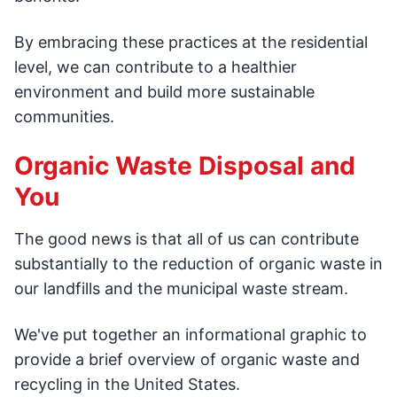
By embracing these practices at the residential
level, we can contribute to a healthier
environment and build more sustainable
communities.
Organic Waste Disposal and
You
The good news is that all of us can contribute
substantially to the reduction of organic waste in
our landfills and the municipal waste stream.
We've put together an informational graphic to
provide a brief overview of organic waste and
recycling in the United States.