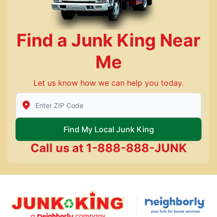
Find a Junk King Near
Me
Let us know how we can help you today.
Enter Zip/Postal Code to find local Junk King
Find My Local Junk King
Call us at
1-888-888-JUNK