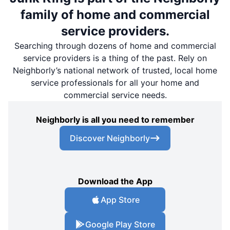
family of home and commercial
service providers.
Searching through dozens of home and commercial
service providers is a thing of the past. Rely on
Neighborly’s national network of trusted, local home
service professionals for all your home and
commercial service needs.
Neighborly is all you need to remember
Discover Neighborly
Download the App
App Store
Google Play Store