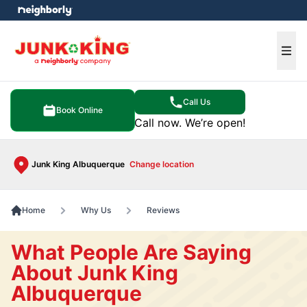
e menu
Ope
Call Us
Book Online
Call now. We’re open!
Junk King Albuquerque
Change location
Home
Why Us
Reviews
What People Are Saying
About Junk King
Albuquerque