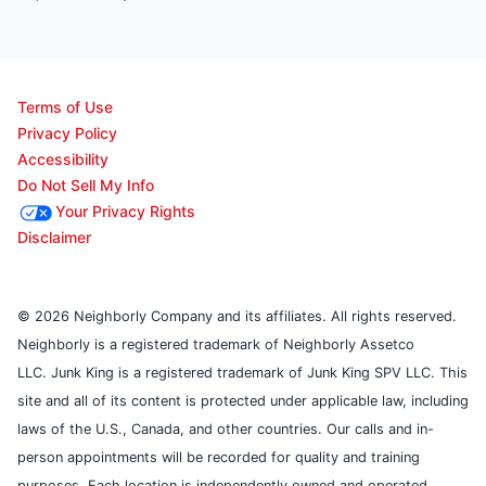
Terms of Use
Privacy Policy
Accessibility
Do Not Sell My Info
Your Privacy Rights
Disclaimer
© 2026 Neighborly Company and its affiliates. All rights reserved.
Neighborly is a registered trademark of Neighborly Assetco
LLC. Junk King is a registered trademark of Junk King SPV LLC. This
site and all of its content is protected under applicable law, including
laws of the U.S., Canada, and other countries. Our calls and in-
person appointments will be recorded for quality and training
purposes. Each location is independently owned and operated.