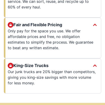
service. We can sort, reuse, and recycle up to
60% of every haul.
Fair and Flexible Pricing
Only pay for the space you use. We offer
affordable prices and free, no obligation
estimates to simplify the process. We guarantee
to beat any written estimate.
King-Size Trucks
Our junk trucks are 20% bigger than competitors,
giving you king-size savings with more volume
for less money.