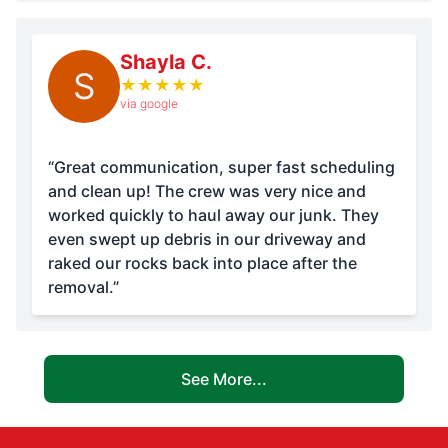
Shayla C.
S
★
★
★
★
★
via google
“Great communication, super fast scheduling
and clean up! The crew was very nice and
worked quickly to haul away our junk. They
even swept up debris in our driveway and
raked our rocks back into place after the
removal.”
See More...