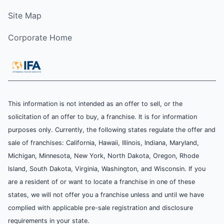
Site Map
Corporate Home
This information is not intended as an offer to sell, or the
solicitation of an offer to buy, a franchise. It is for information
purposes only. Currently, the following states regulate the offer and
sale of franchises: California, Hawaii, Illinois, Indiana, Maryland,
Michigan, Minnesota, New York, North Dakota, Oregon, Rhode
Island, South Dakota, Virginia, Washington, and Wisconsin. If you
are a resident of or want to locate a franchise in one of these
states, we will not offer you a franchise unless and until we have
complied with applicable pre-sale registration and disclosure
requirements in your state.