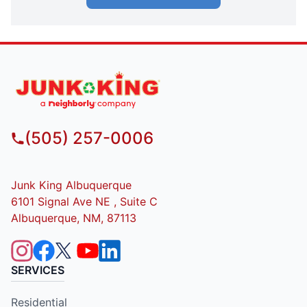
(505) 257-0006
Junk King Albuquerque
6101 Signal Ave NE , Suite C
Albuquerque, NM, 87113
SERVICES
Residential