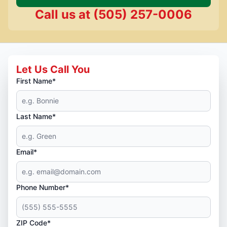
Call us at
(505) 257-0006
Let Us Call You
First Name*
Last Name*
Email*
Phone Number*
ZIP Code*