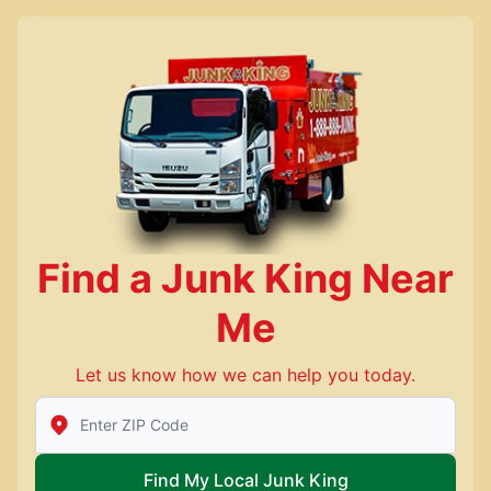
Find a Junk King Near
Me
Let us know how we can help you today.
Enter Zip/Postal Code to find local Junk King
Find My Local Junk King