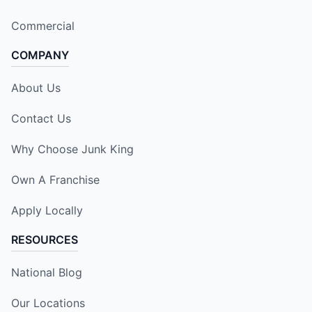
Commercial
COMPANY
About Us
Contact Us
Why Choose Junk King
Own A Franchise
Apply Locally
RESOURCES
National Blog
Our Locations