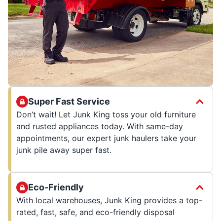
Super Fast Service
Don’t wait! Let Junk King toss your old furniture
and rusted appliances today. With same-day
appointments, our expert junk haulers take your
junk pile away super fast.
Eco-Friendly
With local warehouses, Junk King provides a top-
rated, fast, safe, and eco-friendly disposal