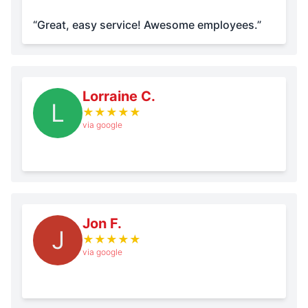
“Great, easy service! Awesome employees.”
Lorraine C.
L
★
★
★
★
★
via google
Jon F.
J
★
★
★
★
★
via google