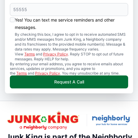
Yes! You can text me service reminders and other
messages.
By checking this box, I agree to opt in to receive automated SMS
and/or MMS messages from Junk King, a Neighborly company
and its franchisees to the provided mobile number(s). Message &
data rates may apply. Message frequency varies.
View
Terms
and
Privacy Policy
. Reply STOP to opt out of future
messages. Reply HELP for help.
By entering your email address, you agree to receive emails about
services, updates or promotions, and you agree to
the
Terms
and
Privacy Policy
. You may unsubscribe at any time.
Request A Call
Junk King is part of the Neighborly