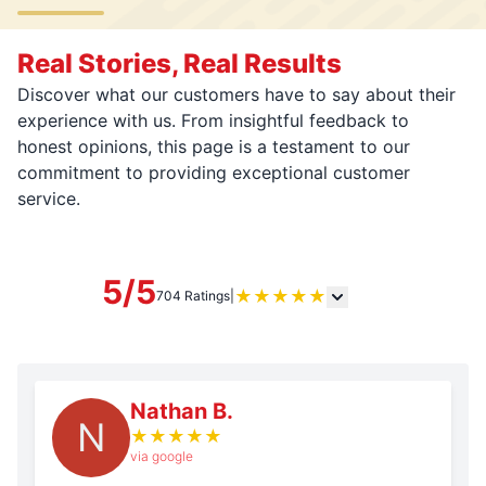
Real Stories, Real Results
Discover what our customers have to say about their
experience with us. From insightful feedback to
honest opinions, this page is a testament to our
commitment to providing exceptional customer
service.
5/5
★
★
★
★
★
704 Ratings
|
Nathan B.
N
★
★
★
★
★
via google