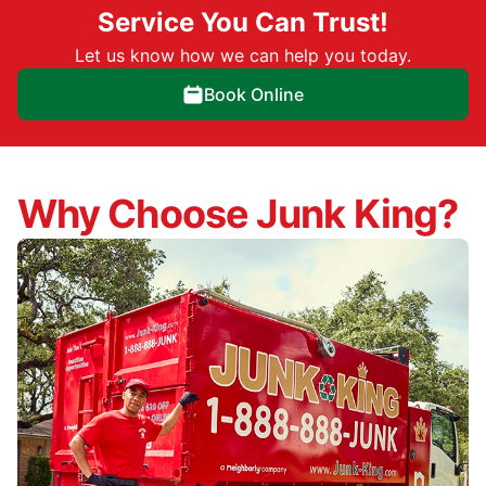
Service You Can Trust!
Let us know how we can help you today.
Book Online
Why Choose Junk King?