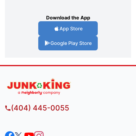
Download the App
App Store
Google Play Store
(404) 445-0055