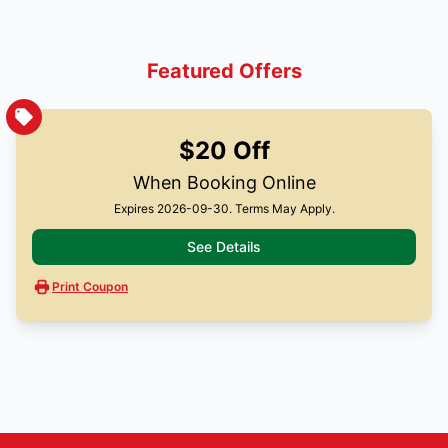
Featured Offers
$20 Off
When Booking Online
Expires 2026-09-30. Terms May Apply.
See Details
Print Coupon