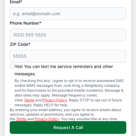
Email*
Phone Number*
ZIP Code*
Yes! You can text me service reminders and other
messages.
By checking this box, I agree to opt in to receive automated SMS
and/or MMS messages from Junk King, a Neighborly company
and its franchisees to the provided mobile number(s). Message &
data rates may apply. Message frequency varies.
View
Terms
and
Privacy Policy
. Reply STOP to opt out of future
messages. Reply HELP for help.
By entering your email address, you agree to receive emails about
services, updates or promotions, and you agree to
the
Terms
and
Privacy Policy
. You may unsubscribe at any time.
Request A Call