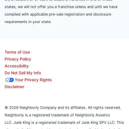
states, we will not offer you a franchise unless and until we have
complied with applicable pre-sale registration and disclosure
requirements in your state.
Terms of Use
Privacy Policy
Accessibility
Do Not Sell My Info
Your Privacy Rights
Disclaimer
© 2026 Neighborly Company and its affiliates. All rights reserved.
Neighborly is a registered trademark of Neighborly Assetco
LLC. Junk King is a registered trademark of Junk King SPV LLC. This