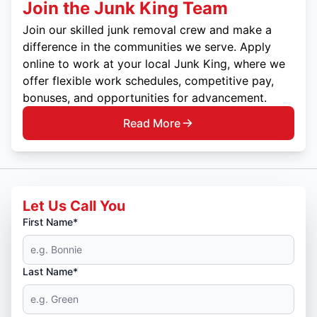
Join the Junk King Team
Join our skilled junk removal crew and make a
difference in the communities we serve. Apply
online to work at your local Junk King, where we
offer flexible work schedules, competitive pay,
bonuses, and opportunities for advancement.
Read More
Let Us Call You
First Name*
Last Name*