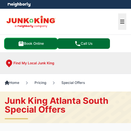
e menu
Ope
Book Online
Call Us
Find My Local Junk King
Home
Pricing
Special Offers
Junk King Atlanta South
Special Offers