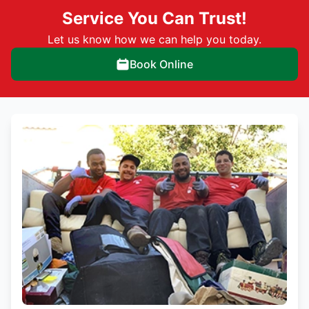
Service You Can Trust!
Let us know how we can help you today.
Book Online