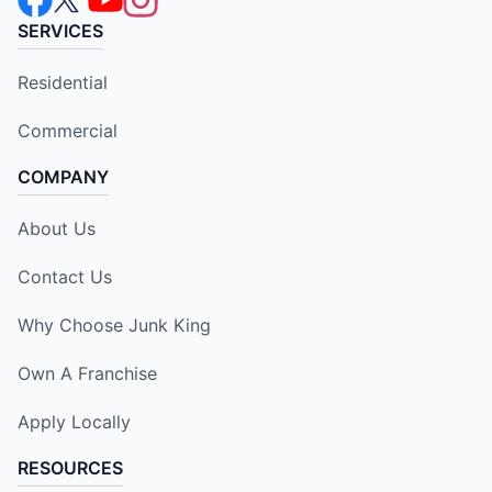
SERVICES
Residential
Commercial
COMPANY
About Us
Contact Us
Why Choose Junk King
Own A Franchise
Apply Locally
RESOURCES