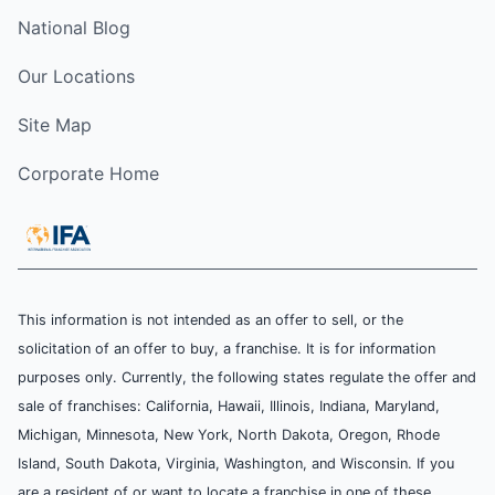
National Blog
Our Locations
Site Map
Corporate Home
This information is not intended as an offer to sell, or the
solicitation of an offer to buy, a franchise. It is for information
purposes only. Currently, the following states regulate the offer and
sale of franchises: California, Hawaii, Illinois, Indiana, Maryland,
Michigan, Minnesota, New York, North Dakota, Oregon, Rhode
Island, South Dakota, Virginia, Washington, and Wisconsin. If you
are a resident of or want to locate a franchise in one of these