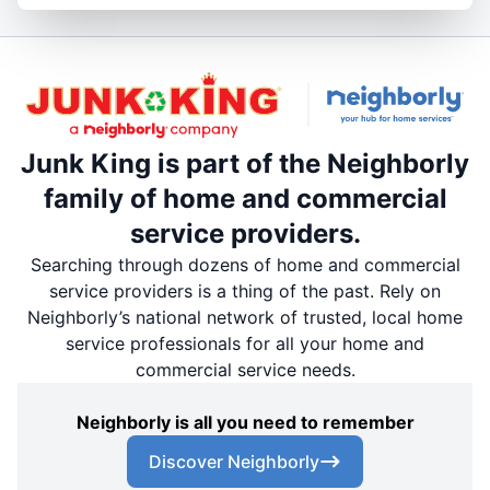
Junk King is part of the Neighborly
family of home and commercial
service providers.
Searching through dozens of home and commercial
service providers is a thing of the past. Rely on
Neighborly’s national network of trusted, local home
service professionals for all your home and
commercial service needs.
Neighborly is all you need to remember
Discover Neighborly