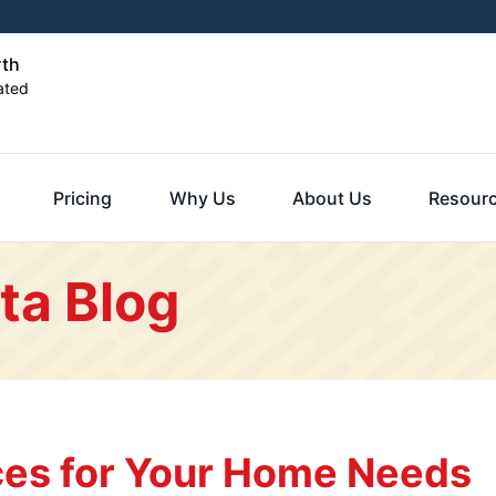
rth
ated
Pricing
Why Us
About Us
Resour
ta Blog
es for Your Home Needs