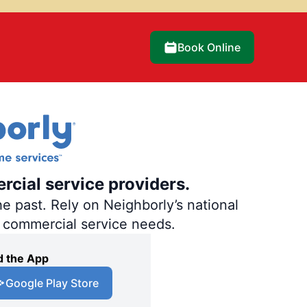
Book Online
rcial service providers.
e past. Rely on Neighborly’s national
d commercial service needs.
 the App
Google Play Store