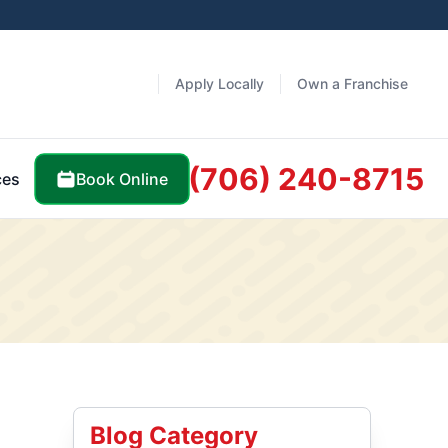
Apply Locally
Own a Franchise
(706) 240-8715
Book Online
ces
Blog Category