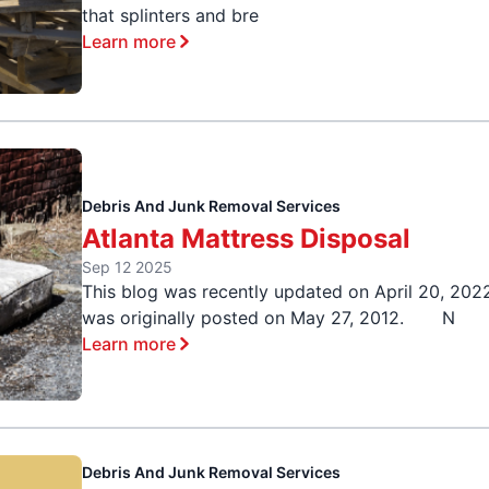
that splinters and bre
Learn more
Debris And Junk Removal Services
Atlanta Mattress Disposal
Sep 12 2025
This blog was recently updated on April 20, 202
was originally posted on May 27, 2012. N
Learn more
Debris And Junk Removal Services