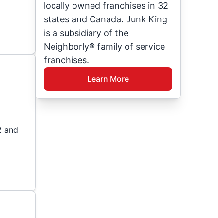
locally owned franchises in 32
states and Canada. Junk King
is a subsidiary of the
Neighborly® family of service
franchises.
Learn More
2 and