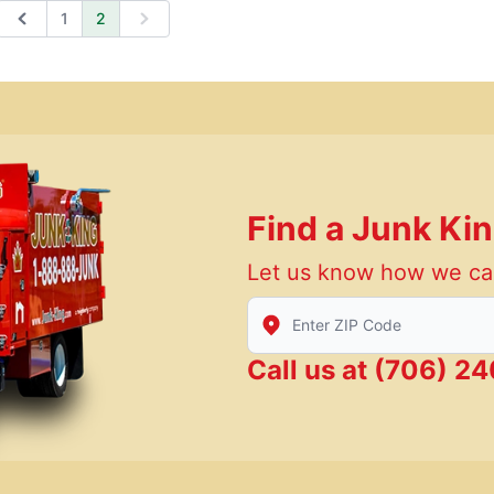
1
2
Previous
Next
Find a Junk Ki
Let us know how we ca
Enter Zip/Postal Code to find
Call us at
(706) 24