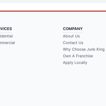
RVICES
COMPANY
idential
About Us
mercial
Contact Us
Why Choose Junk King
Own A Franchise
Apply Locally