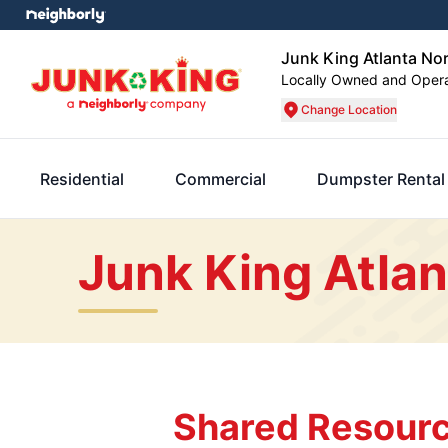
Junk King Atlanta No
Locally Owned and Oper
Change Location
Residential
Commercial
Dumpster Rental
Junk King Atlan
Shared Resourc