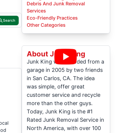
Debris And Junk Removal
Services
Eco-Friendly Practices
Search
Other Categories
About Junk King
Junk King was founded from a
garage in 2005 by two friends
in San Carlos, CA. The idea
was simple, offer great
customer service and recycle
more than the other guys.
Today, Junk King is the #1
Rated Junk Removal Service in
ocal
North America, with over 100
ood