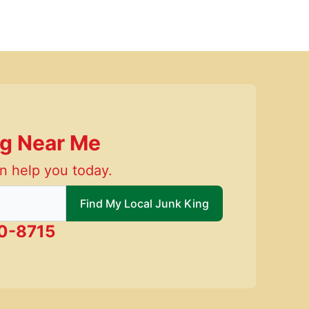
ng Near Me
n help you today.
 local Junk King
Find My Local Junk King
0-8715