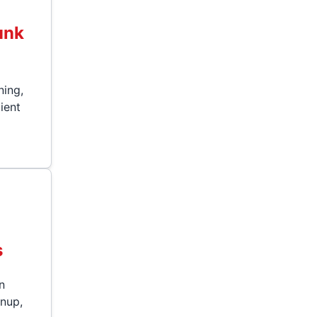
unk
ning,
cient
s
s
n
anup,