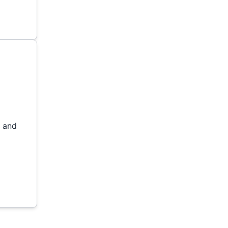
l and