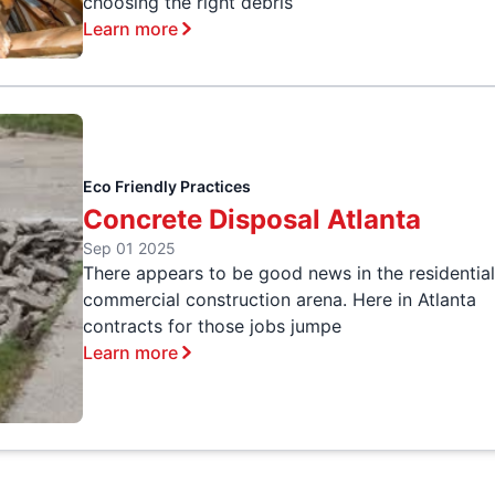
choosing the right debris
Learn more
Eco Friendly Practices
Concrete Disposal Atlanta
Sep 01 2025
There appears to be good news in the residentia
commercial construction arena. Here in Atlanta
contracts for those jobs jumpe
Learn more