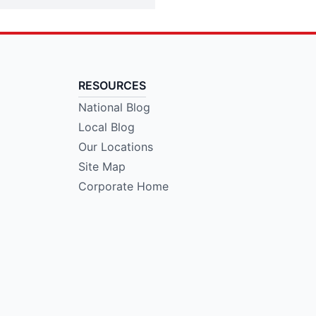
RESOURCES
National Blog
Local Blog
Our Locations
Site Map
Corporate Home