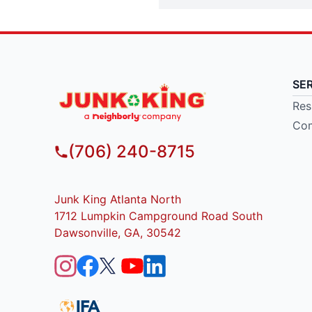
SE
Res
Com
(706) 240-8715
Junk King Atlanta North
1712 Lumpkin Campground Road South
Dawsonville, GA, 30542