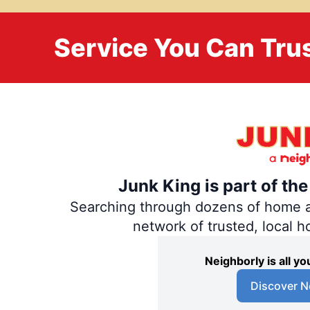
Service You Can Trus
Junk King is part of th
Searching through dozens of home and
network of trusted, local 
Neighborly is all 
Discover N