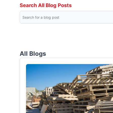
Search All Blog Posts
All Blogs