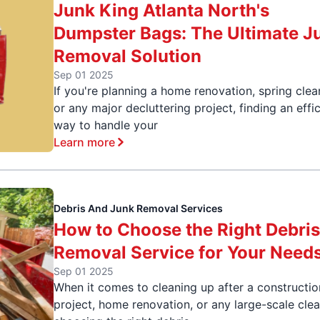
Junk King Atlanta North's
Dumpster Bags: The Ultimate J
Removal Solution
Sep 01 2025
If you're planning a home renovation, spring clea
or any major decluttering project, finding an effi
way to handle your
Learn more
Debris And Junk Removal Services
How to Choose the Right Debri
Removal Service for Your Need
Sep 01 2025
When it comes to cleaning up after a constructio
project, home renovation, or any large-scale cle