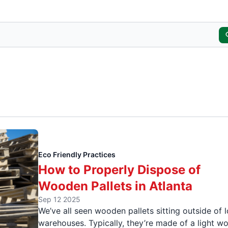
Eco Friendly Practices
How to Properly Dispose of
Wooden Pallets in Atlanta
Sep 12 2025
We’ve all seen wooden pallets sitting outside of l
warehouses. Typically, they’re made of a light w