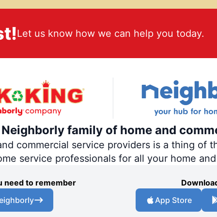
t!
Let us know how we can help you today.
e Neighborly family of home and comme
 commercial service providers is a thing of th
home service professionals for all your home an
you need to remember
Download
eighborly
App Store