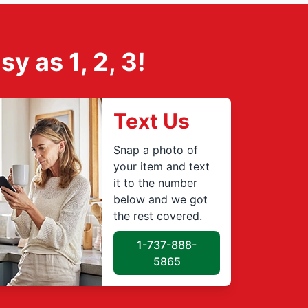
 as 1, 2, 3!
Text Us
Snap a photo of
your item and text
it to the number
below and we got
the rest covered.
1-737-888-
5865