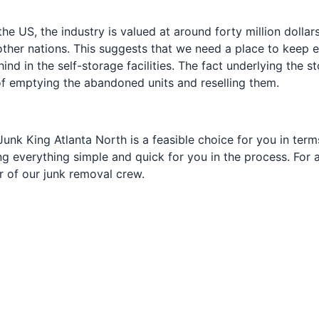
 the US, the industry is valued at around forty million doll
ther nations. This suggests that we need a place to keep ev
behind in the self-storage facilities. The fact underlying the
 of emptying the abandoned units and reselling them.
nk King Atlanta North is a feasible choice for you in terms 
ng everything simple and quick for you in the process. For a
r of our junk removal crew.