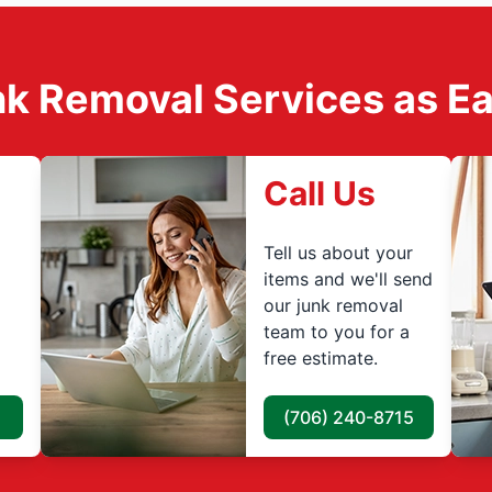
k Removal Services as Easy
Call Us
Tell us about your
items and we'll send
our junk removal
team to you for a
free estimate.
(706) 240-8715