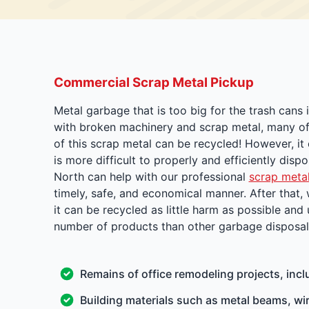
Commercial Scrap Metal Pickup
Metal garbage that is too big for the trash cans
with broken machinery and scrap metal, many of 
of this scrap metal can be recycled! However, it
is more difficult to properly and efficiently dis
North can help with our professional
scrap metal
timely, safe, and economical manner. After that,
it can be recycled as little harm as possible and
number of products than other garbage disposal f
Remains of office remodeling projects, incl
Building materials such as metal beams, wir