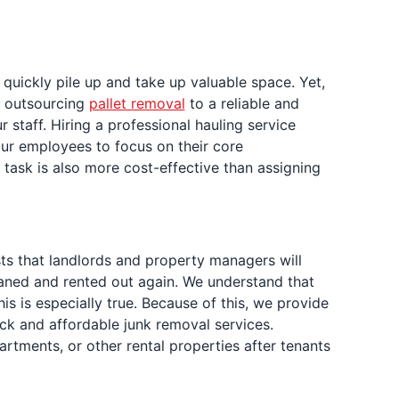
 quickly pile up and take up valuable space. Yet,
e, outsourcing
pallet removal
to a reliable and
taff. Hiring a professional hauling service
your employees to focus on their core
 task is also more cost-effective than assigning
sts that landlords and property managers will
leaned and rented out again. We understand that
 is especially true. Because of this, we provide
ck and affordable junk removal services.
rtments, or other rental properties after tenants