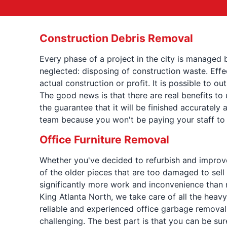
Construction Debris Removal
Every phase of a project in the city is managed 
neglected: disposing of construction waste. Eff
actual construction or profit. It is possible to
The good news is that there are real benefits to
the guarantee that it will be finished accurately a
team because you won't be paying your staff to 
Office Furniture Removal
Whether you've decided to refurbish and improve y
of the older pieces that are too damaged to sell 
significantly more work and inconvenience than 
King Atlanta North, we take care of all the heavy 
reliable and experienced office garbage removal 
challenging. The best part is that you can be sur