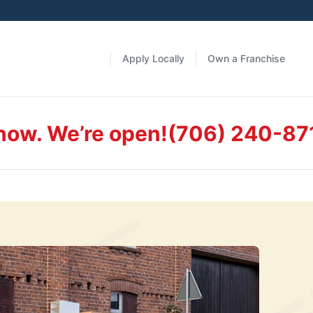
Apply Locally
Own a Franchise
 now. We’re open!
(706) 240-87