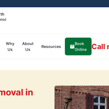
rth
ated
Book
Why
About
Call
Resources
Online
Us
Us
oval in