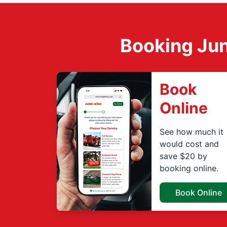
Booking Jun
Book
Online
See how much it
would cost and
save $20 by
booking online.
Book Online