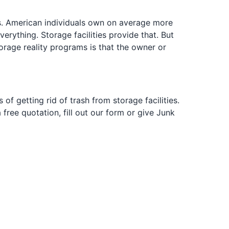
ars. American individuals own on average more
erything. Storage facilities provide that. But
 storage reality programs is that the owner or
of getting rid of trash from storage facilities.
 free quotation, fill out our form or give Junk