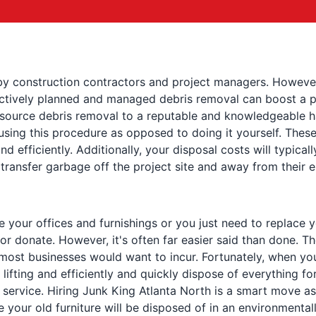
by construction contractors and project managers. However,
ectively planned and managed debris removal can boost a pr
 outsource debris removal to a reputable and knowledgeable 
 using this procedure as opposed to doing it yourself. Thes
nd efficiently. Additionally, your disposal costs will typical
transfer garbage off the project site and away from their
our offices and furnishings or you just need to replace your
or donate. However, it's often far easier said than done. Th
most businesses would want to incur. Fortunately, when yo
lifting and efficiently and quickly dispose of everything fo
service. Hiring Junk King Atlanta North is a smart move as
e your old furniture will be disposed of in an environmenta