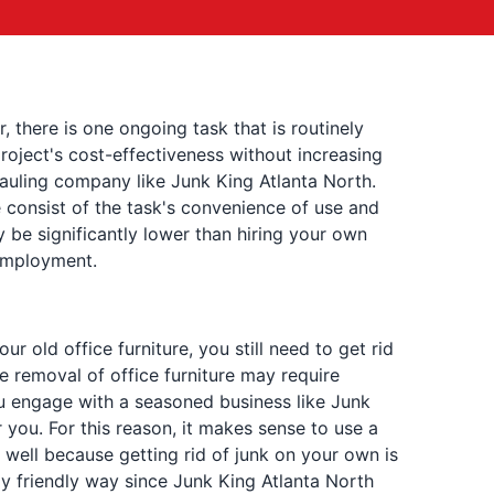
 there is one ongoing task that is routinely
oject's cost-effectiveness without increasing
hauling company like Junk King Atlanta North.
e consist of the task's convenience of use and
ly be significantly lower than hiring your own
 employment.
 old office furniture, you still need to get rid
e removal of office furniture may require
u engage with a seasoned business like Junk
r you. For this reason, it makes sense to use a
 well because getting rid of junk on your own is
lly friendly way since Junk King Atlanta North