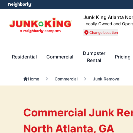
Junk King Atlanta No
Locally Owned and Oper
Change Location
Dumpster
Residential
Commercial
Pricing
Rental
Home
Commercial
Junk Removal
Commercial Junk Rem
North Atlanta, GA