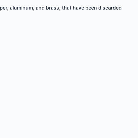
opper, aluminum, and brass, that have been discarded