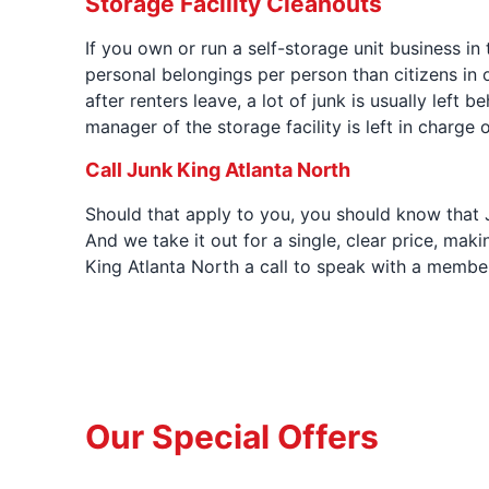
Storage Facility Cleanouts
If you own or run a self-storage unit business in
personal belongings per person than citizens in o
after renters leave, a lot of junk is usually left 
manager of the storage facility is left in charge
Call Junk King Atlanta North
Should that apply to you, you should know that Ju
And we take it out for a single, clear price, maki
King Atlanta North a call to speak with a membe
Our Special Offers