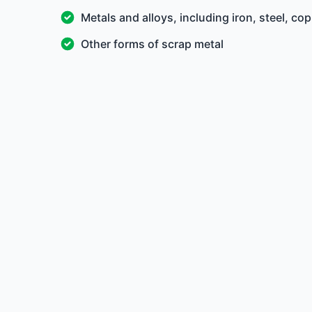
Metals and alloys, including iron, steel, c
Other forms of scrap metal