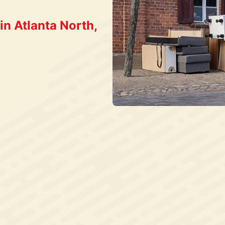
n Atlanta North,