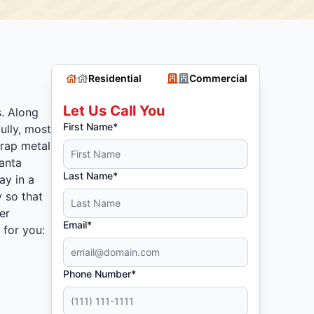
Residential
Commercial
Let Us Call You
s. Along
First Name*
ully, most
crap metal
lanta
Last Name*
ay in a
 so that
er
Email*
 for you:
Phone Number*