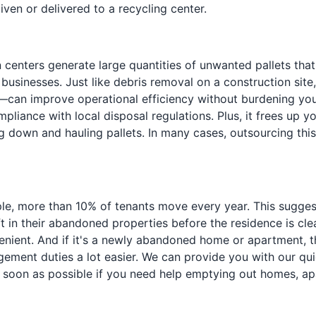
given or delivered to a recycling center.
n centers generate large quantities of unwanted pallets that
 businesses. Just like debris removal on a construction sit
an improve operational efficiency without burdening your s
ompliance with local disposal regulations. Plus, it frees up 
g down and hauling pallets. In many cases, outsourcing this
mple, more than 10% of tenants move every year. This sugge
ft in their abandoned properties before the residence is c
ent. And if it's a newly abandoned home or apartment, this
ement duties a lot easier. We can provide you with our qui
s soon as possible if you need help emptying out homes, apa