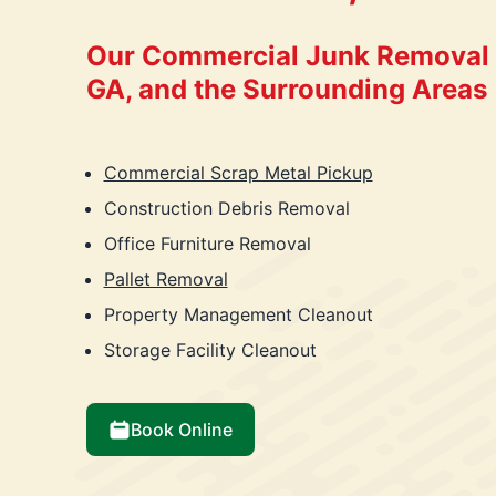
Our Commercial Junk Removal i
GA, and the Surrounding Areas
Commercial Scrap Metal Pickup
Construction Debris Removal
Office Furniture Removal
Pallet Removal
Property Management Cleanout
Storage Facility Cleanout
Book Online