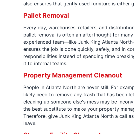
also ensures that gently used furniture is either 
Pallet Removal
Every day, warehouses, retailers, and distributio
pallet removal is often an afterthought for many
experienced team—like Junk King Atlanta North—c
ensures the job is done quickly, safely, and in c
responsibilities instead of spending time breakin
it to internal teams.
Property Management Cleanout
People in Atlanta North are never still. For exa
likely need to remove any trash that has been le
cleaning up someone else's mess may be inconveni
the best substitute to make your property manag
Therefore, give Junk King Atlanta North a call a
leave.