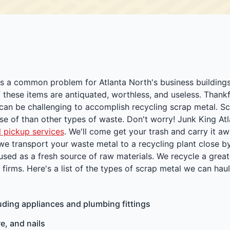
 is a common problem for Atlanta North's business building
these items are antiquated, worthless, and useless. Thankf
 can be challenging to accomplish recycling scrap metal. S
pose of than other types of waste. Don't worry! Junk King At
 pickup services
. We'll come get your trash and carry it aw
 we transport your waste metal to a recycling plant close by
 used as a fresh source of raw materials. We recycle a great
irms. Here's a list of the types of scrap metal we can haul
uding appliances and plumbing fittings
e, and nails