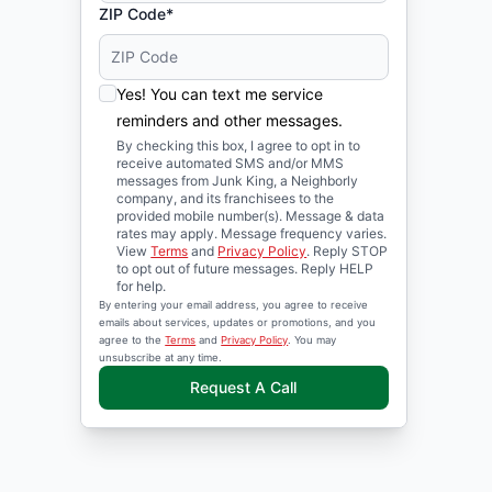
ZIP Code*
Yes! You can text me service
reminders and other messages.
By checking this box, I agree to opt in to
receive automated SMS and/or MMS
messages from Junk King, a Neighborly
company, and its franchisees to the
provided mobile number(s). Message & data
rates may apply. Message frequency varies.
View
Terms
and
Privacy Policy
. Reply STOP
to opt out of future messages. Reply HELP
for help.
By entering your email address, you agree to receive
emails about services, updates or promotions, and you
agree to the
Terms
and
Privacy Policy
. You may
unsubscribe at any time.
Request A Call