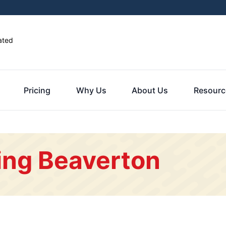
ated
Pricing
Why Us
About Us
Resourc
ing Beaverton