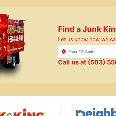
Find a Junk Ki
Let us know how we ca
Enter Zip/Postal Code to find
Call us at
(503) 5