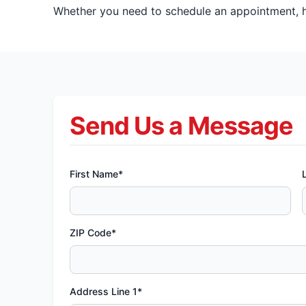
Whether you need to schedule an appointment, ha
Send Us a Message
First Name*
ZIP Code*
Address Line 1*