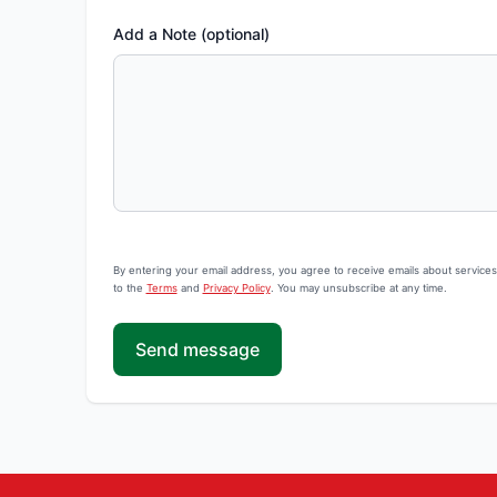
Add a Note (optional)
By entering your email address, you agree to receive emails about service
to the
Terms
and
Privacy Policy
. You may unsubscribe at any time.
Send message