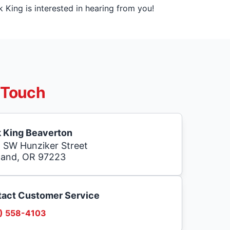
King is interested in hearing from you!
 Touch
 King Beaverton
 SW Hunziker Street
land, OR 97223
act Customer Service
) 558-4103