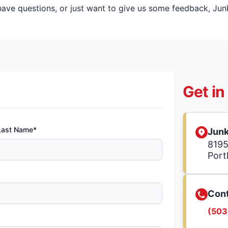
ve questions, or just want to give us some feedback, Junk 
Get in
Last Name*
Junk
8195
Port
Cont
(503