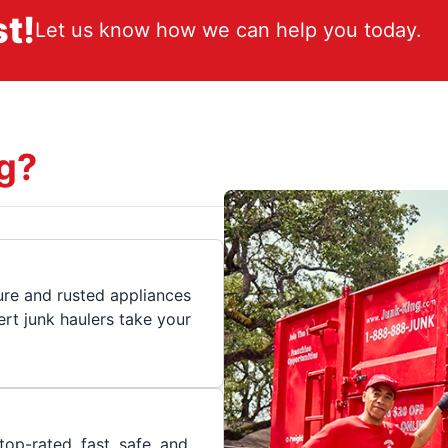
t!
Let us know how we can help you today.
g?
ture and rusted appliances
rt junk haulers take your
op-rated, fast, safe, and