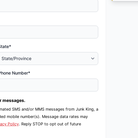
State*
Phone Number*
er messages.
automated SMS and/or MMS messages from Junk King, a
ided mobile number(s). Message data rates may
vacy Policy
. Reply STOP to opt out of future