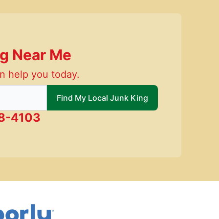
ng Near Me
n help you today.
 local Junk King
Find My Local Junk King
58-4103