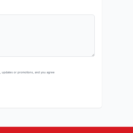
s, updates or promotions, and you agree