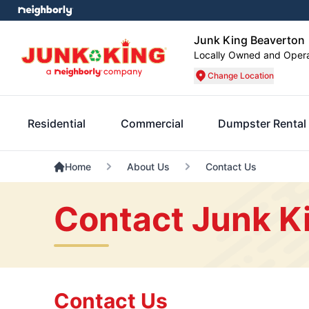
Junk King Beaverton
Locally Owned and Oper
Change Location
Residential
Commercial
Dumpster Rental
Home
About Us
Contact Us
Contact Junk K
Contact Us