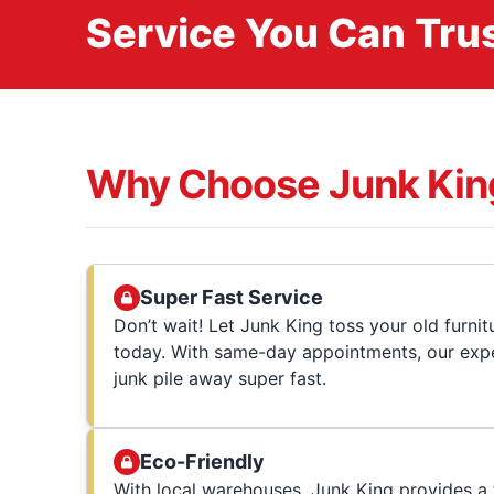
Service You Can Trus
Why Choose Junk Kin
Super Fast Service
Don’t wait! Let Junk King toss your old furni
today. With same-day appointments, our expe
junk pile away super fast.
Eco-Friendly
With local warehouses, Junk King provides a t