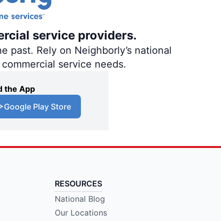
rcial service providers.
e past. Rely on Neighborly’s national
d commercial service needs.
 the App
Google Play Store
RESOURCES
National Blog
Our Locations