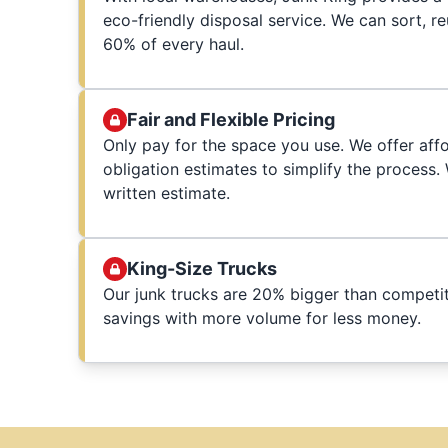
eco-friendly disposal service. We can sort, r
60% of every haul.
Fair and Flexible Pricing
Only pay for the space you use. We offer affo
obligation estimates to simplify the process
written estimate.
King-Size Trucks
Our junk trucks are 20% bigger than competit
savings with more volume for less money.