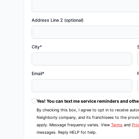
Address Line 2 (optional)
City*
Email*
Yes! You can text me service reminders and oth
By checking this box, I agree to opt in to receive 
Neighborly company, and its franchisees to the prov
apply. Message frequency varies. View
Terms
and
Pri
messages. Reply HELP for help.