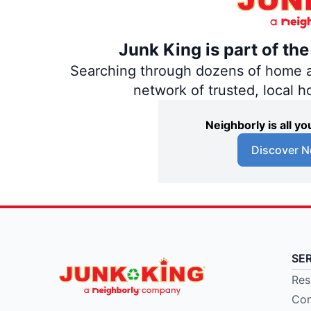
Junk King is part of th
Searching through dozens of home and
network of trusted, local 
Neighborly is all 
Discover N
SE
Res
Com