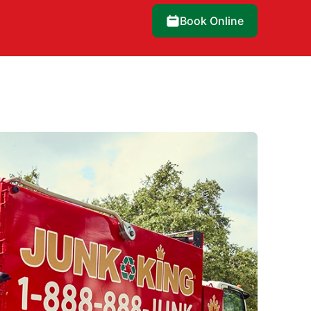
Book Online