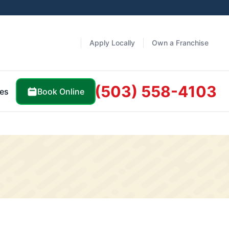
Apply Locally
Own a Franchise
(503) 558-4103
Book Online
es