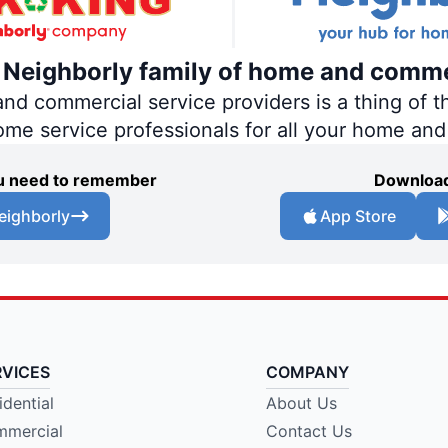
e Neighborly family of home and comme
 commercial service providers is a thing of th
home service professionals for all your home an
you need to remember
Download
eighborly
App Store
RVICES
COMPANY
idential
About Us
mercial
Contact Us