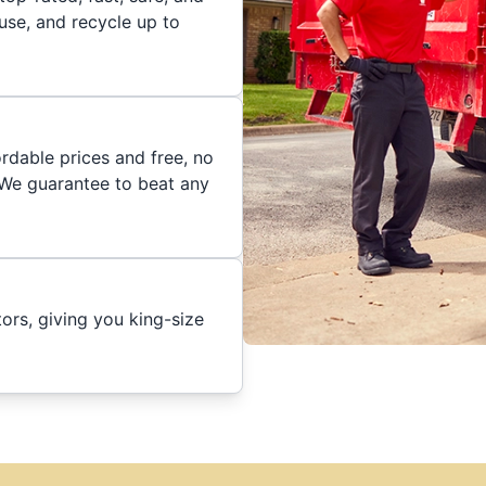
euse, and recycle up to
rdable prices and free, no
. We guarantee to beat any
ors, giving you king-size