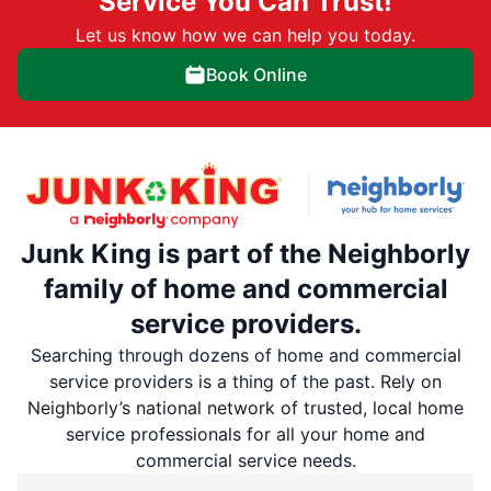
Service You Can Trust!
Let us know how we can help you today.
Book Online
Junk King is part of the Neighborly
family of home and commercial
service providers.
Searching through dozens of home and commercial
service providers is a thing of the past. Rely on
Neighborly’s national network of trusted, local home
service professionals for all your home and
commercial service needs.