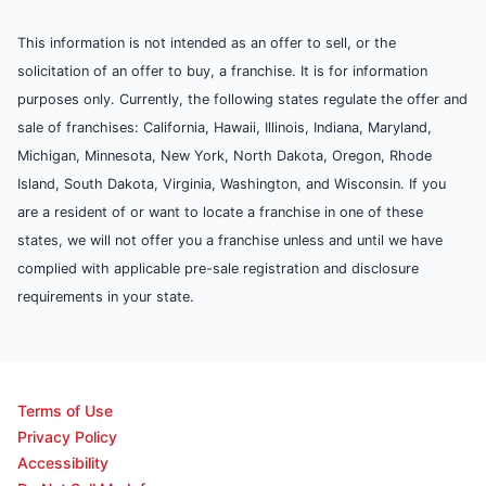
This information is not intended as an offer to sell, or the
solicitation of an offer to buy, a franchise. It is for information
purposes only. Currently, the following states regulate the offer and
sale of franchises: California, Hawaii, Illinois, Indiana, Maryland,
Michigan, Minnesota, New York, North Dakota, Oregon, Rhode
Island, South Dakota, Virginia, Washington, and Wisconsin. If you
are a resident of or want to locate a franchise in one of these
states, we will not offer you a franchise unless and until we have
complied with applicable pre-sale registration and disclosure
requirements in your state.
Terms of Use
Privacy Policy
Accessibility