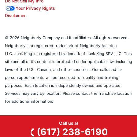
Do Not Sell My Info
Your Privacy Rights
Disclaimer
© 2026 Neighborly Company and its affiliates. All rights reserved.
Neighborly is a registered trademark of Neighborly Assetco
LLC. Junk King is a registered trademark of Junk King SPV LLC. This
site and all of its content is protected under applicable law, including
laws of the U.S., Canada, and other countries. Our calls and in-
person appointments will be recorded for quality and training
purposes. Each location is independently owned and operated.
Services may vary by location. Please contact the franchise location
for additional information.
Call us at
(617) 238-6190