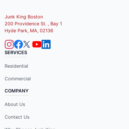
Junk King Boston
200 Providence St. , Bay 1
Hyde Park, MA, 02136
SERVICES
Residential
Commercial
COMPANY
About Us
Contact Us