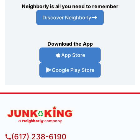
Neighborly is all you need to remember
Discover Neighborly
Download the App
App Store
Google Play Store
(617) 238-6190