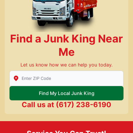
Find a Junk King Near
Me
Let us know how we can help you today.
Enter Zip/Postal Code to find local Junk King
Find My Local Junk King
Call us at
(617) 238-6190