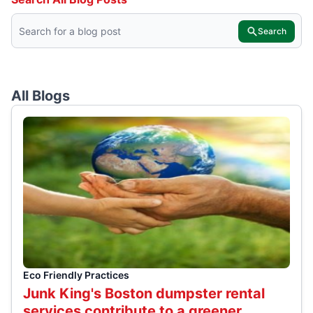
Search
All Blogs
Eco Friendly Practices
Junk King's Boston dumpster rental
services contribute to a greener