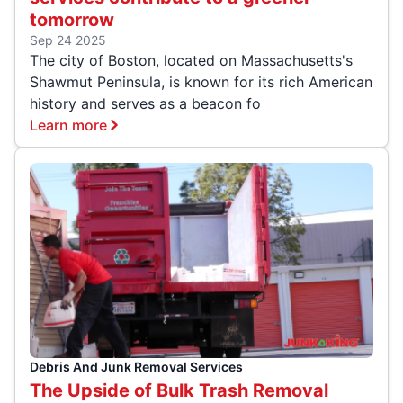
tomorrow
Sep 24 2025
The city of Boston, located on Massachusetts's
Shawmut Peninsula, is known for its rich American
history and serves as a beacon fo
Learn more
Debris And Junk Removal Services
The Upside of Bulk Trash Removal