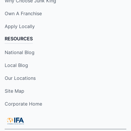
Why Choose Junk King
Own A Franchise
Apply Locally
RESOURCES
National Blog
Local Blog
Our Locations
Site Map
Corporate Home