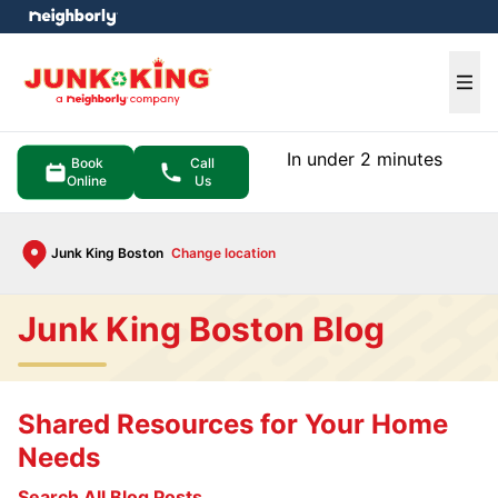
e menu
Ope
In under 2 minutes
Book
Call
Online
Us
Junk King Boston
Change location
Junk King Boston Blog
Shared Resources for Your Home
Needs
Search All Blog Posts