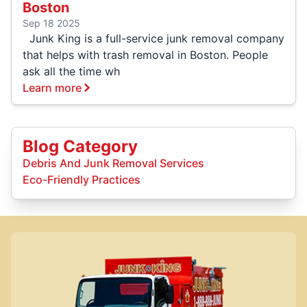
Boston
Sep 18 2025
Junk King is a full-service junk removal company
that helps with trash removal in Boston. People
ask all the time wh
Learn more
Blog Category
Debris And Junk Removal Services
Eco-Friendly Practices