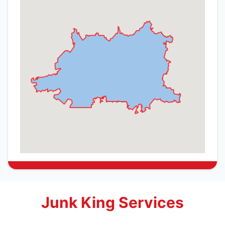
Junk King Services