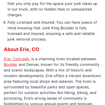
that you only pay for the space your junk takes up
in our truck, with no hidden fees or unexpected
charges.
Fully Licensed and Insured: You can have peace of
mind knowing that Junk King Boulder is fully
licensed and insured, ensuring a safe and reliable
junk removal process.
About Erie, CO
Erie, Colorado,
is a charming town located between
Boulder
and Denver, known for its friendly community
and scenic landscapes. With a mix of historic and
modern developments, Erie offers a vibrant downtown
area featuring local shops and eateries. The town is
surrounded by beautiful parks and open spaces,
perfect for outdoor activities like hiking, biking, and
picnicking. Erie’s strong sense of community is
highlighted by various annual events and festivals,