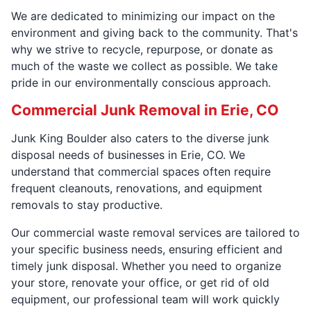
We are dedicated to minimizing our impact on the
environment and giving back to the community. That's
why we strive to recycle, repurpose, or donate as
much of the waste we collect as possible. We take
pride in our environmentally conscious approach.
Commercial Junk Removal in Erie, CO
Junk King Boulder also caters to the diverse junk
disposal needs of businesses in Erie, CO. We
understand that commercial spaces often require
frequent cleanouts, renovations, and equipment
removals to stay productive.
Our commercial waste removal services are tailored to
your specific business needs, ensuring efficient and
timely junk disposal. Whether you need to organize
your store, renovate your office, or get rid of old
equipment, our professional team will work quickly