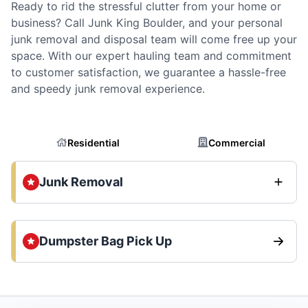
Ready to rid the stressful clutter from your home or
business? Call Junk King Boulder, and your personal
junk removal and disposal team will come free up your
space. With our expert hauling team and commitment
to customer satisfaction, we guarantee a hassle-free
and speedy junk removal experience.
Residential
Commercial
Junk Removal
Dumpster Bag Pick Up