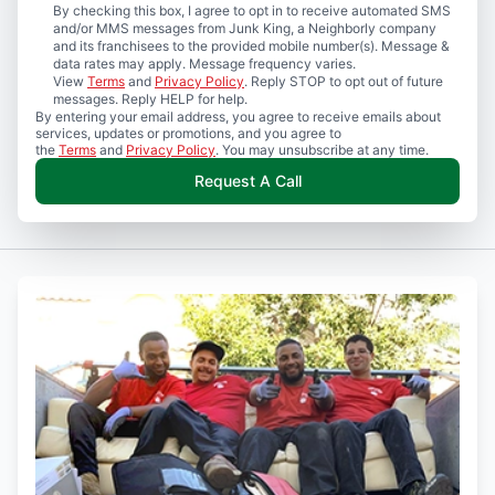
By checking this box, I agree to opt in to receive automated SMS
and/or MMS messages from Junk King, a Neighborly company
and its franchisees to the provided mobile number(s). Message &
data rates may apply. Message frequency varies.
View
Terms
and
Privacy Policy
. Reply STOP to opt out of future
messages. Reply HELP for help.
By entering your email address, you agree to receive emails about
services, updates or promotions, and you agree to
the
Terms
and
Privacy Policy
. You may unsubscribe at any time.
Request A Call