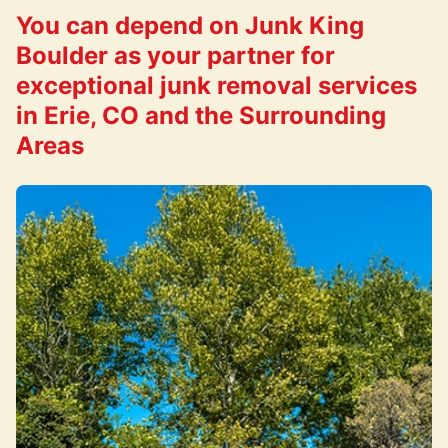
You can depend on Junk King
Boulder as your partner for
exceptional junk removal services
in Erie, CO and the Surrounding
Areas