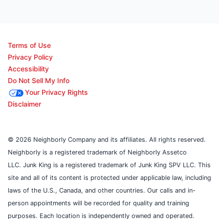
Terms of Use
Privacy Policy
Accessibility
Do Not Sell My Info
Your Privacy Rights
Disclaimer
© 2026 Neighborly Company and its affiliates. All rights reserved.
Neighborly is a registered trademark of Neighborly Assetco
LLC. Junk King is a registered trademark of Junk King SPV LLC. This
site and all of its content is protected under applicable law, including
laws of the U.S., Canada, and other countries. Our calls and in-
person appointments will be recorded for quality and training
purposes. Each location is independently owned and operated.