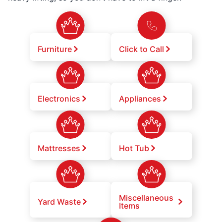
Furniture
Click to Call
Electronics
Appliances
Mattresses
Hot Tub
Miscellaneous
Yard Waste
Items