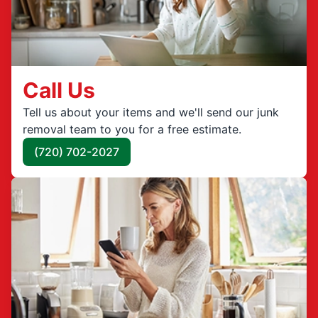
Call Us
Tell us about your items and we'll send our junk
removal team to you for a free estimate.
(720) 702-2027