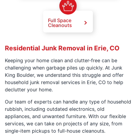
Full Space
Cleanouts
Residential Junk Removal in Erie, CO
Keeping your home clean and clutter-free can be
challenging when garbage piles up quickly. At Junk
King Boulder, we understand this struggle and offer
household junk removal services in Erie, CO to help
declutter your home.
Our team of experts can handle any type of household
rubbish, including outdated electronics, old
appliances, and unwanted furniture. With our flexible
services, we can take on projects of any size, from
single-item pickups to full-house cleanouts.