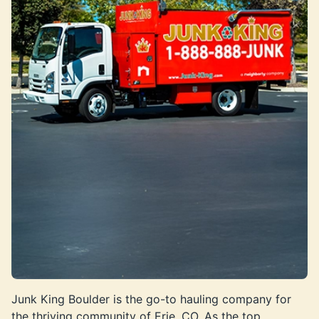
Junk King Boulder is the go-to hauling company for
the thriving community of Erie, CO. As the top