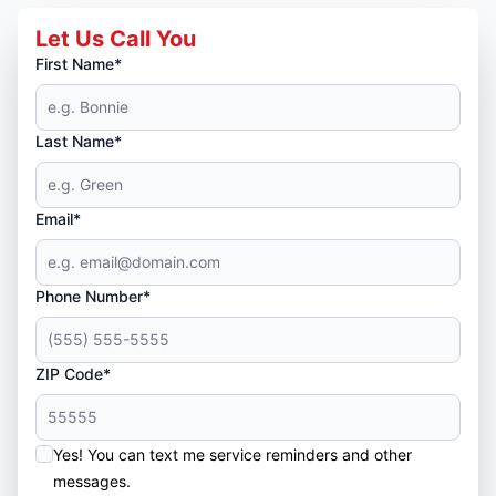
Let Us Call You
First Name*
Last Name*
Email*
Phone Number*
ZIP Code*
Yes! You can text me service reminders and other
messages.