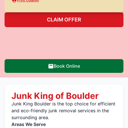
Print Coupon
CLAIM OFFER
Book Online
Junk King of Boulder
Junk King Boulder is the top choice for efficient
and eco-friendly junk removal services in the
surrounding area.
Areas We Serve