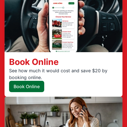
Book Online
See how much it would cost and save $20 by
booking online.
Book Online