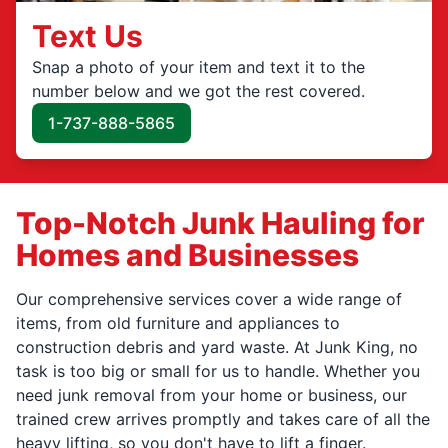
Text Us
Snap a photo of your item and text it to the
number below and we got the rest covered.
1-737-888-5865
Top-Notch Junk Hauling for
Homes and Businesses
Our comprehensive services cover a wide range of
items, from old furniture and appliances to
construction debris and yard waste. At Junk King, no
task is too big or small for us to handle. Whether you
need junk removal from your home or business, our
trained crew arrives promptly and takes care of all the
heavy lifting, so you don't have to lift a finger.