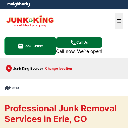
e menu
Ope
Call Us
Book Online
Call now. We’re open!
Junk King Boulder
Change location
Home
Professional Junk Removal
Services in Erie, CO