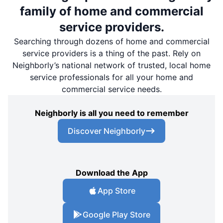
family of home and commercial
service providers.
Searching through dozens of home and commercial
service providers is a thing of the past. Rely on
Neighborly’s national network of trusted, local home
service professionals for all your home and
commercial service needs.
Neighborly is all you need to remember
Discover Neighborly
Download the App
App Store
Google Play Store