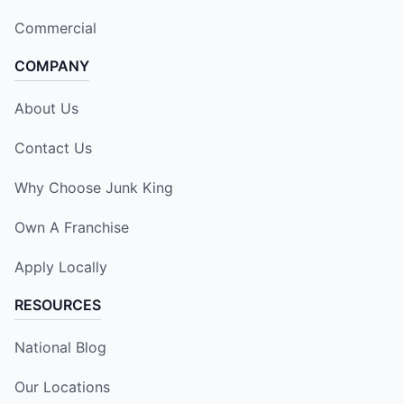
Commercial
COMPANY
About Us
Contact Us
Why Choose Junk King
Own A Franchise
Apply Locally
RESOURCES
National Blog
Our Locations