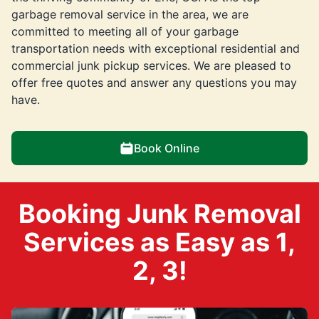
garbage removal service in the area, we are
committed to meeting all of your garbage
transportation needs with exceptional residential and
commercial junk pickup services. We are pleased to
offer free quotes and answer any questions you may
have.
Book Online
Booking Junk Removal
Services as Easy as 1,
2, 3!