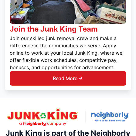
Join the Junk King Team
Join our skilled junk removal crew and make a
difference in the communities we serve. Apply
online to work at your local Junk King, where we
offer flexible work schedules, competitive pay,
bonuses, and opportunities for advancement.
Read More
Junk King is part of the Neighborly