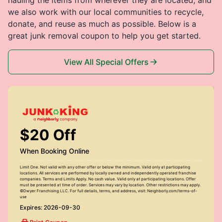
we also work with our local communities to recycle,
donate, and reuse as much as possible. Below is a
great junk removal coupon to help you get started.
View All Special Offers
$20 Off
When Booking Online
Limit One. Not valid with any other offer or below the minimum. Valid only at participating
locations. All services are performed by locally owned and independently operated franchise
companies. Terms and Limits Apply. No cash value. Valid only at participating locations. Offer
must be presented at time of order. Services may vary by location. Other restrictions may apply.
©Dwyer Franchising LLC. For full details, terms, and address, visit: Neighborly.com/terms-of-
use
Expires: 2026-09-30