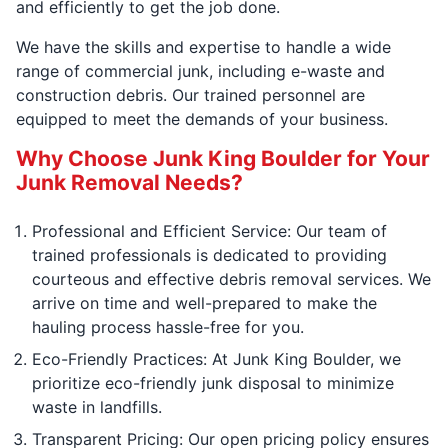
and efficiently to get the job done.
We have the skills and expertise to handle a wide
range of commercial junk, including e-waste and
construction debris. Our trained personnel are
equipped to meet the demands of your business.
Why Choose Junk King Boulder for Your
Junk Removal Needs?
Professional and Efficient Service: Our team of
trained professionals is dedicated to providing
courteous and effective debris removal services. We
arrive on time and well-prepared to make the
hauling process hassle-free for you.
Eco-Friendly Practices: At Junk King Boulder, we
prioritize eco-friendly junk disposal to minimize
waste in landfills.
Transparent Pricing: Our open pricing policy ensures