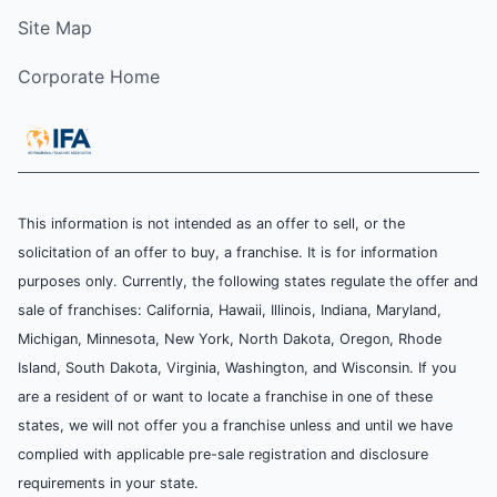
Site Map
Corporate Home
This information is not intended as an offer to sell, or the
solicitation of an offer to buy, a franchise. It is for information
purposes only. Currently, the following states regulate the offer and
sale of franchises: California, Hawaii, Illinois, Indiana, Maryland,
Michigan, Minnesota, New York, North Dakota, Oregon, Rhode
Island, South Dakota, Virginia, Washington, and Wisconsin. If you
are a resident of or want to locate a franchise in one of these
states, we will not offer you a franchise unless and until we have
complied with applicable pre-sale registration and disclosure
requirements in your state.