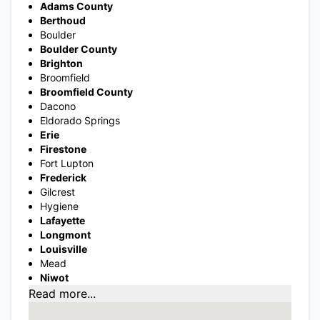
Adams County
Berthoud
Boulder
Boulder County
Brighton
Broomfield
Broomfield County
Dacono
Eldorado Springs
Erie
Firestone
Fort Lupton
Frederick
Gilcrest
Hygiene
Lafayette
Longmont
Louisville
Mead
Niwot
Read more...