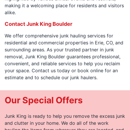
making it a welcoming place for residents and visitors
alike.
Contact Junk King Boulder
We offer comprehensive junk hauling services for
residential and commercial properties in Erie, CO, and
surrounding areas. As your trusted partner in junk
removal, Junk King Boulder guarantees professional,
convenient, and reliable services to help you reclaim
your space. Contact us today or book online for an
estimate and to schedule our junk haulers.
Our Special Offers
Junk King is ready to help you remove the excess junk
and clutter in your home. We do all of the work
hauling the items from wherever they are located, and