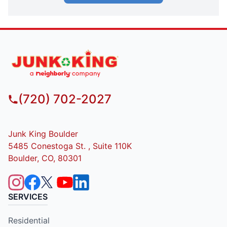
(720) 702-2027
Junk King Boulder
5485 Conestoga St. , Suite 110K
Boulder, CO, 80301
SERVICES
Residential