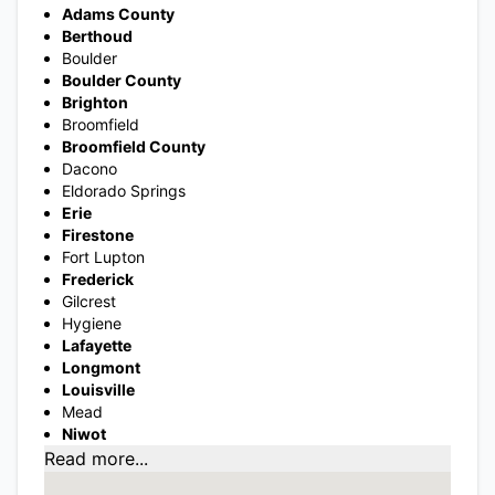
Adams County
Berthoud
Boulder
Boulder County
Brighton
Broomfield
Broomfield County
Dacono
Eldorado Springs
Erie
Firestone
Fort Lupton
Frederick
Gilcrest
Hygiene
Lafayette
Longmont
Louisville
Mead
Niwot
Read more...