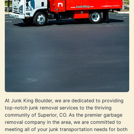
At Junk King Boulder, we are dedicated to providing
top-notch junk removal services to the thriving
community of Superior, CO. As the premier garbage
removal company in the area, we are committed to
meeting all of your junk transportation needs for both