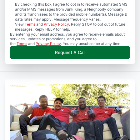
By checking this box, I agree to opt in to receive automated SMS
and/or MMS messages from Junk King, a Neighborly company
and its franchisees to the provided mobile number(s). Message &
data rates may apply. Message frequency varies.
View
Terms
and
Privacy Policy
. Reply STOP to opt out of future
messages. Reply HELP for help.
By entering your email address, you agree to receive emails about
services, updates or promotions, and you agree to
the
Terms
and
Privacy Policy
. You may unsubscribe at any time.
Request A Call