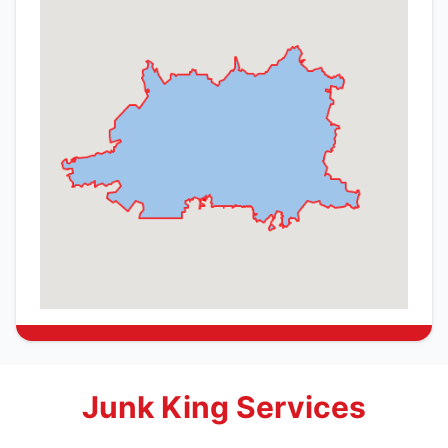
Junk King Services