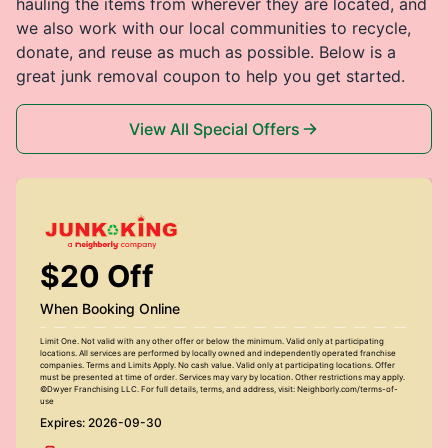
hauling the items from wherever they are located, and
we also work with our local communities to recycle,
donate, and reuse as much as possible. Below is a
great junk removal coupon to help you get started.
View All Special Offers
$20 Off
When Booking Online
Limit One. Not valid with any other offer or below the minimum. Valid only at participating
locations. All services are performed by locally owned and independently operated franchise
companies. Terms and Limits Apply. No cash value. Valid only at participating locations. Offer
must be presented at time of order. Services may vary by location. Other restrictions may apply.
©Dwyer Franchising LLC. For full details, terms, and address, visit: Neighborly.com/terms-of-
use
Expires: 2026-09-30