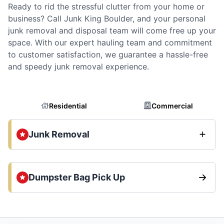
Ready to rid the stressful clutter from your home or
business? Call Junk King Boulder, and your personal
junk removal and disposal team will come free up your
space. With our expert hauling team and commitment
to customer satisfaction, we guarantee a hassle-free
and speedy junk removal experience.
Residential
Commercial
Junk Removal
Dumpster Bag Pick Up