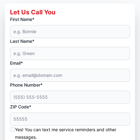
Let Us Call You
First Name*
Last Name*
Email*
Phone Number*
ZIP Code*
Yes! You can text me service reminders and other
messages.