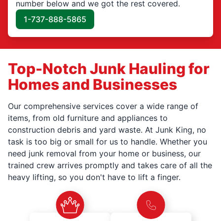
number below and we got the rest covered.
1-737-888-5865
Top-Notch Junk Hauling for
Homes and Businesses
Our comprehensive services cover a wide range of
items, from old furniture and appliances to
construction debris and yard waste. At Junk King, no
task is too big or small for us to handle. Whether you
need junk removal from your home or business, our
trained crew arrives promptly and takes care of all the
heavy lifting, so you don't have to lift a finger.