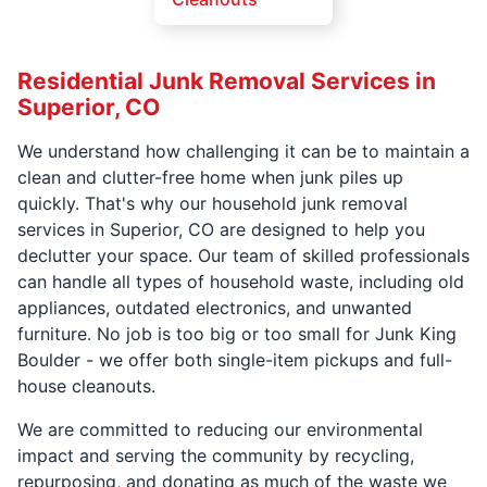
Residential Junk Removal Services in
Superior, CO
We understand how challenging it can be to maintain a
clean and clutter-free home when junk piles up
quickly. That's why our household junk removal
services in Superior, CO are designed to help you
declutter your space. Our team of skilled professionals
can handle all types of household waste, including old
appliances, outdated electronics, and unwanted
furniture. No job is too big or too small for Junk King
Boulder - we offer both single-item pickups and full-
house cleanouts.
We are committed to reducing our environmental
impact and serving the community by recycling,
repurposing, and donating as much of the waste we