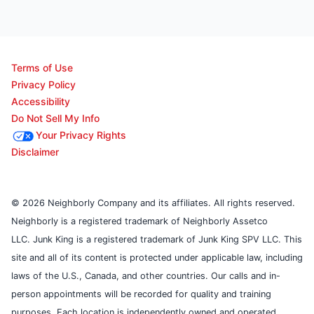
Terms of Use
Privacy Policy
Accessibility
Do Not Sell My Info
Your Privacy Rights
Disclaimer
© 2026 Neighborly Company and its affiliates. All rights reserved.
Neighborly is a registered trademark of Neighborly Assetco
LLC. Junk King is a registered trademark of Junk King SPV LLC. This
site and all of its content is protected under applicable law, including
laws of the U.S., Canada, and other countries. Our calls and in-
person appointments will be recorded for quality and training
purposes. Each location is independently owned and operated.