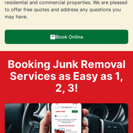
residential and commercial properties. We are pleased
to offer free quotes and address any questions you
may have.
Book Online
Booking Junk Removal
Services as Easy as 1,
2, 3!