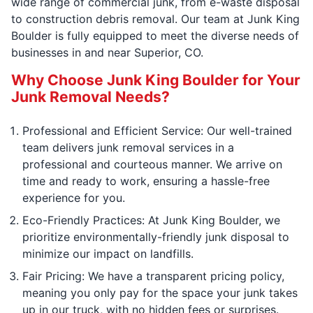
wide range of commercial junk, from e-waste disposal
to construction debris removal. Our team at Junk King
Boulder is fully equipped to meet the diverse needs of
businesses in and near Superior, CO.
Why Choose Junk King Boulder for Your
Junk Removal Needs?
Professional and Efficient Service: Our well-trained
team delivers junk removal services in a
professional and courteous manner. We arrive on
time and ready to work, ensuring a hassle-free
experience for you.
Eco-Friendly Practices: At Junk King Boulder, we
prioritize environmentally-friendly junk disposal to
minimize our impact on landfills.
Fair Pricing: We have a transparent pricing policy,
meaning you only pay for the space your junk takes
up in our truck, with no hidden fees or surprises.