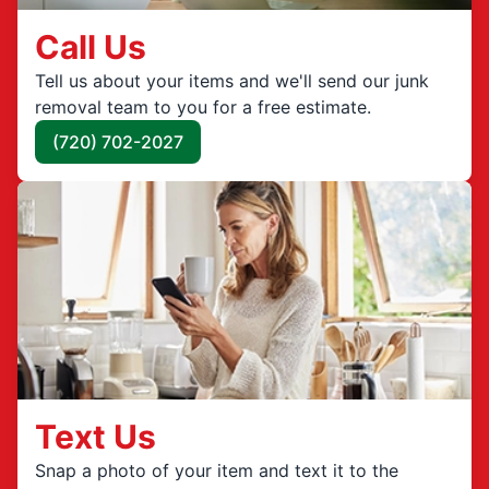
Call Us
Tell us about your items and we'll send our junk
removal team to you for a free estimate.
(720) 702-2027
Text Us
Snap a photo of your item and text it to the