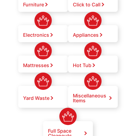
Furniture
Click to Call
Electronics
Appliances
Mattresses
Hot Tub
Miscellaneous
Yard Waste
Items
Full Space
Cleanouts