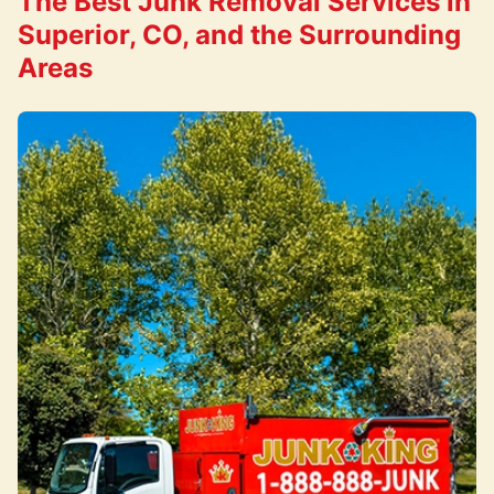
The Best Junk Removal Services in
Superior, CO, and the Surrounding
Areas