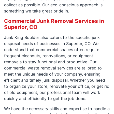
collect as possible. Our eco-conscious approach is
something we take great pride in.
Commercial Junk Removal Services in
Superior, CO
Junk King Boulder also caters to the specific junk
disposal needs of businesses in Superior, CO. We
understand that commercial spaces often require
frequent cleanouts, renovations, or equipment
removals to stay functional and productive. Our
commercial waste removal services are tailored to
meet the unique needs of your company, ensuring
efficient and timely junk disposal. Whether you need
to organize your store, renovate your office, or get rid
of old equipment, our professional team will work
quickly and efficiently to get the job done.
We have the necessary skills and expertise to handle a