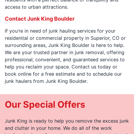
access to urban attractions.
Contact Junk King Boulder
If you’re in need of junk hauling services for your
residential or commercial property in Superior, CO or
surrounding areas, Junk King Boulder is here to help.
We are your trusted partner in junk removal, offering
professional, convenient, and guaranteed services to
help you reclaim your space. Contact us today or
book online for a free estimate and to schedule our
junk haulers from Junk King Boulder.
Our Special Offers
Junk King is ready to help you remove the excess junk
and clutter in your home. We do all of the work