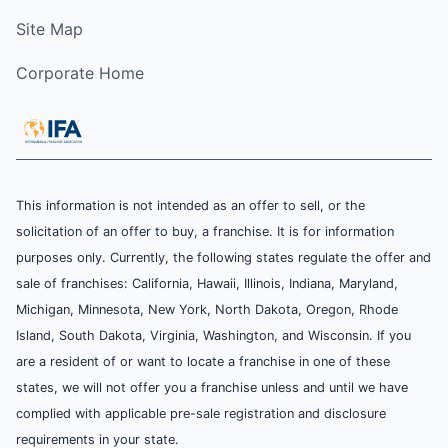
Site Map
Corporate Home
This information is not intended as an offer to sell, or the
solicitation of an offer to buy, a franchise. It is for information
purposes only. Currently, the following states regulate the offer and
sale of franchises: California, Hawaii, Illinois, Indiana, Maryland,
Michigan, Minnesota, New York, North Dakota, Oregon, Rhode
Island, South Dakota, Virginia, Washington, and Wisconsin. If you
are a resident of or want to locate a franchise in one of these
states, we will not offer you a franchise unless and until we have
complied with applicable pre-sale registration and disclosure
requirements in your state.