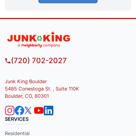
(720) 702-2027
Junk King Boulder
5485 Conestoga St. , Suite 110K
Boulder, CO, 80301
SERVICES
Residential