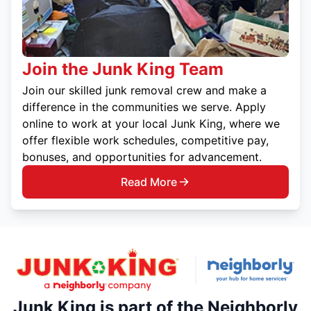
Join the Junk King Team
Join our skilled junk removal crew and make a
difference in the communities we serve. Apply
online to work at your local Junk King, where we
offer flexible work schedules, competitive pay,
bonuses, and opportunities for advancement.
Read More
Junk King is part of the Neighborly