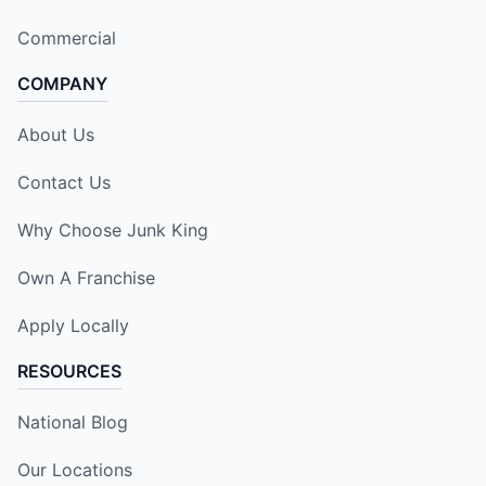
Commercial
COMPANY
About Us
Contact Us
Why Choose Junk King
Own A Franchise
Apply Locally
RESOURCES
National Blog
Our Locations