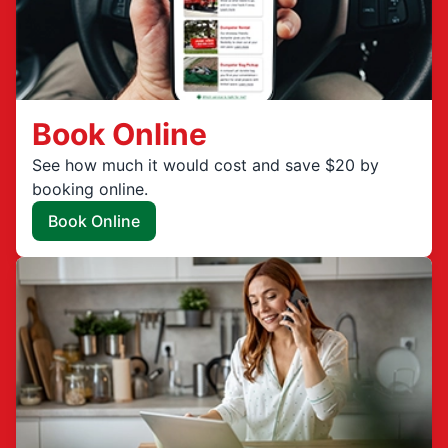
Book Online
See how much it would cost and save $20 by
booking online.
Book Online