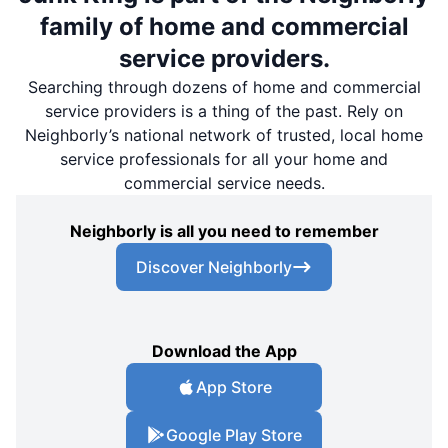
family of home and commercial
service providers.
Searching through dozens of home and commercial
service providers is a thing of the past. Rely on
Neighborly’s national network of trusted, local home
service professionals for all your home and
commercial service needs.
Neighborly is all you need to remember
Discover Neighborly
Download the App
App Store
Google Play Store