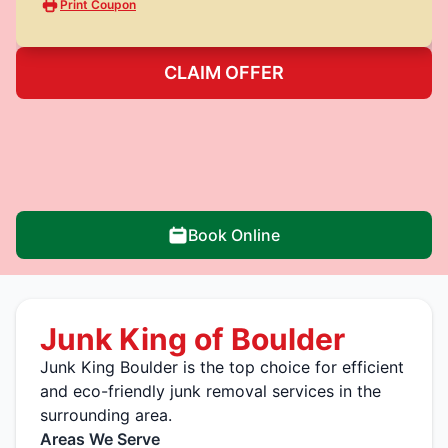
Print Coupon
CLAIM OFFER
Book Online
Junk King of Boulder
Junk King Boulder is the top choice for efficient
and eco-friendly junk removal services in the
surrounding area.
Areas We Serve