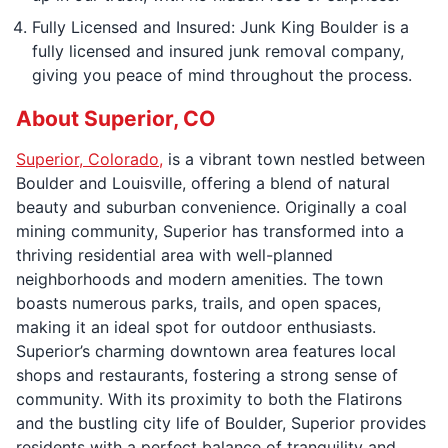
Fully Licensed and Insured: Junk King Boulder is a
fully licensed and insured junk removal company,
giving you peace of mind throughout the process.
About Superior, CO
Superior, Colorado,
is a vibrant town nestled between
Boulder and Louisville, offering a blend of natural
beauty and suburban convenience. Originally a coal
mining community, Superior has transformed into a
thriving residential area with well-planned
neighborhoods and modern amenities. The town
boasts numerous parks, trails, and open spaces,
making it an ideal spot for outdoor enthusiasts.
Superior’s charming downtown area features local
shops and restaurants, fostering a strong sense of
community. With its proximity to both the Flatirons
and the bustling city life of Boulder, Superior provides
residents with a perfect balance of tranquility and