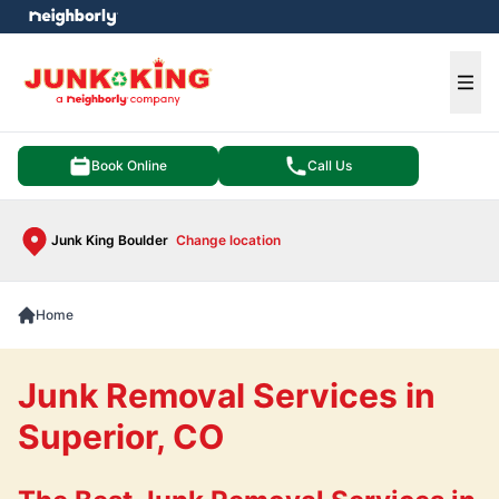
e menu
Ope
Book Online
Call Us
Junk King Boulder
Change location
Home
Junk Removal Services in
Superior, CO