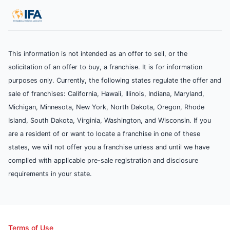
This information is not intended as an offer to sell, or the
solicitation of an offer to buy, a franchise. It is for information
purposes only. Currently, the following states regulate the offer and
sale of franchises: California, Hawaii, Illinois, Indiana, Maryland,
Michigan, Minnesota, New York, North Dakota, Oregon, Rhode
Island, South Dakota, Virginia, Washington, and Wisconsin. If you
are a resident of or want to locate a franchise in one of these
states, we will not offer you a franchise unless and until we have
complied with applicable pre-sale registration and disclosure
requirements in your state.
Terms of Use