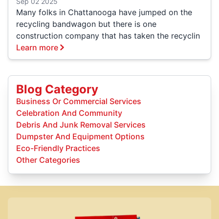
Sep 02 2025
Many folks in Chattanooga have jumped on the
recycling bandwagon but there is one
construction company that has taken the recyclin
Learn more
Blog Category
Business Or Commercial Services
Celebration And Community
Debris And Junk Removal Services
Dumpster And Equipment Options
Eco-Friendly Practices
Other Categories