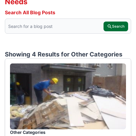
Needs
Search All Blog Posts
Search
Showing 4 Results for
Other Categories
Other Categories