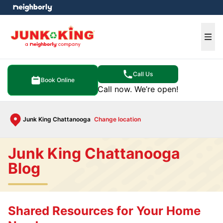
e menu
Ope
Call Us
Book Online
Call now. We’re open!
Junk King Chattanooga
Change location
Junk King Chattanooga
Blog
Shared Resources for Your Home