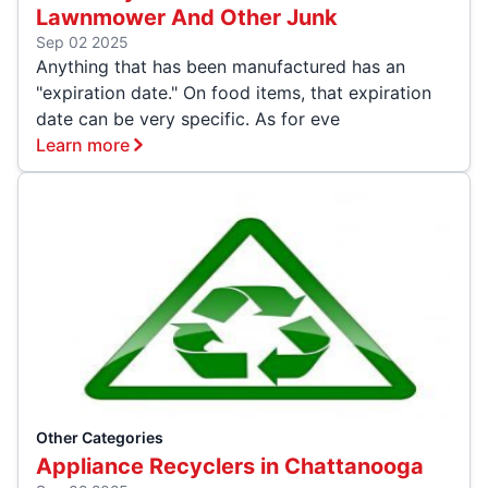
Lawnmower And Other Junk
Sep 02 2025
Anything that has been manufactured has an
"expiration date." On food items, that expiration
date can be very specific. As for eve
Learn more
Other Categories
Appliance Recyclers in Chattanooga