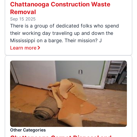
Chattanooga Construction Waste
Removal
Sep 15 2025
There is a group of dedicated folks who spend
their working day traveling up and down the
Mississippi on a barge. Their mission? J
Learn more
Other Categories