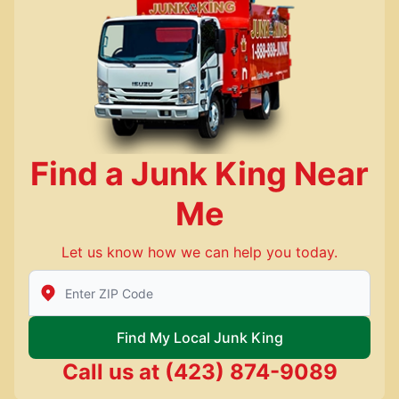
Find a Junk King Near
Me
Let us know how we can help you today.
Enter Zip/Postal Code to find local Junk King
Find My Local Junk King
Call us at
(423) 874-9089