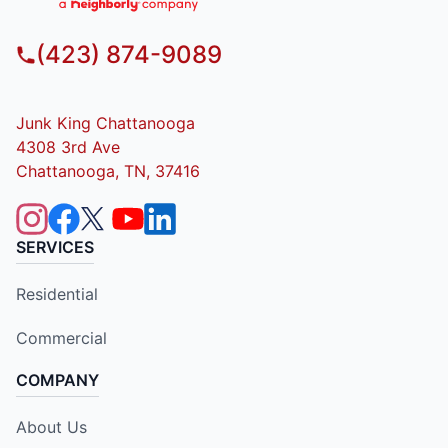
(423) 874-9089
Junk King Chattanooga
4308 3rd Ave
Chattanooga, TN, 37416
SERVICES
Residential
Commercial
COMPANY
About Us