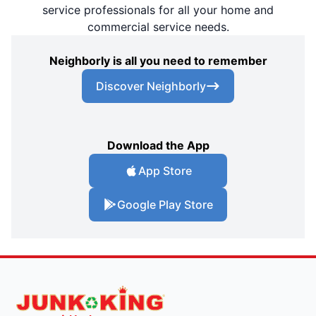
service professionals for all your home and
commercial service needs.
Neighborly is all you need to remember
Discover Neighborly
Download the App
App Store
Google Play Store