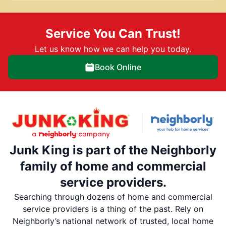
Service You Can Trust!
Let us know how we can help you today.
Book Online
Junk King is part of the Neighborly
family of home and commercial
service providers.
Searching through dozens of home and commercial
service providers is a thing of the past. Rely on
Neighborly’s national network of trusted, local home