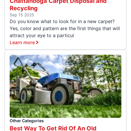
Chattanooga Carpet Disposal and
Recycling
Sep 15 2025
Do you know what to look for in a new carpet?
Yes, color and pattern are the first things that will
attract your eye to a particul
Learn more
Other Categories
Best Way To Get Rid Of An Old