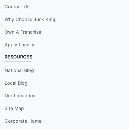
Contact Us
Why Choose Junk King
Own A Franchise
Apply Locally
RESOURCES
National Blog
Local Blog
Our Locations
Site Map
Corporate Home