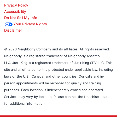
Privacy Policy
Accessibility
Do Not Sell My Info
Your Privacy Rights
Disclaimer
© 2026 Neighborly Company and its affiliates. All rights reserved.
Neighborly is a registered trademark of Neighborly Assetco
LLC. Junk King is a registered trademark of Junk King SPV LLC. This
site and all of its content is protected under applicable law, including
laws of the U.S., Canada, and other countries. Our calls and in-
person appointments will be recorded for quality and training
purposes. Each location is independently owned and operated.
Services may vary by location. Please contact the franchise location
for additional information.