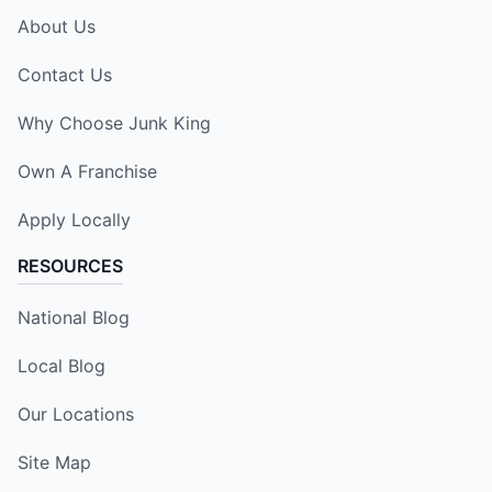
About Us
Contact Us
Why Choose Junk King
Own A Franchise
Apply Locally
RESOURCES
National Blog
Local Blog
Our Locations
Site Map