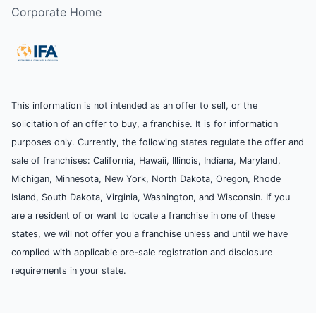
Corporate Home
This information is not intended as an offer to sell, or the
solicitation of an offer to buy, a franchise. It is for information
purposes only. Currently, the following states regulate the offer and
sale of franchises: California, Hawaii, Illinois, Indiana, Maryland,
Michigan, Minnesota, New York, North Dakota, Oregon, Rhode
Island, South Dakota, Virginia, Washington, and Wisconsin. If you
are a resident of or want to locate a franchise in one of these
states, we will not offer you a franchise unless and until we have
complied with applicable pre-sale registration and disclosure
requirements in your state.