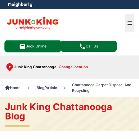
e menu
Ope
Book Online
Call Us
Junk King Chattanooga
Change location
Chattanooga Carpet Disposal And
Home
Blog/Article
Recycling
Junk King Chattanooga
Blog