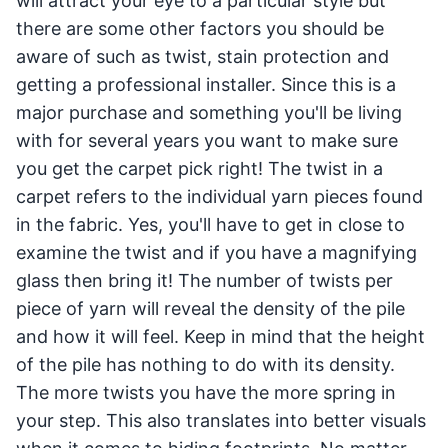
will attract your eye to a particular style but
there are some other factors you should be
aware of such as twist, stain protection and
getting a professional installer. Since this is a
major purchase and something you'll be living
with for several years you want to make sure
you get the carpet pick right! The twist in a
carpet refers to the individual yarn pieces found
in the fabric. Yes, you'll have to get in close to
examine the twist and if you have a magnifying
glass then bring it! The number of twists per
piece of yarn will reveal the density of the pile
and how it will feel. Keep in mind that the height
of the pile has nothing to do with its density.
The more twists you have the more spring in
your step. This also translates into better visuals