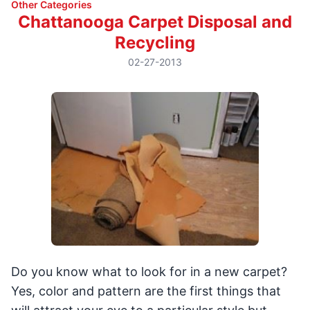
Other Categories
Chattanooga Carpet Disposal and
Recycling
02-27-2013
Do you know what to look for in a new carpet?
Yes, color and pattern are the first things that