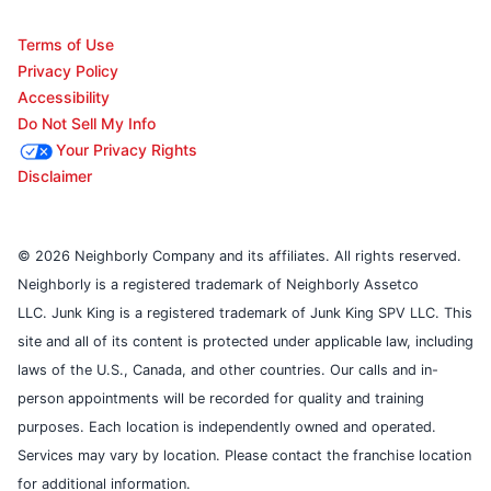
Terms of Use
Privacy Policy
Accessibility
Do Not Sell My Info
Your Privacy Rights
Disclaimer
© 2026 Neighborly Company and its affiliates. All rights reserved.
Neighborly is a registered trademark of Neighborly Assetco
LLC. Junk King is a registered trademark of Junk King SPV LLC. This
site and all of its content is protected under applicable law, including
laws of the U.S., Canada, and other countries. Our calls and in-
person appointments will be recorded for quality and training
purposes. Each location is independently owned and operated.
Services may vary by location. Please contact the franchise location
for additional information.