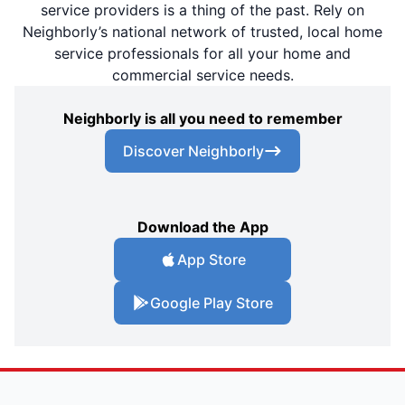
service providers is a thing of the past. Rely on
Neighborly’s national network of trusted, local home
service professionals for all your home and
commercial service needs.
Neighborly is all you need to remember
Discover Neighborly
Download the App
App Store
Google Play Store