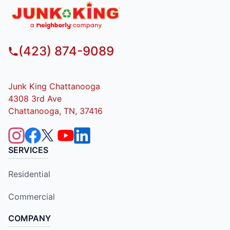
(423) 874-9089
Junk King Chattanooga
4308 3rd Ave
Chattanooga, TN, 37416
SERVICES
Residential
Commercial
COMPANY