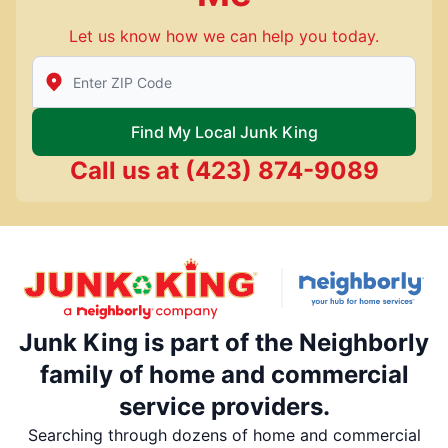
Let us know how we can help you today.
Enter Zip/Postal Code to find local Junk King
Find My Local Junk King
Call us at
(423) 874-9089
Junk King is part of the Neighborly
family of home and commercial
service providers.
Searching through dozens of home and commercial