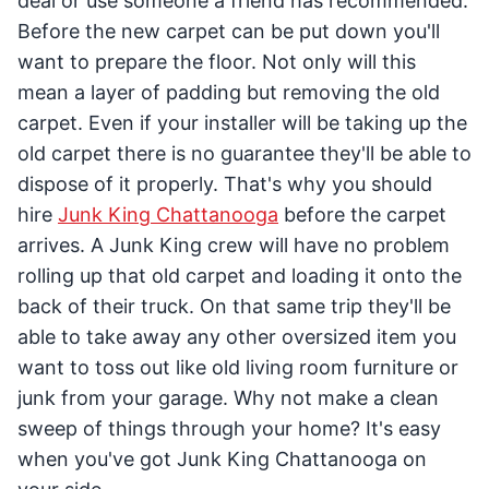
deal or use someone a friend has recommended.
Before the new carpet can be put down you'll
want to prepare the floor. Not only will this
mean a layer of padding but removing the old
carpet. Even if your installer will be taking up the
old carpet there is no guarantee they'll be able to
dispose of it properly. That's why you should
hire
Junk King Chattanooga
before the carpet
arrives. A Junk King crew will have no problem
rolling up that old carpet and loading it onto the
back of their truck. On that same trip they'll be
able to take away any other oversized item you
want to toss out like old living room furniture or
junk from your garage. Why not make a clean
sweep of things through your home? It's easy
when you've got Junk King Chattanooga on