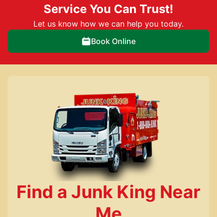
Service You Can Trust!
Let us know how we can help you today.
Book Online
Find a Junk King Near
Me