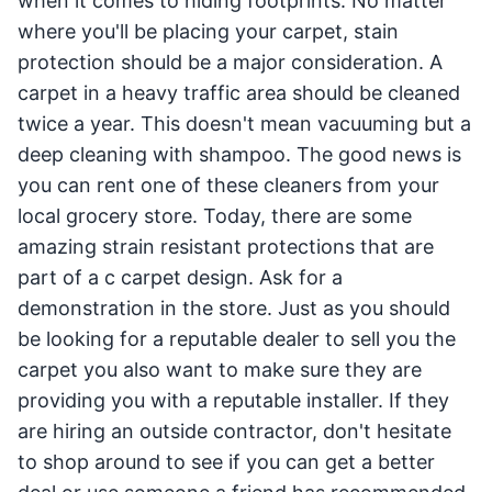
when it comes to hiding footprints. No matter
where you'll be placing your carpet, stain
protection should be a major consideration. A
carpet in a heavy traffic area should be cleaned
twice a year. This doesn't mean vacuuming but a
deep cleaning with shampoo. The good news is
you can rent one of these cleaners from your
local grocery store. Today, there are some
amazing strain resistant protections that are
part of a c carpet design. Ask for a
demonstration in the store. Just as you should
be looking for a reputable dealer to sell you the
carpet you also want to make sure they are
providing you with a reputable installer. If they
are hiring an outside contractor, don't hesitate
to shop around to see if you can get a better