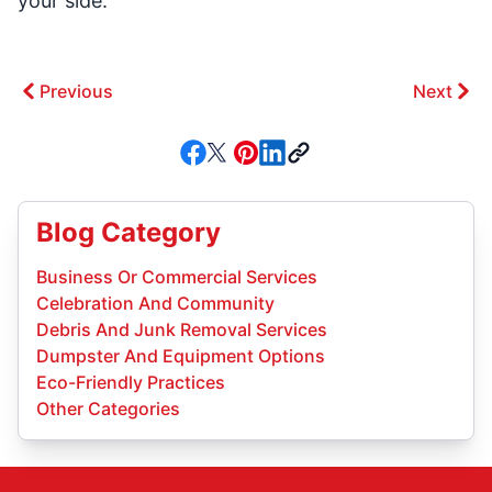
your side.
Previous
Next
Blog Category
Business Or Commercial Services
Celebration And Community
Debris And Junk Removal Services
Dumpster And Equipment Options
Eco-Friendly Practices
Other Categories