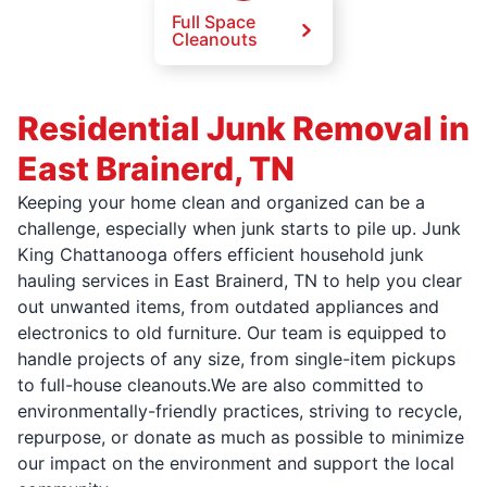
Full Space
Cleanouts
Residential Junk Removal in
East Brainerd, TN
Keeping your home clean and organized can be a
challenge, especially when junk starts to pile up. Junk
King Chattanooga offers efficient household junk
hauling services in East Brainerd, TN to help you clear
out unwanted items, from outdated appliances and
electronics to old furniture. Our team is equipped to
handle projects of any size, from single-item pickups
to full-house cleanouts.We are also committed to
environmentally-friendly practices, striving to recycle,
repurpose, or donate as much as possible to minimize
our impact on the environment and support the local