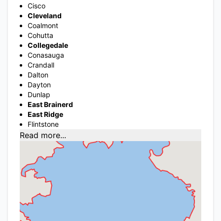
Cisco
Cleveland
Coalmont
Cohutta
Collegedale
Conasauga
Crandall
Dalton
Dayton
Dunlap
East Brainerd
East Ridge
Flintstone
Read more...