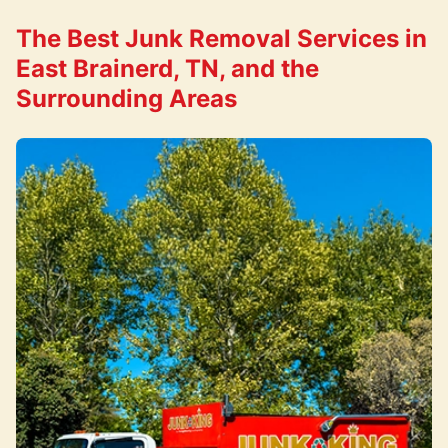
The Best Junk Removal Services in
East Brainerd, TN, and the
Surrounding Areas