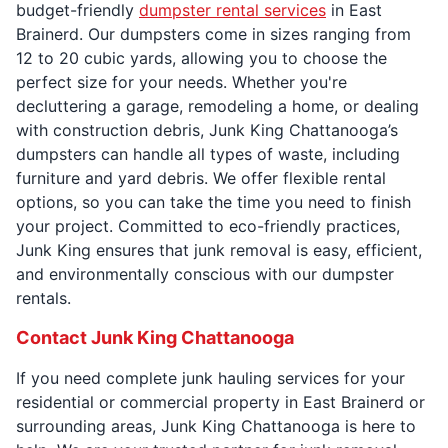
budget-friendly
dumpster rental services
in East
Brainerd. Our dumpsters come in sizes ranging from
12 to 20 cubic yards, allowing you to choose the
perfect size for your needs. Whether you're
decluttering a garage, remodeling a home, or dealing
with construction debris, Junk King Chattanooga’s
dumpsters can handle all types of waste, including
furniture and yard debris. We offer flexible rental
options, so you can take the time you need to finish
your project. Committed to eco-friendly practices,
Junk King ensures that junk removal is easy, efficient,
and environmentally conscious with our dumpster
rentals.
Contact Junk King Chattanooga
If you need complete junk hauling services for your
residential or commercial property in East Brainerd or
surrounding areas, Junk King Chattanooga is here to