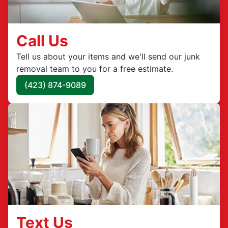
Call Us
Tell us about your items and we'll send our junk
removal team to you for a free estimate.
(423) 874-9089
Text Us