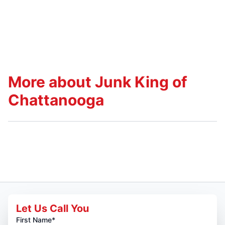
More about Junk King of
Chattanooga
Let Us Call You
First Name*