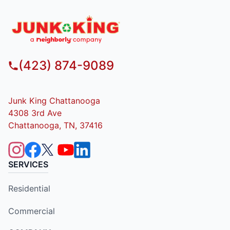
(423) 874-9089
Junk King Chattanooga
4308 3rd Ave
Chattanooga, TN, 37416
SERVICES
Residential
Commercial