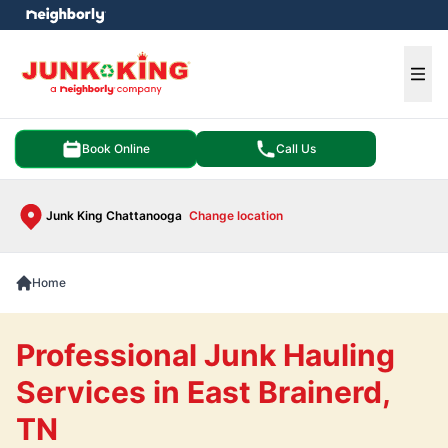
e menu
Ope
Book Online
Call Us
Junk King Chattanooga
Change location
Home
Professional Junk Hauling
Services in East Brainerd,
TN