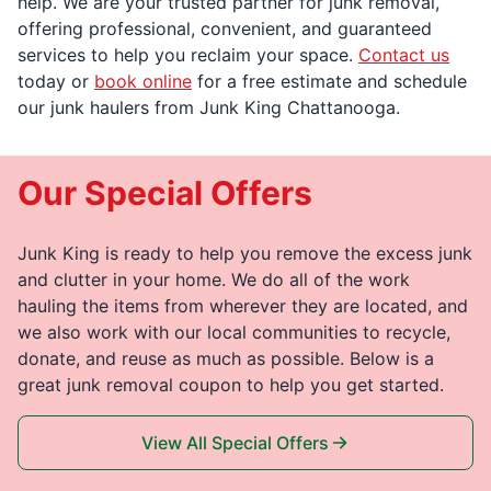
help. We are your trusted partner for junk removal,
offering professional, convenient, and guaranteed
services to help you reclaim your space.
Contact us
today or
book online
for a free estimate and schedule
our junk haulers from Junk King Chattanooga.
Our Special Offers
Junk King is ready to help you remove the excess junk
and clutter in your home. We do all of the work
hauling the items from wherever they are located, and
we also work with our local communities to recycle,
donate, and reuse as much as possible. Below is a
great junk removal coupon to help you get started.
View All Special Offers