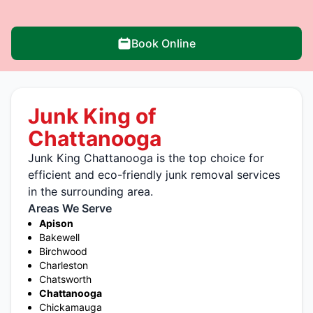
Book Online
Junk King of
Chattanooga
Junk King Chattanooga is the top choice for
efficient and eco-friendly junk removal services
in the surrounding area.
Areas We Serve
Apison
Bakewell
Birchwood
Charleston
Chatsworth
Chattanooga
Chickamauga