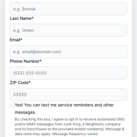
Last Name*
Email*
Phone Number*
ZIP Code*
Yes! You can text me service reminders and other
messages.
By checking this box, I agree to opt in to receive automated SMS
and/or MMS messages from Junk King, a Neighborly company
and its franchisees to the provided mobile number(s). Message &
data rates may apply. Message frequency varies.