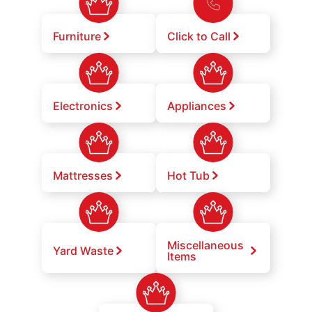
Furniture
Click to Call
Electronics
Appliances
Mattresses
Hot Tub
Miscellaneous
Yard Waste
Items