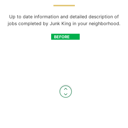
Up to date information and detailed description of
jobs completed by Junk King in your neighborhood.
BEFORE
AFTER