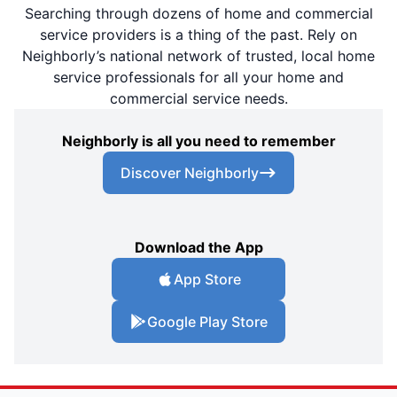
Searching through dozens of home and commercial
service providers is a thing of the past. Rely on
Neighborly’s national network of trusted, local home
service professionals for all your home and
commercial service needs.
Neighborly is all you need to remember
Discover Neighborly
Download the App
App Store
Google Play Store