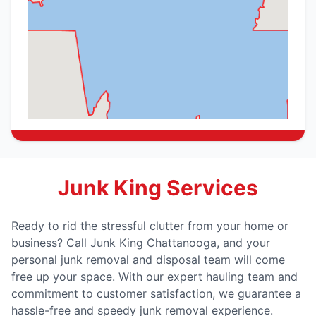
Junk King Services
Ready to rid the stressful clutter from your home or
business? Call Junk King Chattanooga, and your
personal junk removal and disposal team will come
free up your space. With our expert hauling team and
commitment to customer satisfaction, we guarantee a
hassle-free and speedy junk removal experience.