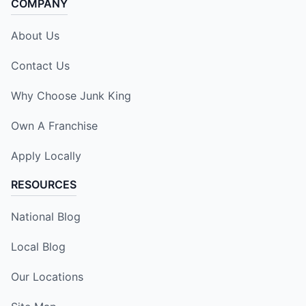
COMPANY
About Us
Contact Us
Why Choose Junk King
Own A Franchise
Apply Locally
RESOURCES
National Blog
Local Blog
Our Locations