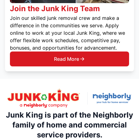
Join the Junk King Team
Join our skilled junk removal crew and make a
difference in the communities we serve. Apply
online to work at your local Junk King, where we
offer flexible work schedules, competitive pay,
bonuses, and opportunities for advancement.
Read More
Junk King is part of the Neighborly
family of home and commercial
service providers.