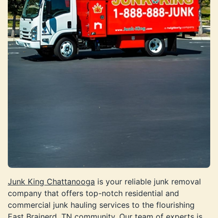
Junk King Chattanooga
is your reliable junk removal
company that offers top-notch residential and
commercial junk hauling services to the flourishing
East Brainerd, TN community. Our team of experts is