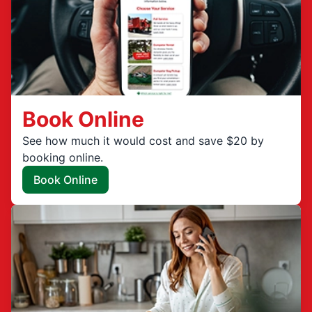
Book Online
See how much it would cost and save $20 by
booking online.
Book Online