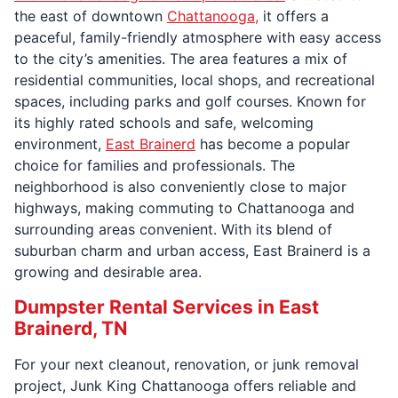
the east of downtown
Chattanooga,
it offers a
peaceful, family-friendly atmosphere with easy access
to the city’s amenities. The area features a mix of
residential communities, local shops, and recreational
spaces, including parks and golf courses. Known for
its highly rated schools and safe, welcoming
environment,
East Brainerd
has become a popular
choice for families and professionals. The
neighborhood is also conveniently close to major
highways, making commuting to Chattanooga and
surrounding areas convenient. With its blend of
suburban charm and urban access, East Brainerd is a
growing and desirable area.
Dumpster Rental Services in East
Brainerd, TN
For your next cleanout, renovation, or junk removal
project, Junk King Chattanooga offers reliable and