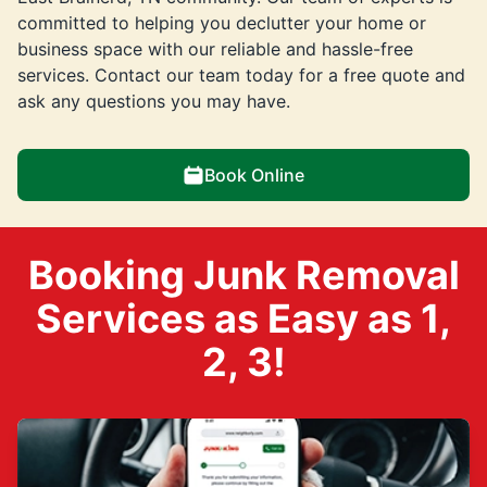
committed to helping you declutter your home or
business space with our reliable and hassle-free
services. Contact our team today for a free quote and
ask any questions you may have.
Book Online
Booking Junk Removal
Services as Easy as 1,
2, 3!