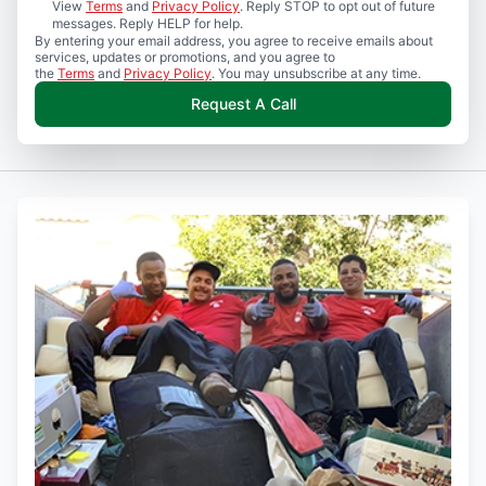
View
Terms
and
Privacy Policy
. Reply STOP to opt out of future
messages. Reply HELP for help.
By entering your email address, you agree to receive emails about
services, updates or promotions, and you agree to
the
Terms
and
Privacy Policy
. You may unsubscribe at any time.
Request A Call