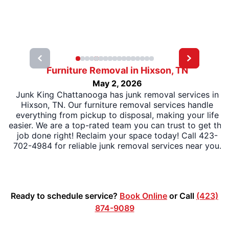
Furniture Removal in Hixson, TN
May 2, 2026
Junk King Chattanooga has junk removal services in
Hixson, TN. Our furniture removal services handle
everything from pickup to disposal, making your life
easier. We are a top-rated team you can trust to get the
job done right! Reclaim your space today! Call 423-
702-4984 for reliable junk removal services near you.
Ready to schedule service?
Book Online
or Call
(423)
874-9089