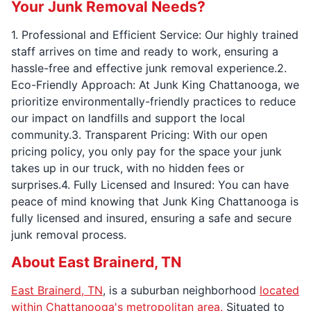
Your Junk Removal Needs?
1. Professional and Efficient Service: Our highly trained
staff arrives on time and ready to work, ensuring a
hassle-free and effective junk removal experience.2.
Eco-Friendly Approach: At Junk King Chattanooga, we
prioritize environmentally-friendly practices to reduce
our impact on landfills and support the local
community.3. Transparent Pricing: With our open
pricing policy, you only pay for the space your junk
takes up in our truck, with no hidden fees or
surprises.4. Fully Licensed and Insured: You can have
peace of mind knowing that Junk King Chattanooga is
fully licensed and insured, ensuring a safe and secure
junk removal process.
About East Brainerd, TN
East Brainerd, TN
, is a suburban neighborhood
located
within Chattanooga's metropolitan area.
Situated to