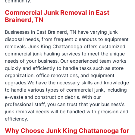
community.
Commercial Junk Removal in East
Brainerd, TN
Businesses in East Brainerd, TN have varying junk
disposal needs, from frequent cleanouts to equipment
removals. Junk King Chattanooga offers customized
commercial junk hauling services to meet the unique
needs of your business. Our experienced team works
quickly and efficiently to handle tasks such as store
organization, office renovations, and equipment
upgrades.We have the necessary skills and knowledge
to handle various types of commercial junk, including
e-waste and construction debris. With our
professional staff, you can trust that your business's
junk removal needs will be handled with precision and
efficiency.
Why Choose Junk King Chattanooga for