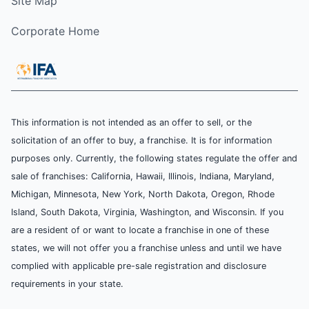
Site Map
Corporate Home
This information is not intended as an offer to sell, or the
solicitation of an offer to buy, a franchise. It is for information
purposes only. Currently, the following states regulate the offer and
sale of franchises: California, Hawaii, Illinois, Indiana, Maryland,
Michigan, Minnesota, New York, North Dakota, Oregon, Rhode
Island, South Dakota, Virginia, Washington, and Wisconsin. If you
are a resident of or want to locate a franchise in one of these
states, we will not offer you a franchise unless and until we have
complied with applicable pre-sale registration and disclosure
requirements in your state.