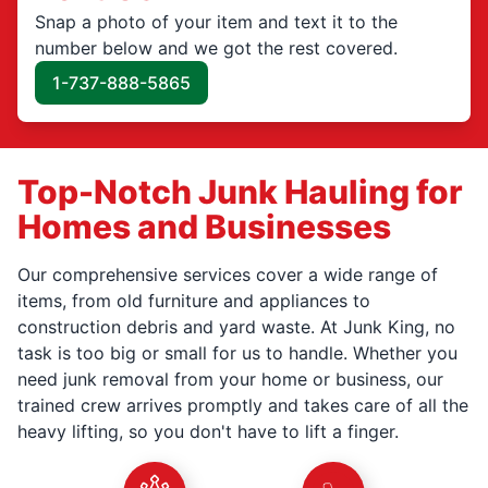
Snap a photo of your item and text it to the
number below and we got the rest covered.
1-737-888-5865
Top-Notch Junk Hauling for
Homes and Businesses
Our comprehensive services cover a wide range of
items, from old furniture and appliances to
construction debris and yard waste. At Junk King, no
task is too big or small for us to handle. Whether you
need junk removal from your home or business, our
trained crew arrives promptly and takes care of all the
heavy lifting, so you don't have to lift a finger.