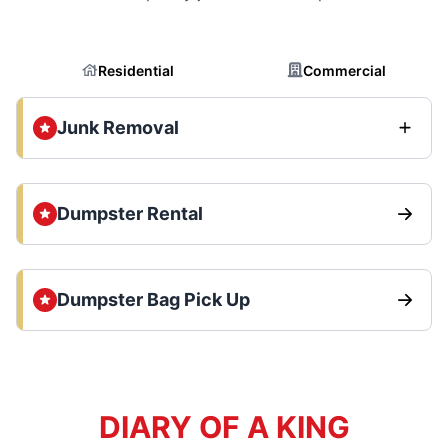
Residential
Commercial
Junk Removal
Dumpster Rental
Dumpster Bag Pick Up
DIARY OF A KING