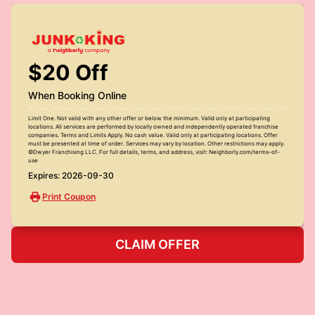
$20 Off
When Booking Online
Limit One. Not valid with any other offer or below the minimum. Valid only at participating
locations. All services are performed by locally owned and independently operated franchise
companies. Terms and Limits Apply. No cash value. Valid only at participating locations. Offer
must be presented at time of order. Services may vary by location. Other restrictions may apply.
©Dwyer Franchising LLC. For full details, terms, and address, visit: Neighborly.com/terms-of-
use
Expires: 2026-09-30
Print Coupon
CLAIM OFFER