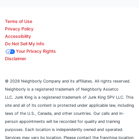
Terms of Use
Privacy Policy
Accessibility
Do Not Sell My Info
Your Privacy Rights
Disclaimer
© 2026 Neighborly Company and its affiliates. All rights reserved.
Neighborly is a registered trademark of Neighborly Assetco
LLC. Junk King is a registered trademark of Junk King SPV LLC. This
site and all of its content is protected under applicable law, including
laws of the U.S., Canada, and other countries. Our calls and in-
person appointments will be recorded for quality and training
purposes. Each location is independently owned and operated.
Services may vary by location. Please contact the franchise location