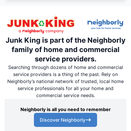
Junk King is part of the Neighborly
family of home and commercial
service providers.
Searching through dozens of home and commercial
service providers is a thing of the past. Rely on
Neighborly’s national network of trusted, local home
service professionals for all your home and
commercial service needs.
Neighborly is all you need to remember
Discover Neighborly