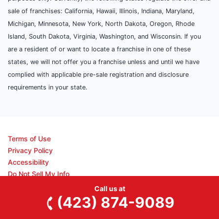
sale of franchises: California, Hawaii, Illinois, Indiana, Maryland,
Michigan, Minnesota, New York, North Dakota, Oregon, Rhode
Island, South Dakota, Virginia, Washington, and Wisconsin. If you
are a resident of or want to locate a franchise in one of these
states, we will not offer you a franchise unless and until we have
complied with applicable pre-sale registration and disclosure
requirements in your state.
Terms of Use
Privacy Policy
Accessibility
Do Not Sell My Info
Your Privacy Rights
Call us at
Disclaimer
(423) 874-9089