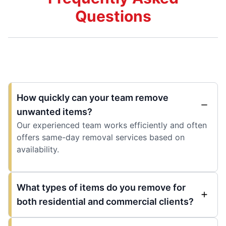
Questions
How quickly can your team remove
unwanted items?
Our experienced team works efficiently and often
offers same-day removal services based on
availability.
What types of items do you remove for
both residential and commercial clients?