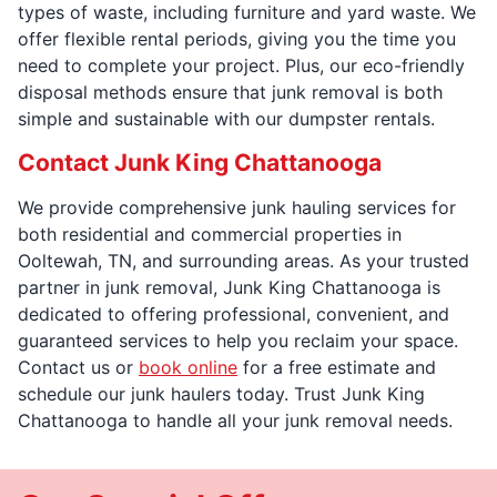
types of waste, including furniture and yard waste. We
offer flexible rental periods, giving you the time you
need to complete your project. Plus, our eco-friendly
disposal methods ensure that junk removal is both
simple and sustainable with our dumpster rentals.
Contact Junk King Chattanooga
We provide comprehensive junk hauling services for
both residential and commercial properties in
Ooltewah, TN, and surrounding areas. As your trusted
partner in junk removal, Junk King Chattanooga is
dedicated to offering professional, convenient, and
guaranteed services to help you reclaim your space.
Contact us or
book online
for a free estimate and
schedule our junk haulers today. Trust Junk King
Chattanooga to handle all your junk removal needs.