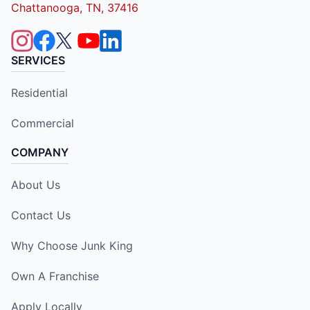
Chattanooga, TN, 37416
SERVICES
Residential
Commercial
COMPANY
About Us
Contact Us
Why Choose Junk King
Own A Franchise
Apply Locally