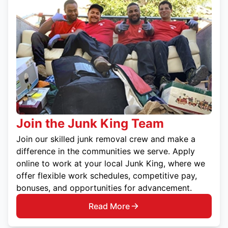
Join the Junk King Team
Join our skilled junk removal crew and make a
difference in the communities we serve. Apply
online to work at your local Junk King, where we
offer flexible work schedules, competitive pay,
bonuses, and opportunities for advancement.
Read More