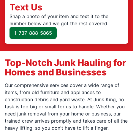
Text Us
Snap a photo of your item and text it to the
number below and we got the rest covered.
1-737-888-5865
Top-Notch Junk Hauling for
Homes and Businesses
Our comprehensive services cover a wide range of
items, from old furniture and appliances to
construction debris and yard waste. At Junk King, no
task is too big or small for us to handle. Whether you
need junk removal from your home or business, our
trained crew arrives promptly and takes care of all the
heavy lifting, so you don't have to lift a finger.