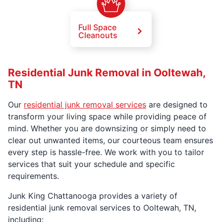
Full Space
Cleanouts
Residential Junk Removal in Ooltewah,
TN
Our
residential junk removal services
are designed to
transform your living space while providing peace of
mind. Whether you are downsizing or simply need to
clear out unwanted items, our courteous team ensures
every step is hassle-free. We work with you to tailor
services that suit your schedule and specific
requirements.
Junk King Chattanooga provides a variety of
residential junk removal services to Ooltewah, TN,
including: