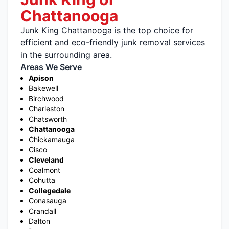
Chattanooga
Junk King Chattanooga is the top choice for
efficient and eco-friendly junk removal services
in the surrounding area.
Areas We Serve
Apison
Bakewell
Birchwood
Charleston
Chatsworth
Chattanooga
Chickamauga
Cisco
Cleveland
Coalmont
Cohutta
Collegedale
Conasauga
Crandall
Dalton