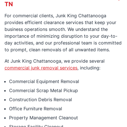
TN
For commercial clients, Junk King Chattanooga
provides efficient clearance services that keep your
business operations smooth. We understand the
importance of minimizing disruption to your day-to-
day activities, and our professional team is committed
to prompt, clean removals of all unwanted items.
At Junk King Chattanooga, we provide several
commercial junk removal services
, including:
Commercial Equipment Removal
Commercial Scrap Metal Pickup
Construction Debris Removal
Office Furniture Removal
Property Management Cleanout
Storage Facility Cleanout