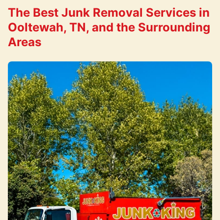
The Best Junk Removal Services in
Ooltewah, TN, and the Surrounding
Areas