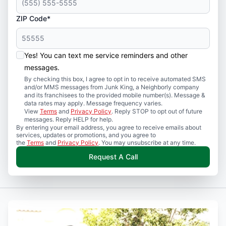
ZIP Code*
Yes! You can text me service reminders and other
messages.
By checking this box, I agree to opt in to receive automated SMS
and/or MMS messages from Junk King, a Neighborly company
and its franchisees to the provided mobile number(s). Message &
data rates may apply. Message frequency varies.
View
Terms
and
Privacy Policy
. Reply STOP to opt out of future
messages. Reply HELP for help.
By entering your email address, you agree to receive emails about
services, updates or promotions, and you agree to
the
Terms
and
Privacy Policy
. You may unsubscribe at any time.
Request A Call