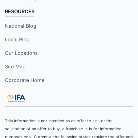
RESOURCES
National Blog
Local Blog
Our Locations
Site Map
Corporate Home
This information is not intended as an offer to sell, or the
solicitation of an offer to buy, a franchise. It is for information
purposes only. Currently, the following states regulate the offer and