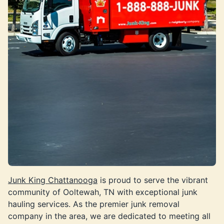
Junk King Chattanooga
is proud to serve the vibrant
community of Ooltewah, TN with exceptional junk
hauling services. As the premier junk removal
company in the area, we are dedicated to meeting all