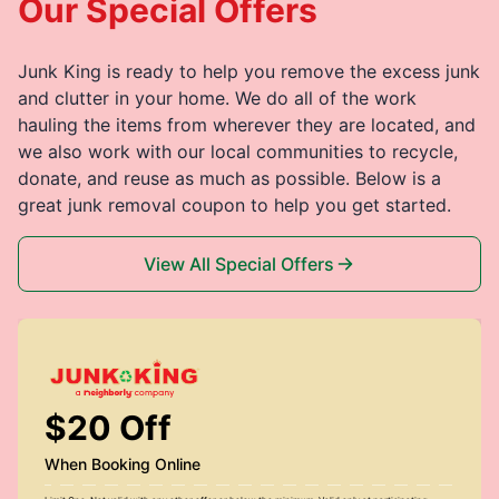
Our Special Offers
Junk King is ready to help you remove the excess junk
and clutter in your home. We do all of the work
hauling the items from wherever they are located, and
we also work with our local communities to recycle,
donate, and reuse as much as possible. Below is a
great junk removal coupon to help you get started.
View All Special Offers
$20 Off
When Booking Online