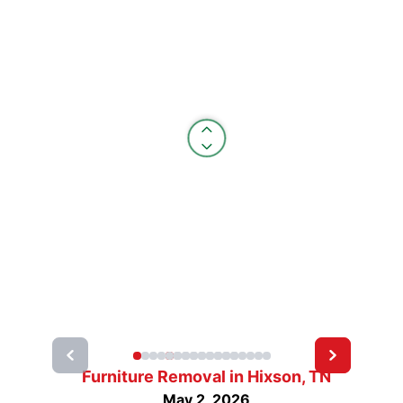
Furniture Removal in Hixson, TN
May 2, 2026