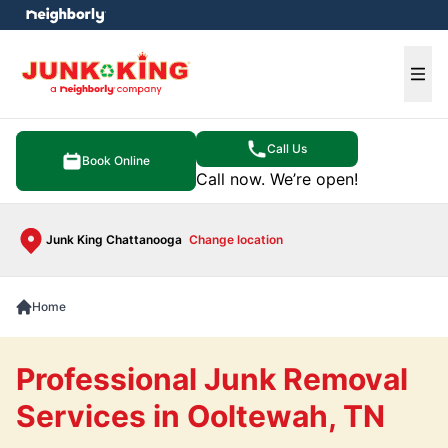
e menu
Ope
Call Us
Book Online
Call now. We’re open!
Junk King Chattanooga
Change location
Home
Professional Junk Removal
Services in Ooltewah, TN