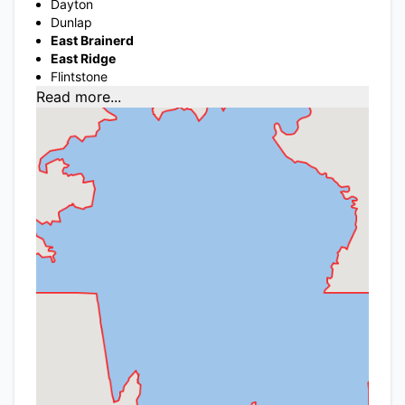
Dayton
Dunlap
East Brainerd
East Ridge
Flintstone
Read more...