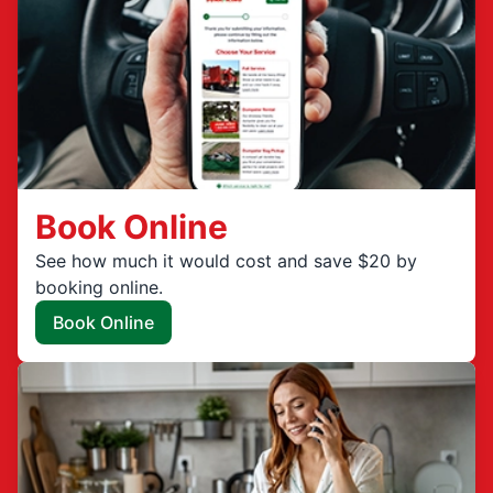
Book Online
See how much it would cost and save $20 by
booking online.
Book Online