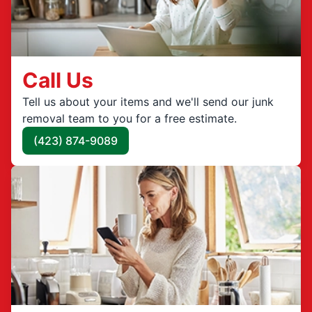
Call Us
Tell us about your items and we'll send our junk
removal team to you for a free estimate.
(423) 874-9089