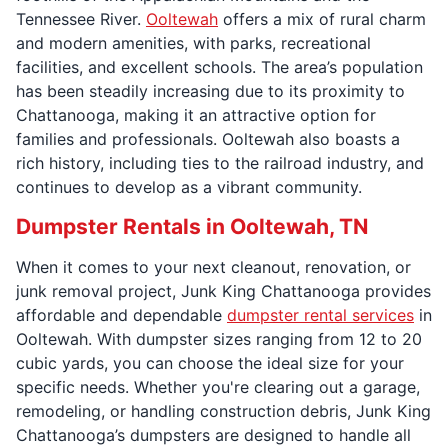
Tennessee River.
Ooltewah
offers a mix of rural charm
and modern amenities, with parks, recreational
facilities, and excellent schools. The area’s population
has been steadily increasing due to its proximity to
Chattanooga, making it an attractive option for
families and professionals. Ooltewah also boasts a
rich history, including ties to the railroad industry, and
continues to develop as a vibrant community.
Dumpster Rentals in Ooltewah, TN
When it comes to your next cleanout, renovation, or
junk removal project, Junk King Chattanooga provides
affordable and dependable
dumpster rental services
in
Ooltewah. With dumpster sizes ranging from 12 to 20
cubic yards, you can choose the ideal size for your
specific needs. Whether you're clearing out a garage,
remodeling, or handling construction debris, Junk King
Chattanooga’s dumpsters are designed to handle all