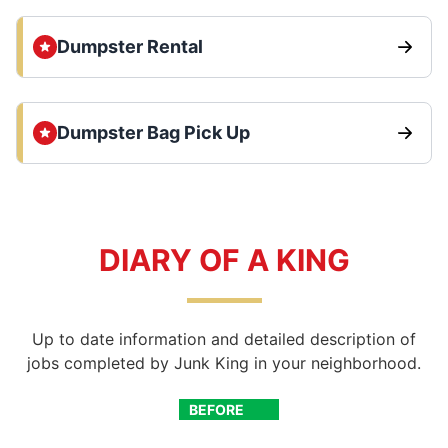
Dumpster Rental
Dumpster Bag Pick Up
DIARY OF A KING
Up to date information and detailed description of
jobs completed by Junk King in your neighborhood.
BEFORE
AFTER