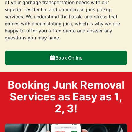
of your garbage transportation needs with our
superior residential and commercial junk pickup
services. We understand the hassle and stress that
comes with accumulating junk, which is why we are
happy to offer you a free quote and answer any
questions you may have.
Book Online
Booking Junk Removal
Services as Easy as 1,
2, 3!