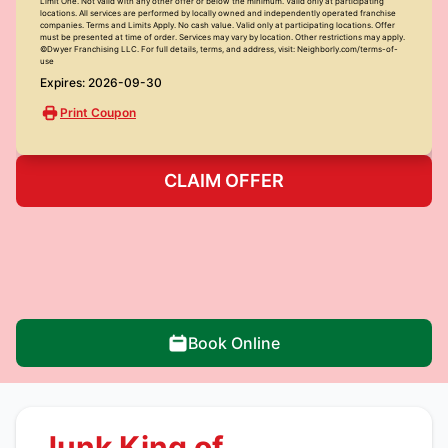
Limit One. Not valid with any other offer or below the minimum. Valid only at participating
locations. All services are performed by locally owned and independently operated franchise
companies. Terms and Limits Apply. No cash value. Valid only at participating locations. Offer
must be presented at time of order. Services may vary by location. Other restrictions may apply.
©Dwyer Franchising LLC. For full details, terms, and address, visit: Neighborly.com/terms-of-
use
Expires: 2026-09-30
Print Coupon
CLAIM OFFER
Book Online
Junk King of