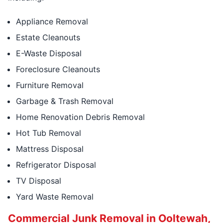
Appliance Removal
Estate Cleanouts
E-Waste Disposal
Foreclosure Cleanouts
Furniture Removal
Garbage & Trash Removal
Home Renovation Debris Removal
Hot Tub Removal
Mattress Disposal
Refrigerator Disposal
TV Disposal
Yard Waste Removal
Commercial Junk Removal in Ooltewah,