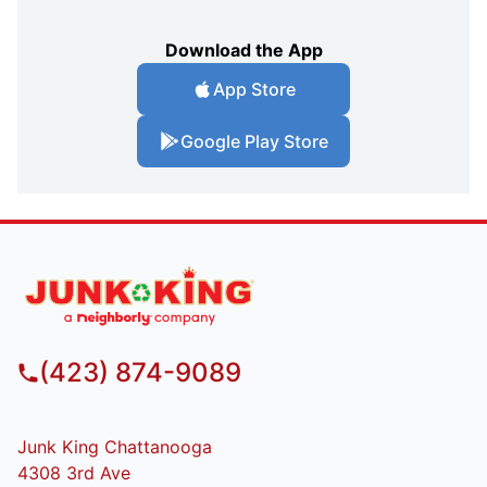
Download the App
App Store
Google Play Store
(423) 874-9089
Junk King Chattanooga
4308 3rd Ave