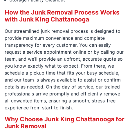
How the Junk Removal Process Works
with Junk King Chattanooga
Our streamlined junk removal process is designed to
provide maximum convenience and complete
transparency for every customer. You can easily
request a service appointment online or by calling our
team, and we’ll provide an upfront, accurate quote so
you know exactly what to expect. From there, we
schedule a pickup time that fits your busy schedule,
and our team is always available to assist or confirm
details as needed. On the day of service, our trained
professionals arrive promptly and efficiently remove
all unwanted items, ensuring a smooth, stress-free
experience from start to finish.
Why Choose Junk King Chattanooga for
Junk Removal