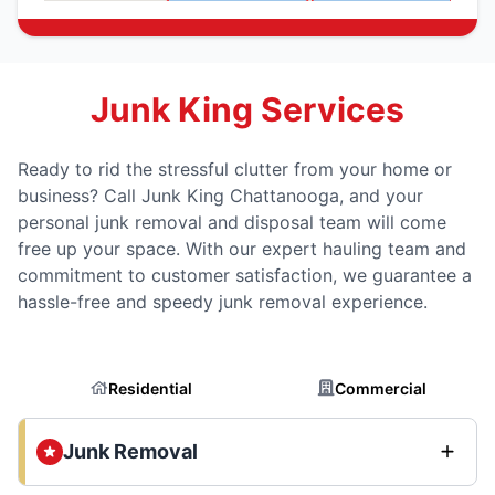
Junk King Services
Ready to rid the stressful clutter from your home or
business? Call Junk King Chattanooga, and your
personal junk removal and disposal team will come
free up your space. With our expert hauling team and
commitment to customer satisfaction, we guarantee a
hassle-free and speedy junk removal experience.
Residential
Commercial
Junk Removal