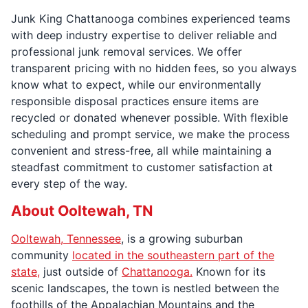
Junk King Chattanooga combines experienced teams
with deep industry expertise to deliver reliable and
professional junk removal services. We offer
transparent pricing with no hidden fees, so you always
know what to expect, while our environmentally
responsible disposal practices ensure items are
recycled or donated whenever possible. With flexible
scheduling and prompt service, we make the process
convenient and stress-free, all while maintaining a
steadfast commitment to customer satisfaction at
every step of the way.
About Ooltewah, TN
Ooltewah, Tennessee
, is a growing suburban
community
located in the southeastern part of the
state,
just outside of
Chattanooga.
Known for its
scenic landscapes, the town is nestled between the
foothills of the Appalachian Mountains and the