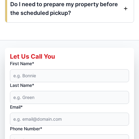
Do I need to prepare my property before
the scheduled pickup?
Let Us Call You
First Name*
Last Name*
Email*
Phone Number*