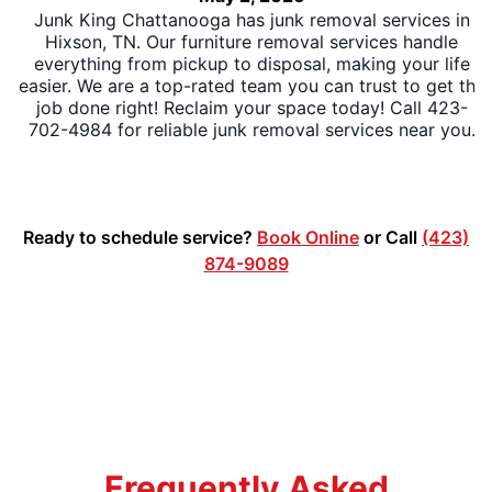
Junk King Chattanooga has junk removal services in
Hixson, TN. Our furniture removal services handle
everything from pickup to disposal, making your life
easier. We are a top-rated team you can trust to get the
job done right! Reclaim your space today! Call 423-
702-4984 for reliable junk removal services near you.
Ready to schedule service?
Book Online
or Call
(423)
874-9089
Frequently Asked