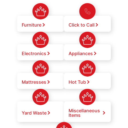
Furniture
Click to Call
Electronics
Appliances
Mattresses
Hot Tub
Miscellaneous
Yard Waste
Items