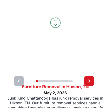
Furniture Removal in Hixson, TN
May 2, 2026
Junk King Chattanooga has junk removal services in
Hixson, TN. Our furniture removal services handle
everything from pickup to disposal, making your life