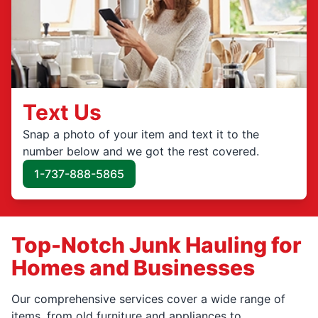
Text Us
Snap a photo of your item and text it to the
number below and we got the rest covered.
1-737-888-5865
Top-Notch Junk Hauling for
Homes and Businesses
Our comprehensive services cover a wide range of
items, from old furniture and appliances to