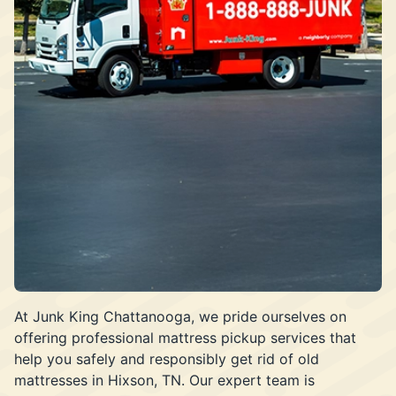
At Junk King Chattanooga, we pride ourselves on
offering professional mattress pickup services that
help you safely and responsibly get rid of old
mattresses in Hixson, TN. Our expert team is