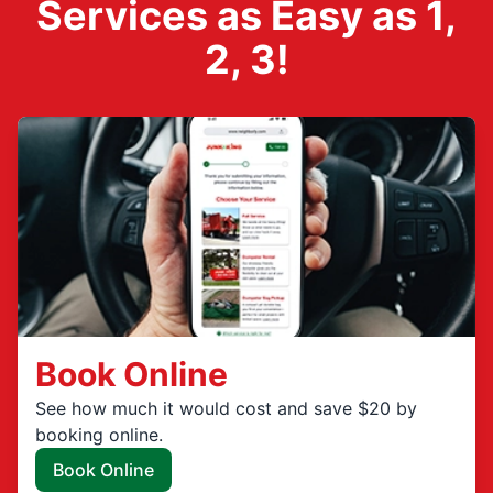
Services as Easy as 1,
2, 3!
Book Online
See how much it would cost and save $20 by
booking online.
Book Online