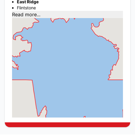
East Ridge
Flintstone
Read more...