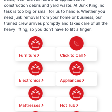
construction debris and yard waste. At Junk King, no
task is too big or small for us to handle. Whether you
need junk removal from your home or business, our
trained crew arrives promptly and takes care of all the
heavy lifting, so you don't have to lift a finger.
Furniture
Click to Call
Electronics
Appliances
Mattresses
Hot Tub