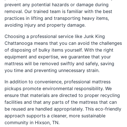
prevent any potential hazards or damage during
removal. Our trained team is familiar with the best
practices in lifting and transporting heavy items,
avoiding injury and property damage.
Choosing a professional service like Junk King
Chattanooga means that you can avoid the challenges
of disposing of bulky items yourself. With the right
equipment and expertise, we guarantee that your
mattress will be removed swiftly and safely, saving
you time and preventing unnecessary strain.
In addition to convenience, professional mattress
pickups promote environmental responsibility. We
ensure that materials are directed to proper recycling
facilities and that any parts of the mattress that can
be reused are handled appropriately. This eco-friendly
approach supports a cleaner, more sustainable
community in Hixson, TN.