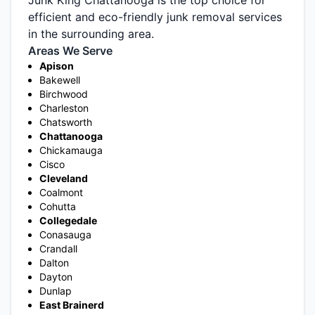
efficient and eco-friendly junk removal services
in the surrounding area.
Areas We Serve
Apison
Bakewell
Birchwood
Charleston
Chatsworth
Chattanooga
Chickamauga
Cisco
Cleveland
Coalmont
Cohutta
Collegedale
Conasauga
Crandall
Dalton
Dayton
Dunlap
East Brainerd