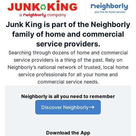
Junk King is part of the Neighborly
family of home and commercial
service providers.
Searching through dozens of home and commercial
service providers is a thing of the past. Rely on
Neighborly’s national network of trusted, local home
service professionals for all your home and
commercial service needs.
Neighborly is all you need to remember
Discover Neighborly
Download the App