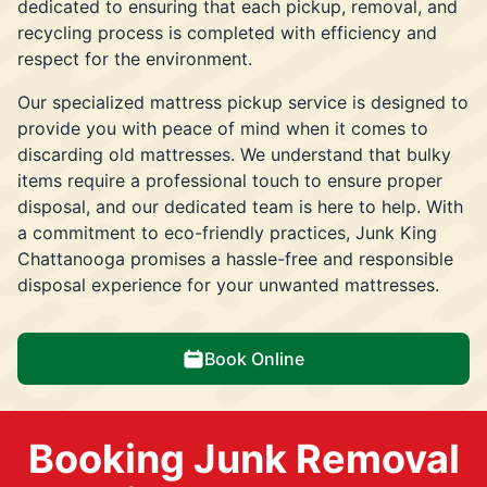
dedicated to ensuring that each pickup, removal, and
recycling process is completed with efficiency and
respect for the environment.
Our specialized mattress pickup service is designed to
provide you with peace of mind when it comes to
discarding old mattresses. We understand that bulky
items require a professional touch to ensure proper
disposal, and our dedicated team is here to help. With
a commitment to eco-friendly practices, Junk King
Chattanooga promises a hassle-free and responsible
disposal experience for your unwanted mattresses.
Book Online
Booking Junk Removal