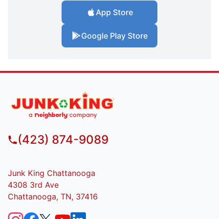
App Store
Google Play Store
(423) 874-9089
Junk King Chattanooga
4308 3rd Ave
Chattanooga, TN, 37416