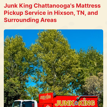
Junk King Chattanooga's Mattress
Pickup Service in Hixson, TN, and
Surrounding Areas