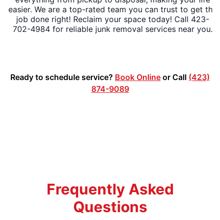
easier. We are a top-rated team you can trust to get the
job done right! Reclaim your space today! Call 423-
702-4984 for reliable junk removal services near you.
Ready to schedule service?
Book Online
or Call
(423)
874-9089
Frequently Asked
Questions