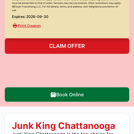
must be presented at time of order. Services may vary by location. Other restrictions may apply.
©Dwyer Franchising LLC. For full details, terms, and address, visit: Neighborly.com/terms-of-
use
Expires: 2026-09-30
Print Coupon
CLAIM OFFER
Book Online
Junk King Chattanooga
Junk King Chattanooga is the top choice for