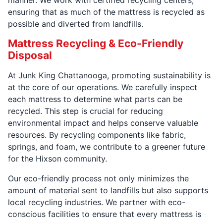
ensuring that as much of the mattress is recycled as
possible and diverted from landfills.
Mattress Recycling & Eco-Friendly
Disposal
At Junk King Chattanooga, promoting sustainability is
at the core of our operations. We carefully inspect
each mattress to determine what parts can be
recycled. This step is crucial for reducing
environmental impact and helps conserve valuable
resources. By recycling components like fabric,
springs, and foam, we contribute to a greener future
for the Hixson community.
Our eco-friendly process not only minimizes the
amount of material sent to landfills but also supports
local recycling industries. We partner with eco-
conscious facilities to ensure that every mattress is