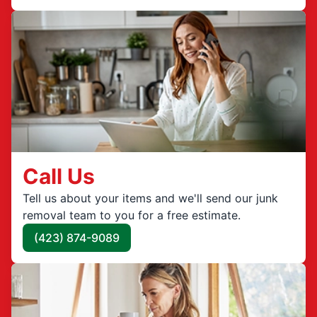
Call Us
Tell us about your items and we'll send our junk
removal team to you for a free estimate.
(423) 874-9089