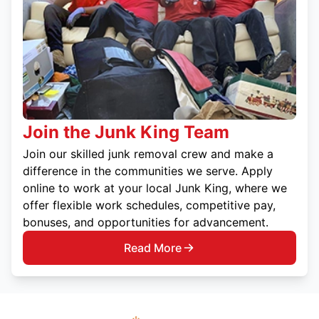
Join the Junk King Team
Join our skilled junk removal crew and make a
difference in the communities we serve. Apply
online to work at your local Junk King, where we
offer flexible work schedules, competitive pay,
bonuses, and opportunities for advancement.
Read More