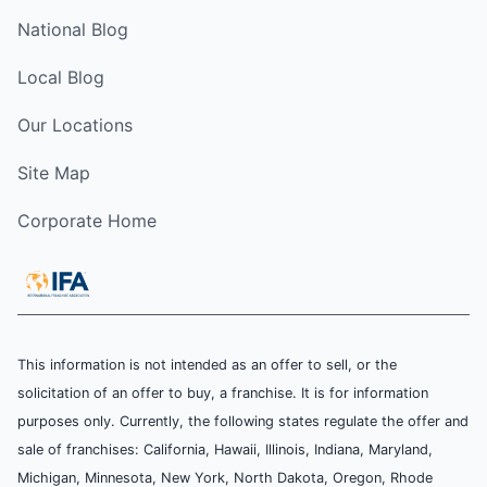
National Blog
Local Blog
Our Locations
Site Map
Corporate Home
This information is not intended as an offer to sell, or the
solicitation of an offer to buy, a franchise. It is for information
purposes only. Currently, the following states regulate the offer and
sale of franchises: California, Hawaii, Illinois, Indiana, Maryland,
Michigan, Minnesota, New York, North Dakota, Oregon, Rhode