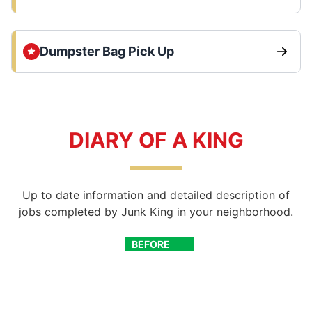
Dumpster Bag Pick Up
DIARY OF A KING
Up to date information and detailed description of
jobs completed by Junk King in your neighborhood.
BEFORE
AFTER