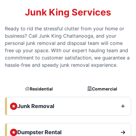
Junk King Services
Ready to rid the stressful clutter from your home or
business? Call Junk King Chattanooga, and your
personal junk removal and disposal team will come
free up your space. With our expert hauling team and
commitment to customer satisfaction, we guarantee a
hassle-free and speedy junk removal experience.
Residential
Commercial
Junk Removal
Dumpster Rental