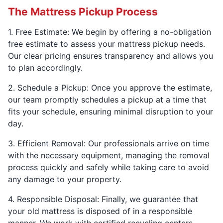
The Mattress Pickup Process
1. Free Estimate: We begin by offering a no-obligation
free estimate to assess your mattress pickup needs.
Our clear pricing ensures transparency and allows you
to plan accordingly.
2. Schedule a Pickup: Once you approve the estimate,
our team promptly schedules a pickup at a time that
fits your schedule, ensuring minimal disruption to your
day.
3. Efficient Removal: Our professionals arrive on time
with the necessary equipment, managing the removal
process quickly and safely while taking care to avoid
any damage to your property.
4. Responsible Disposal: Finally, we guarantee that
your old mattress is disposed of in a responsible
manner. We work with certified recycling centers,