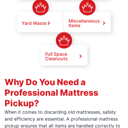
Miscellaneous
Yard Waste
Items
Full Space
Cleanouts
Why Do You Need a
Professional Mattress
Pickup?
When it comes to discarding old mattresses, safety
and efficiency are essential. A professional mattress
pickup ensures that all items are handled correctly to