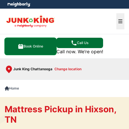
e menu
Ope
Call Us
Book Online
Call now. We’re open!
Junk King Chattanooga
Change location
Home
Mattress Pickup in Hixson,
TN