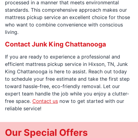
processed in a manner that meets environmental
standards. This comprehensive approach makes our
mattress pickup service an excellent choice for those
who want to combine convenience with conscious
living.
Contact Junk King Chattanooga
If you are ready to experience a professional and
efficient mattress pickup service in Hixson, TN, Junk
King Chattanooga is here to assist. Reach out today
to schedule your free estimate and take the first step
toward hassle-free, eco-friendly removal. Let our
expert team handle the job while you enjoy a clutter-
free space.
Contact us
now to get started with our
reliable service!
Our Special Offers