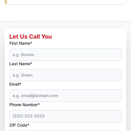
Let Us Call You
First Name*
Last Name*
Email*
Phone Number*
ZIP Code*