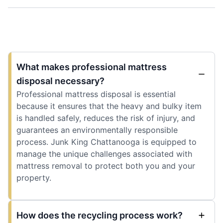
What makes professional mattress
disposal necessary?
Professional mattress disposal is essential
because it ensures that the heavy and bulky item
is handled safely, reduces the risk of injury, and
guarantees an environmentally responsible
process. Junk King Chattanooga is equipped to
manage the unique challenges associated with
mattress removal to protect both you and your
property.
How does the recycling process work?