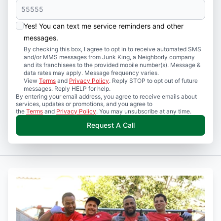
Yes! You can text me service reminders and other
messages.
By checking this box, I agree to opt in to receive automated SMS
and/or MMS messages from Junk King, a Neighborly company
and its franchisees to the provided mobile number(s). Message &
data rates may apply. Message frequency varies.
View
Terms
and
Privacy Policy
. Reply STOP to opt out of future
messages. Reply HELP for help.
By entering your email address, you agree to receive emails about
services, updates or promotions, and you agree to
the
Terms
and
Privacy Policy
. You may unsubscribe at any time.
Request A Call