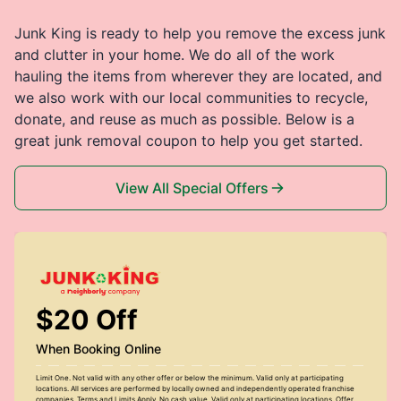
Junk King is ready to help you remove the excess junk
and clutter in your home. We do all of the work
hauling the items from wherever they are located, and
we also work with our local communities to recycle,
donate, and reuse as much as possible. Below is a
great junk removal coupon to help you get started.
View All Special Offers
$20 Off
When Booking Online
Limit One. Not valid with any other offer or below the minimum. Valid only at participating
locations. All services are performed by locally owned and independently operated franchise
companies. Terms and Limits Apply. No cash value. Valid only at participating locations. Offer