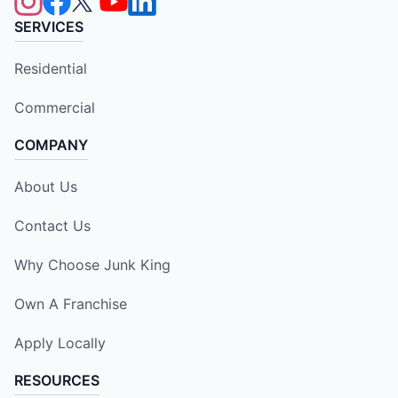
SERVICES
Residential
Commercial
COMPANY
About Us
Contact Us
Why Choose Junk King
Own A Franchise
Apply Locally
RESOURCES