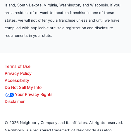
Island, South Dakota, Virginia, Washington, and Wisconsin. If you
are a resident of or want to locate a franchise in one of these
states, we will not offer you a franchise unless and until we have
complied with applicable pre-sale registration and disclosure
requirements in your state.
Terms of Use
Privacy Policy
Accessibility
Do Not Sell My Info
Your Privacy Rights
Disclaimer
© 2026 Neighborly Company and its affiliates. All rights reserved.
Neighborly is a registered trademark of Neighborly Assetco