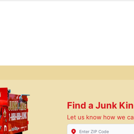
Find a Junk Ki
Let us know how we ca
Enter Zip/Postal Code to find