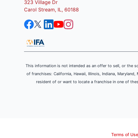
323 Village Dr
Carol Stream, IL, 60188
This information is not intended as an offer to sell, or the s
of franchises: California, Hawaii, Illinois, Indiana, Maryl
resident of or want to locate a franchise in one of the
Terms of Us