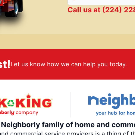
Call us at
(224) 2
t!
Let us know how we can help you today.
e Neighborly family of home and comme
 commercial service providers is a thing of th