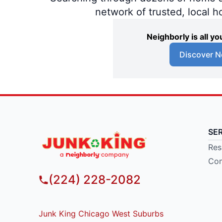
network of trusted, local 
Neighborly is all 
Discover N
SE
Res
Com
(224) 228-2082
Junk King Chicago West Suburbs