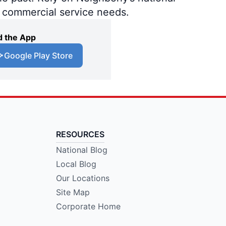
d commercial service needs.
 the App
Google Play Store
RESOURCES
National Blog
Local Blog
Our Locations
Site Map
Corporate Home