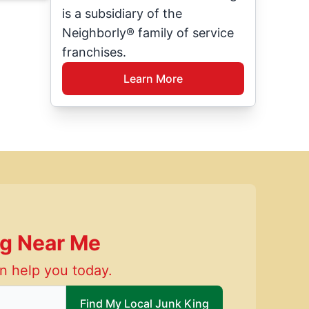
is a subsidiary of the
Neighborly® family of service
franchises.
Learn More
ng Near Me
n help you today.
 local Junk King
Find My Local Junk King