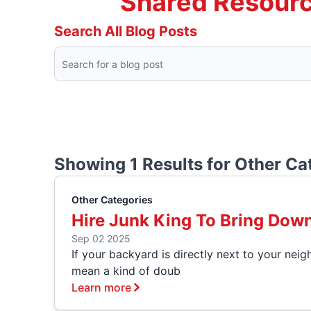
Shared Resourc
Search All Blog Posts
Showing 1 Results for
Other Ca
Other Categories
Hire Junk King To Bring Dow
Sep 02 2025
If your backyard is directly next to your neig
mean a kind of doub
Learn more