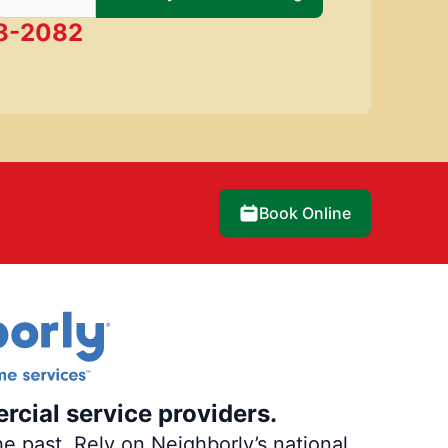
28-2082
Book Online
rcial service providers.
e past. Rely on Neighborly’s national