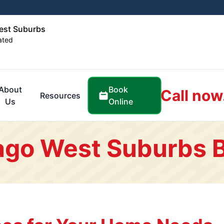
est Suburbs
ated
Book
About
Call now
Resources
Online
Us
ago West Suburbs 