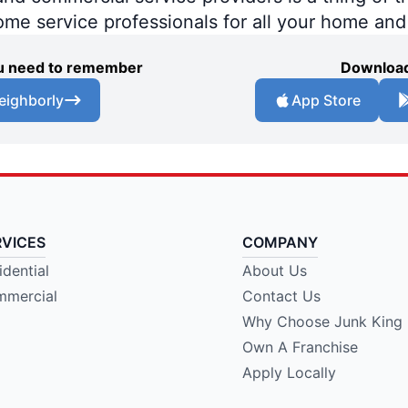
home service professionals for all your home an
you need to remember
Download
eighborly
App Store
RVICES
COMPANY
idential
About Us
mercial
Contact Us
Why Choose Junk King
Own A Franchise
Apply Locally