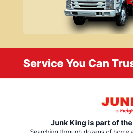
Service You Can Trus
Junk King is part of th
Searching through dozens of home and