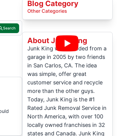
Blog Category
Other Categories
Search
About Junk King
Junk King was founded from a
garage in 2005 by two friends
in San Carlos, CA. The idea
was simple, offer great
customer service and recycle
more than the other guys.
Today, Junk King is the #1
Rated Junk Removal Service in
ould
North America, with over 100
locally owned franchises in 32
states and Canada. Junk King