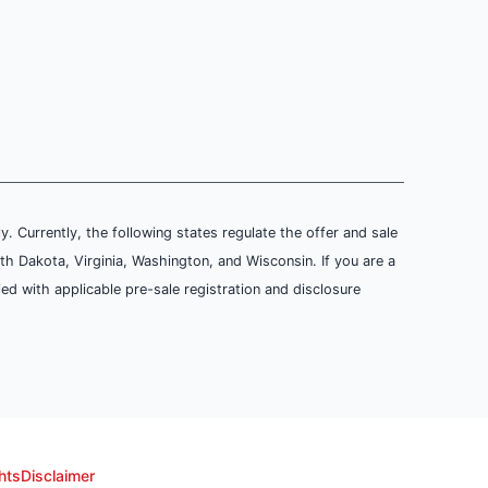
ly. Currently, the following states regulate the offer and sale
th Dakota, Virginia, Washington, and Wisconsin. If you are a
ied with applicable pre-sale registration and disclosure
hts
Disclaimer