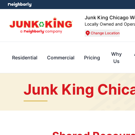
Junk King Chicago W
Locally Owned and Oper
Change Location
Why
Residential
Commercial
Pricing
Us
Junk King Chic