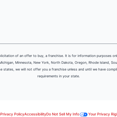
olicitation of an offer to buy, a franchise. It is for information purposes on
and, Michigan, Minnesota, New York, North Dakota, Oregon, Rhode Island, Sou
se states, we will not offer you a franchise unless and until we have compl
requirements in your state.
e
Privacy Policy
Accessibility
Do Not Sell My Info
Your Privacy Rig