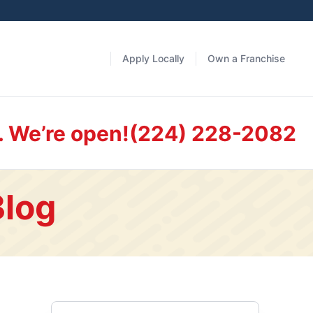
Apply Locally
Own a Franchise
. We’re open!
(224) 228-2082
Blog