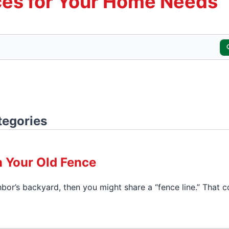
es for Your Home Needs
tegories
n Your Old Fence
hbor’s backyard, then you might share a “fence line.” That c