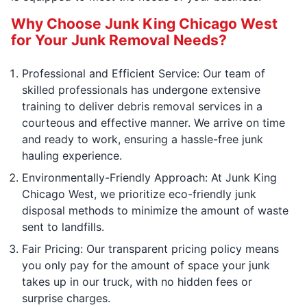
Why Choose Junk King Chicago West
for Your Junk Removal Needs?
Professional and Efficient Service: Our team of
skilled professionals has undergone extensive
training to deliver debris removal services in a
courteous and effective manner. We arrive on time
and ready to work, ensuring a hassle-free junk
hauling experience.
Environmentally-Friendly Approach: At Junk King
Chicago West, we prioritize eco-friendly junk
disposal methods to minimize the amount of waste
sent to landfills.
Fair Pricing: Our transparent pricing policy means
you only pay for the amount of space your junk
takes up in our truck, with no hidden fees or
surprise charges.