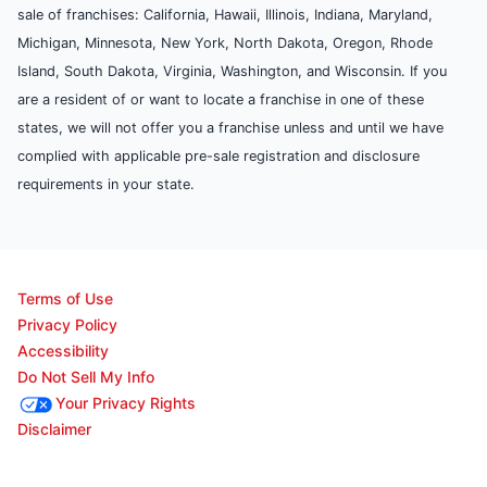
sale of franchises: California, Hawaii, Illinois, Indiana, Maryland,
Michigan, Minnesota, New York, North Dakota, Oregon, Rhode
Island, South Dakota, Virginia, Washington, and Wisconsin. If you
are a resident of or want to locate a franchise in one of these
states, we will not offer you a franchise unless and until we have
complied with applicable pre-sale registration and disclosure
requirements in your state.
Terms of Use
Privacy Policy
Accessibility
Do Not Sell My Info
Your Privacy Rights
Disclaimer