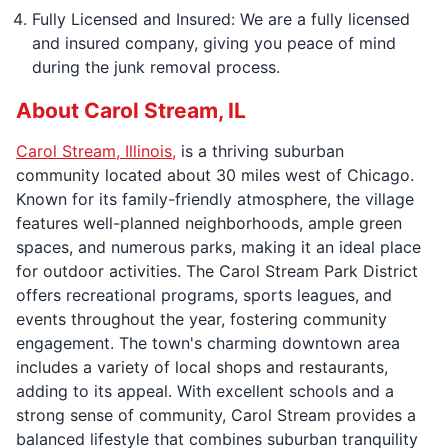
Fully Licensed and Insured: We are a fully licensed
and insured company, giving you peace of mind
during the junk removal process.
About Carol Stream, IL
Carol Stream, Illinois,
is a thriving suburban
community located about 30 miles west of Chicago.
Known for its family-friendly atmosphere, the village
features well-planned neighborhoods, ample green
spaces, and numerous parks, making it an ideal place
for outdoor activities. The Carol Stream Park District
offers recreational programs, sports leagues, and
events throughout the year, fostering community
engagement. The town's charming downtown area
includes a variety of local shops and restaurants,
adding to its appeal. With excellent schools and a
strong sense of community, Carol Stream provides a
balanced lifestyle that combines suburban tranquility