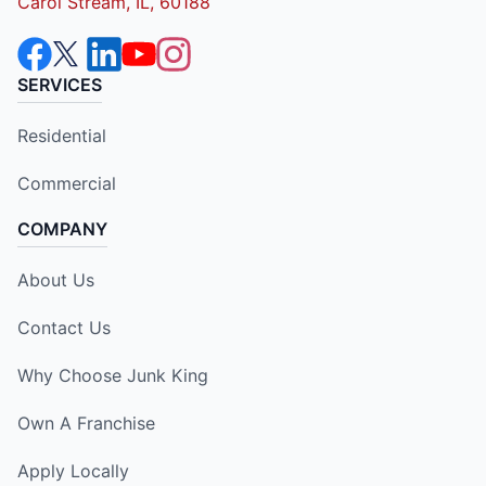
Carol Stream, IL, 60188
SERVICES
Residential
Commercial
COMPANY
About Us
Contact Us
Why Choose Junk King
Own A Franchise
Apply Locally