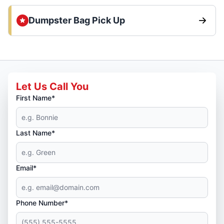
Dumpster Bag Pick Up
Let Us Call You
First Name*
Last Name*
Email*
Phone Number*