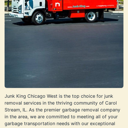
Junk King Chicago West is the top choice for junk
removal services in the thriving community of Carol
Stream, IL. As the premier garbage removal company
in the area, we are committed to meeting all of your
garbage transportation needs with our exceptional