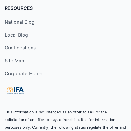
RESOURCES
National Blog
Local Blog
Our Locations
Site Map
Corporate Home
This information is not intended as an offer to sell, or the
solicitation of an offer to buy, a franchise. It is for information
purposes only. Currently, the following states regulate the offer and