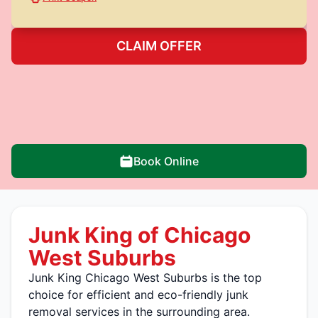
CLAIM OFFER
Book Online
Junk King of Chicago
West Suburbs
Junk King Chicago West Suburbs is the top
choice for efficient and eco-friendly junk
removal services in the surrounding area.