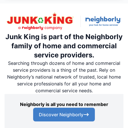
Junk King is part of the Neighborly
family of home and commercial
service providers.
Searching through dozens of home and commercial
service providers is a thing of the past. Rely on
Neighborly’s national network of trusted, local home
service professionals for all your home and
commercial service needs.
Neighborly is all you need to remember
Discover Neighborly