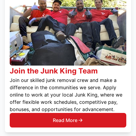
Join the Junk King Team
Join our skilled junk removal crew and make a
difference in the communities we serve. Apply
online to work at your local Junk King, where we
offer flexible work schedules, competitive pay,
bonuses, and opportunities for advancement.
Read More