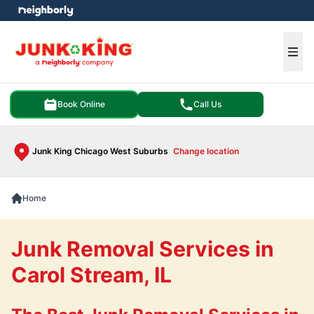
e menu
Ope
Book Online
Call Us
Junk King Chicago West Suburbs
Change location
Home
Junk Removal Services in
Carol Stream, IL