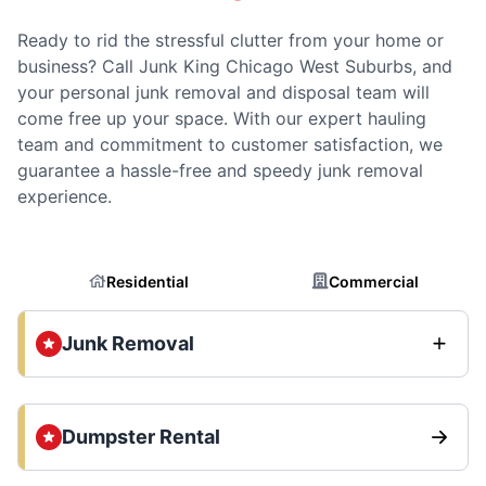
Ready to rid the stressful clutter from your home or
business? Call Junk King Chicago West Suburbs, and
your personal junk removal and disposal team will
come free up your space. With our expert hauling
team and commitment to customer satisfaction, we
guarantee a hassle-free and speedy junk removal
experience.
Residential
Commercial
Junk Removal
Dumpster Rental