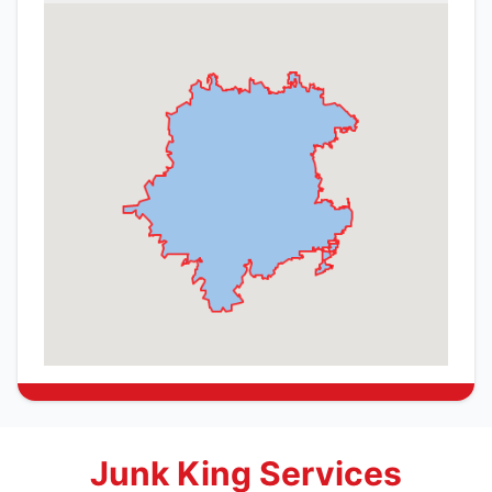
Junk King Services