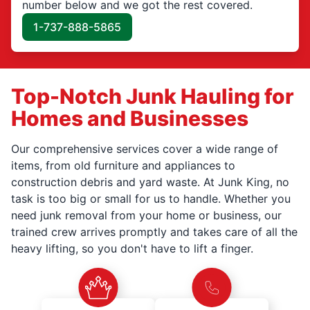
number below and we got the rest covered.
1-737-888-5865
Top-Notch Junk Hauling for
Homes and Businesses
Our comprehensive services cover a wide range of
items, from old furniture and appliances to
construction debris and yard waste. At Junk King, no
task is too big or small for us to handle. Whether you
need junk removal from your home or business, our
trained crew arrives promptly and takes care of all the
heavy lifting, so you don't have to lift a finger.