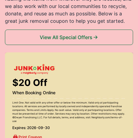
we also work with our local communities to recycle,
donate, and reuse as much as possible. Below is a
great junk removal coupon to help you get started.
View All Special Offers
$20 Off
When Booking Online
Limit One. Not valid with any other offer or below the minimum. Valid only at participating
locations. All services are performed by locally owned and independently operated franchise
companies. Terms and Limits Apply. No cash value. Valid only at participating locations. Offer
must be presented at time of order. Services may vary by location. Other restrictions may apply.
©Dwyer Franchising LLC. For full details, terms, and address, visit: Neighborly.com/terms-of-
use
Expires: 2026-09-30
Print Coupon