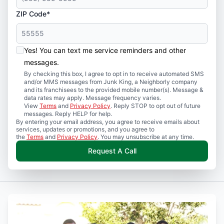
ZIP Code*
Yes! You can text me service reminders and other
messages.
By checking this box, I agree to opt in to receive automated SMS
and/or MMS messages from Junk King, a Neighborly company
and its franchisees to the provided mobile number(s). Message &
data rates may apply. Message frequency varies.
View
Terms
and
Privacy Policy
. Reply STOP to opt out of future
messages. Reply HELP for help.
By entering your email address, you agree to receive emails about
services, updates or promotions, and you agree to
the
Terms
and
Privacy Policy
. You may unsubscribe at any time.
Request A Call