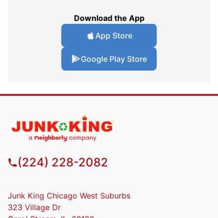
Download the App
App Store
Google Play Store
(224) 228-2082
Junk King Chicago West Suburbs
323 Village Dr