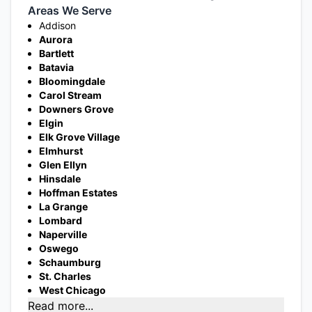
Areas We Serve
Addison
Aurora
Bartlett
Batavia
Bloomingdale
Carol Stream
Downers Grove
Elgin
Elk Grove Village
Elmhurst
Glen Ellyn
Hinsdale
Hoffman Estates
La Grange
Lombard
Naperville
Oswego
Schaumburg
St. Charles
West Chicago
Read more...