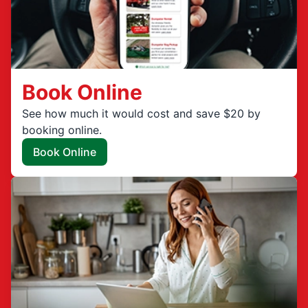
Book Online
See how much it would cost and save $20 by
booking online.
Book Online