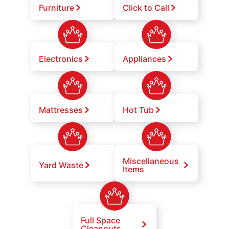
Furniture
Click to Call
Electronics
Appliances
Mattresses
Hot Tub
Miscellaneous
Yard Waste
Items
Full Space
Cleanouts