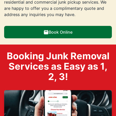
residential and commercial junk pickup services. We
are happy to offer you a complimentary quote and
address any inquiries you may have.
Book Online
Booking Junk Removal
Services as Easy as 1,
2, 3!