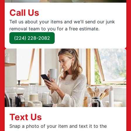
Call Us
Tell us about your items and we'll send our junk
removal team to you for a free estimate.
(224) 228-2082
Text Us
Snap a photo of your item and text it to the