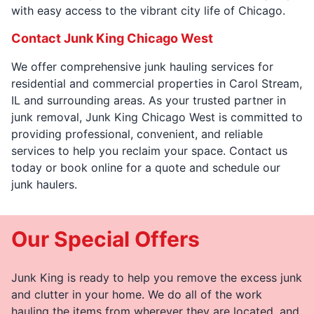
with easy access to the vibrant city life of Chicago.
Contact Junk King Chicago West
We offer comprehensive junk hauling services for
residential and commercial properties in Carol Stream,
IL and surrounding areas. As your trusted partner in
junk removal, Junk King Chicago West is committed to
providing professional, convenient, and reliable
services to help you reclaim your space. Contact us
today or book online for a quote and schedule our
junk haulers.
Our Special Offers
Junk King is ready to help you remove the excess junk
and clutter in your home. We do all of the work
hauling the items from wherever they are located, and