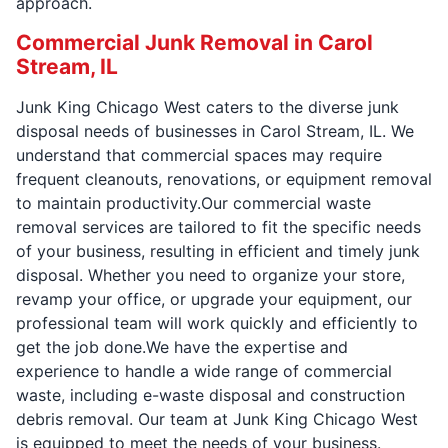
approach.
Commercial Junk Removal in Carol
Stream, IL
Junk King Chicago West caters to the diverse junk
disposal needs of businesses in Carol Stream, IL. We
understand that commercial spaces may require
frequent cleanouts, renovations, or equipment removal
to maintain productivity.Our commercial waste
removal services are tailored to fit the specific needs
of your business, resulting in efficient and timely junk
disposal. Whether you need to organize your store,
revamp your office, or upgrade your equipment, our
professional team will work quickly and efficiently to
get the job done.We have the expertise and
experience to handle a wide range of commercial
waste, including e-waste disposal and construction
debris removal. Our team at Junk King Chicago West
is equipped to meet the needs of your business.