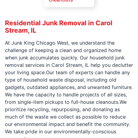
Residential Junk Removal in Carol
Stream, IL
At Junk King Chicago West, we understand the
challenge of keeping a clean and organized home
when junk accumulates quickly. Our household junk
removal services in Carol Stream, IL help you declutter
your living space.Our team of experts can handle any
type of household waste disposal, including old
gadgets, outdated appliances, and unwanted furniture.
We have the capacity to handle projects of all sizes,
from single-item pickups to full-house cleanouts.We
prioritize recycling, repurposing, and donating as
much of the waste we collect as possible to reduce
our environmental impact and benefit the community.
We take pride in our environmentally-conscious