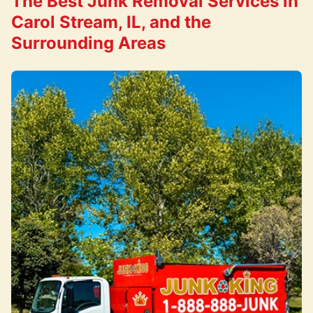
The Best Junk Removal Services in
Carol Stream, IL, and the
Surrounding Areas