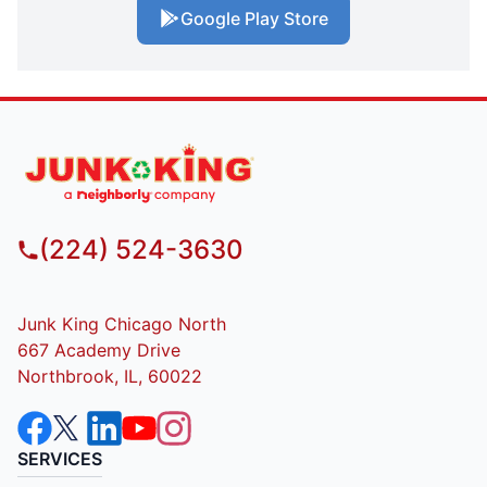
Google Play Store
(224) 524-3630
Junk King Chicago North
667 Academy Drive
Northbrook, IL, 60022
SERVICES