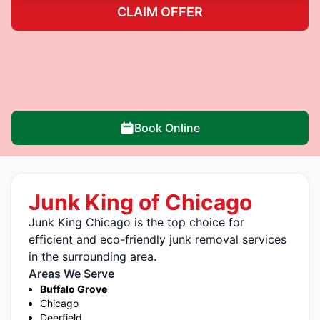
CLAIM OFFER
Book Online
Junk King of Chicago
Junk King Chicago is the top choice for
efficient and eco-friendly junk removal services
in the surrounding area.
Areas We Serve
Buffalo Grove
Chicago
Deerfield