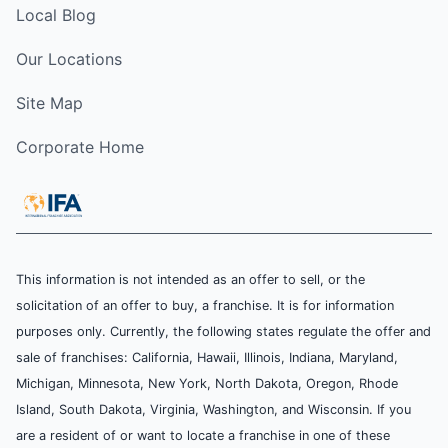
Local Blog
Our Locations
Site Map
Corporate Home
This information is not intended as an offer to sell, or the
solicitation of an offer to buy, a franchise. It is for information
purposes only. Currently, the following states regulate the offer and
sale of franchises: California, Hawaii, Illinois, Indiana, Maryland,
Michigan, Minnesota, New York, North Dakota, Oregon, Rhode
Island, South Dakota, Virginia, Washington, and Wisconsin. If you
are a resident of or want to locate a franchise in one of these