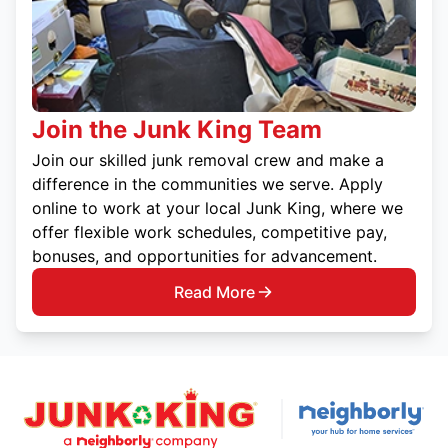
Join the Junk King Team
Join our skilled junk removal crew and make a
difference in the communities we serve. Apply
online to work at your local Junk King, where we
offer flexible work schedules, competitive pay,
bonuses, and opportunities for advancement.
Read More