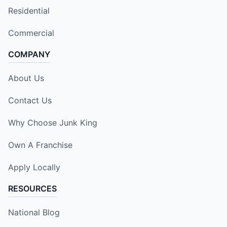
Residential
Commercial
COMPANY
About Us
Contact Us
Why Choose Junk King
Own A Franchise
Apply Locally
RESOURCES
National Blog