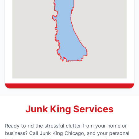
Junk King Services
Ready to rid the stressful clutter from your home or
business? Call Junk King Chicago, and your personal