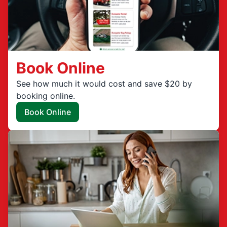
Book Online
See how much it would cost and save $20 by
booking online.
Book Online