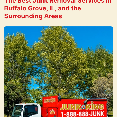
The Best Junk Removal Services in
Buffalo Grove, IL, and the
Surrounding Areas