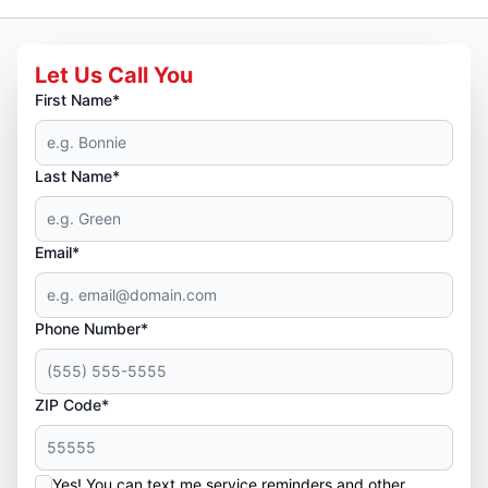
Let Us Call You
First Name*
Last Name*
Email*
Phone Number*
ZIP Code*
Yes! You can text me service reminders and other