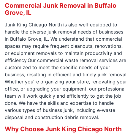
Commercial Junk Removal in Buffalo
Grove, IL
Junk King Chicago North is also well-equipped to
handle the diverse junk removal needs of businesses
in Buffalo Grove, IL. We understand that commercial
spaces may require frequent cleanouts, renovations,
or equipment removals to maintain productivity and
efficiency.Our commercial waste removal services are
customized to meet the specific needs of your
business, resulting in efficient and timely junk removal.
Whether you're organizing your store, renovating your
office, or upgrading your equipment, our professional
team will work quickly and efficiently to get the job
done. We have the skills and expertise to handle
various types of business junk, including e-waste
disposal and construction debris removal.
Why Choose Junk King Chicago North