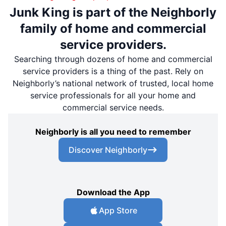
Junk King is part of the Neighborly
family of home and commercial
service providers.
Searching through dozens of home and commercial
service providers is a thing of the past. Rely on
Neighborly’s national network of trusted, local home
service professionals for all your home and
commercial service needs.
Neighborly is all you need to remember
Discover Neighborly
Download the App
App Store