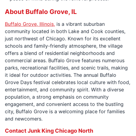
About Buffalo Grove, IL
Buffalo Grove, Illinois,
is a vibrant suburban
community located in both Lake and Cook counties,
just northwest of Chicago. Known for its excellent
schools and family-friendly atmosphere, the village
offers a blend of residential neighborhoods and
commercial areas. Buffalo Grove features numerous
parks, recreational facilities, and scenic trails, making
it ideal for outdoor activities. The annual Buffalo
Grove Days festival celebrates local culture with food,
entertainment, and community spirit. With a diverse
population, a strong emphasis on community
engagement, and convenient access to the bustling
city, Buffalo Grove is a welcoming place for families
and newcomers.
Contact Junk King Chicago North