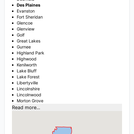
Des Plaines
Evanston
Fort Sheridan
Glencoe
Glenview
Golf
Great Lakes
Gurnee
Highland Park
Highwood
Kenilworth
Lake Bluff
Lake Forest
Libertyville
Lincolnshire
Lincolnwood
Morton Grove
Read more...