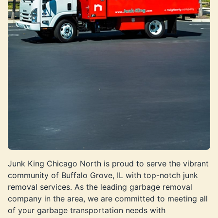
Junk King Chicago North is proud to serve the vibrant
community of Buffalo Grove, IL with top-notch junk
removal services. As the leading garbage removal
company in the area, we are committed to meeting all
of your garbage transportation needs with