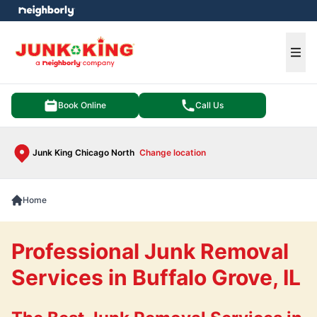
e menu
Ope
Book Online
Call Us
Junk King Chicago North
Change location
Home
Professional Junk Removal
Services in Buffalo Grove, IL