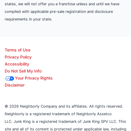
states, we will not offer you a franchise unless and until we have
complied with applicable pre-sale registration and disclosure
requirements in your state.
Terms of Use
Privacy Policy
Accessibility
Do Not Sell My Info
Your Privacy Rights
Disclaimer
© 2026 Neighborly Company and its affiliates. All rights reserved.
Neighborly is a registered trademark of Neighborly Assetco
LLC. Junk King is a registered trademark of Junk King SPV LLC. This
site and all of its content is protected under applicable law, including