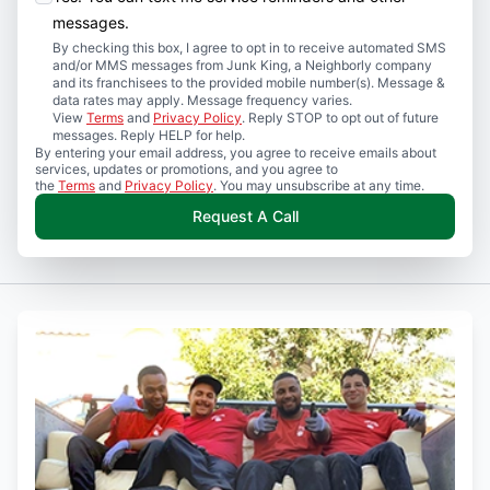
messages.
By checking this box, I agree to opt in to receive automated SMS
and/or MMS messages from Junk King, a Neighborly company
and its franchisees to the provided mobile number(s). Message &
data rates may apply. Message frequency varies.
View
Terms
and
Privacy Policy
. Reply STOP to opt out of future
messages. Reply HELP for help.
By entering your email address, you agree to receive emails about
services, updates or promotions, and you agree to
the
Terms
and
Privacy Policy
. You may unsubscribe at any time.
Request A Call