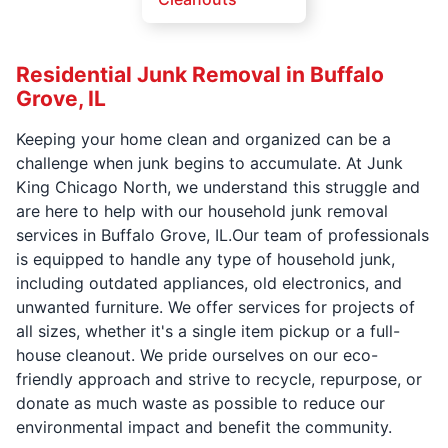
Residential Junk Removal in Buffalo
Grove, IL
Keeping your home clean and organized can be a
challenge when junk begins to accumulate. At Junk
King Chicago North, we understand this struggle and
are here to help with our household junk removal
services in Buffalo Grove, IL.Our team of professionals
is equipped to handle any type of household junk,
including outdated appliances, old electronics, and
unwanted furniture. We offer services for projects of
all sizes, whether it's a single item pickup or a full-
house cleanout. We pride ourselves on our eco-
friendly approach and strive to recycle, repurpose, or
donate as much waste as possible to reduce our
environmental impact and benefit the community.