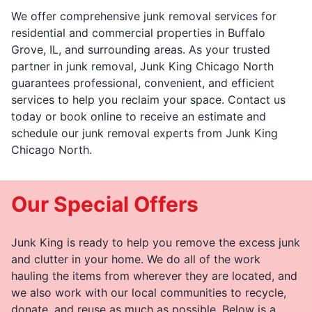
We offer comprehensive junk removal services for
residential and commercial properties in Buffalo
Grove, IL, and surrounding areas. As your trusted
partner in junk removal, Junk King Chicago North
guarantees professional, convenient, and efficient
services to help you reclaim your space. Contact us
today or book online to receive an estimate and
schedule our junk removal experts from Junk King
Chicago North.
Our Special Offers
Junk King is ready to help you remove the excess junk
and clutter in your home. We do all of the work
hauling the items from wherever they are located, and
we also work with our local communities to recycle,
donate, and reuse as much as possible. Below is a