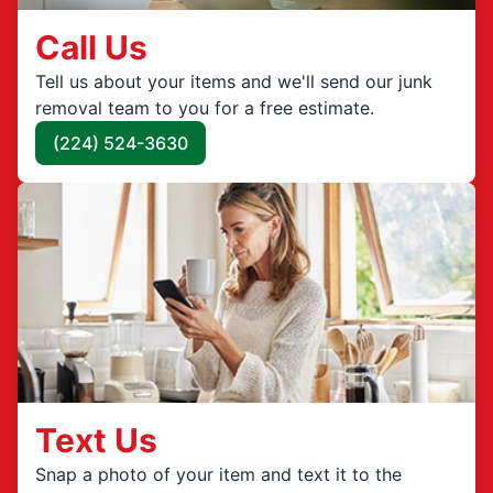
Call Us
Tell us about your items and we'll send our junk
removal team to you for a free estimate.
(224) 524-3630
Text Us
Snap a photo of your item and text it to the