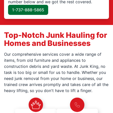
number below and we got the rest covered.
1-737-888-5865
Top-Notch Junk Hauling for
Homes and Businesses
Our comprehensive services cover a wide range of
items, from old furniture and appliances to
construction debris and yard waste. At Junk King, no
task is too big or small for us to handle. Whether you
need junk removal from your home or business, our
trained crew arrives promptly and takes care of all the
heavy lifting, so you don't have to lift a finger.