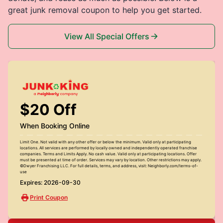
great junk removal coupon to help you get started.
View All Special Offers
$20 Off
When Booking Online
Limit One. Not valid with any other offer or below the minimum. Valid only at participating
locations. All services are performed by locally owned and independently operated franchise
companies. Terms and Limits Apply. No cash value. Valid only at participating locations. Offer
must be presented at time of order. Services may vary by location. Other restrictions may apply.
©Dwyer Franchising LLC. For full details, terms, and address, visit: Neighborly.com/terms-of-
use
Expires: 2026-09-30
Print Coupon