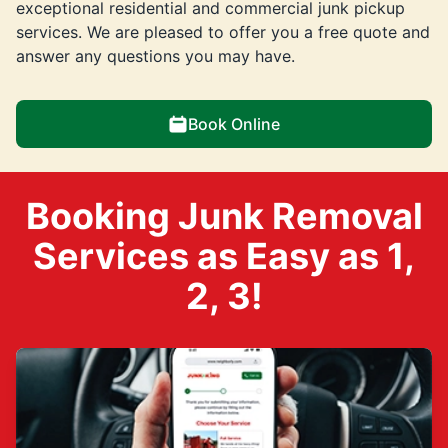
exceptional residential and commercial junk pickup
services. We are pleased to offer you a free quote and
answer any questions you may have.
Book Online
Booking Junk Removal
Services as Easy as 1,
2, 3!