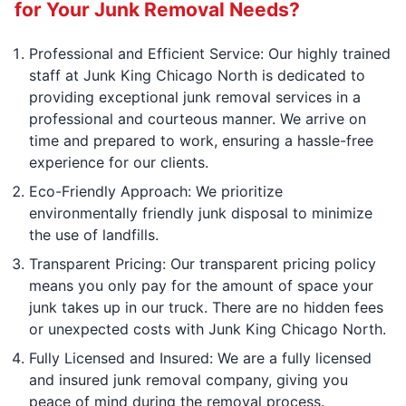
for Your Junk Removal Needs?
Professional and Efficient Service: Our highly trained
staff at Junk King Chicago North is dedicated to
providing exceptional junk removal services in a
professional and courteous manner. We arrive on
time and prepared to work, ensuring a hassle-free
experience for our clients.
Eco-Friendly Approach: We prioritize
environmentally friendly junk disposal to minimize
the use of landfills.
Transparent Pricing: Our transparent pricing policy
means you only pay for the amount of space your
junk takes up in our truck. There are no hidden fees
or unexpected costs with Junk King Chicago North.
Fully Licensed and Insured: We are a fully licensed
and insured junk removal company, giving you
peace of mind during the removal process.