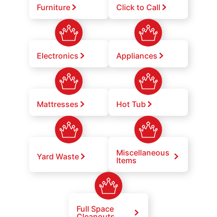
Furniture
Click to Call
Electronics
Appliances
Mattresses
Hot Tub
Miscellaneous
Yard Waste
Items
Full Space
Cleanouts