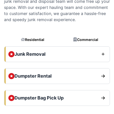
junk removal and disposal team will come free up your
space. With our expert hauling team and commitment
to customer satisfaction, we guarantee a hassle-free
and speedy junk removal experience.
Residential
Commercial
Junk Removal
Dumpster Rental
Dumpster Bag Pick Up