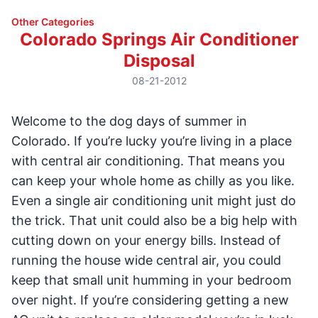
Other Categories
Colorado Springs Air Conditioner
Disposal
08-21-2012
Welcome to the dog days of summer in
Colorado. If you’re lucky you’re living in a place
with central air conditioning. That means you
can keep your whole home as chilly as you like.
Even a single air conditioning unit might just do
the trick. That unit could also be a big help with
cutting down on your energy bills. Instead of
running the house wide central air, you could
keep that small unit humming in your bedroom
over night. If you’re considering getting a new