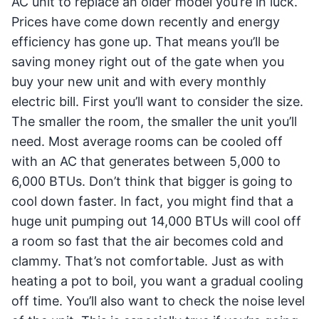
AC unit to replace an older model you’re in luck.
Prices have come down recently and energy
efficiency has gone up. That means you’ll be
saving money right out of the gate when you
buy your new unit and with every monthly
electric bill. First you’ll want to consider the size.
The smaller the room, the smaller the unit you’ll
need. Most average rooms can be cooled off
with an AC that generates between 5,000 to
6,000 BTUs. Don’t think that bigger is going to
cool down faster. In fact, you might find that a
huge unit pumping out 14,000 BTUs will cool off
a room so fast that the air becomes cold and
clammy. That’s not comfortable. Just as with
heating a pot to boil, you want a gradual cooling
off time. You’ll also want to check the noise level