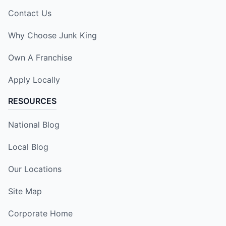
Contact Us
Why Choose Junk King
Own A Franchise
Apply Locally
RESOURCES
National Blog
Local Blog
Our Locations
Site Map
Corporate Home