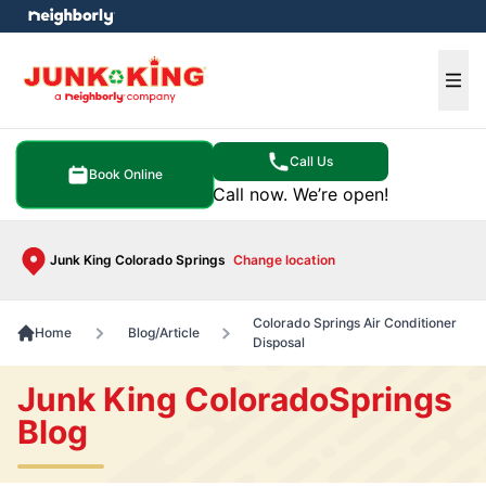
e menu
Ope
Call Us
Book Online
Call now. We’re open!
Junk King Colorado Springs
Change location
Colorado Springs Air Conditioner
Home
Blog/Article
Disposal
Junk King ColoradoSprings
Blog