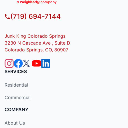
(719) 694-7144
Junk King Colorado Springs
3230 N Cascade Ave , Suite D
Colorado Springs, CO, 80907
SERVICES
Residential
Commercial
COMPANY
About Us