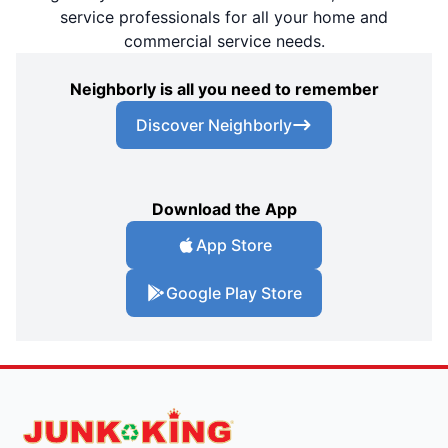
service professionals for all your home and
commercial service needs.
Neighborly is all you need to remember
Discover Neighborly
Download the App
App Store
Google Play Store