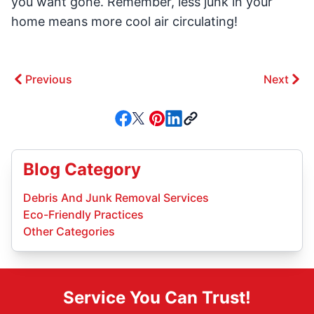
you want gone. Remember, less junk in your
home means more cool air circulating!
Previous
Next
Blog Category
Debris And Junk Removal Services
Eco-Friendly Practices
Other Categories
Service You Can Trust!