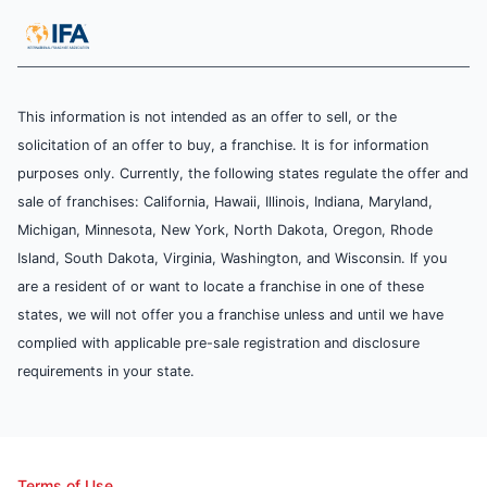
This information is not intended as an offer to sell, or the
solicitation of an offer to buy, a franchise. It is for information
purposes only. Currently, the following states regulate the offer and
sale of franchises: California, Hawaii, Illinois, Indiana, Maryland,
Michigan, Minnesota, New York, North Dakota, Oregon, Rhode
Island, South Dakota, Virginia, Washington, and Wisconsin. If you
are a resident of or want to locate a franchise in one of these
states, we will not offer you a franchise unless and until we have
complied with applicable pre-sale registration and disclosure
requirements in your state.
Terms of Use