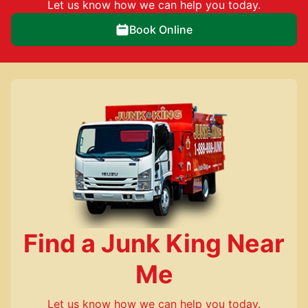
Let us know how we can help you today.
Book Online
Find a Junk King Near
Me
Let us know how we can help you today.