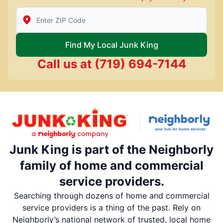
Enter Zip/Postal Code to find local Junk King
Find My Local Junk King
Call us at
(719) 694-7144
Junk King is part of the Neighborly
family of home and commercial
service providers.
Searching through dozens of home and commercial
service providers is a thing of the past. Rely on
Neighborly’s national network of trusted, local home