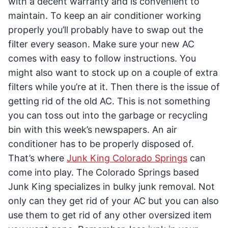
with a decent warranty and is convenient to
maintain. To keep an air conditioner working
properly you’ll probably have to swap out the
filter every season. Make sure your new AC
comes with easy to follow instructions. You
might also want to stock up on a couple of extra
filters while you’re at it. Then there is the issue of
getting rid of the old AC. This is not something
you can toss out into the garbage or recycling
bin with this week’s newspapers. An air
conditioner has to be properly disposed of.
That’s where
Junk King Colorado Springs
can
come into play. The Colorado Springs based
Junk King specializes in bulky junk removal. Not
only can they get rid of your AC but you can also
use them to get rid of any other oversized item