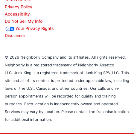
Privacy Policy
Accessibility
Do Not Sell My Info
Your Privacy Rights
Disclaimer
© 2026 Neighborly Company and its affiliates. All rights reserved.
Neighborly is a registered trademark of Neighborly Assetco
LLC. Junk King is a registered trademark of Junk King SPV LLC. This
site and all of its content is protected under applicable law, including
laws of the U.S., Canada, and other countries. Our calls and in-
person appointments will be recorded for quality and training
purposes. Each location is independently owned and operated.
Services may vary by location. Please contact the franchise location
for additional information.