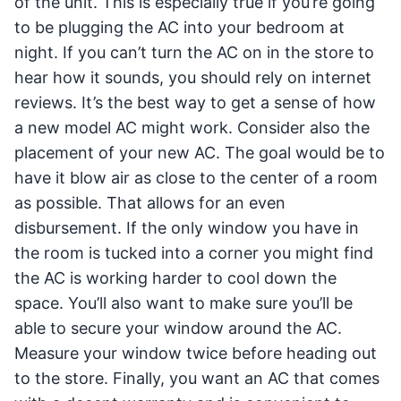
of the unit. This is especially true if you’re going
to be plugging the AC into your bedroom at
night. If you can’t turn the AC on in the store to
hear how it sounds, you should rely on internet
reviews. It’s the best way to get a sense of how
a new model AC might work. Consider also the
placement of your new AC. The goal would be to
have it blow air as close to the center of a room
as possible. That allows for an even
disbursement. If the only window you have in
the room is tucked into a corner you might find
the AC is working harder to cool down the
space. You’ll also want to make sure you’ll be
able to secure your window around the AC.
Measure your window twice before heading out
to the store. Finally, you want an AC that comes