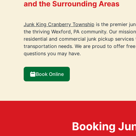
and the Surrounding Areas
Junk King Cranberry Township
is the premier ju
the thriving Wexford, PA community. Our mission
residential and commercial junk pickup services 
transportation needs. We are proud to offer fre
questions you may have.
Book Online
Booking Jun