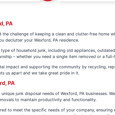
d, PA
the challenge of keeping a clean and clutter-free home wh
ou declutter your Wexford, PA residence.
 type of household junk, including old appliances, outdated
wnship – whether you need a single item removed or a full-
al impact and supporting the community by recycling, rep
ts us apart and we take great pride in it.
rd, PA
e unique junk disposal needs of Wexford, PA businesses. W
movals to maintain productivity and functionality.
red to meet the specific needs of your company, ensuring e