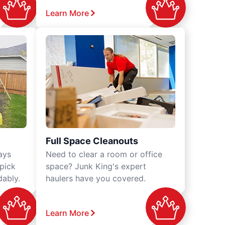
Learn More
Full Space Cleanouts
ays
Need to clear a room or office
 pick
space? Junk King's expert
dably.
haulers have you covered.
Learn More