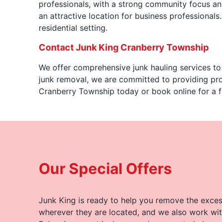
professionals, with a strong community focus and
an attractive location for business professionals.
residential setting.
Contact Junk King Cranberry Township
We offer comprehensive junk hauling services to 
junk removal, we are committed to providing pro
Cranberry Township today or book online for a f
Our Special Offers
Junk King is ready to help you remove the excess
wherever they are located, and we also work wit