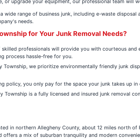
e, or upgrade your equipment, our professional team will wo
a wide range of business junk, including e-waste disposal 
pany's needs.
ownship for Your Junk Removal Needs?
 skilled professionals will provide you with courteous and 
ng process hassle-free for you.
 Township, we prioritize environmentally friendly junk dis
ng policy, you only pay for the space your junk takes up in 
ry Township is a fully licensed and insured junk removal c
ated in northern Allegheny County, about 12 miles north of 
rd offers a mix of suburban tranquility and modern conveni