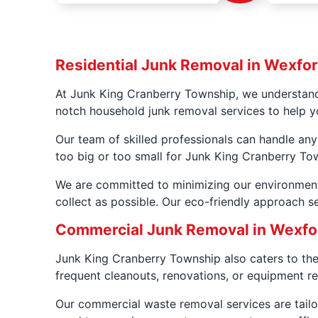
Residential Junk Removal in Wexfor
At Junk King Cranberry Township, we understand 
notch household junk removal services to help y
Our team of skilled professionals can handle any
too big or too small for Junk King Cranberry To
We are committed to minimizing our environment
collect as possible. Our eco-friendly approach se
Commercial Junk Removal in Wexfo
Junk King Cranberry Township also caters to th
frequent cleanouts, renovations, or equipment re
Our commercial waste removal services are tailo