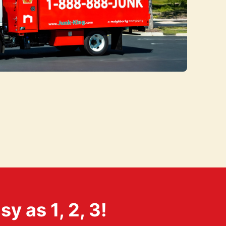
 as 1, 2, 3!