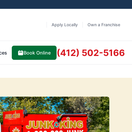
Apply Locally
Own a Franchise
(412) 502-5166
Book Online
ces