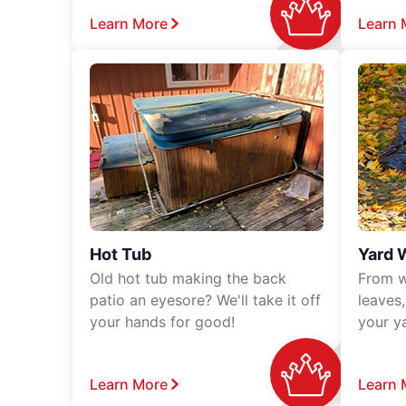
Learn More
Learn 
Hot Tub
Yard 
Old hot tub making the back
From w
patio an eyesore? We'll take it off
leaves
your hands for good!
your y
Learn More
Learn 