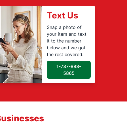
Text Us
Snap a photo of
your item and text
it to the number
below and we got
the rest covered.
1-737-888-
5865
Businesses