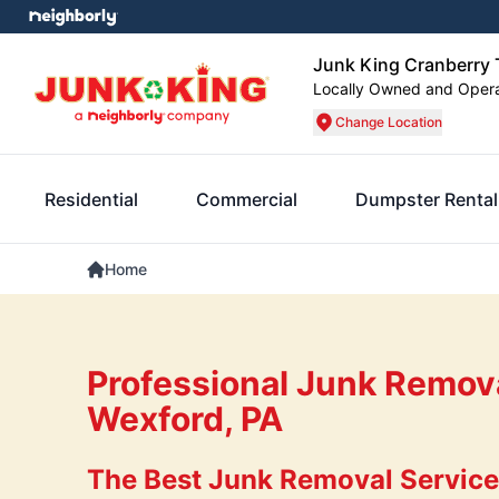
Junk King Cranberry
Locally Owned and Oper
Change Location
Residential
Commercial
Dumpster Rental
Home
Professional Junk Remova
Wexford, PA
The Best Junk Removal Services