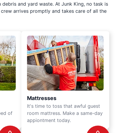
 debris and yard waste. At Junk King, no task is
crew arrives promptly and takes care of all the
Mattresses
It's time to toss that awful guest
eed of
room mattress. Make a same-day
appiontment today.