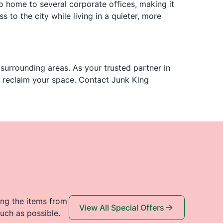
o home to several corporate offices, making it
s to the city while living in a quieter, more
surrounding areas. As your trusted partner in
u reclaim your space. Contact Junk King
ing the items from
View All Special Offers
uch as possible.