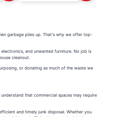
en garbage piles up. That's why we offer top-
 electronics, and unwanted furniture. No job is
house cleanout.
urposing, or donating as much of the waste we
e understand that commercial spaces may require
fficient and timely junk disposal. Whether you