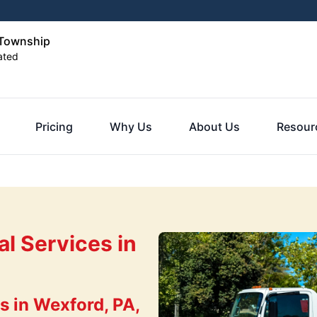
 Township
ated
Pricing
Why Us
About Us
Resour
l Services in
 in Wexford, PA,