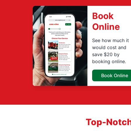
Book
Online
See how much it
would cost and
save $20 by
booking online.
Book Online
Top-Notch