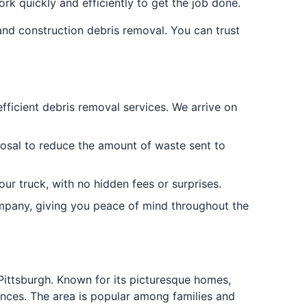
rk quickly and efficiently to get the job done.
and construction debris removal. You can trust
efficient debris removal services. We arrive on
posal to reduce the amount of waste sent to
our truck, with no hidden fees or surprises.
ompany, giving you peace of mind throughout the
Pittsburgh. Known for its picturesque homes,
ences. The area is popular among families and