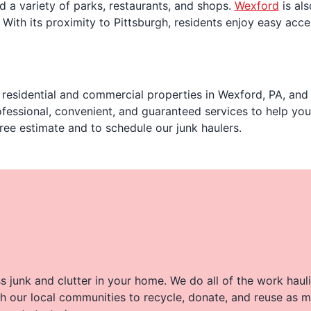
 a variety of parks, restaurants, and shops.
Wexford
is als
 With its proximity to Pittsburgh, residents enjoy easy acces
residential and commercial properties in Wexford, PA, and 
fessional, convenient, and guaranteed services to help yo
ree estimate and to schedule our junk haulers.
 junk and clutter in your home. We do all of the work haul
h our local communities to recycle, donate, and reuse as m