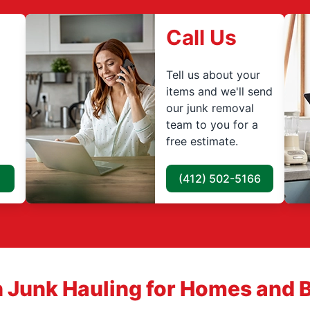
Call Us
Tell us about your
items and we'll send
our junk removal
team to you for a
free estimate.
(412) 502-5166
 Junk Hauling for Homes and 