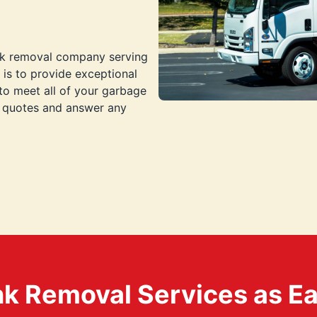
nk removal company serving
 is to provide exceptional
to meet all of your garbage
e quotes and answer any
k Removal Services as Easy