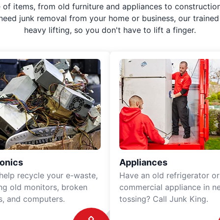
f items, from old furniture and appliances to construction
 need junk removal from your home or business, our trained 
heavy lifting, so you don't have to lift a finger.
ronics
Appliances
 help recycle your e-waste,
Have an old refrigerator or
ing old monitors, broken
commercial appliance in n
rs, and computers.
tossing? Call Junk King.