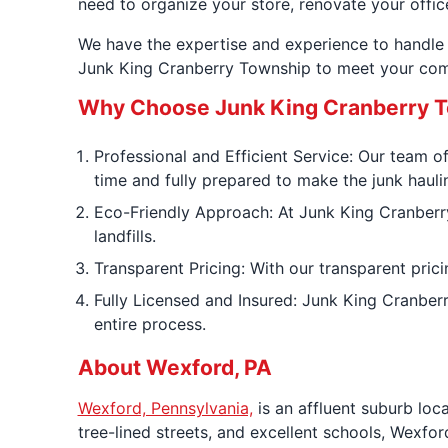
need to organize your store, renovate your offic
We have the expertise and experience to handle 
Junk King Cranberry Township to meet your com
Why Choose Junk King Cranberry T
Professional and Efficient Service: Our team of
time and fully prepared to make the junk hauli
Eco-Friendly Approach: At Junk King Cranberry
landfills.
Transparent Pricing: With our transparent prici
Fully Licensed and Insured: Junk King Cranber
entire process.
About Wexford, PA
Wexford, Pennsylvania,
is an affluent suburb loc
tree-lined streets, and excellent schools, Wexfo