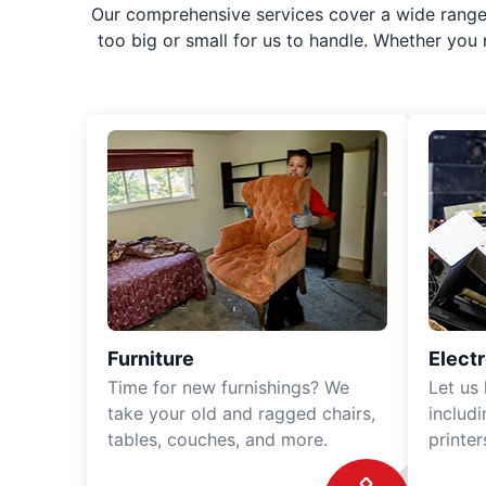
Our comprehensive services cover a wide range o
too big or small for us to handle. Whether you
Furniture
Elect
Time for new furnishings? We
Let us
take your old and ragged chairs,
includ
tables, couches, and more.
printe