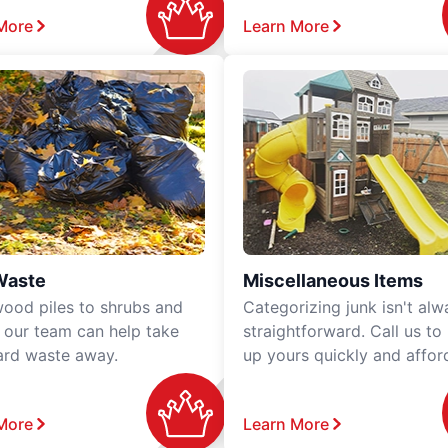
More
Learn More
Waste
Miscellaneous Items
ood piles to shrubs and
Categorizing junk isn't alw
, our team can help take
straightforward. Call us to
ard waste away.
up yours quickly and affor
More
Learn More