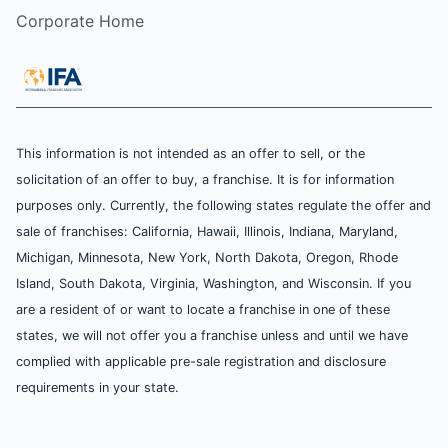
Corporate Home
This information is not intended as an offer to sell, or the
solicitation of an offer to buy, a franchise. It is for information
purposes only. Currently, the following states regulate the offer and
sale of franchises: California, Hawaii, Illinois, Indiana, Maryland,
Michigan, Minnesota, New York, North Dakota, Oregon, Rhode
Island, South Dakota, Virginia, Washington, and Wisconsin. If you
are a resident of or want to locate a franchise in one of these
states, we will not offer you a franchise unless and until we have
complied with applicable pre-sale registration and disclosure
requirements in your state.