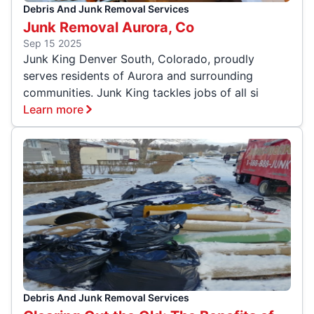
Debris And Junk Removal Services
Junk Removal Aurora, Co
Sep 15 2025
Junk King Denver South, Colorado, proudly
serves residents of Aurora and surrounding
communities. Junk King tackles jobs of all si
Learn more
Debris And Junk Removal Services