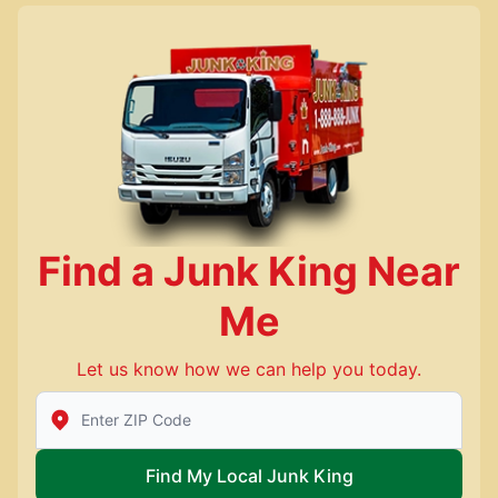
Find a Junk King Near
Me
Let us know how we can help you today.
Enter Zip/Postal Code to find local Junk King
Find My Local Junk King