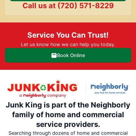
Call us at
(720) 571-8229
Service You Can Trust!
Let us know how we can help you today.
Book Online
Junk King is part of the Neighborly
family of home and commercial
service providers.
Searching through dozens of home and commercial