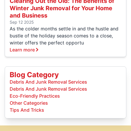
Clearing Out the Old: The Benefits of
Winter Junk Removal for Your Home
and Business
Sep 12 2025
As the colder months settle in and the hustle and
bustle of the holiday season comes to a close,
winter offers the perfect opportu
Learn more
Blog Category
Debris And Junk Removal Services
Debris And Junk Removal Services
Eco-Friendly Practices
Other Categories
Tips And Tricks