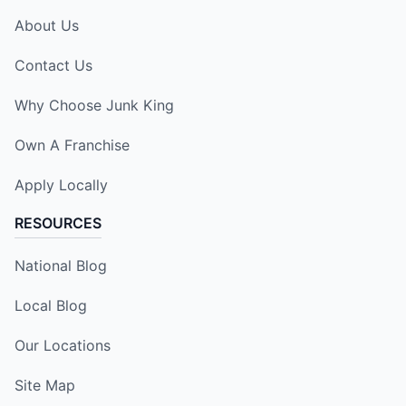
About Us
Contact Us
Why Choose Junk King
Own A Franchise
Apply Locally
RESOURCES
National Blog
Local Blog
Our Locations
Site Map