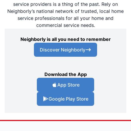
service providers is a thing of the past. Rely on
Neighborly’s national network of trusted, local home
service professionals for all your home and
commercial service needs.
Neighborly is all you need to remember
Discover Neighborly
Download the App
App Store
Google Play Store