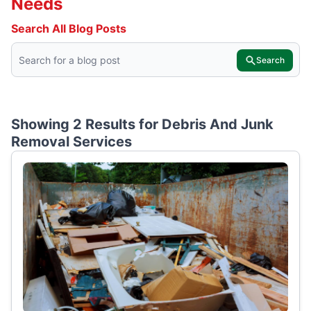
Needs
Search All Blog Posts
Search
Showing 2 Results for
Debris And Junk
Removal Services