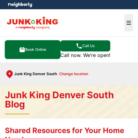
e menu
Ope
Call Us
Book Online
Call now. We’re open!
Junk King Denver South
Change location
Junk King Denver South
Blog
Shared Resources for Your Home