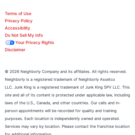
Terms of Use
Privacy Policy
Accessibility
Do Not Sell My Info
Your Privacy Rights
Disclaimer
© 2026 Neighborly Company and its affiliates. All rights reserved.
Neighborly is a registered trademark of Neighborly Assetco
LLC. Junk King is a registered trademark of Junk King SPV LLC. This
site and all of its content is protected under applicable law, including
laws of the U.S., Canada, and other countries. Our calls and in-
person appointments will be recorded for quality and training
purposes. Each location is independently owned and operated.
Services may vary by location. Please contact the franchise location
for additional information.