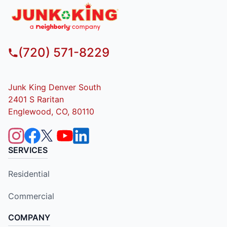
(720) 571-8229
Junk King Denver South
2401 S Raritan
Englewood, CO, 80110
SERVICES
Residential
Commercial
COMPANY