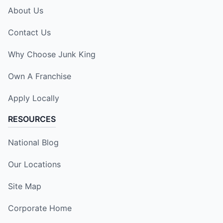
About Us
Contact Us
Why Choose Junk King
Own A Franchise
Apply Locally
RESOURCES
National Blog
Our Locations
Site Map
Corporate Home