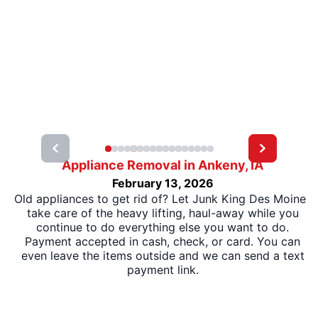
Appliance Removal in Ankeny, IA
February 13, 2026
Old appliances to get rid of? Let Junk King Des Moines
take care of the heavy lifting, haul-away while you
continue to do everything else you want to do.
Payment accepted in cash, check, or card. You can
even leave the items outside and we can send a text
payment link.