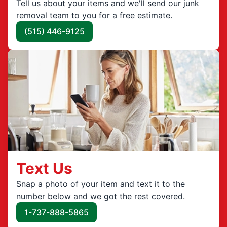
Tell us about your items and we'll send our junk
removal team to you for a free estimate.
(515) 446-9125
Text Us
Snap a photo of your item and text it to the
number below and we got the rest covered.
1-737-888-5865