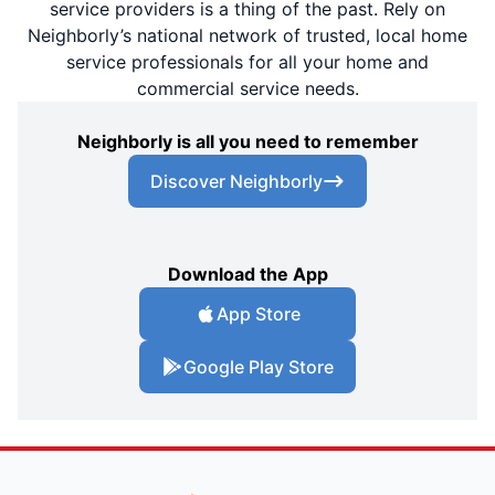
service providers is a thing of the past. Rely on
Neighborly’s national network of trusted, local home
service professionals for all your home and
commercial service needs.
Neighborly is all you need to remember
Discover Neighborly
Download the App
App Store
Google Play Store