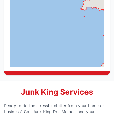
Junk King Services
Ready to rid the stressful clutter from your home or
business? Call Junk King Des Moines, and your