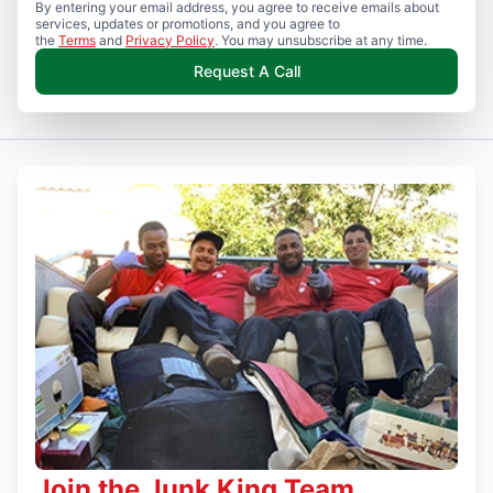
By entering your email address, you agree to receive emails about
services, updates or promotions, and you agree to
the
Terms
and
Privacy Policy
. You may unsubscribe at any time.
Request A Call
Join the Junk King Team