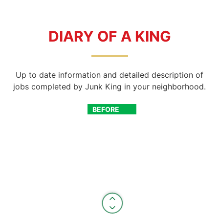
DIARY OF A KING
Up to date information and detailed description of
jobs completed by Junk King in your neighborhood.
BEFORE
AFTER