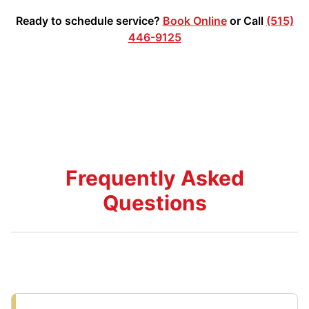
Ready to schedule service?
Book Online
or Call
(515)
446-9125
Frequently Asked
Questions