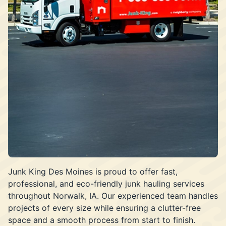
Junk King Des Moines is proud to offer fast,
professional, and eco-friendly junk hauling services
throughout Norwalk, IA. Our experienced team handles
projects of every size while ensuring a clutter-free
space and a smooth process from start to finish.