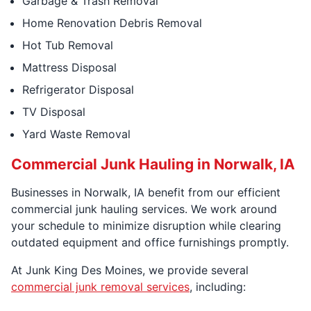
Garbage & Trash Removal
Home Renovation Debris Removal
Hot Tub Removal
Mattress Disposal
Refrigerator Disposal
TV Disposal
Yard Waste Removal
Commercial Junk Hauling in Norwalk, IA
Businesses in Norwalk, IA benefit from our efficient
commercial junk hauling services. We work around
your schedule to minimize disruption while clearing
outdated equipment and office furnishings promptly.
At Junk King Des Moines, we provide several
commercial junk removal services
, including: