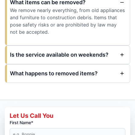
What items can be removed?
We remove nearly everything, from old appliances
and furniture to construction debris. Items that
pose safety risks or are prohibited by law may
not be accepted.
Is the service available on weekends?
What happens to removed items?
Let Us Call You
First Name*