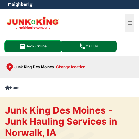
e menu
Ope
Book Online
Call Us
Junk King Des Moines
Change location
Home
Junk King Des Moines -
Junk Hauling Services in
Norwalk, IA