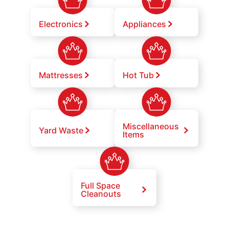
Electronics
Appliances
Mattresses
Hot Tub
Miscellaneous
Yard Waste
Items
Full Space
Cleanouts