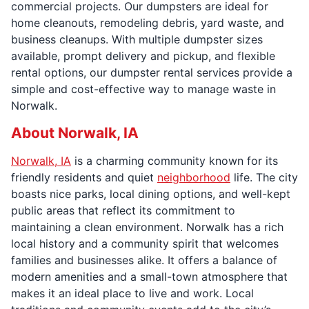
commercial projects. Our dumpsters are ideal for
home cleanouts, remodeling debris, yard waste, and
business cleanups. With multiple dumpster sizes
available, prompt delivery and pickup, and flexible
rental options, our dumpster rental services provide a
simple and cost-effective way to manage waste in
Norwalk.
About Norwalk, IA
Norwalk, IA
is a charming community known for its
friendly residents and quiet
neighborhood
life. The city
boasts nice parks, local dining options, and well-kept
public areas that reflect its commitment to
maintaining a clean environment. Norwalk has a rich
local history and a community spirit that welcomes
families and businesses alike. It offers a balance of
modern amenities and a small-town atmosphere that
makes it an ideal place to live and work. Local