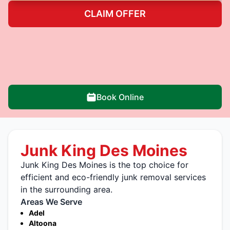
CLAIM OFFER
Book Online
Junk King Des Moines
Junk King Des Moines is the top choice for
efficient and eco-friendly junk removal services
in the surrounding area.
Areas We Serve
Adel
Altoona