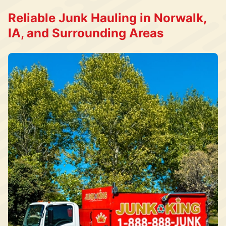
Reliable Junk Hauling in Norwalk,
IA, and Surrounding Areas