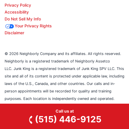
Privacy Policy
Accessibility
Do Not Sell My Info
Your Privacy Rights
Disclaimer
© 2026 Neighborly Company and its affiliates. All rights reserved.
Neighborly is a registered trademark of Neighborly Assetco
LLC. Junk King is a registered trademark of Junk King SPV LLC. This
site and all of its content is protected under applicable law, including
laws of the U.S., Canada, and other countries. Our calls and in-
person appointments will be recorded for quality and training
purposes. Each location is independently owned and operated.
Services may vary by location. Please contact the franchise location
Call us at
for additional information.
(515) 446-9125