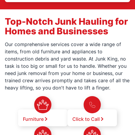
Top-Notch Junk Hauling for
Homes and Businesses
Our comprehensive services cover a wide range of
items, from old furniture and appliances to
construction debris and yard waste. At Junk King, no
task is too big or small for us to handle. Whether you
need junk removal from your home or business, our
trained crew arrives promptly and takes care of all the
heavy lifting, so you don't have to lift a finger.
Furniture
Click to Call