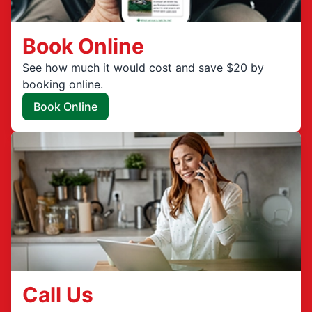
Book Online
See how much it would cost and save $20 by
booking online.
Book Online
Call Us