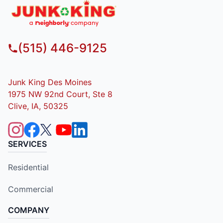
(515) 446-9125
Junk King Des Moines
1975 NW 92nd Court, Ste 8
Clive, IA, 50325
SERVICES
Residential
Commercial
COMPANY