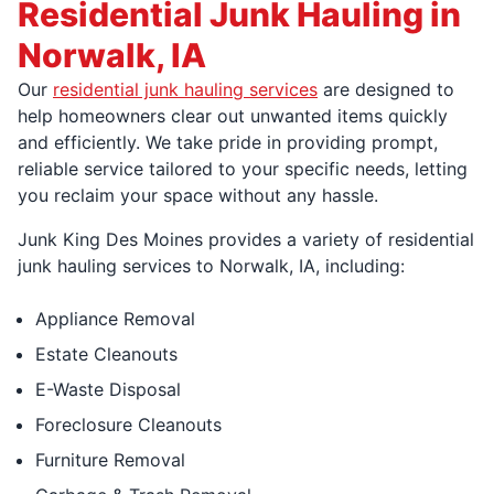
Residential Junk Hauling in
Norwalk, IA
Our
residential junk hauling services
are designed to
help homeowners clear out unwanted items quickly
and efficiently. We take pride in providing prompt,
reliable service tailored to your specific needs, letting
you reclaim your space without any hassle.
Junk King Des Moines provides a variety of residential
junk hauling services to Norwalk, IA, including:
Appliance Removal
Estate Cleanouts
E-Waste Disposal
Foreclosure Cleanouts
Furniture Removal