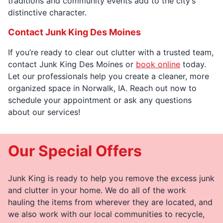
traditions and community events add to the city’s
distinctive character.
Contact Junk King Des Moines
If you’re ready to clear out clutter with a trusted team,
contact Junk King Des Moines or
book online
today.
Let our professionals help you create a cleaner, more
organized space in Norwalk, IA. Reach out now to
schedule your appointment or ask any questions
about our services!
Our Special Offers
Junk King is ready to help you remove the excess junk
and clutter in your home. We do all of the work
hauling the items from wherever they are located, and
we also work with our local communities to recycle,