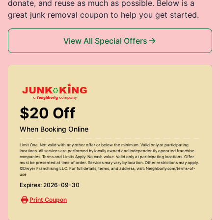
donate, and reuse as much as possible. Below is a
great junk removal coupon to help you get started.
View All Special Offers
$20 Off
When Booking Online
Limit One. Not valid with any other offer or below the minimum. Valid only at participating
locations. All services are performed by locally owned and independently operated franchise
companies. Terms and Limits Apply. No cash value. Valid only at participating locations. Offer
must be presented at time of order. Services may vary by location. Other restrictions may apply.
©Dwyer Franchising LLC. For full details, terms, and address, visit: Neighborly.com/terms-of-
use
Expires: 2026-09-30
Print Coupon