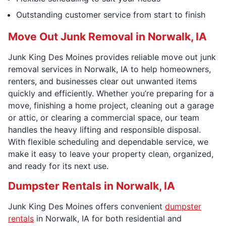
Outstanding customer service from start to finish
Move Out Junk Removal in Norwalk, IA
Junk King Des Moines provides reliable move out junk
removal services in Norwalk, IA to help homeowners,
renters, and businesses clear out unwanted items
quickly and efficiently. Whether you’re preparing for a
move, finishing a home project, cleaning out a garage
or attic, or clearing a commercial space, our team
handles the heavy lifting and responsible disposal.
With flexible scheduling and dependable service, we
make it easy to leave your property clean, organized,
and ready for its next use.
Dumpster Rentals in Norwalk, IA
Junk King Des Moines offers convenient
dumpster
rentals
in Norwalk, IA for both residential and