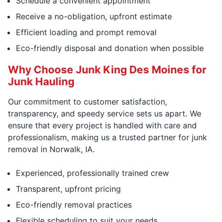
Schedule a convenient appointment
Receive a no-obligation, upfront estimate
Efficient loading and prompt removal
Eco-friendly disposal and donation when possible
Why Choose Junk King Des Moines for
Junk Hauling
Our commitment to customer satisfaction,
transparency, and speedy service sets us apart. We
ensure that every project is handled with care and
professionalism, making us a trusted partner for junk
removal in Norwalk, IA.
Experienced, professionally trained crew
Transparent, upfront pricing
Eco-friendly removal practices
Flexible scheduling to suit your needs