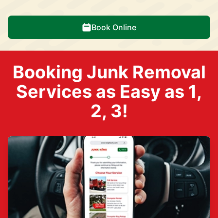
Book Online
Booking Junk Removal
Services as Easy as 1,
2, 3!