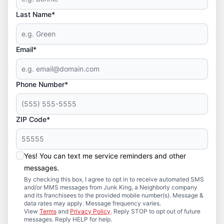
Last Name*
Email*
Phone Number*
ZIP Code*
Yes! You can text me service reminders and other
messages.
By checking this box, I agree to opt in to receive automated SMS
and/or MMS messages from Junk King, a Neighborly company
and its franchisees to the provided mobile number(s). Message &
data rates may apply. Message frequency varies.
View
Terms
and
Privacy Policy
. Reply STOP to opt out of future
messages. Reply HELP for help.