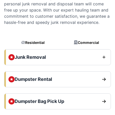
personal junk removal and disposal team will come
free up your space. With our expert hauling team and
commitment to customer satisfaction, we guarantee a
hassle-free and speedy junk removal experience.
Residential
Commercial
Junk Removal
Dumpster Rental
Dumpster Bag Pick Up