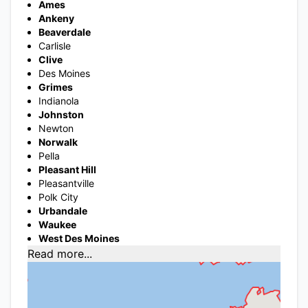
Ames
Ankeny
Beaverdale
Carlisle
Clive
Des Moines
Grimes
Indianola
Johnston
Newton
Norwalk
Pella
Pleasant Hill
Pleasantville
Polk City
Urbandale
Waukee
West Des Moines
Read more...