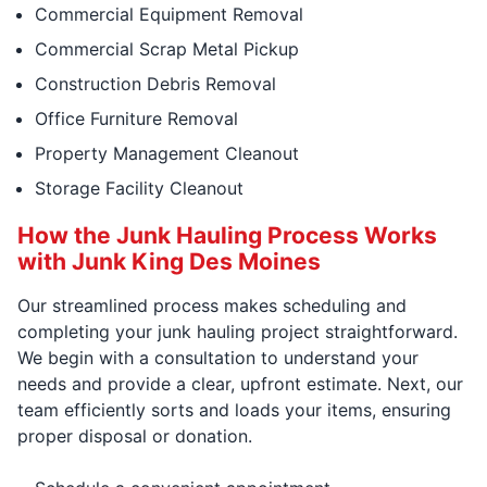
Commercial Equipment Removal
Commercial Scrap Metal Pickup
Construction Debris Removal
Office Furniture Removal
Property Management Cleanout
Storage Facility Cleanout
How the Junk Hauling Process Works
with Junk King Des Moines
Our streamlined process makes scheduling and
completing your junk hauling project straightforward.
We begin with a consultation to understand your
needs and provide a clear, upfront estimate. Next, our
team efficiently sorts and loads your items, ensuring
proper disposal or donation.