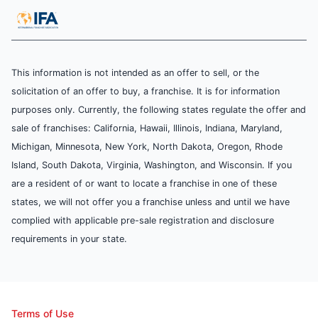
This information is not intended as an offer to sell, or the
solicitation of an offer to buy, a franchise. It is for information
purposes only. Currently, the following states regulate the offer and
sale of franchises: California, Hawaii, Illinois, Indiana, Maryland,
Michigan, Minnesota, New York, North Dakota, Oregon, Rhode
Island, South Dakota, Virginia, Washington, and Wisconsin. If you
are a resident of or want to locate a franchise in one of these
states, we will not offer you a franchise unless and until we have
complied with applicable pre-sale registration and disclosure
requirements in your state.
Terms of Use