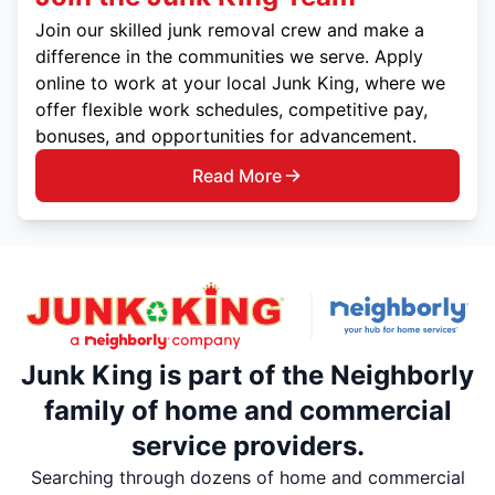
Join our skilled junk removal crew and make a
difference in the communities we serve. Apply
online to work at your local Junk King, where we
offer flexible work schedules, competitive pay,
bonuses, and opportunities for advancement.
Read More
Junk King is part of the Neighborly
family of home and commercial
service providers.
Searching through dozens of home and commercial