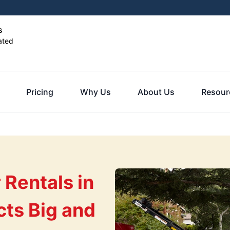
s
ated
Pricing
Why Us
About Us
Resour
Rentals in
cts Big and