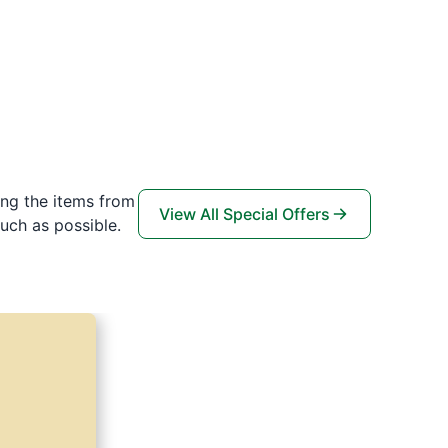
ing the items from
View All Special Offers
uch as possible.