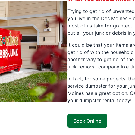
Trying to get rid of unwanted
you live in the Des Moines – 
most of us take for granted. 
put all your junk or debris in
It could be that your items a
get rid of with the household 
another way to get rid of the 
junk removal company like J
In fact, for some projects, th
service dumpster for your ju
Moines has a great option. Ca
your dumpster rental today!
Book Online