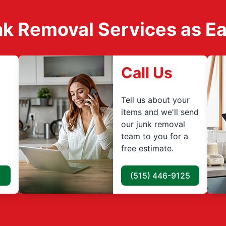
k Removal Services as Easy
Call Us
Tell us about your
items and we'll send
our junk removal
team to you for a
free estimate.
(515) 446-9125