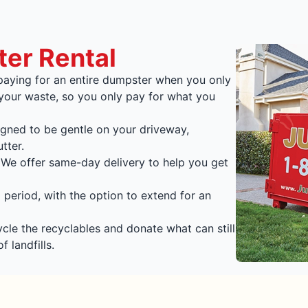
ter Rental
aying for an entire dumpster when you only
 your waste, so you only pay for what you
gned to be gentle on your driveway,
tter.
We offer same-day delivery to help you get
 period, with the option to extend for an
le the recyclables and donate what can still
 landfills.