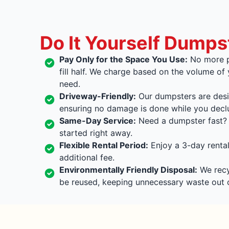
Do It Yourself Dumps
Pay Only for the Space You Use:
No more p
fill half. We charge based on the volume of
need.
Driveway-Friendly:
Our dumpsters are desi
ensuring no damage is done while you declu
Same-Day Service:
Need a dumpster fast? 
started right away.
Flexible Rental Period:
Enjoy a 3-day rental
additional fee.
Environmentally Friendly Disposal:
We recyc
be reused, keeping unnecessary waste out of