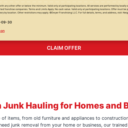
with any other offer or below the minimum. Valid only at participating locations. All services are performed by locall
ed franchise companies. Terms and Limits Apply. No cash value. Valid only at participating locations. Offer must be 
ary by location. Other restrictions may apply. ©Dwyer Franchising LLC. For full details, terms, and address, visit: Ne
6-09-30
pon
CLAIM OFFER
 Junk Hauling for Homes and 
f items, from old furniture and appliances to construction
 need junk removal from your home or business, our trained 