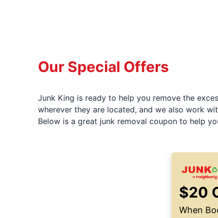
Our Special Offers
Junk King is ready to help you remove the excess
wherever they are located, and we also work wit
Below is a great junk removal coupon to help yo
$20 
When Boo