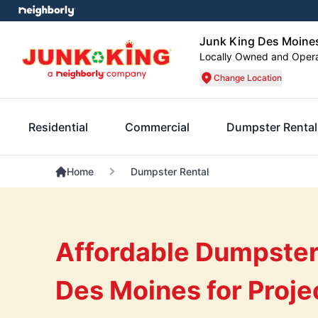
Junk King Des Moine
Locally Owned and Oper
Change Location
Residential
Commercial
Dumpster Rental
Home
Dumpster Rental
Affordable Dumpster 
Des Moines for Proje