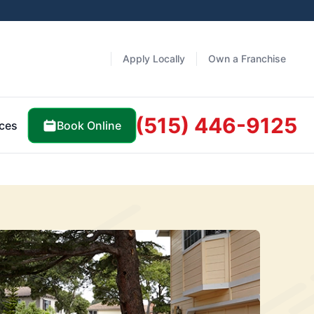
Apply Locally
Own a Franchise
(515) 446-9125
Book Online
ces