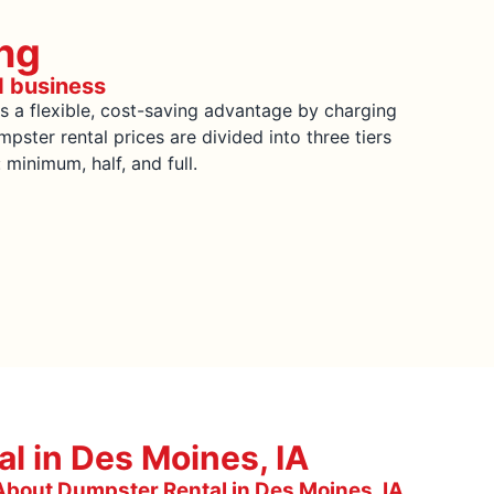
ng
d business
s a flexible, cost-saving advantage by charging
pster rental prices are divided into three tiers
inimum, half, and full.
l in Des Moines, IA
bout Dumpster Rental in Des Moines, IA