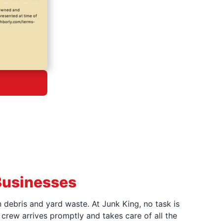
y owned and
presented at time of
ighborly.com/terms-
Businesses
 debris and yard waste. At Junk King, no task is
crew arrives promptly and takes care of all the