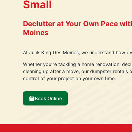
Small
Declutter at Your Own Pace wit
Moines
At Junk King Des Moines, we understand how ove
Whether you're tackling a home renovation, decl
cleaning up after a move, our dumpster rentals of
control of your project on your own time.
Book Online