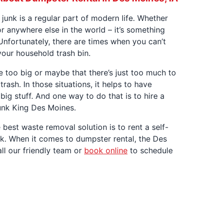
 junk is a regular part of modern life. Whether
or anywhere else in the world – it’s something
Unfortunately, there are times when you can’t
 your household trash bin.
re too big or maybe that there’s just too much to
trash. In those situations, it helps to have
big stuff. And one way to do that is to hire a
unk King Des Moines.
e best waste removal solution is to rent a self-
nk. When it comes to dumpster rental, the Des
ll our friendly team or
book online
to schedule