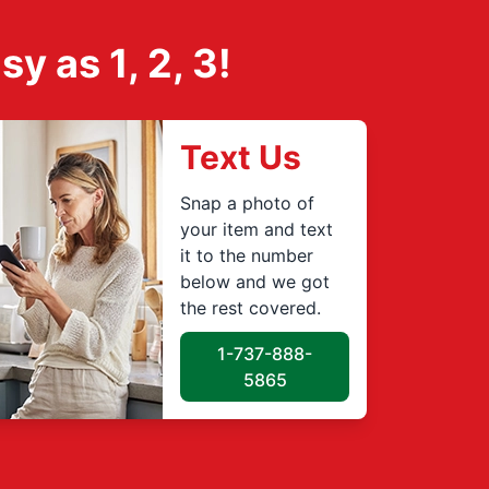
 as 1, 2, 3!
Text Us
Snap a photo of
your item and text
it to the number
below and we got
the rest covered.
1-737-888-
5865