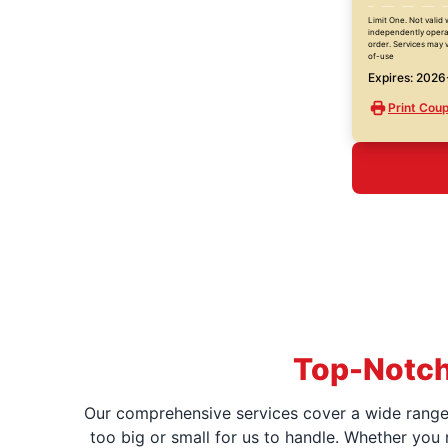
Limit One. Not valid 
independently operat
order. Services may v
of-use
Expires: 202
Print Cou
Top-Notch
Our comprehensive services cover a wide range o
too big or small for us to handle. Whether you