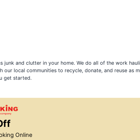
 junk and clutter in your home. We do all of the work haul
h our local communities to recycle, donate, and reuse as m
u get started.
Off
king Online