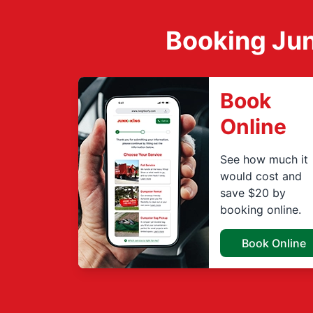
Booking Jun
Book
Online
See how much it
would cost and
save $20 by
booking online.
Book Online