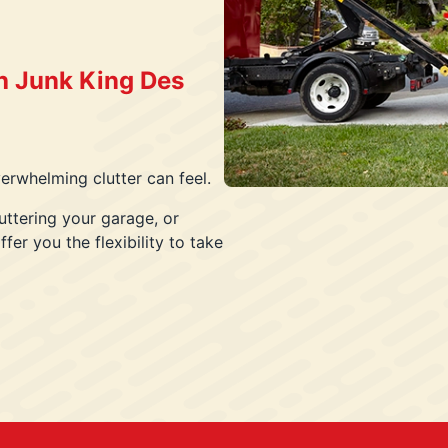
h Junk King Des
rwhelming clutter can feel.
uttering your garage, or
fer you the flexibility to take