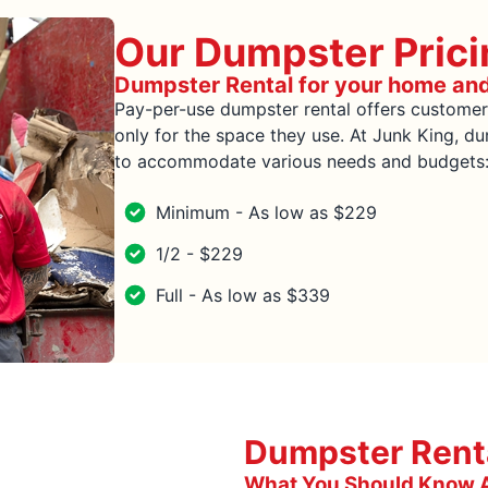
Our Dumpster Prici
Dumpster Rental for your home an
Pay-per-use dumpster rental offers customer
only for the space they use. At Junk King, dum
to accommodate various needs and budgets: m
Minimum - As low as $229
1/2 - $229
Full - As low as $339
Dumpster Renta
What You Should Know A