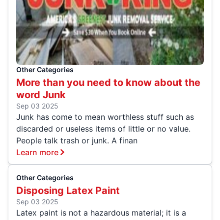
Other Categories
More than you need to know about the
word Junk
Sep 03 2025
Junk has come to mean worthless stuff such as
discarded or useless items of little or no value.
People talk trash or junk. A finan
Learn more
Other Categories
Disposing Latex Paint
Sep 03 2025
Latex paint is not a hazardous material; it is a