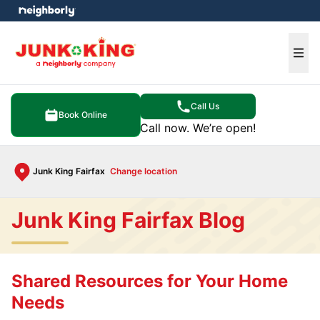
e menu
Ope
Call Us
Book Online
Call now. We’re open!
Junk King Fairfax
Change location
Junk King Fairfax Blog
Shared Resources for Your Home
Needs