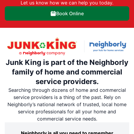
Let us know how we can help you today.
Book Online
Junk King is part of the Neighborly
family of home and commercial
service providers.
Searching through dozens of home and commercial
service providers is a thing of the past. Rely on
Neighborly’s national network of trusted, local home
service professionals for all your home and
commercial service needs.
Neighborly is all you need to remember