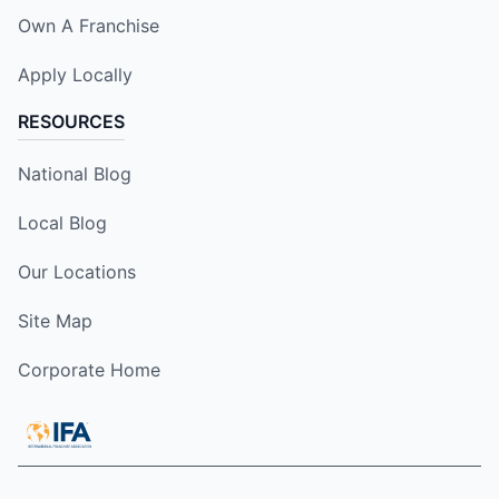
Own A Franchise
Apply Locally
RESOURCES
National Blog
Local Blog
Our Locations
Site Map
Corporate Home