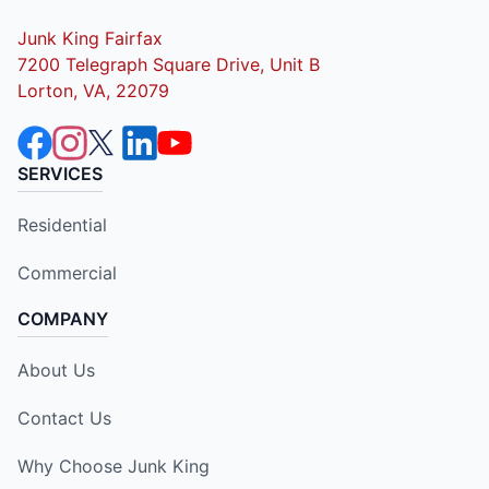
Junk King Fairfax
7200 Telegraph Square Drive, Unit B
Lorton, VA, 22079
SERVICES
Residential
Commercial
COMPANY
About Us
Contact Us
Why Choose Junk King