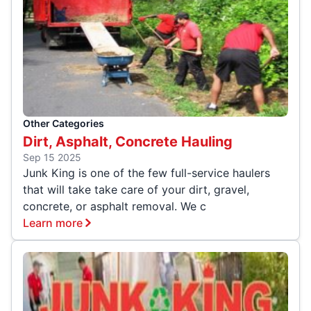
Other Categories
Dirt, Asphalt, Concrete Hauling
Sep 15 2025
Junk King is one of the few full-service haulers
that will take take care of your dirt, gravel,
concrete, or asphalt removal. We c
Learn more