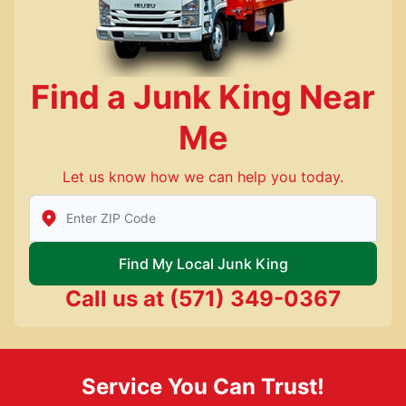
Find a Junk King Near
Me
Let us know how we can help you today.
Enter Zip/Postal Code to find local Junk King
Find My Local Junk King
Call us at
(571) 349-0367
Service You Can Trust!