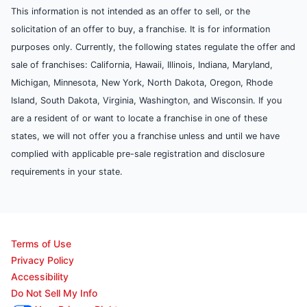
This information is not intended as an offer to sell, or the
solicitation of an offer to buy, a franchise. It is for information
purposes only. Currently, the following states regulate the offer and
sale of franchises: California, Hawaii, Illinois, Indiana, Maryland,
Michigan, Minnesota, New York, North Dakota, Oregon, Rhode
Island, South Dakota, Virginia, Washington, and Wisconsin. If you
are a resident of or want to locate a franchise in one of these
states, we will not offer you a franchise unless and until we have
complied with applicable pre-sale registration and disclosure
requirements in your state.
Terms of Use
Privacy Policy
Accessibility
Do Not Sell My Info