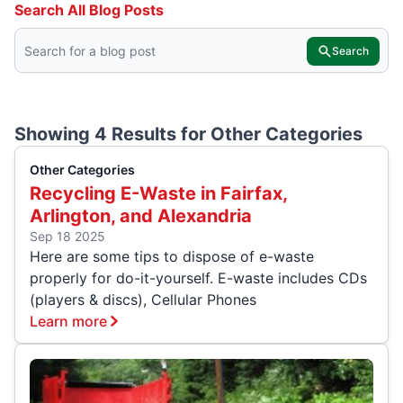
Search All Blog Posts
Search
Showing 4 Results for
Other Categories
Other Categories
Recycling E-Waste in Fairfax,
Arlington, and Alexandria
Sep 18 2025
Here are some tips to dispose of e-waste
properly for do-it-yourself. E-waste includes CDs
(players & discs), Cellular Phones
Learn more