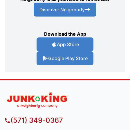
Discover Neighborly
Download the App
App Store
Google Play Store
(571) 349-0367