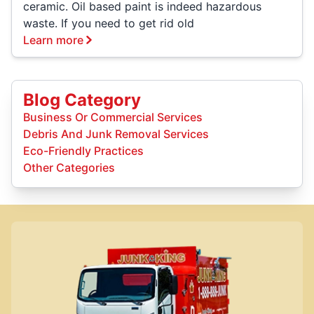
ceramic. Oil based paint is indeed hazardous
waste. If you need to get rid old
Learn more
Blog Category
Business Or Commercial Services
Debris And Junk Removal Services
Eco-Friendly Practices
Other Categories