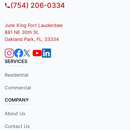
(754) 206-0334
Junk King Fort Lauderdale
881 NE 30th St.
Oakland Park, FL, 33334
SERVICES
Residential
Commercial
COMPANY
About Us
Contact Us