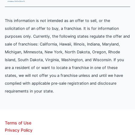
This information is not intended as an offer to sell, or the
solicitation of an offer to buy, a franchise. It is for information
purposes only. Currently, the following states regulate the offer and
sale of franchises: California, Hawaii, Illinois, Indiana, Maryland,
Michigan, Minnesota, New York, North Dakota, Oregon, Rhode
Island, South Dakota, Virginia, Washington, and Wisconsin. If you
are a resident of or want to locate a franchise in one of these
states, we will not offer you a franchise unless and until we have
complied with applicable pre-sale registration and disclosure
requirements in your state.
Terms of Use
Privacy Policy