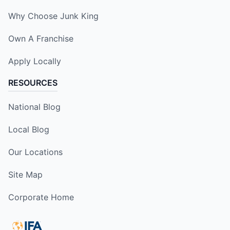
Why Choose Junk King
Own A Franchise
Apply Locally
RESOURCES
National Blog
Local Blog
Our Locations
Site Map
Corporate Home