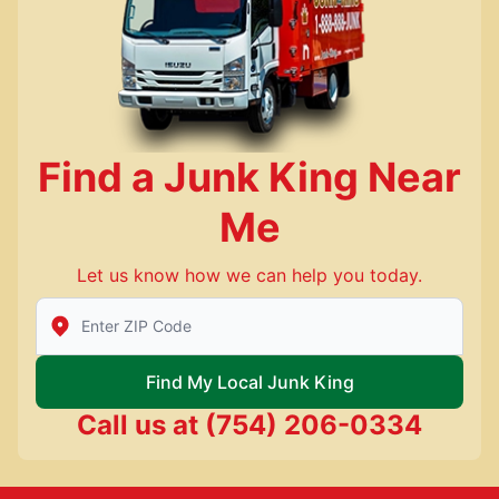
Find a Junk King Near
Me
Let us know how we can help you today.
Enter Zip/Postal Code to find local Junk King
Find My Local Junk King
Call us at
(754) 206-0334