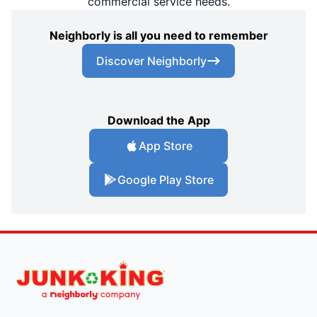
commercial service needs.
Neighborly is all you need to remember
Discover Neighborly
Download the App
App Store
Google Play Store