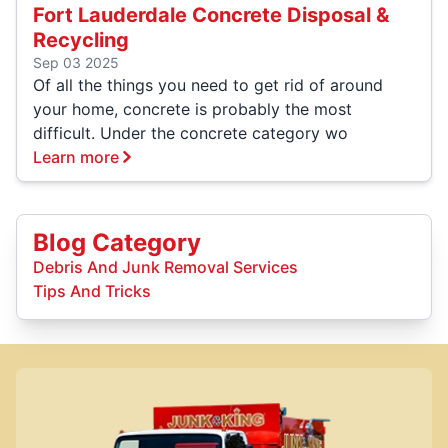
Fort Lauderdale Concrete Disposal &
Recycling
Sep 03 2025
Of all the things you need to get rid of around
your home, concrete is probably the most
difficult. Under the concrete category wo
Learn more
Blog Category
Debris And Junk Removal Services
Tips And Tricks