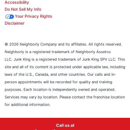
Accessibility
Do Not Sell My Info
Your Privacy Rights
Disclaimer
© 2026 Neighborly Company and its affiliates. All rights reserved.
Neighborly is a registered trademark of Neighborly Assetco
LLC. Junk King is a registered trademark of Junk King SPV LLC. This
site and all of its content is protected under applicable law, including
laws of the U.S., Canada, and other countries. Our calls and in-
person appointments will be recorded for quality and training
purposes. Each location is independently owned and operated.
Services may vary by location. Please contact the franchise location
for additional information.
Call us at