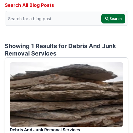
Search All Blog Posts
Search
Showing 1 Results for
Debris And Junk
Removal Services
Debris And Junk Removal Services