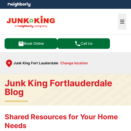
e menu
Ope
Book Online
Call Us
Junk King Fort Lauderdale
Change location
Junk King Fortlauderdale
Blog
Shared Resources for Your Home
Needs