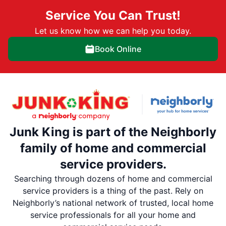
Service You Can Trust!
Let us know how we can help you today.
Book Online
Junk King is part of the Neighborly
family of home and commercial
service providers.
Searching through dozens of home and commercial
service providers is a thing of the past. Rely on
Neighborly’s national network of trusted, local home
service professionals for all your home and