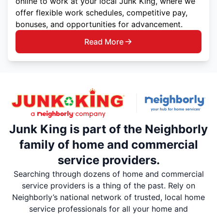
online to work at your local Junk King, where we
offer flexible work schedules, competitive pay,
bonuses, and opportunities for advancement.
Read More
Junk King is part of the Neighborly
family of home and commercial
service providers.
Searching through dozens of home and commercial
service providers is a thing of the past. Rely on
Neighborly’s national network of trusted, local home
service professionals for all your home and