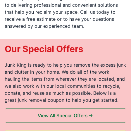
to delivering professional and convenient solutions
that help you reclaim your space. Call us today to
receive a free estimate or to have your questions
answered by our experienced team.
Our Special Offers
Junk King is ready to help you remove the excess junk
and clutter in your home. We do all of the work
hauling the items from wherever they are located, and
we also work with our local communities to recycle,
donate, and reuse as much as possible. Below is a
great junk removal coupon to help you get started.
View All Special Offers