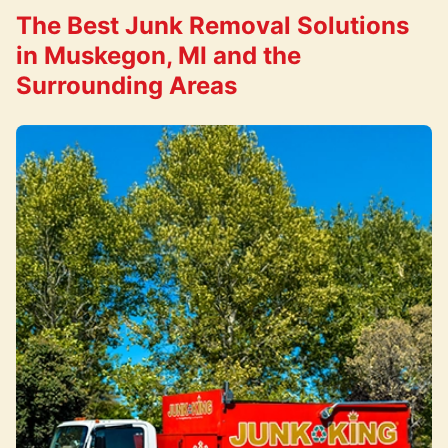
The Best Junk Removal Solutions
in Muskegon, MI and the
Surrounding Areas