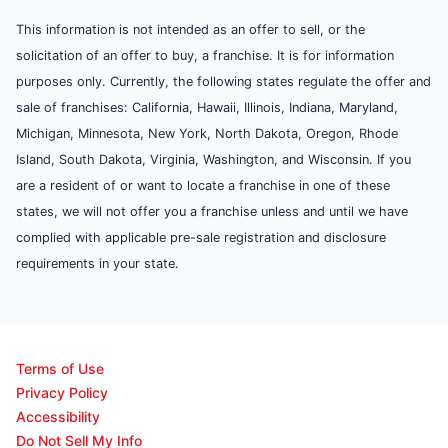
This information is not intended as an offer to sell, or the
solicitation of an offer to buy, a franchise. It is for information
purposes only. Currently, the following states regulate the offer and
sale of franchises: California, Hawaii, Illinois, Indiana, Maryland,
Michigan, Minnesota, New York, North Dakota, Oregon, Rhode
Island, South Dakota, Virginia, Washington, and Wisconsin. If you
are a resident of or want to locate a franchise in one of these
states, we will not offer you a franchise unless and until we have
complied with applicable pre-sale registration and disclosure
requirements in your state.
Terms of Use
Privacy Policy
Accessibility
Do Not Sell My Info