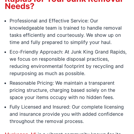
Needs?
Professional and Effective Service: Our
knowledgeable team is trained to handle removal
tasks efficiently and courteously. We show up on
time and fully prepared to simplify your haul.
Eco-Friendly Approach: At Junk King Grand Rapids,
we focus on responsible disposal practices,
reducing environmental footprint by recycling and
repurposing as much as possible.
Reasonable Pricing: We maintain a transparent
pricing structure, charging based solely on the
space your items occupy with no hidden fees.
Fully Licensed and Insured: Our complete licensing
and insurance provide you with added confidence
throughout the removal process.