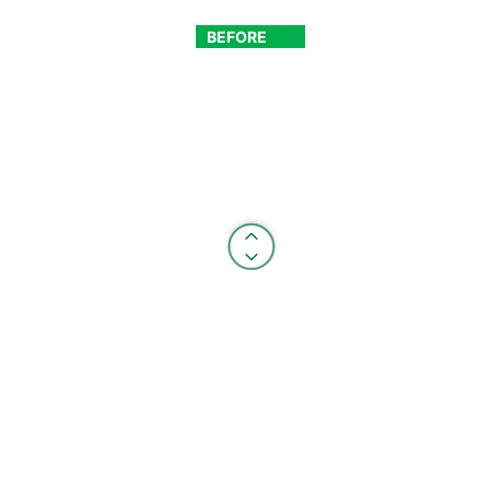
BEFORE
AFTER