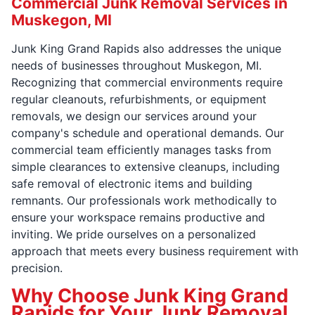
Commercial Junk Removal Services in
Muskegon, MI
Junk King Grand Rapids also addresses the unique
needs of businesses throughout Muskegon, MI.
Recognizing that commercial environments require
regular cleanouts, refurbishments, or equipment
removals, we design our services around your
company's schedule and operational demands. Our
commercial team efficiently manages tasks from
simple clearances to extensive cleanups, including
safe removal of electronic items and building
remnants. Our professionals work methodically to
ensure your workspace remains productive and
inviting. We pride ourselves on a personalized
approach that meets every business requirement with
precision.
Why Choose Junk King Grand
Rapids for Your Junk Removal