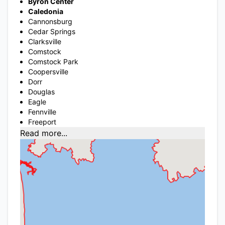
Byron Center
Caledonia
Cannonsburg
Cedar Springs
Clarksville
Comstock
Comstock Park
Coopersville
Dorr
Douglas
Eagle
Fennville
Freeport
Read more...