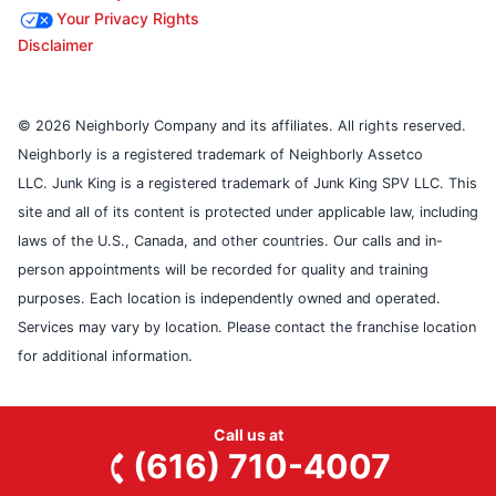
Your Privacy Rights
Disclaimer
© 2026 Neighborly Company and its affiliates. All rights reserved.
Neighborly is a registered trademark of Neighborly Assetco
LLC. Junk King is a registered trademark of Junk King SPV LLC. This
site and all of its content is protected under applicable law, including
laws of the U.S., Canada, and other countries. Our calls and in-
person appointments will be recorded for quality and training
purposes. Each location is independently owned and operated.
Services may vary by location. Please contact the franchise location
for additional information.
Call us at
(616) 710-4007