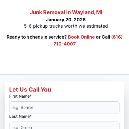
Junk Removal in Wayland, MI
January 20, 2026
5-6 pickup trucks worth we estimated
Ready to schedule service?
Book Online
or Call
(616)
710-4007
Let Us Call You
First Name*
Last Name*