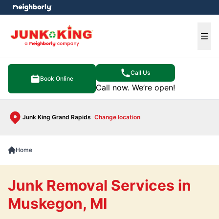
e menu
Ope
Call Us
Book Online
Call now. We’re open!
Junk King Grand Rapids
Change location
Home
Junk Removal Services in
Muskegon, MI