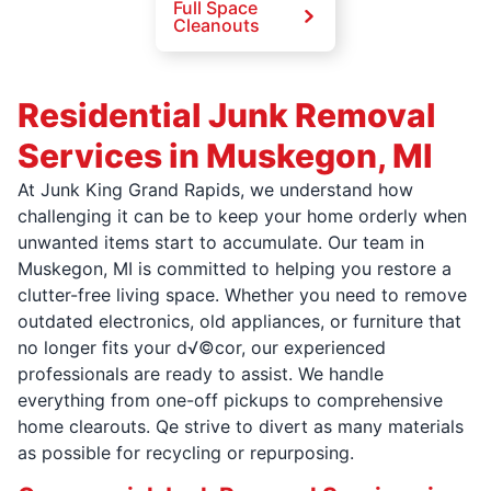
Full Space
Cleanouts
Residential Junk Removal
Services in Muskegon, MI
At Junk King Grand Rapids, we understand how
challenging it can be to keep your home orderly when
unwanted items start to accumulate. Our team in
Muskegon, MI is committed to helping you restore a
clutter-free living space. Whether you need to remove
outdated electronics, old appliances, or furniture that
no longer fits your d√©cor, our experienced
professionals are ready to assist. We handle
everything from one-off pickups to comprehensive
home clearouts. Qe strive to divert as many materials
as possible for recycling or repurposing.