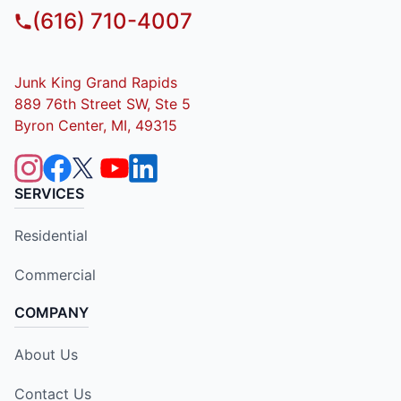
(616) 710-4007
Junk King Grand Rapids
889 76th Street SW, Ste 5
Byron Center, MI, 49315
SERVICES
Residential
Commercial
COMPANY
About Us
Contact Us