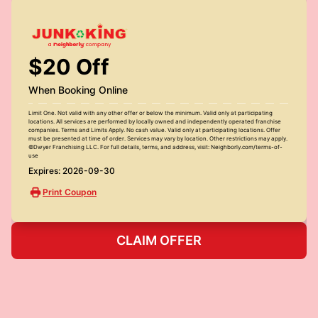
$20 Off
When Booking Online
Limit One. Not valid with any other offer or below the minimum. Valid only at participating
locations. All services are performed by locally owned and independently operated franchise
companies. Terms and Limits Apply. No cash value. Valid only at participating locations. Offer
must be presented at time of order. Services may vary by location. Other restrictions may apply.
©Dwyer Franchising LLC. For full details, terms, and address, visit: Neighborly.com/terms-of-
use
Expires: 2026-09-30
Print Coupon
CLAIM OFFER