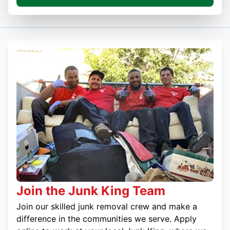
Join the Junk King Team
Join our skilled junk removal crew and make a
difference in the communities we serve. Apply