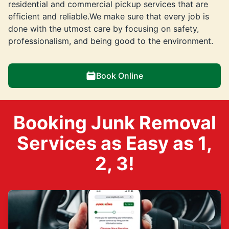
residential and commercial pickup services that are
efficient and reliable.We make sure that every job is
done with the utmost care by focusing on safety,
professionalism, and being good to the environment.
Book Online
Booking Junk Removal
Services as Easy as 1,
2, 3!