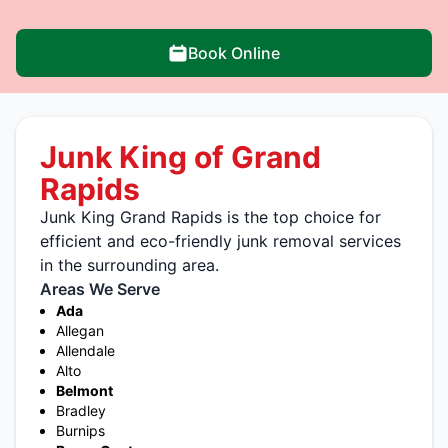
Book Online
Junk King of Grand
Rapids
Junk King Grand Rapids is the top choice for
efficient and eco-friendly junk removal services
in the surrounding area.
Areas We Serve
Ada
Allegan
Allendale
Alto
Belmont
Bradley
Burnips