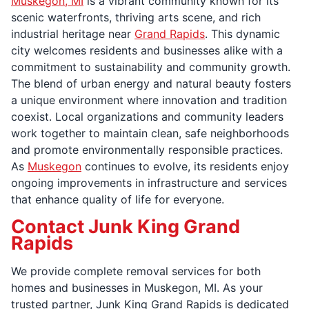
Muskegon, MI
is a vibrant community known for its
scenic waterfronts, thriving arts scene, and rich
industrial heritage near
Grand Rapids
. This dynamic
city welcomes residents and businesses alike with a
commitment to sustainability and community growth.
The blend of urban energy and natural beauty fosters
a unique environment where innovation and tradition
coexist. Local organizations and community leaders
work together to maintain clean, safe neighborhoods
and promote environmentally responsible practices.
As
Muskegon
continues to evolve, its residents enjoy
ongoing improvements in infrastructure and services
that enhance quality of life for everyone.
Contact Junk King Grand
Rapids
We provide complete removal services for both
homes and businesses in Muskegon, MI. As your
trusted partner, Junk King Grand Rapids is dedicated