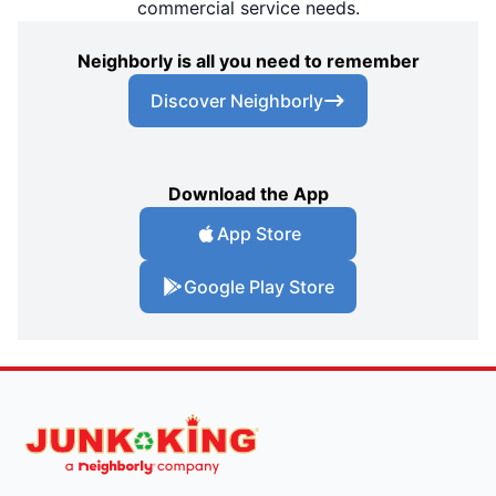
commercial service needs.
Neighborly is all you need to remember
Discover Neighborly
Download the App
App Store
Google Play Store