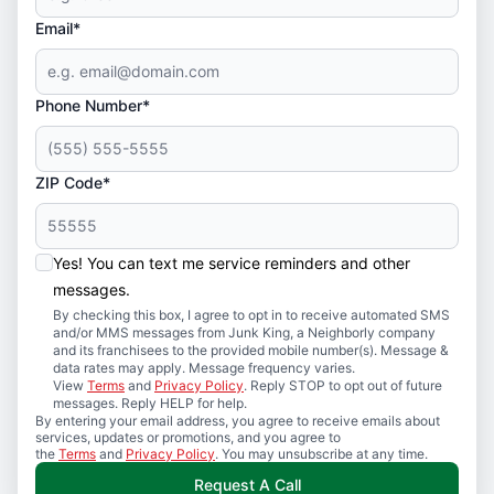
Email*
Phone Number*
ZIP Code*
Yes! You can text me service reminders and other
messages.
By checking this box, I agree to opt in to receive automated SMS
and/or MMS messages from Junk King, a Neighborly company
and its franchisees to the provided mobile number(s). Message &
data rates may apply. Message frequency varies.
View
Terms
and
Privacy Policy
. Reply STOP to opt out of future
messages. Reply HELP for help.
By entering your email address, you agree to receive emails about
services, updates or promotions, and you agree to
the
Terms
and
Privacy Policy
. You may unsubscribe at any time.
Request A Call