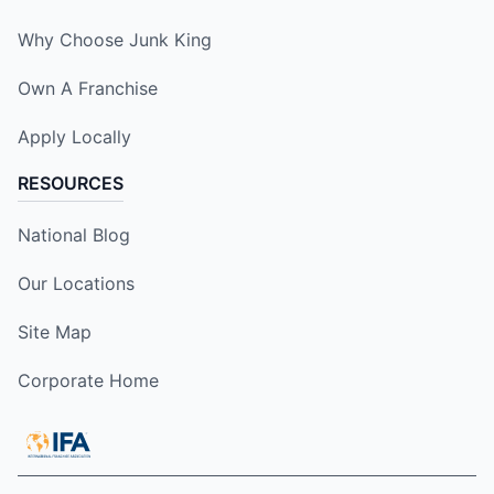
Why Choose Junk King
Own A Franchise
Apply Locally
RESOURCES
National Blog
Our Locations
Site Map
Corporate Home