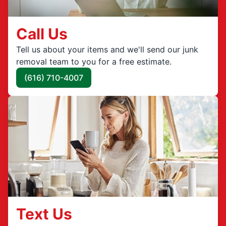
Call Us
Tell us about your items and we'll send our junk
removal team to you for a free estimate.
(616) 710-4007
Text Us