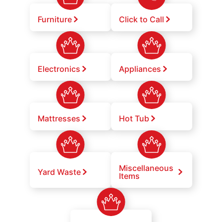
Furniture
Click to Call
Electronics
Appliances
Mattresses
Hot Tub
Miscellaneous
Yard Waste
Items