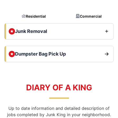
Residential
Commercial
Junk Removal
Dumpster Bag Pick Up
DIARY OF A KING
Up to date information and detailed description of
jobs completed by Junk King in your neighborhood.