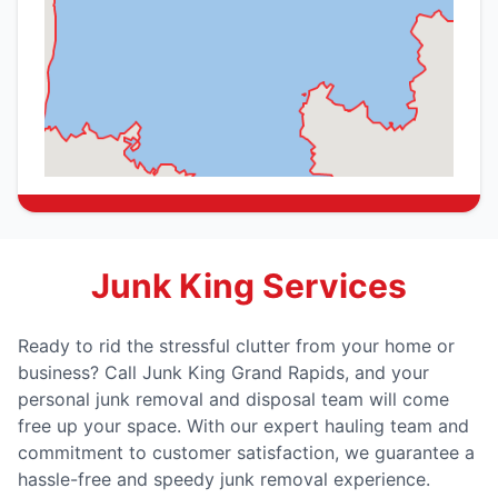
Junk King Services
Ready to rid the stressful clutter from your home or
business? Call Junk King Grand Rapids, and your
personal junk removal and disposal team will come
free up your space. With our expert hauling team and
commitment to customer satisfaction, we guarantee a
hassle-free and speedy junk removal experience.