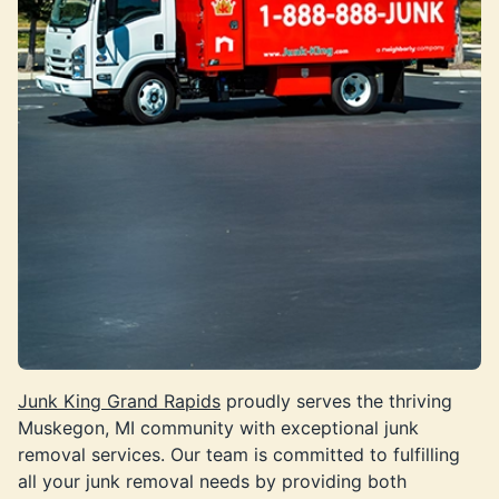
Junk King Grand Rapids
proudly serves the thriving
Muskegon, MI community with exceptional junk
removal services. Our team is committed to fulfilling
all your junk removal needs by providing both