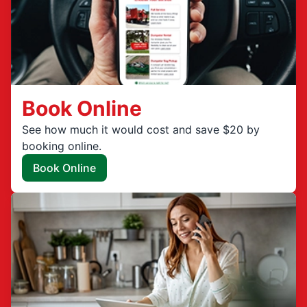
Book Online
See how much it would cost and save $20 by
booking online.
Book Online