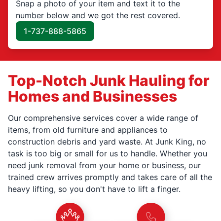
Snap a photo of your item and text it to the
number below and we got the rest covered.
1-737-888-5865
Top-Notch Junk Hauling for
Homes and Businesses
Our comprehensive services cover a wide range of
items, from old furniture and appliances to
construction debris and yard waste. At Junk King, no
task is too big or small for us to handle. Whether you
need junk removal from your home or business, our
trained crew arrives promptly and takes care of all the
heavy lifting, so you don't have to lift a finger.