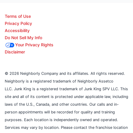
Terms of Use
Privacy Policy
Accessibility
Do Not Sell My Info
Your Privacy Rights
Disclaimer
© 2026 Neighborly Company and its affiliates. All rights reserved.
Neighborly is a registered trademark of Neighborly Assetco
LLC. Junk King is a registered trademark of Junk King SPV LLC. This
site and all of its content is protected under applicable law, including
laws of the U.S., Canada, and other countries. Our calls and in-
person appointments will be recorded for quality and training
purposes. Each location is independently owned and operated.
Services may vary by location. Please contact the franchise location