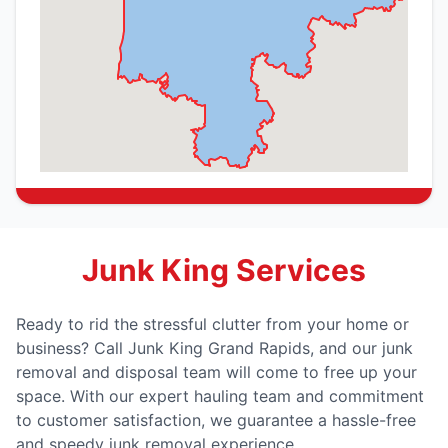
Junk King Services
Ready to rid the stressful clutter from your home or
business? Call Junk King Grand Rapids, and our junk
removal and disposal team will come to free up your
space. With our expert hauling team and commitment
to customer satisfaction, we guarantee a hassle-free
and speedy junk removal experience.