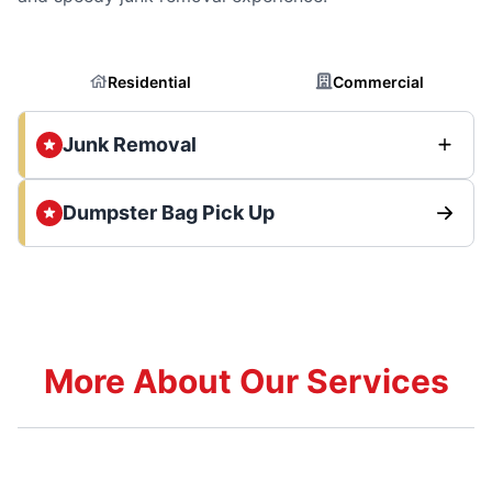
Residential
Commercial
Junk Removal
Dumpster Bag Pick Up
More About Our Services