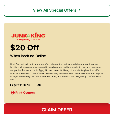
View All Special Offers
$20 Off
When Booking Online
Limit One. Not valid with any other offer or below the minimum. Valid only at participating
locations. All services are performed by locally owned and independently operated franchise
companies. Terms and Limits Apply. No cash value. Valid only at participating locations. Offer
must be presented at time of order. Services may vary by location. Other restrictions may apply.
©Dwyer Franchising LLC. For full details, terms, and address, visit: Neighborly.com/terms-of-
use
Expires: 2026-09-30
Print Coupon
CLAIM OFFER