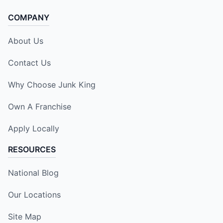
COMPANY
About Us
Contact Us
Why Choose Junk King
Own A Franchise
Apply Locally
RESOURCES
National Blog
Our Locations
Site Map