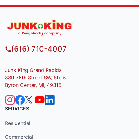
(616) 710-4007
Junk King Grand Rapids
889 76th Street SW, Ste 5
Byron Center, MI, 49315
SERVICES
Residential
Commercial