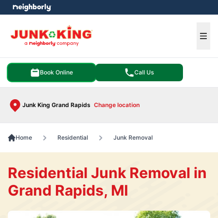
e menu
Ope
Book Online
Call Us
Junk King Grand Rapids
Change location
Home
Residential
Junk Removal
Residential Junk Removal in
Grand Rapids, MI