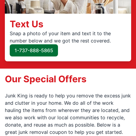
Text Us
Snap a photo of your item and text it to the
number below and we got the rest covered.
1-737-888-5865
Our Special Offers
Junk King is ready to help you remove the excess junk
and clutter in your home. We do all of the work
hauling the items from wherever they are located, and
we also work with our local communities to recycle,
donate, and reuse as much as possible. Below is a
great junk removal coupon to help you get started.