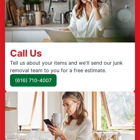
Call Us
Tell us about your items and we'll send our junk
removal team to you for a free estimate.
(616) 710-4007