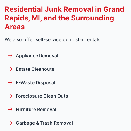
Residential Junk Removal in Grand
Rapids, MI, and the Surrounding
Areas
We also offer self-service dumpster rentals!
Appliance Removal
Estate Cleanouts
E-Waste Disposal
Foreclosure Clean Outs
Furniture Removal
Garbage & Trash Removal