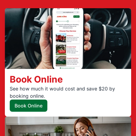
Book Online
See how much it would cost and save $20 by
booking online.
Book Online