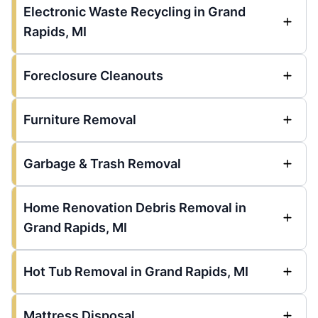
Electronic Waste Recycling in Grand
Rapids, MI
Foreclosure Cleanouts
Furniture Removal
Garbage & Trash Removal
Home Renovation Debris Removal in
Grand Rapids, MI
Hot Tub Removal in Grand Rapids, MI
Mattress Disposal