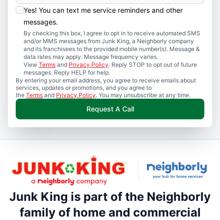
Yes! You can text me service reminders and other
messages.
By checking this box, I agree to opt in to receive automated SMS
and/or MMS messages from Junk King, a Neighborly company
and its franchisees to the provided mobile number(s). Message &
data rates may apply. Message frequency varies.
View
Terms
and
Privacy Policy
. Reply STOP to opt out of future
messages. Reply HELP for help.
By entering your email address, you agree to receive emails about
services, updates or promotions, and you agree to
the
Terms
and
Privacy Policy
. You may unsubscribe at any time.
Request A Call
Junk King is part of the Neighborly
family of home and commercial