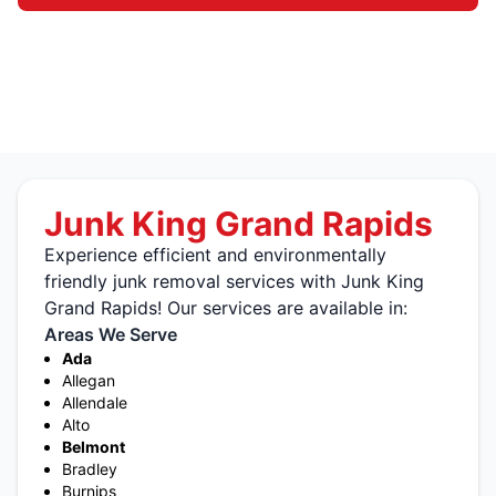
Junk King Grand Rapids
Experience efficient and environmentally
friendly junk removal services with Junk King
Grand Rapids! Our services are available in:
Areas We Serve
Ada
Allegan
Allendale
Alto
Belmont
Bradley
Burnips