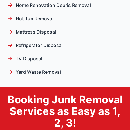
Home Renovation Debris Removal
Hot Tub Removal
Mattress Disposal
Refrigerator Disposal
TV Disposal
Yard Waste Removal
Booking Junk Removal
Services as Easy as 1,
2, 3!