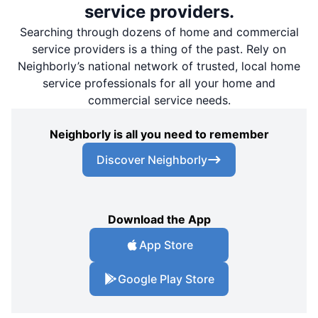
service providers.
Searching through dozens of home and commercial
service providers is a thing of the past. Rely on
Neighborly’s national network of trusted, local home
service professionals for all your home and
commercial service needs.
Neighborly is all you need to remember
Discover Neighborly
Download the App
App Store
Google Play Store