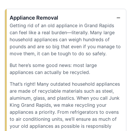
Appliance Removal
Getting rid of an old appliance in Grand Rapids
can feel like a real burden—literally. Many large
household appliances can weigh hundreds of
pounds and are so big that even if you manage to
move them, it can be tough to do so safely.
But here’s some good news: most large
appliances can actually be recycled.
That’s right! Many outdated household appliances
are made of recyclable materials such as steel,
aluminum, glass, and plastics. When you call Junk
King Grand Rapids, we make recycling your
appliances a priority. From refrigerators to ovens
to air conditioning units, we’ll ensure as much of
your old appliances as possible is responsibly