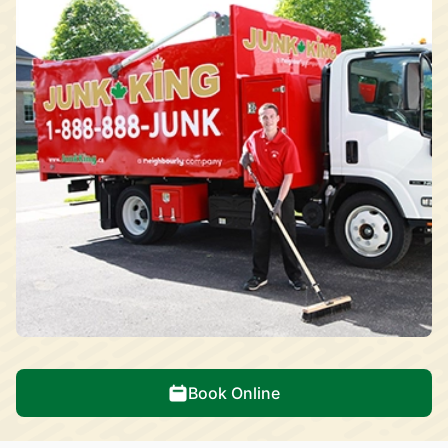
Book Online