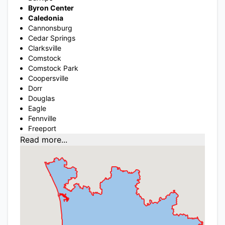
Byron Center
Caledonia
Cannonsburg
Cedar Springs
Clarksville
Comstock
Comstock Park
Coopersville
Dorr
Douglas
Eagle
Fennville
Freeport
Read more...