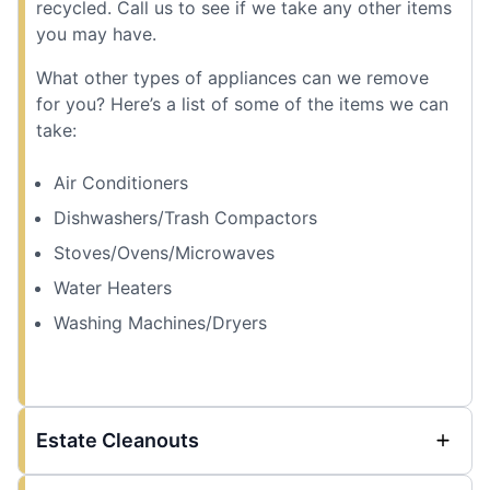
recycled. Call us to see if we take any other items
you may have.
What other types of appliances can we remove
for you? Here’s a list of some of the items we can
take:
Air Conditioners
Dishwashers/Trash Compactors
Stoves/Ovens/Microwaves
Water Heaters
Washing Machines/Dryers
Estate Cleanouts