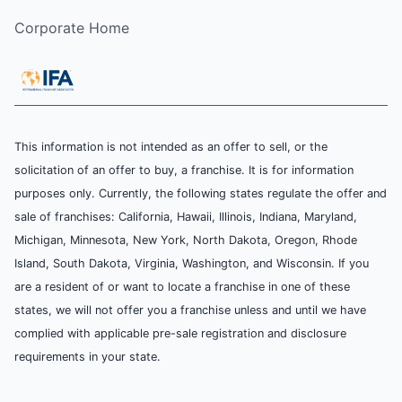
Corporate Home
This information is not intended as an offer to sell, or the
solicitation of an offer to buy, a franchise. It is for information
purposes only. Currently, the following states regulate the offer and
sale of franchises: California, Hawaii, Illinois, Indiana, Maryland,
Michigan, Minnesota, New York, North Dakota, Oregon, Rhode
Island, South Dakota, Virginia, Washington, and Wisconsin. If you
are a resident of or want to locate a franchise in one of these
states, we will not offer you a franchise unless and until we have
complied with applicable pre-sale registration and disclosure
requirements in your state.