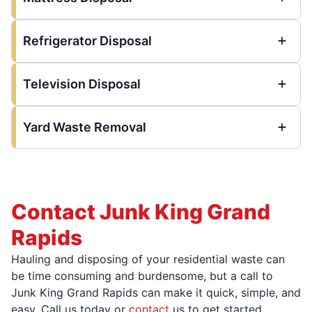
Refrigerator Disposal
Television Disposal
Yard Waste Removal
Contact Junk King Grand
Rapids
Hauling and disposing of your residential waste can
be time consuming and burdensome, but a call to
Junk King Grand Rapids can make it quick, simple, and
easy. Call us today or
contact
us to get started.