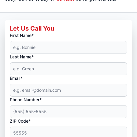
Let Us Call You
First Name*
Last Name*
Email*
Phone Number*
ZIP Code*