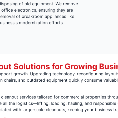
disposing of old equipment. We remove
 office electronics, ensuring they are
 removal of breakroom appliances like
usiness's modernization efforts.
ut Solutions for Growing Busi
port growth. Upgrading technology, reconfiguring layouts,
n chairs, and outdated equipment quickly consume valuable
e cleanout services tailored for commercial properties thro
all the logistics—lifting, loading, hauling, and responsibl
ated with large-scale cleanouts, keeping your business tra