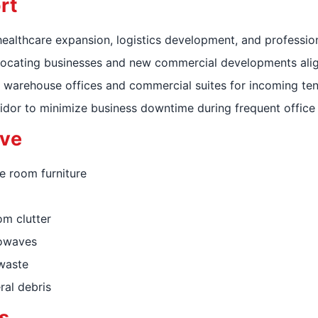
rt
ealthcare expansion, logistics development, and profession
 relocating businesses and new commercial developments ali
 warehouse offices and commercial suites for incoming ten
idor to minimize business downtime during frequent office 
ve
e room furniture
om clutter
rowaves
-waste
ral debris
s