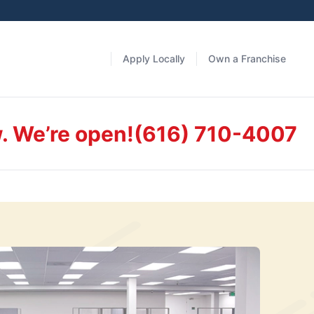
Apply Locally
Own a Franchise
. We’re open!
(616) 710-4007