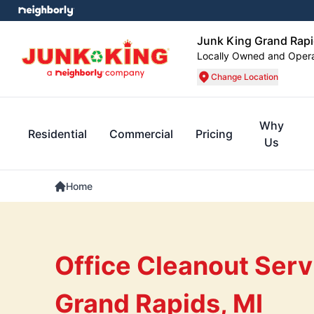
Junk King Grand Rap
Locally Owned and Oper
Change Location
Why
Residential
Commercial
Pricing
Us
Home
Office Cleanout Serv
Grand Rapids, MI