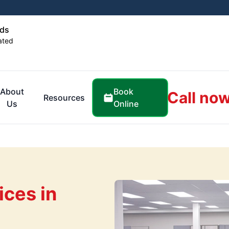
ids
ated
Book
About
Call now
Resources
Online
Us
ices in