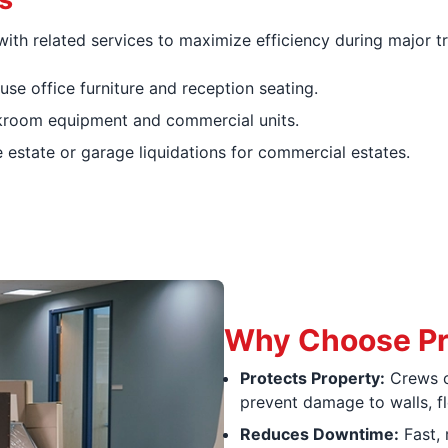
ith related services to maximize efficiency during major tr
se office furniture and reception seating.
room equipment and commercial units.
state or garage liquidations for commercial estates.
Why Choose Pr
Protects Property:
Crews c
prevent damage to walls, f
Reduces Downtime:
Fast, 