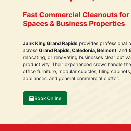
Fast Commercial Cleanouts for O
Spaces & Business Properties
Junk King Grand Rapids
provides professional o
across
Grand Rapids, Caledonia, Belmont
, and
G
relocating, or renovating businesses clear out v
productivity. Their experienced crews handle the
office furniture, modular cubicles, filing cabinet
appliances, and general commercial clutter.
Book Online