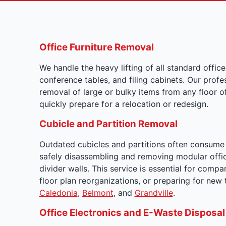
Office Furniture Removal
We handle the heavy lifting of all standard office 
conference tables, and filing cabinets. Our prof
removal of large or bulky items from any floor 
quickly prepare for a relocation or redesign.
Cubicle and Partition Removal
Outdated cubicles and partitions often consume s
safely disassembling and removing modular offic
divider walls. This service is essential for compa
floor plan reorganizations, or preparing for ne
Caledonia
,
Belmont
, and
Grandville
.
Office Electronics and E-Waste Disposal