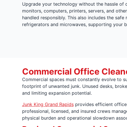
Upgrade your technology without the hassle of 
monitors, computers, printers, servers, and other
handled responsibly. This also includes the safe
refrigerators and microwaves, supporting your b
Commercial Office Cleano
Commercial spaces must constantly evolve to sup
footprint of unwanted junk. Unused desks, broke
and limiting expansion potential.
Junk King Grand Rapids
provides efficient offic
professional, licensed, and insured crews manage 
physical burden and operational slowdown associ