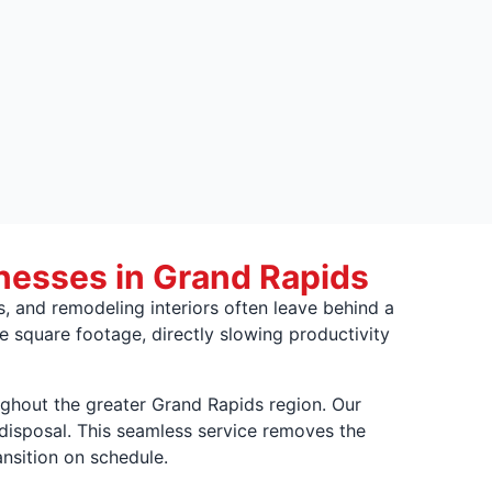
nesses in Grand Rapids
 and remodeling interiors often leave behind a
 square footage, directly slowing productivity
ughout the greater Grand Rapids region. Our
e disposal. This seamless service removes the
nsition on schedule.