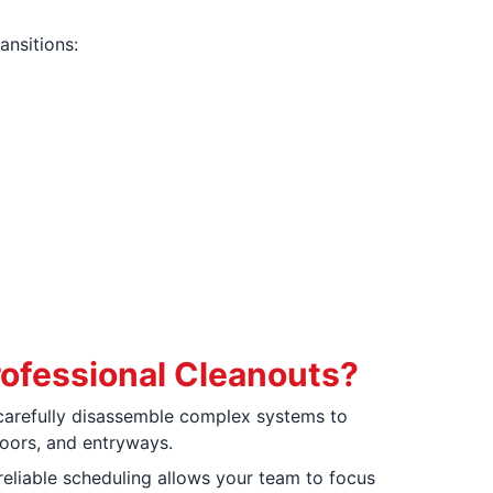
ansitions:
ofessional Cleanouts?
arefully disassemble complex systems to
loors, and entryways.
reliable scheduling allows your team to focus