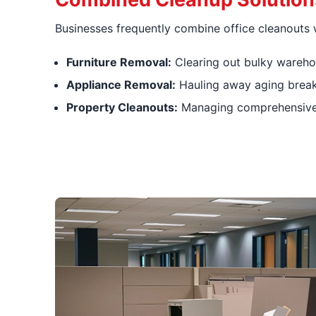
Businesses frequently combine office cleanouts w
Furniture Removal:
Clearing out bulky warehou
Appliance Removal:
Hauling away aging break
Property Cleanouts:
Managing comprehensive e