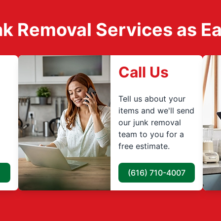
k Removal Services as Easy
Call Us
Tell us about your
items and we'll send
our junk removal
team to you for a
free estimate.
(616) 710-4007