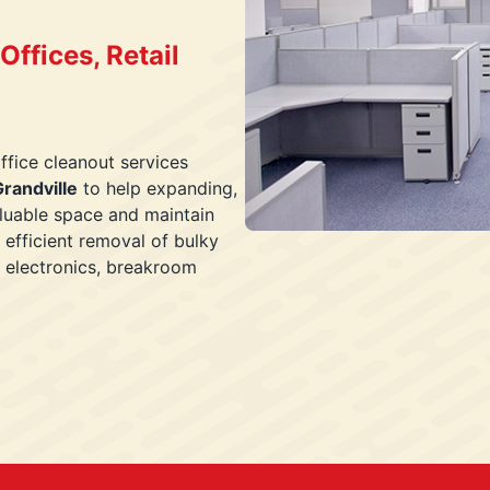
ffices, Retail
ffice cleanout services
randville
to help expanding,
aluable space and maintain
 efficient removal of bulky
s, electronics, breakroom