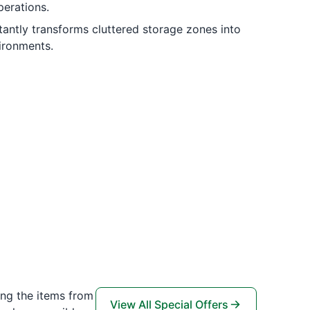
perations.
tantly transforms cluttered storage zones into
ironments.
ing the items from
View All Special Offers