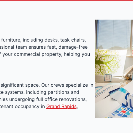
furniture, including desks, task chairs,
essional team ensures fast, damage-free
of your commercial property, helping you
ignificant space. Our crews specialize in
e systems, including partitions and
nies undergoing full office renovations,
w tenant occupancy in
Grand Rapids
,