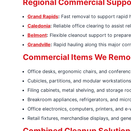
Regional Commercial Suppo
Grand Rapids
:
Fast removal to support rapid h
Caledonia
:
Reliable office clearing to assist
Belmont
:
Flexible cleanout support to prepare
Grandville
:
Rapid hauling along this major corr
Commercial Items We Remo
Office desks, ergonomic chairs, and conferenc
Cubicles, partitions, and modular workstations
Filing cabinets, metal shelving, and storage ro
Breakroom appliances, refrigerators, and mic
Office electronics, computers, printers, and e
Retail fixtures, merchandise displays, and gene
Combined Cleanup Solution