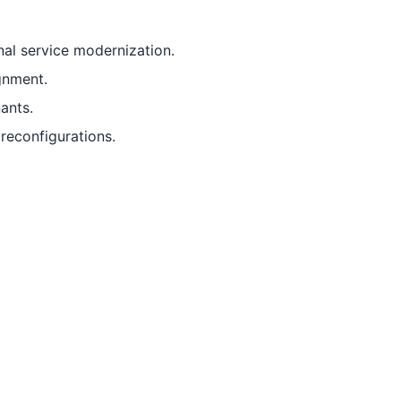
al service modernization.
gnment.
ants.
reconfigurations.