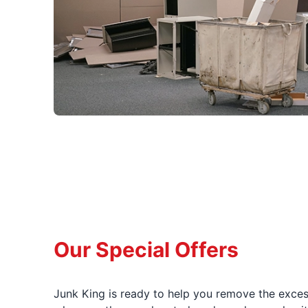
Our Special Offers
Junk King is ready to help you remove the excess