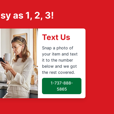
 as 1, 2, 3!
Text Us
Snap a photo of
your item and text
it to the number
below and we got
the rest covered.
1-737-888-
5865