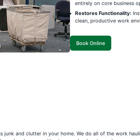
entirely on core business o
Restores Functionality:
Ins
clean, productive work env
Book Online
 junk and clutter in your home. We do all of the work haul