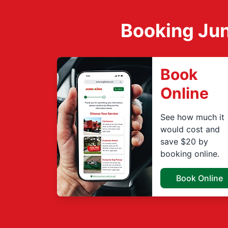
Booking Jun
Book
Online
See how much it
would cost and
save $20 by
booking online.
Book Online