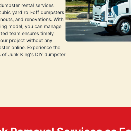
 dumpster rental services
cubic yard roll-off dumpsters
nouts, and renovations. With
icing model, you can manage
ated team ensures timely
your project without any
ster online. Experience the
ts of Junk King's DIY dumpster