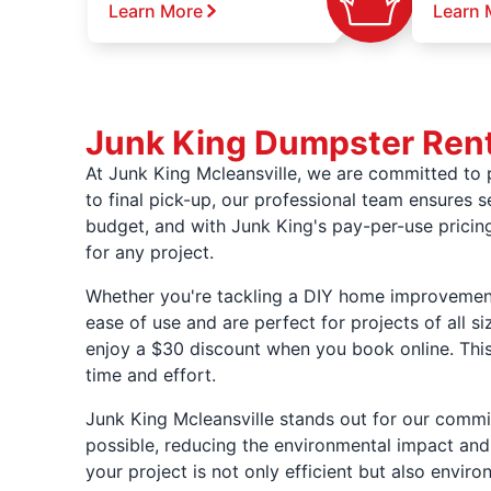
Learn More
Learn 
Junk King Dumpster Renta
At Junk King Mcleansville, we are committed to pr
to final pick-up, our professional team ensures 
budget, and with Junk King's pay-per-use prici
for any project.
Whether you're tackling a DIY home improvement 
ease of use and are perfect for projects of all s
enjoy a $30 discount when you book online. This
time and effort.
Junk King Mcleansville stands out for our commit
possible, reducing the environmental impact and 
your project is not only efficient but also enviro