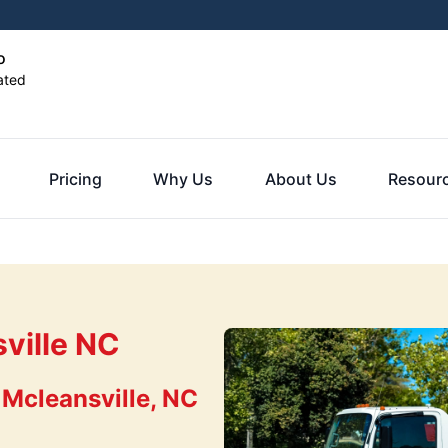
o
ated
Pricing
Why Us
About Us
Resour
ville NC
 Mcleansville, NC