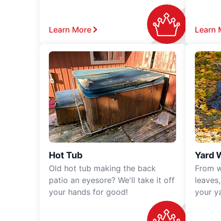
Learn More
Learn 
Hot Tub
Yard 
Old hot tub making the back
From w
patio an eyesore? We'll take it off
leaves
your hands for good!
your y