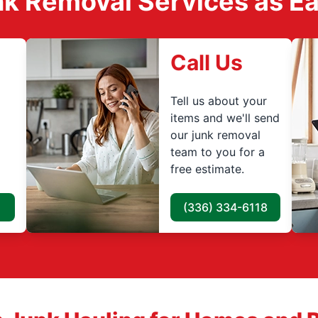
k Removal Services as Easy
Call Us
Tell us about your
items and we'll send
our junk removal
team to you for a
free estimate.
(336) 334-6118