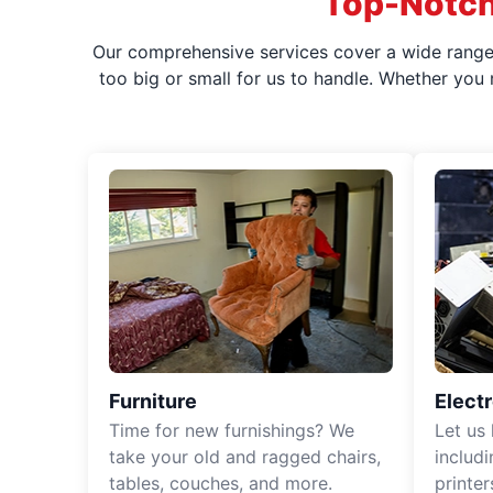
Top-Notch
Our comprehensive services cover a wide range o
too big or small for us to handle. Whether you
Furniture
Elect
Time for new furnishings? We
Let us
take your old and ragged chairs,
includ
tables, couches, and more.
printe