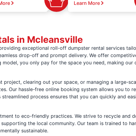
More
Learn More
ls in Mcleansville
oviding exceptional roll-off dumpster rental services tailo
seamless drop-off and prompt delivery. We offer competitive 
ng model, you only pay for the space you need, making our
project, clearing out your space, or managing a large-sca
izes. Our hassle-free online booking system allows you to re
 streamlined process ensures that you can quickly and eas
ment to eco-friendly practices. We strive to recycle and d
supporting the local community. Our team is trained to hand
nmentally sustainable.