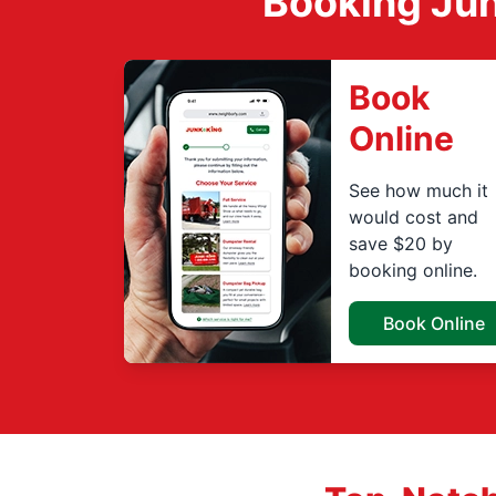
Booking Jun
Book
Online
See how much it
would cost and
save $20 by
booking online.
Book Online