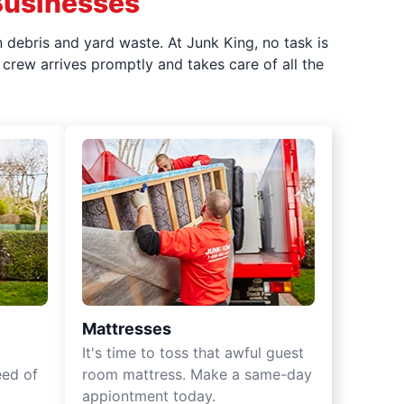
Businesses
 debris and yard waste. At Junk King, no task is
crew arrives promptly and takes care of all the
Mattresses
It's time to toss that awful guest
eed of
room mattress. Make a same-day
appiontment today.