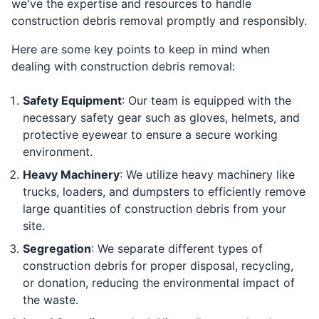
we've the expertise and resources to handle
construction debris removal promptly and responsibly.
Here are some key points to keep in mind when
dealing with construction debris removal:
Safety Equipment
: Our team is equipped with the
necessary safety gear such as gloves, helmets, and
protective eyewear to ensure a secure working
environment.
Heavy Machinery
: We utilize heavy machinery like
trucks, loaders, and dumpsters to efficiently remove
large quantities of construction debris from your
site.
Segregation
: We separate different types of
construction debris for proper disposal, recycling,
or donation, reducing the environmental impact of
the waste.