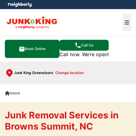
e menu
Ope
Call Us
Book Online
Call now. We’re open!
Junk King Greensboro
Change location
Home
Junk Removal Services in
Browns Summit, NC