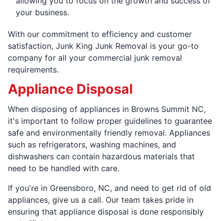
allowing you to focus on the growth and success of
your business.
With our commitment to efficiency and customer
satisfaction, Junk King Junk Removal is your go-to
company for all your commercial junk removal
requirements.
Appliance Disposal
When disposing of appliances in Browns Summit NC,
it's important to follow proper guidelines to guarantee
safe and environmentally friendly removal. Appliances
such as refrigerators, washing machines, and
dishwashers can contain hazardous materials that
need to be handled with care.
If you're in Greensboro, NC, and need to get rid of old
appliances, give us a call. Our team takes pride in
ensuring that appliance disposal is done responsibly