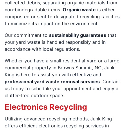
collected debris, separating organic materials from
non-biodegradable items.
Organic waste
is either
composted or sent to designated recycling facilities
to minimize its impact on the environment.
Our commitment to
sustainability guarantees
that
your yard waste is handled responsibly and in
accordance with local regulations.
Whether you have a small residential yard or a large
commercial property in Browns Summit, NC, Junk
King is here to assist you with effective and
professional yard waste removal services
. Contact
us today to schedule your appointment and enjoy a
clutter-free outdoor space.
Electronics Recycling
Utilizing advanced recycling methods, Junk King
offers efficient electronics recycling services in