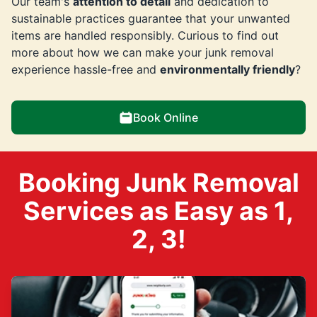
Our team's
attention to detail
and dedication to
sustainable practices guarantee that your unwanted
items are handled responsibly. Curious to find out
more about how we can make your junk removal
experience hassle-free and
environmentally friendly
?
Book Online
Booking Junk Removal
Services as Easy as 1,
2, 3!