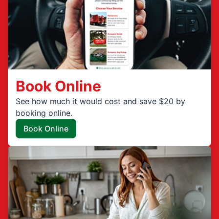
Book Online
See how much it would cost and save $20 by
booking online.
Book Online