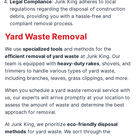
Legal Compliance
: Junk King adheres to local
regulations regarding the disposal of construction
debris, providing you with a hassle-free and
compliant removal process.
Yard Waste Removal
We use
specialized tools
and methods for the
efficient removal of yard waste
at Junk King. Our
team is equipped with
heavy-duty rakes
, shovels, and
trimmers to handle various types of yard waste,
including branches, leaves, grass clippings, and more.
When you schedule a yard waste removal service with
us, our experts will arrive promptly at your location to
assess the amount of waste and determine the best
approach for removal.
At Junk King, we prioritize
eco-friendly disposal
methods
for yard waste. We sort through the