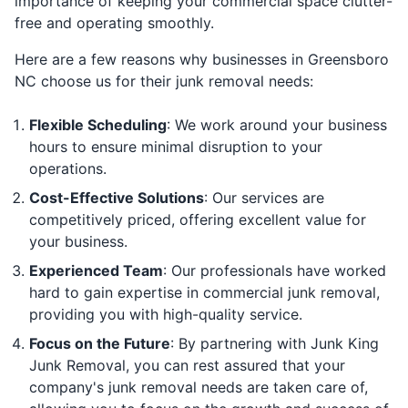
importance of keeping your commercial space clutter-
free and operating smoothly.
Here are a few reasons why businesses in Greensboro
NC choose us for their junk removal needs:
Flexible Scheduling
: We work around your business
hours to ensure minimal disruption to your
operations.
Cost-Effective Solutions
: Our services are
competitively priced, offering excellent value for
your business.
Experienced Team
: Our professionals have worked
hard to gain expertise in commercial junk removal,
providing you with high-quality service.
Focus on the Future
: By partnering with Junk King
Junk Removal, you can rest assured that your
company's junk removal needs are taken care of,