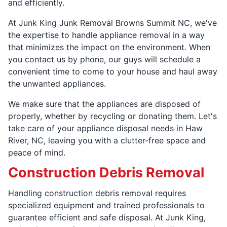
and efficiently.
At Junk King Junk Removal Browns Summit NC, we've
the expertise to handle appliance removal in a way
that minimizes the impact on the environment. When
you contact us by phone, our guys will schedule a
convenient time to come to your house and haul away
the unwanted appliances.
We make sure that the appliances are disposed of
properly, whether by recycling or donating them. Let's
take care of your appliance disposal needs in Haw
River, NC, leaving you with a clutter-free space and
peace of mind.
Construction Debris Removal
Handling construction debris removal requires
specialized equipment and trained professionals to
guarantee efficient and safe disposal. At Junk King,