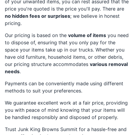
of your unwanted items, you can rest assured that the
price you're quoted is the price you'll pay. There are
no hidden fees or surprises
; we believe in honest
pricing.
Our pricing is based on the
volume of items
you need
to dispose of, ensuring that you only pay for the
space your items take up in our trucks. Whether you
have old furniture, household items, or other debris,
our pricing structure accommodates
various removal
needs
.
Payments can be conveniently made using different
methods to suit your preferences.
We guarantee excellent work at a fair price, providing
you with peace of mind knowing that your items will
be handled responsibly and disposed of properly.
Trust Junk King Browns Summit for a hassle-free and