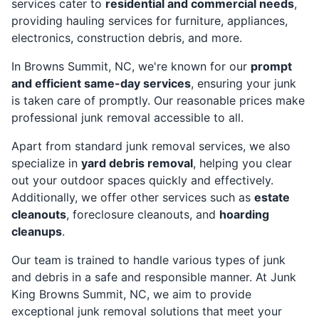
services cater to
residential and commercial needs
,
providing hauling services for furniture, appliances,
electronics, construction debris, and more.
In Browns Summit, NC, we're known for our
prompt
and efficient same-day services
, ensuring your junk
is taken care of promptly. Our reasonable prices make
professional junk removal accessible to all.
Apart from standard junk removal services, we also
specialize in
yard debris removal
, helping you clear
out your outdoor spaces quickly and effectively.
Additionally, we offer other services such as
estate
cleanouts
, foreclosure cleanouts, and
hoarding
cleanups
.
Our team is trained to handle various types of junk
and debris in a safe and responsible manner. At Junk
King Browns Summit, NC, we aim to provide
exceptional junk removal solutions that meet your