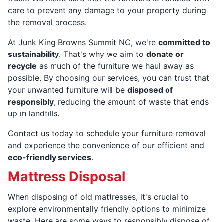
care to prevent any damage to your property during
the removal process.
At Junk King Browns Summit NC, we're
committed to
sustainability
. That's why we aim to
donate or
recycle
as much of the furniture we haul away as
possible. By choosing our services, you can trust that
your unwanted furniture will be
disposed of
responsibly
, reducing the amount of waste that ends
up in landfills.
Contact us today to schedule your furniture removal
and experience the convenience of our efficient and
eco-friendly services
.
Mattress Disposal
When disposing of old mattresses, it's crucial to
explore environmentally friendly options to minimize
waste. Here are some ways to responsibly dispose of