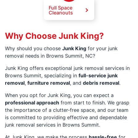
Full Space
Cleanouts
Why Choose Junk King?
Why should you choose
Junk King
for your junk
removal needs in Browns Summit, NC?
Junk King offers exceptional junk removal services in
Browns Summit, specializing in
full-service junk
removal
,
furniture removal
, and
debris removal
.
When you opt for Junk King, you can expect a
professional approach
from start to finish. We grasp
the importance of a clutter-free space, and our team
is committed to providing effective and dependable
junk removal services in Browns Summit.
At Junk King, we make the process
hassle-free
for