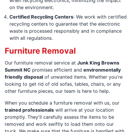
when recycling electronics, minimizing the impact
on the environment.
Certified Recycling Centers
: We work with certified
recycling centers to guarantee that the electronic
waste is processed responsibly and in compliance
with all regulations.
Furniture Removal
Our furniture removal service at
Junk King Browns
Summit NC
promises efficient and
environmentally
friendly
disposal
of unwanted items. Whether you're
looking to get rid of old sofas, tables, chairs, or any
other furniture pieces, our team is here to help.
When you schedule a furniture removal with us, our
trained professionals
will arrive at your location
promptly. They'll carefully assess the items to be
removed and work swiftly to load them onto our
truck. We make sure that the furniture is handled with