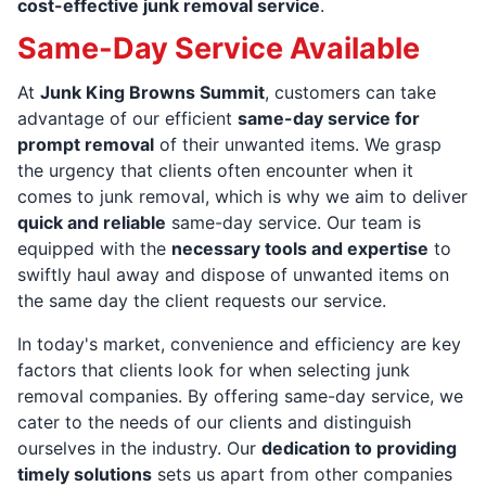
cost-effective junk removal service
.
Same-Day Service Available
At
Junk King Browns Summit
, customers can take
advantage of our efficient
same-day service for
prompt removal
of their unwanted items. We grasp
the urgency that clients often encounter when it
comes to junk removal, which is why we aim to deliver
quick and reliable
same-day service. Our team is
equipped with the
necessary tools and expertise
to
swiftly haul away and dispose of unwanted items on
the same day the client requests our service.
In today's market, convenience and efficiency are key
factors that clients look for when selecting junk
removal companies. By offering same-day service, we
cater to the needs of our clients and distinguish
ourselves in the industry. Our
dedication to providing
timely solutions
sets us apart from other companies