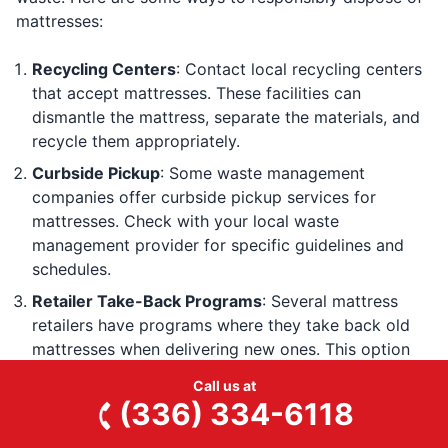
mattresses:
Recycling Centers
: Contact local recycling centers
that accept mattresses. These facilities can
dismantle the mattress, separate the materials, and
recycle them appropriately.
Curbside Pickup
: Some waste management
companies offer curbside pickup services for
mattresses. Check with your local waste
management provider for specific guidelines and
schedules.
Retailer Take-Back Programs
: Several mattress
retailers have programs where they take back old
mattresses when delivering new ones. This option
helps guarantee that the old mattress is disposed of
Call us at
or recycled properly.
(336) 334-6118
Professional Junk Removal Services
: Hiring a