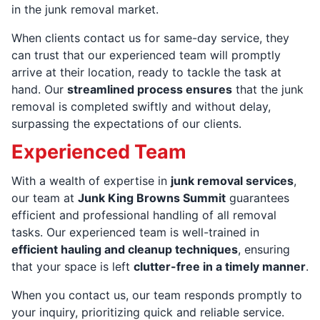
in the junk removal market.
When clients contact us for same-day service, they
can trust that our experienced team will promptly
arrive at their location, ready to tackle the task at
hand. Our
streamlined process ensures
that the junk
removal is completed swiftly and without delay,
surpassing the expectations of our clients.
Experienced Team
With a wealth of expertise in
junk removal services
,
our team at
Junk King Browns Summit
guarantees
efficient and professional handling of all removal
tasks. Our experienced team is well-trained in
efficient hauling and cleanup techniques
, ensuring
that your space is left
clutter-free in a timely manner
.
When you contact us, our team responds promptly to
your inquiry, prioritizing quick and reliable service.