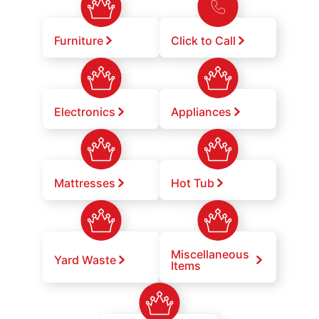
Furniture
Click to Call
Electronics
Appliances
Mattresses
Hot Tub
Miscellaneous
Yard Waste
Items