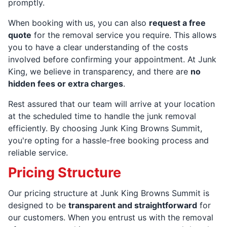
promptly.
When booking with us, you can also
request a free
quote
for the removal service you require. This allows
you to have a clear understanding of the costs
involved before confirming your appointment. At Junk
King, we believe in transparency, and there are
no
hidden fees or extra charges
.
Rest assured that our team will arrive at your location
at the scheduled time to handle the junk removal
efficiently. By choosing Junk King Browns Summit,
you're opting for a hassle-free booking process and
reliable service.
Pricing Structure
Our pricing structure at Junk King Browns Summit is
designed to be
transparent and straightforward
for
our customers. When you entrust us with the removal