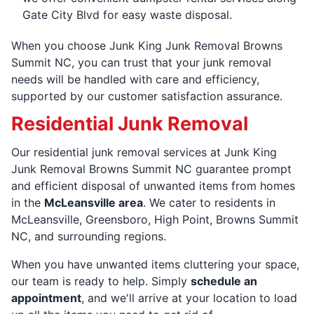
Gate City Blvd for easy waste disposal.
When you choose Junk King Junk Removal Browns
Summit NC, you can trust that your junk removal
needs will be handled with care and efficiency,
supported by our customer satisfaction assurance.
Residential Junk Removal
Our residential junk removal services at Junk King
Junk Removal Browns Summit NC guarantee prompt
and efficient disposal of unwanted items from homes
in the
McLeansville area
. We cater to residents in
McLeansville, Greensboro, High Point, Browns Summit
NC, and surrounding regions.
When you have unwanted items cluttering your space,
our team is ready to help. Simply
schedule an
appointment
, and we'll arrive at your location to load