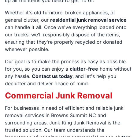
up all the items you need to get rid of.
Whether it's old furniture, broken appliances, or
general clutter, our
residential junk removal service
can handle it all. Once we've everything loaded onto
our trucks, we'll responsibly dispose of the items,
ensuring that they're properly recycled or donated
whenever possible.
Our goal is to make the process as easy as possible
for you, so you can enjoy a
clutter-free
home without
any hassle.
Contact us today
, and let's help you
declutter and deliver peace of mind.
Commercial Junk Removal
For businesses in need of efficient and reliable junk
removal services in Browns Summit NC and
surrounding areas, Junk King Junk Removal is the
trusted solution. Our team understands the