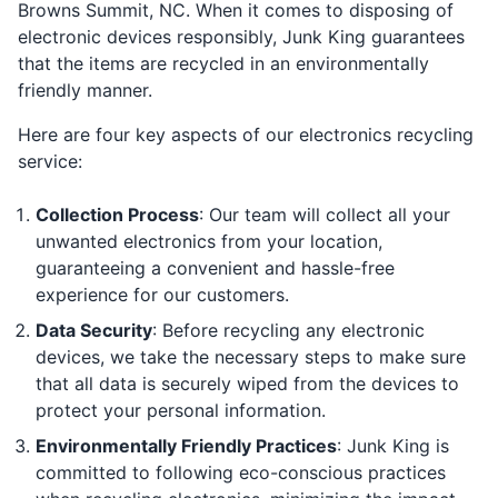
Browns Summit, NC. When it comes to disposing of
electronic devices responsibly, Junk King guarantees
that the items are recycled in an environmentally
friendly manner.
Here are four key aspects of our electronics recycling
service:
Collection Process
: Our team will collect all your
unwanted electronics from your location,
guaranteeing a convenient and hassle-free
experience for our customers.
Data Security
: Before recycling any electronic
devices, we take the necessary steps to make sure
that all data is securely wiped from the devices to
protect your personal information.
Environmentally Friendly Practices
: Junk King is
committed to following eco-conscious practices