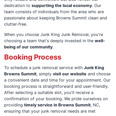
dedication to
supporting the local economy
. Our
team consists of individuals from the area who are
passionate about keeping Browns Summit clean and
clutter-free.
When you choose Junk King Junk Removal, you're
choosing a team that's deeply invested in the
well-
being of our community
.
Booking Process
To schedule a junk removal service with
Junk King
Browns Summit
, simply
visit our website
and choose
a convenient date and time for your appointment. Our
booking process is straightforward and user-friendly.
After selecting a suitable slot, you'll receive a
confirmation of your booking. We pride ourselves on
providing
timely service in Browns Summit
, NC,
ensuring that your junk removal needs are met