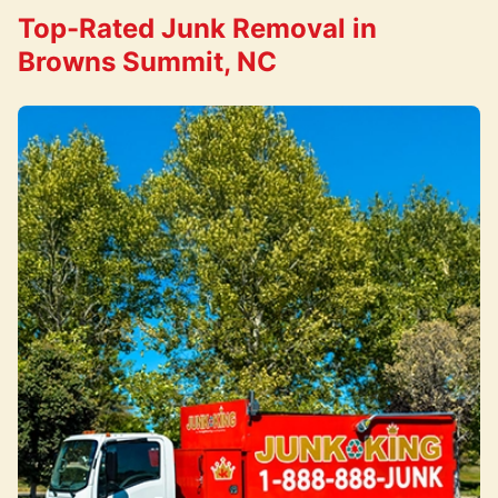
Top-Rated Junk Removal in
Browns Summit, NC