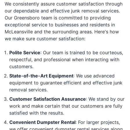
We consistently assure customer satisfaction through
our dependable and effective junk removal services.
Our Greensboro team is committed to providing
exceptional service to businesses and residents in
McLeansville and the surrounding areas. Here's how
we make sure customer satisfaction:
Polite Service
: Our team is trained to be courteous,
respectful, and professional when interacting with
customers.
State-of-the-Art Equipment
: We use advanced
equipment to guarantee efficient and effective junk
removal services.
Customer Satisfaction Assurance
: We stand by our
work and make certain that our customers are fully
satisfied with the results.
Convenient Dumpster Rental
: For larger projects,
we offer convenient dumpster rental services along