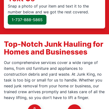
Snap a photo of your item and text it to the
number below and we got the rest covered.
1-737-888-5865
Top-Notch Junk Hauling for
Homes and Businesses
Our comprehensive services cover a wide range of
items, from old furniture and appliances to
construction debris and yard waste. At Junk King, no
task is too big or small for us to handle. Whether you
need junk removal from your home or business, our
trained crew arrives promptly and takes care of all the
heavy lifting, so you don't have to lift a finger.