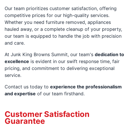
Our team prioritizes customer satisfaction, offering
competitive prices for our high-quality services.
Whether you need furniture removed, appliances
hauled away, or a complete cleanup of your property,
our team is equipped to handle the job with precision
and care.
At Junk King Browns Summit, our team's
dedication to
excellence
is evident in our swift response time, fair
pricing, and commitment to delivering exceptional
service.
Contact us today to
experience the professionalism
and expertise
of our team firsthand.
Customer Satisfaction
Guarantee