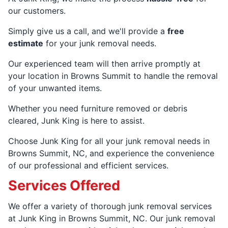
our customers.
Simply give us a call, and we'll provide a
free
estimate
for your junk removal needs.
Our experienced team will then arrive promptly at
your location in Browns Summit to handle the removal
of your unwanted items.
Whether you need furniture removed or debris
cleared, Junk King is here to assist.
Choose Junk King for all your junk removal needs in
Browns Summit, NC, and experience the convenience
of our professional and efficient services.
Services Offered
We offer a variety of thorough junk removal services
at Junk King in Browns Summit, NC. Our junk removal