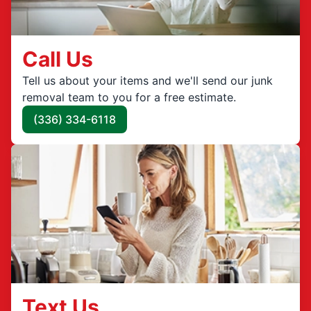
Call Us
Tell us about your items and we'll send our junk
removal team to you for a free estimate.
(336) 334-6118
Text Us