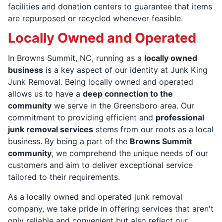
facilities and donation centers to guarantee that items
are repurposed or recycled whenever feasible.
Locally Owned and Operated
In Browns Summit, NC, running as a
locally owned
business
is a key aspect of our identity at Junk King
Junk Removal. Being locally owned and operated
allows us to have a
deep connection to the
community
we serve in the Greensboro area. Our
commitment to providing efficient and
professional
junk removal services
stems from our roots as a local
business. By being a part of the
Browns Summit
community
, we comprehend the unique needs of our
customers and aim to deliver exceptional service
tailored to their requirements.
As a locally owned and operated junk removal
company, we take pride in offering services that aren't
only reliable and convenient but also reflect our