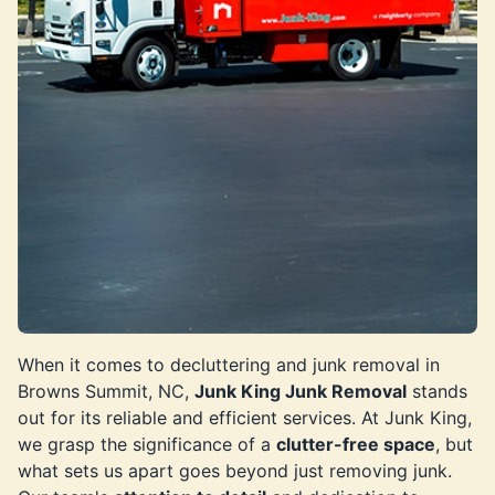
When it comes to decluttering and junk removal in
Browns Summit, NC,
Junk King Junk Removal
stands
out for its reliable and efficient services. At Junk King,
we grasp the significance of a
clutter-free space
, but
what sets us apart goes beyond just removing junk.