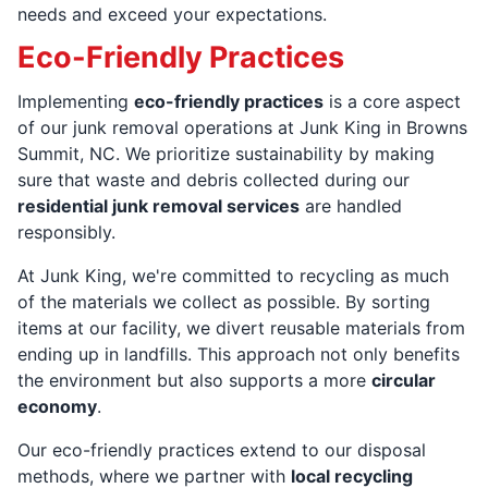
needs and exceed your expectations.
Eco-Friendly Practices
Implementing
eco-friendly practices
is a core aspect
of our junk removal operations at Junk King in Browns
Summit, NC. We prioritize sustainability by making
sure that waste and debris collected during our
residential junk removal services
are handled
responsibly.
At Junk King, we're committed to recycling as much
of the materials we collect as possible. By sorting
items at our facility, we divert reusable materials from
ending up in landfills. This approach not only benefits
the environment but also supports a more
circular
economy
.
Our eco-friendly practices extend to our disposal
methods, where we partner with
local recycling