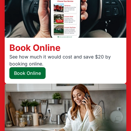
Book Online
See how much it would cost and save $20 by
booking online.
Book Online