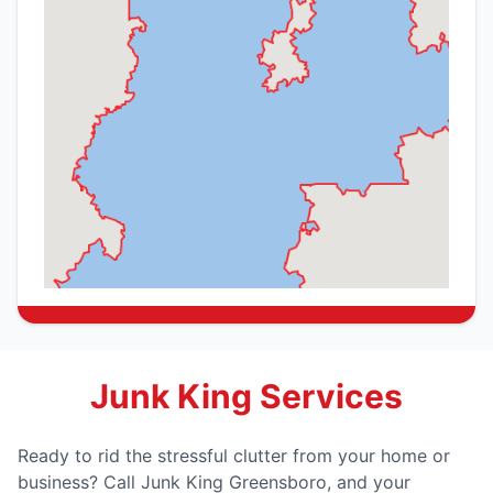
Junk King Services
Ready to rid the stressful clutter from your home or
business? Call Junk King Greensboro, and your