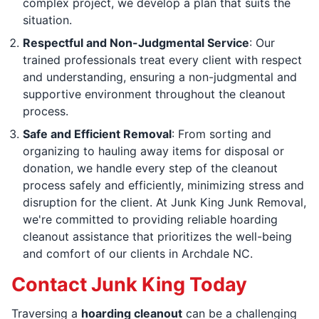
complex project, we develop a plan that suits the
situation.
Respectful and Non-Judgmental Service
: Our
trained professionals treat every client with respect
and understanding, ensuring a non-judgmental and
supportive environment throughout the cleanout
process.
Safe and Efficient Removal
: From sorting and
organizing to hauling away items for disposal or
donation, we handle every step of the cleanout
process safely and efficiently, minimizing stress and
disruption for the client. At Junk King Junk Removal,
we're committed to providing reliable hoarding
cleanout assistance that prioritizes the well-being
and comfort of our clients in Archdale NC.
Contact Junk King Today
Traversing a
hoarding cleanout
can be a challenging