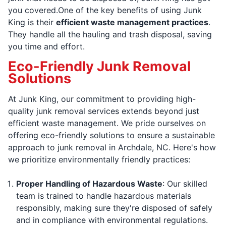
you covered.One of the key benefits of using Junk
King is their
efficient waste management practices
.
They handle all the hauling and trash disposal, saving
you time and effort.
Eco-Friendly Junk Removal
Solutions
At Junk King, our commitment to providing high-
quality junk removal services extends beyond just
efficient waste management. We pride ourselves on
offering eco-friendly solutions to ensure a sustainable
approach to junk removal in Archdale, NC. Here's how
we prioritize environmentally friendly practices:
Proper Handling of Hazardous Waste
: Our skilled
team is trained to handle hazardous materials
responsibly, making sure they're disposed of safely
and in compliance with environmental regulations.