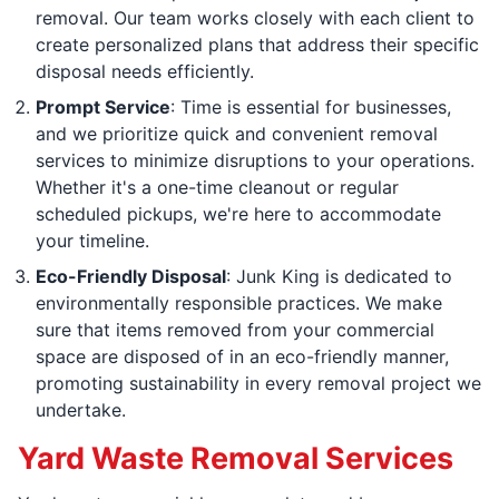
removal. Our team works closely with each client to
create personalized plans that address their specific
disposal needs efficiently.
Prompt Service
: Time is essential for businesses,
and we prioritize quick and convenient removal
services to minimize disruptions to your operations.
Whether it's a one-time cleanout or regular
scheduled pickups, we're here to accommodate
your timeline.
Eco-Friendly Disposal
: Junk King is dedicated to
environmentally responsible practices. We make
sure that items removed from your commercial
space are disposed of in an eco-friendly manner,
promoting sustainability in every removal project we
undertake.
Yard Waste Removal Services