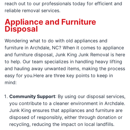
reach out to our professionals today for efficient and
reliable removal services.
Appliance and Furniture
Disposal
Wondering what to do with old appliances and
furniture in Archdale, NC? When it comes to appliance
and furniture disposal, Junk King Junk Removal is here
to help. Our team specializes in handling heavy lifting
and hauling away unwanted items, making the process
easy for you.Here are three key points to keep in
mind:
Community Support
: By using our disposal services,
you contribute to a cleaner environment in Archdale.
Junk King ensures that appliances and furniture are
disposed of responsibly, either through donation or
recycling, reducing the impact on local landfills.