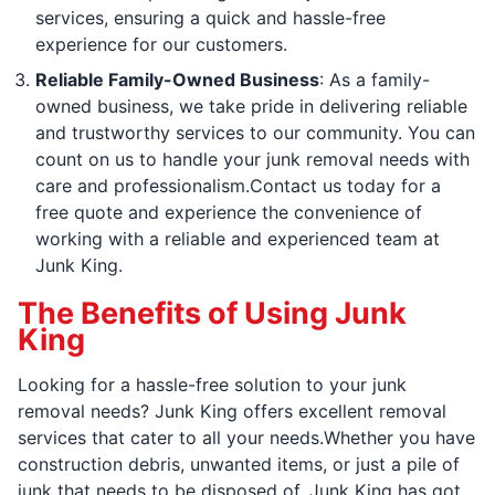
services, ensuring a quick and hassle-free
experience for our customers.
Reliable Family-Owned Business
: As a family-
owned business, we take pride in delivering reliable
and trustworthy services to our community. You can
count on us to handle your junk removal needs with
care and professionalism.Contact us today for a
free quote and experience the convenience of
working with a reliable and experienced team at
Junk King.
The Benefits of Using Junk
King
Looking for a hassle-free solution to your junk
removal needs? Junk King offers excellent removal
services that cater to all your needs.Whether you have
construction debris, unwanted items, or just a pile of
junk that needs to be disposed of, Junk King has got