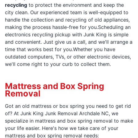
recycling
to protect the environment and keep the
city clean. Our experienced team is well-equipped to
handle the collection and recycling of old appliances,
making the process hassle-free for you.Scheduling an
electronics recycling pickup with Junk King is simple
and convenient. Just give us a call, and we'll arrange a
time that works best for you.Whether you have
outdated computers, TVs, or other electronic devices,
we'll come right to your curb to collect them.
Mattress and Box Spring
Removal
Got an old mattress or box spring you need to get rid
of? At Junk King Junk Removal Archdale NC, we
specialize in mattress and box spring removal to make
your life easier. Here's how we take care of your
mattress and box spring removal needs: