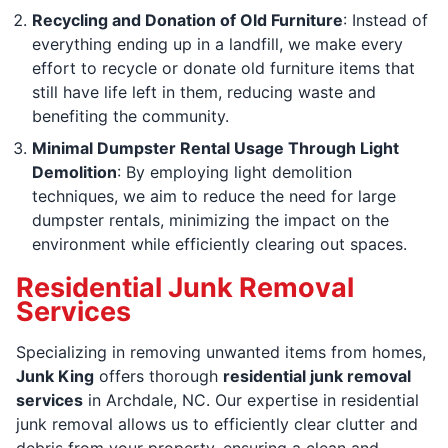
Recycling and Donation of Old Furniture
: Instead of
everything ending up in a landfill, we make every
effort to recycle or donate old furniture items that
still have life left in them, reducing waste and
benefiting the community.
Minimal Dumpster Rental Usage Through Light
Demolition
: By employing light demolition
techniques, we aim to reduce the need for large
dumpster rentals, minimizing the impact on the
environment while efficiently clearing out spaces.
Residential Junk Removal
Services
Specializing in removing unwanted items from homes,
Junk King
offers thorough
residential junk removal
services
in Archdale, NC. Our expertise in residential
junk removal allows us to efficiently clear clutter and
debris from your property, ensuring a clean and