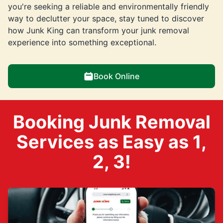
you're seeking a reliable and environmentally friendly
way to declutter your space, stay tuned to discover
how Junk King can transform your junk removal
experience into something exceptional.
Book Online
Booking Junk Removal
Services as Easy as 1,
2, 3!