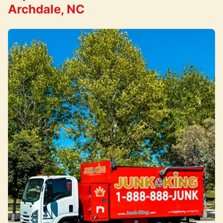
Archdale, NC