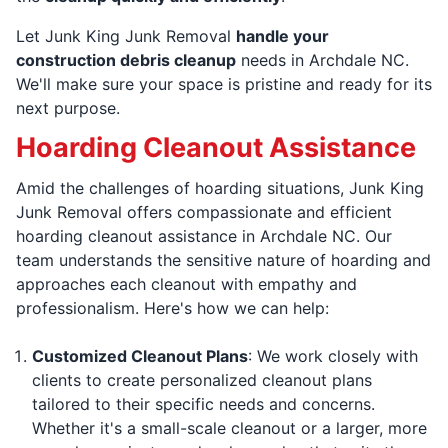
Let Junk King Junk Removal
handle your
construction debris cleanup
needs in Archdale NC.
We'll make sure your space is pristine and ready for its
next purpose.
Hoarding Cleanout Assistance
Amid the challenges of hoarding situations, Junk King
Junk Removal offers compassionate and efficient
hoarding cleanout assistance in Archdale NC. Our
team understands the sensitive nature of hoarding and
approaches each cleanout with empathy and
professionalism. Here's how we can help:
Customized Cleanout Plans
: We work closely with
clients to create personalized cleanout plans
tailored to their specific needs and concerns.
Whether it's a small-scale cleanout or a larger, more