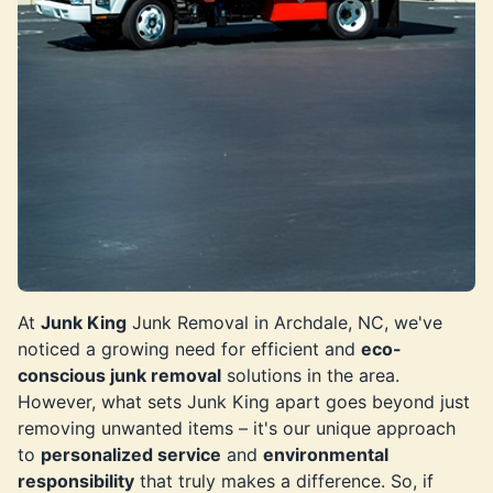
At
Junk King
Junk Removal in Archdale, NC, we've
noticed a growing need for efficient and
eco-
conscious junk removal
solutions in the area.
However, what sets Junk King apart goes beyond just
removing unwanted items – it's our unique approach
to
personalized service
and
environmental
responsibility
that truly makes a difference. So, if