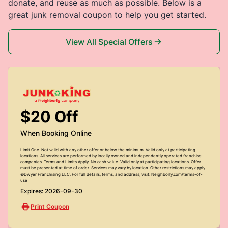
donate, and reuse as much as possible. Below is a
great junk removal coupon to help you get started.
View All Special Offers
$20 Off
When Booking Online
Limit One. Not valid with any other offer or below the minimum. Valid only at participating
locations. All services are performed by locally owned and independently operated franchise
companies. Terms and Limits Apply. No cash value. Valid only at participating locations. Offer
must be presented at time of order. Services may vary by location. Other restrictions may apply.
©Dwyer Franchising LLC. For full details, terms, and address, visit: Neighborly.com/terms-of-
use
Expires: 2026-09-30
Print Coupon