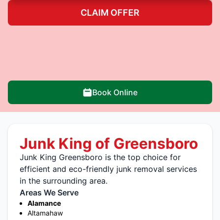
CLAIM OFFER
Book Online
Junk King of Greensboro
Junk King Greensboro is the top choice for
efficient and eco-friendly junk removal services
in the surrounding area.
Areas We Serve
Alamance
Altamahaw