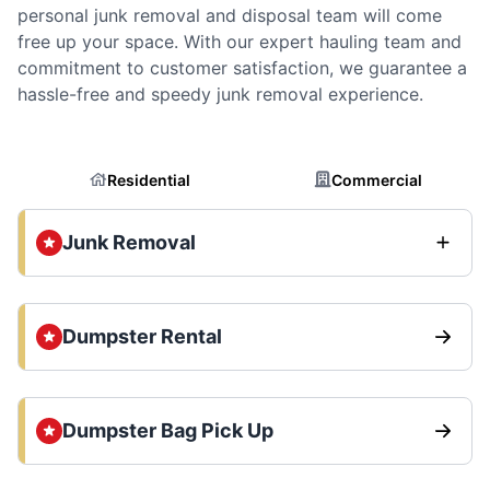
personal junk removal and disposal team will come
free up your space. With our expert hauling team and
commitment to customer satisfaction, we guarantee a
hassle-free and speedy junk removal experience.
Residential
Commercial
Junk Removal
Dumpster Rental
Dumpster Bag Pick Up