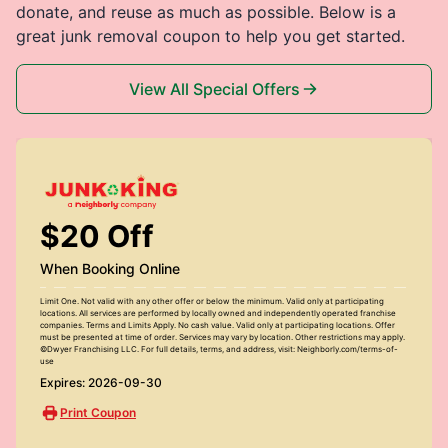
donate, and reuse as much as possible. Below is a
great junk removal coupon to help you get started.
View All Special Offers
$20 Off
When Booking Online
Limit One. Not valid with any other offer or below the minimum. Valid only at participating
locations. All services are performed by locally owned and independently operated franchise
companies. Terms and Limits Apply. No cash value. Valid only at participating locations. Offer
must be presented at time of order. Services may vary by location. Other restrictions may apply.
©Dwyer Franchising LLC. For full details, terms, and address, visit: Neighborly.com/terms-of-
use
Expires: 2026-09-30
Print Coupon