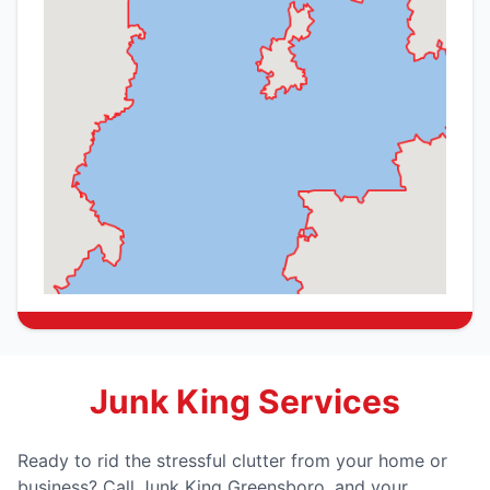
Junk King Services
Ready to rid the stressful clutter from your home or
business? Call Junk King Greensboro, and your