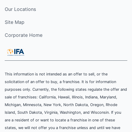
Our Locations
Site Map
Corporate Home
This information is not intended as an offer to sell, or the
solicitation of an offer to buy, a franchise. It is for information
purposes only. Currently, the following states regulate the offer and
sale of franchises: California, Hawaii, Illinois, Indiana, Maryland,
Michigan, Minnesota, New York, North Dakota, Oregon, Rhode
Island, South Dakota, Virginia, Washington, and Wisconsin. If you
are a resident of or want to locate a franchise in one of these
states, we will not offer you a franchise unless and until we have