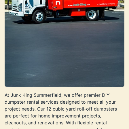
At Junk King Summerfield, we offer premier DIY
dumpster rental services designed to meet all your
project needs. Our 12 cubic yard roll-off dumpsters
are perfect for home improvement projects,
cleanouts, and renovations. With flexible rental