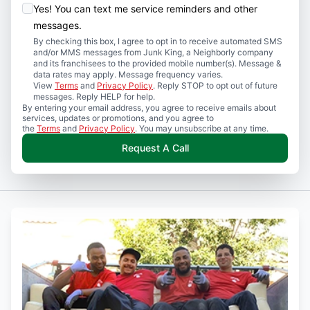
Yes! You can text me service reminders and other
messages.
By checking this box, I agree to opt in to receive automated SMS
and/or MMS messages from Junk King, a Neighborly company
and its franchisees to the provided mobile number(s). Message &
data rates may apply. Message frequency varies.
View
Terms
and
Privacy Policy
. Reply STOP to opt out of future
messages. Reply HELP for help.
By entering your email address, you agree to receive emails about
services, updates or promotions, and you agree to
the
Terms
and
Privacy Policy
. You may unsubscribe at any time.
Request A Call