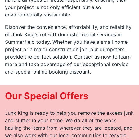
your project is not only efficient but also
environmentally sustainable.
Discover the convenience, affordability, and reliability
of Junk King's roll-off dumpster rental services in
Summerfield today. Whether you have a small home
project or a major construction job, our dumpsters
provide the perfect solution. Contact us now to learn
more and take advantage of our exceptional service
and special online booking discount.
Our Special Offers
Junk King is ready to help you remove the excess junk
and clutter in your home. We do all of the work
hauling the items from wherever they are located, and
we also work with our local communities to recycle,