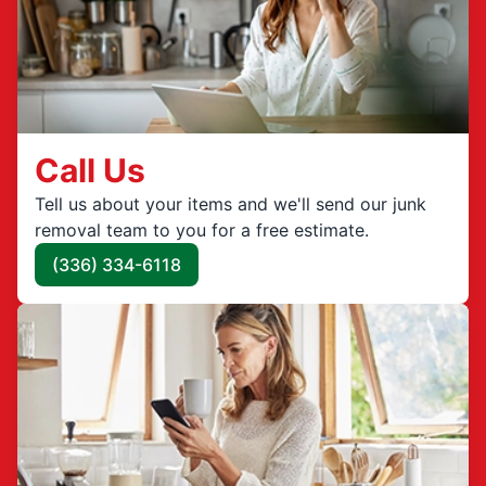
Call Us
Tell us about your items and we'll send our junk
removal team to you for a free estimate.
(336) 334-6118