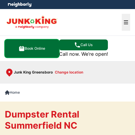
e menu
Ope
Call Us
Book Online
Call now. We’re open!
Junk King Greensboro
Change location
Home
Dumpster Rental
Summerfield NC