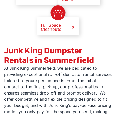
Full Space
Cleanouts
Junk King Dumpster
Rentals in Summerfield
At Junk King Summerfield, we are dedicated to
providing exceptional roll-off dumpster rental services
tailored to your specific needs. From the initial
contact to the final pick-up, our professional team
ensures seamless drop-off and prompt delivery. We
offer competitive and flexible pricing designed to fit
your budget, and with Junk King's pay-per-use pricing
model, you only pay for the space you need, making