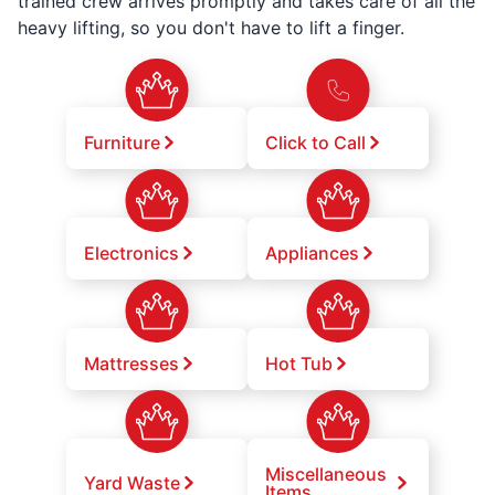
trained crew arrives promptly and takes care of all the
heavy lifting, so you don't have to lift a finger.
Furniture
Click to Call
Electronics
Appliances
Mattresses
Hot Tub
Miscellaneous
Yard Waste
Items