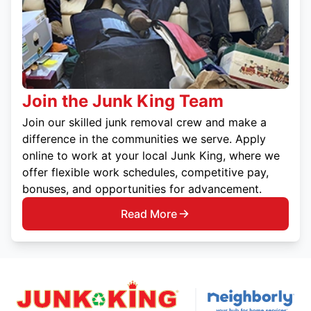
Join the Junk King Team
Join our skilled junk removal crew and make a
difference in the communities we serve. Apply
online to work at your local Junk King, where we
offer flexible work schedules, competitive pay,
bonuses, and opportunities for advancement.
Read More