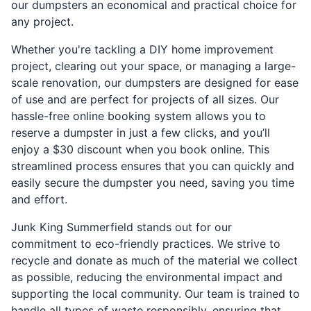
our dumpsters an economical and practical choice for
any project.
Whether you're tackling a DIY home improvement
project, clearing out your space, or managing a large-
scale renovation, our dumpsters are designed for ease
of use and are perfect for projects of all sizes. Our
hassle-free online booking system allows you to
reserve a dumpster in just a few clicks, and you’ll
enjoy a $30 discount when you book online. This
streamlined process ensures that you can quickly and
easily secure the dumpster you need, saving you time
and effort.
Junk King Summerfield stands out for our
commitment to eco-friendly practices. We strive to
recycle and donate as much of the material we collect
as possible, reducing the environmental impact and
supporting the local community. Our team is trained to
handle all types of waste responsibly, ensuring that