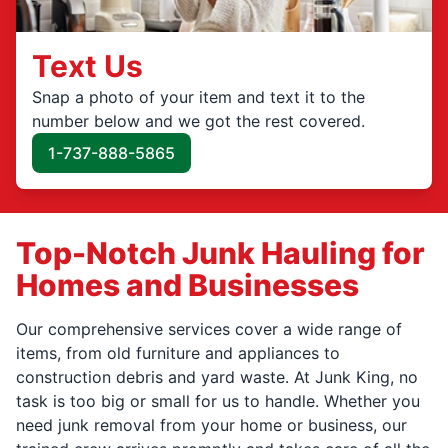
Text Us
Snap a photo of your item and text it to the
number below and we got the rest covered.
1-737-888-5865
Top-Notch Junk Hauling for
Homes and Businesses
Our comprehensive services cover a wide range of
items, from old furniture and appliances to
construction debris and yard waste. At Junk King, no
task is too big or small for us to handle. Whether you
need junk removal from your home or business, our