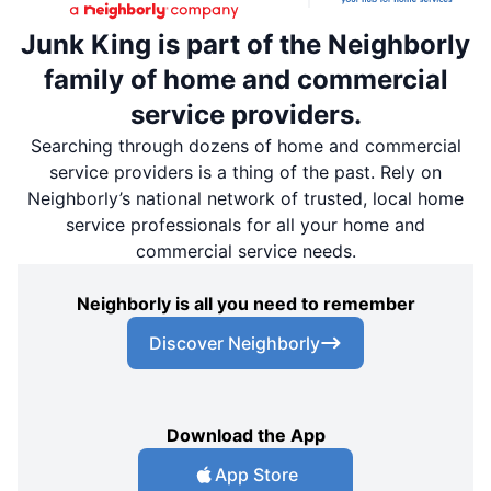
Junk King is part of the Neighborly
family of home and commercial
service providers.
Searching through dozens of home and commercial
service providers is a thing of the past. Rely on
Neighborly’s national network of trusted, local home
service professionals for all your home and
commercial service needs.
Neighborly is all you need to remember
Discover Neighborly
Download the App
App Store