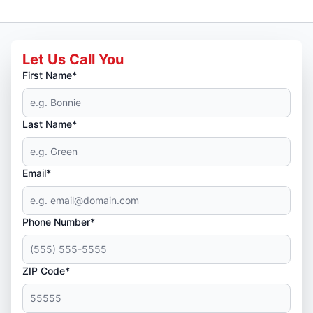
Let Us Call You
First Name*
Last Name*
Email*
Phone Number*
ZIP Code*