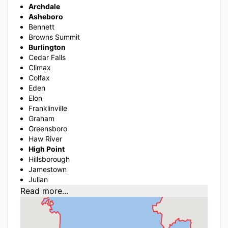
Archdale
Asheboro
Bennett
Browns Summit
Burlington
Cedar Falls
Climax
Colfax
Eden
Elon
Franklinville
Graham
Greensboro
Haw River
High Point
Hillsborough
Jamestown
Julian
Read more...