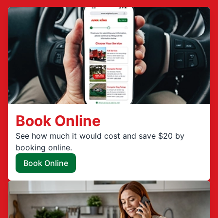
Book Online
See how much it would cost and save $20 by
booking online.
Book Online