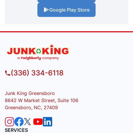
Google Play Store
(336) 334-6118
Junk King Greensboro
8642 W Market Street, Suite 106
Greensboro, NC, 27409
SERVICES