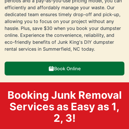
periods and a pay-as-you-use pricing model, you can
efficiently and affordably manage your waste. Our
dedicated team ensures timely drop-off and pick-up,
allowing you to focus on your project without any
hassle. Plus, save $30 when you book your dumpster
online. Experience the convenience, reliability, and
eco-friendly benefits of Junk King's DIY dumpster
rental services in Summerfield, NC today.
Book Online
Booking Junk Removal
Services as Easy as 1,
2, 3!