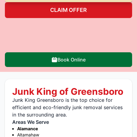
CLAIM OFFER
Book Online
Junk King of Greensboro
Junk King Greensboro is the top choice for
efficient and eco-friendly junk removal services
in the surrounding area.
Areas We Serve
Alamance
Altamahaw