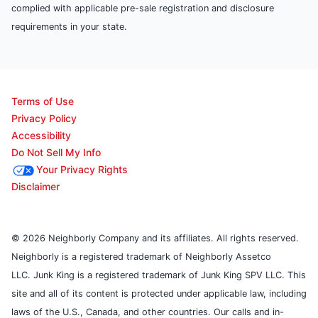
complied with applicable pre-sale registration and disclosure
requirements in your state.
Terms of Use
Privacy Policy
Accessibility
Do Not Sell My Info
Your Privacy Rights
Disclaimer
© 2026 Neighborly Company and its affiliates. All rights reserved.
Neighborly is a registered trademark of Neighborly Assetco
LLC. Junk King is a registered trademark of Junk King SPV LLC. This
site and all of its content is protected under applicable law, including
laws of the U.S., Canada, and other countries. Our calls and in-