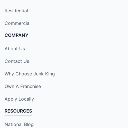
Residential
Commercial
COMPANY
About Us
Contact Us
Why Choose Junk King
Own A Franchise
Apply Locally
RESOURCES
National Blog