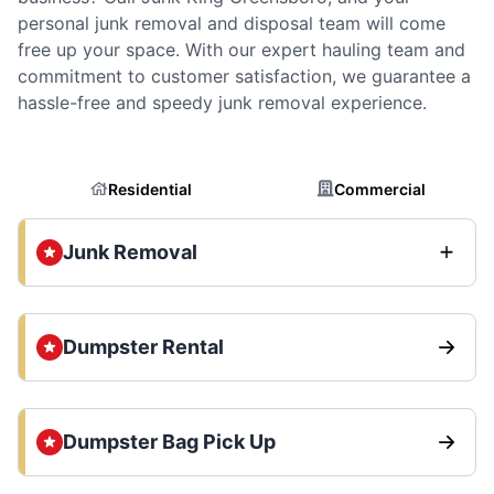
personal junk removal and disposal team will come
free up your space. With our expert hauling team and
commitment to customer satisfaction, we guarantee a
hassle-free and speedy junk removal experience.
Residential
Commercial
Junk Removal
Dumpster Rental
Dumpster Bag Pick Up