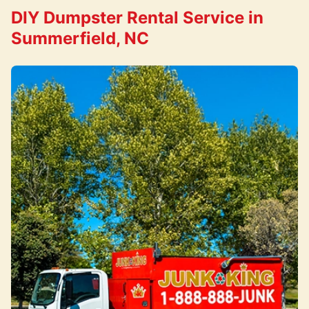
DIY Dumpster Rental Service in
Summerfield, NC