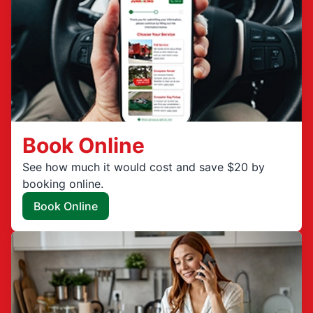
Book Online
See how much it would cost and save $20 by
booking online.
Book Online