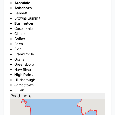
Archdale
Asheboro
Bennett
Browns Summit
Burlington
Cedar Falls
Climax
Colfax
Eden
Elon
Franklinville
Graham
Greensboro
Haw River
High Point
Hillsborough
Jamestown
Julian
Read more...