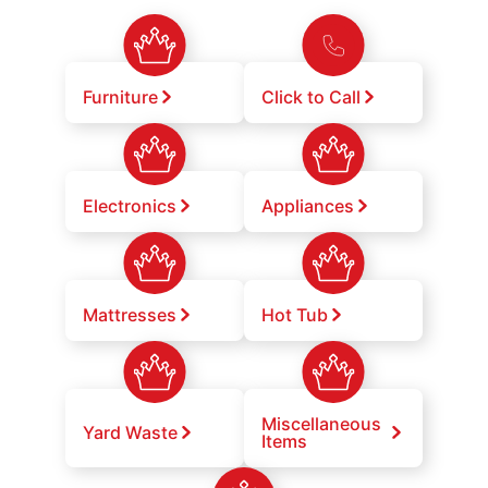
Furniture
Click to Call
Electronics
Appliances
Mattresses
Hot Tub
Miscellaneous
Yard Waste
Items