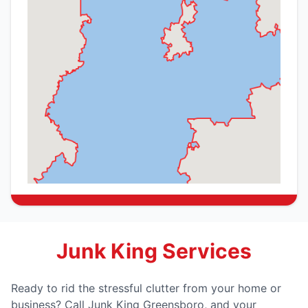
Junk King Services
Ready to rid the stressful clutter from your home or
business? Call Junk King Greensboro, and your