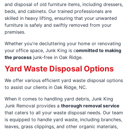
and disposal of old furniture items, including dressers,
beds, and cabinets. Our trained professionals are
skilled in heavy lifting, ensuring that your unwanted
furniture is safely and swiftly removed from your
premises.
Whether you're decluttering your home or renovating
your office space, Junk King is c
ommitted to making
the process
junk-free in Oak Ridge.
Yard Waste Disposal Options
We offer various efficient yard waste disposal options
to assist our clients in Oak Ridge, NC.
When it comes to handling yard debris, Junk King
Junk Removal provides a
thorough removal service
that caters to all your waste disposal needs. Our team
is equipped to handle yard waste, including branches,
leaves, grass clippings, and other organic materials,