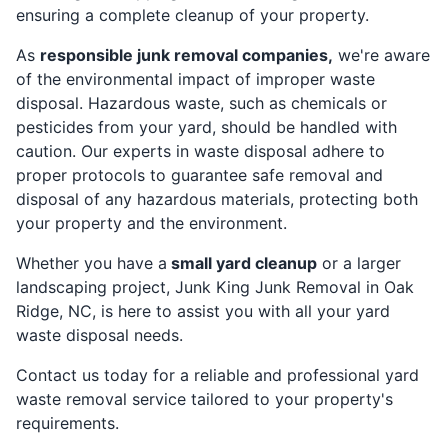
ensuring a complete cleanup of your property.
As
responsible junk removal companies,
we're aware
of the environmental impact of improper waste
disposal. Hazardous waste, such as chemicals or
pesticides from your yard, should be handled with
caution. Our experts in waste disposal adhere to
proper protocols to guarantee safe removal and
disposal of any hazardous materials, protecting both
your property and the environment.
Whether you have a
small yard cleanup
or a larger
landscaping project, Junk King Junk Removal in Oak
Ridge, NC, is here to assist you with all your yard
waste disposal needs.
Contact us today for a reliable and professional yard
waste removal service tailored to your property's
requirements.