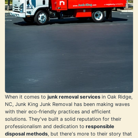
When it comes to
junk removal services
in Oak Ridge,
NC, Junk King Junk Removal has been making waves
with their eco-friendly practices and efficient
solutions. They've built a solid reputation for their
professionalism and dedication to
responsible
disposal methods
, but there's more to their story that