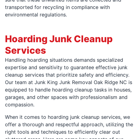
transported for recycling in compliance with
environmental regulations.
Hoarding Junk Cleanup
Services
Handling hoarding situations demands specialized
expertise and sensitivity to guarantee effective junk
cleanup services that prioritize safety and efficiency.
Our team at Junk King Junk Removal Oak Ridge NC is
equipped to handle hoarding cleanup tasks in houses,
garages, and other spaces with professionalism and
compassion.
When it comes to hoarding junk cleanup services, we
offer a thorough and respectful approach, utilizing the
right tools and techniques to efficiently clear out