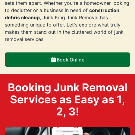
sets them apart. Whether you're a homeowner looking
to declutter or a business in need of
construction
debris cleanup
, Junk King Junk Removal has
something unique to offer. Let's explore what truly
makes them stand out in the cluttered world of junk
removal services.
Book Online
Booking Junk Removal
Services as Easy as 1,
2, 3!