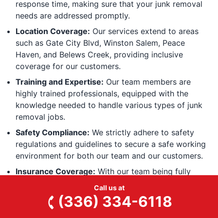
response time, making sure that your junk removal
needs are addressed promptly.
Location Coverage:
Our services extend to areas
such as Gate City Blvd, Winston Salem, Peace
Haven, and Belews Creek, providing inclusive
coverage for our customers.
Training and Expertise:
Our team members are
highly trained professionals, equipped with the
knowledge needed to handle various types of junk
removal jobs.
Safety Compliance:
We strictly adhere to safety
regulations and guidelines to secure a safe working
environment for both our team and our customers.
Insurance Coverage:
With our team being fully
covered, you can have peace of mind knowing that
Call us at
your property is protected during the junk removal
(336) 334-6118
process.