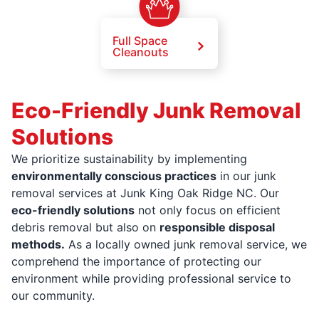
Full Space
Cleanouts
Eco-Friendly Junk Removal
Solutions
We prioritize sustainability by implementing
environmentally conscious practices
in our junk
removal services at Junk King Oak Ridge NC. Our
eco-friendly solutions
not only focus on efficient
debris removal but also on
responsible disposal
methods.
As a locally owned junk removal service, we
comprehend the importance of protecting our
environment while providing professional service to
our community.