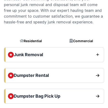
personal junk removal and disposal team will come
free up your space. With our expert hauling team and
commitment to customer satisfaction, we guarantee a
hassle-free and speedy junk removal experience.
Residential
Commercial
Junk Removal
Dumpster Rental
Dumpster Bag Pick Up