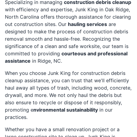
Specializing in managing
construction debris cleanup
with efficiency and expertise, Junk King in Oak Ridge,
North Carolina offers thorough assistance for clearing
out construction sites. Our
hauling services
are
designed to make the process of construction debris
removal smooth and hassle-free. Recognizing the
significance of a clean and safe worksite, our team is
committed to providing
courteous and professional
assistance
in Ridge, NC.
When you choose Junk King for construction debris
cleanup assistance, you can trust that we'll efficiently
haul away all types of trash, including wood, concrete,
drywall, and more. We not only haul the debris but
also ensure to recycle or dispose of it responsibly,
promoting e
nvironmental sustainability
in our
practices.
Whether you have a small renovation project or a
large construction site to clean up, Junk King is