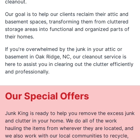
cleanout.
Our goal is to help our clients reclaim their attic and
basement spaces, transforming them from cluttered
storage areas into functional and organized parts of
their homes.
If you're overwhelmed by the junk in your attic or
basement in Oak Ridge, NC, our cleanout service is
here to assist you in clearing out the clutter efficiently
and professionally.
Our Special Offers
Junk King is ready to help you remove the excess junk
and clutter in your home. We do all of the work
hauling the items from wherever they are located, and
we also work with our local communities to recycle,