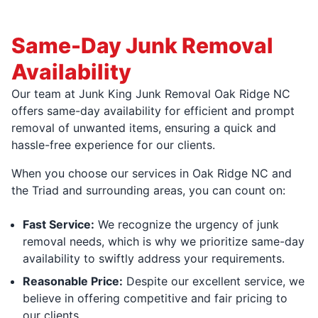
Same-Day Junk Removal
Availability
Our team at Junk King Junk Removal Oak Ridge NC
offers same-day availability for efficient and prompt
removal of unwanted items, ensuring a quick and
hassle-free experience for our clients.
When you choose our services in Oak Ridge NC and
the Triad and surrounding areas, you can count on:
Fast Service:
We recognize the urgency of junk
removal needs, which is why we prioritize same-day
availability to swiftly address your requirements.
Reasonable Price:
Despite our excellent service, we
believe in offering competitive and fair pricing to
our clients.