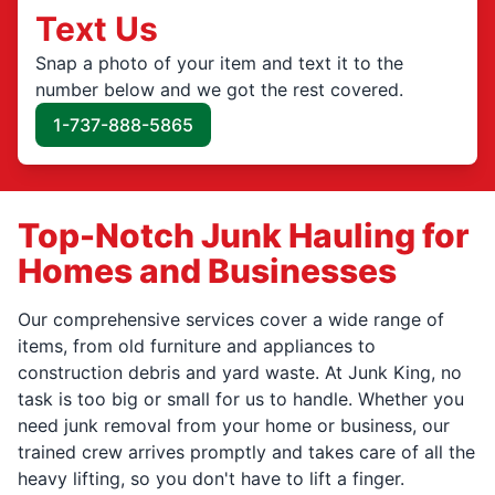
Text Us
Snap a photo of your item and text it to the
number below and we got the rest covered.
1-737-888-5865
Top-Notch Junk Hauling for
Homes and Businesses
Our comprehensive services cover a wide range of
items, from old furniture and appliances to
construction debris and yard waste. At Junk King, no
task is too big or small for us to handle. Whether you
need junk removal from your home or business, our
trained crew arrives promptly and takes care of all the
heavy lifting, so you don't have to lift a finger.