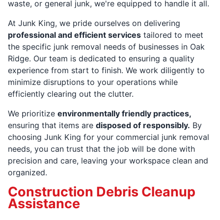
waste, or general junk, we're equipped to handle it all.
At Junk King, we pride ourselves on delivering
professional and efficient services
tailored to meet
the specific junk removal needs of businesses in Oak
Ridge. Our team is dedicated to ensuring a quality
experience from start to finish. We work diligently to
minimize disruptions to your operations while
efficiently clearing out the clutter.
We prioritize
environmentally friendly practices,
ensuring that items are
disposed of responsibly.
By
choosing Junk King for your commercial junk removal
needs, you can trust that the job will be done with
precision and care, leaving your workspace clean and
organized.
Construction Debris Cleanup
Assistance