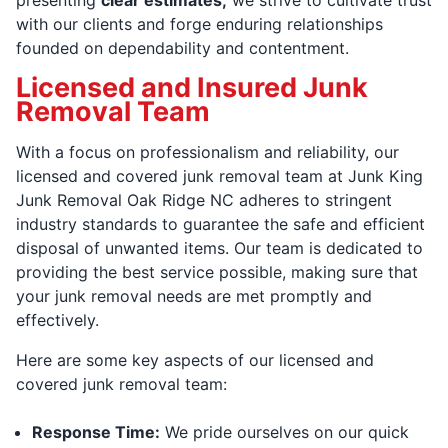
with our clients and forge enduring relationships
founded on dependability and contentment.
Licensed and Insured Junk
Removal Team
With a focus on professionalism and reliability, our
licensed and covered junk removal team at Junk King
Junk Removal Oak Ridge NC adheres to stringent
industry standards to guarantee the safe and efficient
disposal of unwanted items. Our team is dedicated to
providing the best service possible, making sure that
your junk removal needs are met promptly and
effectively.
Here are some key aspects of our licensed and
covered junk removal team:
Response Time:
We pride ourselves on our quick