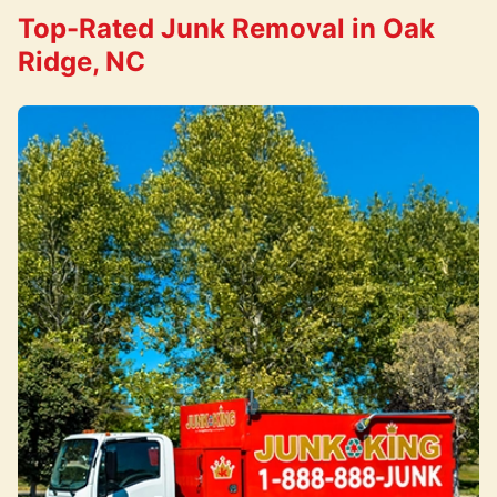
Top-Rated Junk Removal in Oak
Ridge, NC