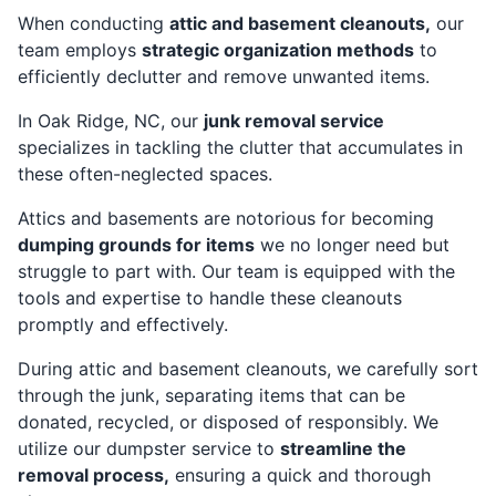
When conducting
attic and basement cleanouts,
our
team employs
strategic organization methods
to
efficiently declutter and remove unwanted items.
In Oak Ridge, NC, our
junk removal service
specializes in tackling the clutter that accumulates in
these often-neglected spaces.
Attics and basements are notorious for becoming
dumping grounds for items
we no longer need but
struggle to part with. Our team is equipped with the
tools and expertise to handle these cleanouts
promptly and effectively.
During attic and basement cleanouts, we carefully sort
through the junk, separating items that can be
donated, recycled, or disposed of responsibly. We
utilize our dumpster service to
streamline the
removal process,
ensuring a quick and thorough