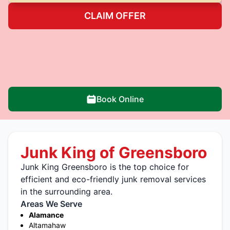
CLAIM OFFER
Book Online
Junk King of Greensboro
Junk King Greensboro is the top choice for
efficient and eco-friendly junk removal services
in the surrounding area.
Areas We Serve
Alamance
Altamahaw