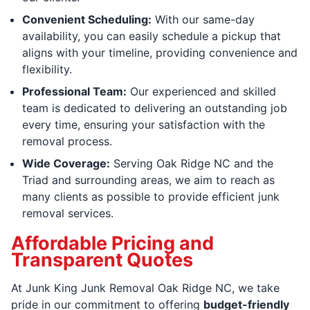
Convenient Scheduling:
With our same-day
availability, you can easily schedule a pickup that
aligns with your timeline, providing convenience and
flexibility.
Professional Team:
Our experienced and skilled
team is dedicated to delivering an outstanding job
every time, ensuring your satisfaction with the
removal process.
Wide Coverage:
Serving Oak Ridge NC and the
Triad and surrounding areas, we aim to reach as
many clients as possible to provide efficient junk
removal services.
Affordable Pricing and
Transparent Quotes
At Junk King Junk Removal Oak Ridge NC, we take
pride in our commitment to offering
budget-friendly