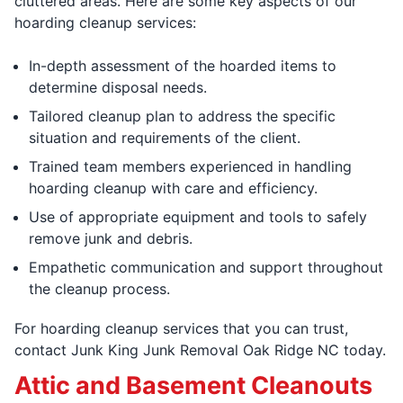
cluttered areas. Here are some key aspects of our
hoarding cleanup services:
In-depth assessment of the hoarded items to
determine disposal needs.
Tailored cleanup plan to address the specific
situation and requirements of the client.
Trained team members experienced in handling
hoarding cleanup with care and efficiency.
Use of appropriate equipment and tools to safely
remove junk and debris.
Empathetic communication and support throughout
the cleanup process.
For hoarding cleanup services that you can trust,
contact Junk King Junk Removal Oak Ridge NC today.
Attic and Basement Cleanouts