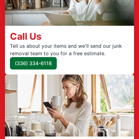
Call Us
Tell us about your items and we'll send our junk
removal team to you for a free estimate.
(336) 334-6118