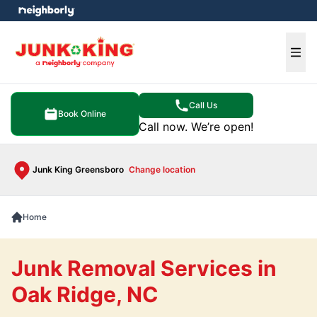
e menu
Ope
Call Us
Book Online
Call now. We’re open!
Junk King Greensboro
Change location
Home
Junk Removal Services in
Oak Ridge, NC