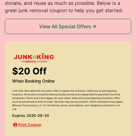
donate, and reuse as much as possible. Below is a
great junk removal coupon to help you get started.
View All Special Offers
$20 Off
When Booking Online
Limit One. Not valid with any other offer or below the minimum. Valid only at participating
locations. All services are performed by locally owned and independently operated franchise
companies. Terms and Limits Apply. No cash value. Valid only at participating locations. Offer
must be presented at time of order. Services may vary by location. Other restrictions may apply.
©Dwyer Franchising LLC. For full details, terms, and address, visit: Neighborly.com/terms-of-
use
Expires: 2026-09-30
Print Coupon