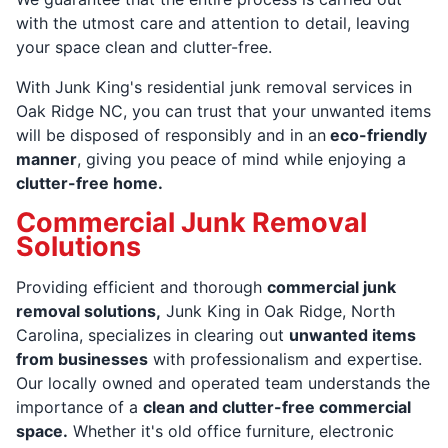
with the utmost care and attention to detail, leaving
your space clean and clutter-free.
With Junk King's residential junk removal services in
Oak Ridge NC, you can trust that your unwanted items
will be disposed of responsibly and in an
eco-friendly
manner
, giving you peace of mind while enjoying a
clutter-free home.
Commercial Junk Removal
Solutions
Providing efficient and thorough
commercial junk
removal solutions,
Junk King in Oak Ridge, North
Carolina, specializes in clearing out
unwanted items
from businesses
with professionalism and expertise.
Our locally owned and operated team understands the
importance of a
clean and clutter-free commercial
space.
Whether it's old office furniture, electronic