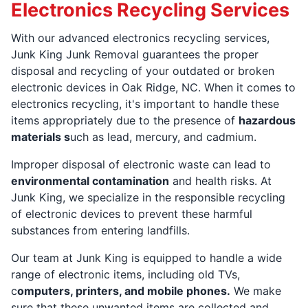
Electronics Recycling Services
With our advanced electronics recycling services,
Junk King Junk Removal guarantees the proper
disposal and recycling of your outdated or broken
electronic devices in Oak Ridge, NC. When it comes to
electronics recycling, it's important to handle these
items appropriately due to the presence of
hazardous
materials s
uch as lead, mercury, and cadmium.
Improper disposal of electronic waste can lead to
environmental contamination
and health risks. At
Junk King, we specialize in the responsible recycling
of electronic devices to prevent these harmful
substances from entering landfills.
Our team at Junk King is equipped to handle a wide
range of electronic items, including old TVs,
c
omputers, printers, and mobile phones.
We make
sure that these unwanted items are collected and