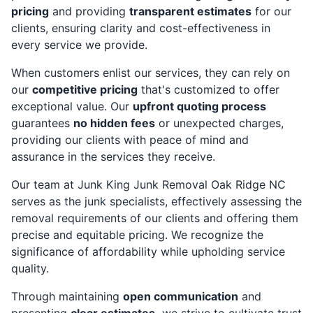
pricing
and providing
transparent estimates
for our
clients, ensuring clarity and cost-effectiveness in
every service we provide.
When customers enlist our services, they can rely on
our
competitive pricing
that's customized to offer
exceptional value. Our
upfront quoting process
guarantees
no hidden fees
or unexpected charges,
providing our clients with peace of mind and
assurance in the services they receive.
Our team at Junk King Junk Removal Oak Ridge NC
serves as the junk specialists, effectively assessing the
removal requirements of our clients and offering them
precise and equitable pricing. We recognize the
significance of affordability while upholding service
quality.
Through maintaining
open communication
and
presenting
clear estimates,
we strive to cultivate trust