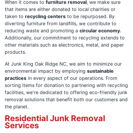
When it comes to
furniture removal
, we make sure
that items are either donated to local charities or
taken to
recycling centers
to be repurposed. By
diverting furniture from landfills, we contribute to
reducing waste and promoting a
circular economy.
Additionally, our commitment to recycling extends to
other materials such as electronics, metal, and paper
products.
At Junk King Oak Ridge NC, we aim to minimize our
environmental impact by employing
sustainable
practices
in every aspect of our operations. From
sorting items for donation to partnering with recycling
facilities, we're dedicated to offering eco-friendly junk
removal solutions that benefit both our customers and
the planet.
Residential Junk Removal
Services