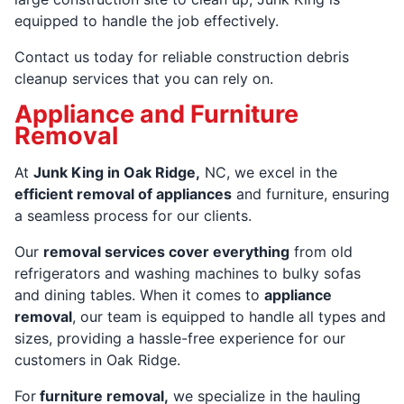
equipped to handle the job effectively.
Contact us today for reliable construction debris
cleanup services that you can rely on.
Appliance and Furniture
Removal
At
Junk King in Oak Ridge,
NC, we excel in the
efficient removal of appliances
and furniture, ensuring
a seamless process for our clients.
Our
removal services cover everything
from old
refrigerators and washing machines to bulky sofas
and dining tables. When it comes to
appliance
removal
, our team is equipped to handle all types and
sizes, providing a hassle-free experience for our
customers in Oak Ridge.
For
furniture removal,
we specialize in the hauling