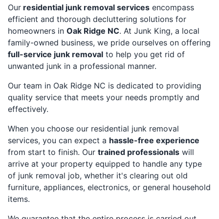
Our
residential junk removal services
encompass
efficient and thorough decluttering solutions for
homeowners in
Oak Ridge NC
. At Junk King, a local
family-owned business, we pride ourselves on offering
full-service junk removal
to help you get rid of
unwanted junk in a professional manner.
Our team in Oak Ridge NC is dedicated to providing
quality service that meets your needs promptly and
effectively.
When you choose our residential junk removal
services, you can expect a
hassle-free experience
from start to finish. Our
trained professionals
will
arrive at your property equipped to handle any type
of junk removal job, whether it's clearing out old
furniture, appliances, electronics, or general household
items.
We guarantee that the entire process is carried out