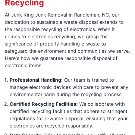
Recycling
At Junk King Junk Removal in Randleman, NC, our
dedication to sustainable waste disposal extends to
the responsible recycling of electronics. When it
comes to electronics recycling, we grasp the
significance of properly handling e-waste to
safeguard the environment and communities we serve.
Here's how we guarantee responsible disposal of
electronic items:
Professional Handling:
Our team is trained to
manage electronic devices with care to prevent any
environmental harm during the recycling process.
Certified Recycling Facilities:
We collaborate with
certified recycling facilities that adhere to stringent
regulations for e-waste disposal, ensuring that your
electronics are recycled responsibly.