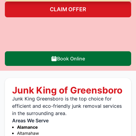
CLAIM OFFER
Book Online
Junk King of Greensboro
Junk King Greensboro is the top choice for
efficient and eco-friendly junk removal services
in the surrounding area.
Areas We Serve
Alamance
Altamahaw