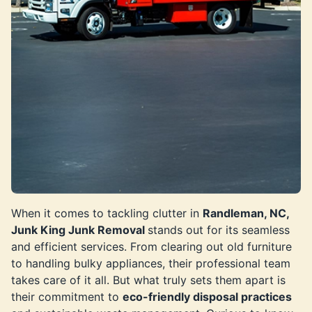
When it comes to tackling clutter in
Randleman, NC,
Junk King Junk Removal
stands out for its seamless
and efficient services. From clearing out old furniture
to handling bulky appliances, their professional team
takes care of it all. But what truly sets them apart is
their commitment to
eco-friendly disposal practices