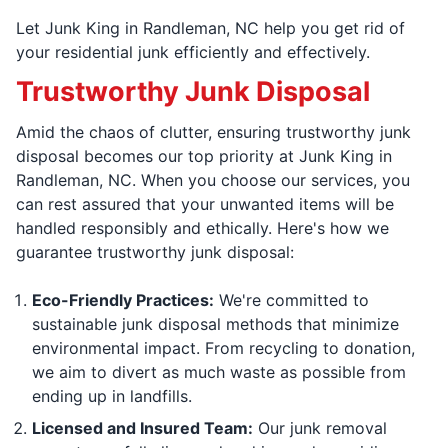
Let Junk King in Randleman, NC help you get rid of
your residential junk efficiently and effectively.
Trustworthy Junk Disposal
Amid the chaos of clutter, ensuring trustworthy junk
disposal becomes our top priority at Junk King in
Randleman, NC. When you choose our services, you
can rest assured that your unwanted items will be
handled responsibly and ethically. Here's how we
guarantee trustworthy junk disposal:
Eco-Friendly Practices:
We're committed to
sustainable junk disposal methods that minimize
environmental impact. From recycling to donation,
we aim to divert as much waste as possible from
ending up in landfills.
Licensed and Insured Team:
Our junk removal