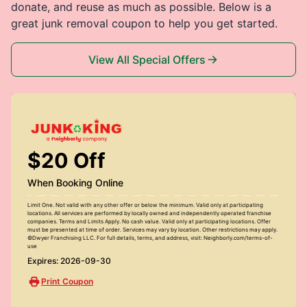
donate, and reuse as much as possible. Below is a
great junk removal coupon to help you get started.
View All Special Offers
$20 Off
When Booking Online
Limit One. Not valid with any other offer or below the minimum. Valid only at participating
locations. All services are performed by locally owned and independently operated franchise
companies. Terms and Limits Apply. No cash value. Valid only at participating locations. Offer
must be presented at time of order. Services may vary by location. Other restrictions may apply.
©Dwyer Franchising LLC. For full details, terms, and address, visit: Neighborly.com/terms-of-
use
Expires: 2026-09-30
Print Coupon