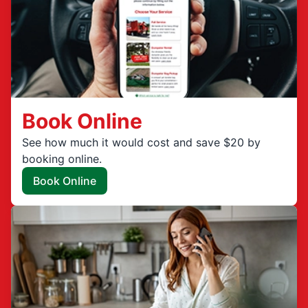
Book Online
See how much it would cost and save $20 by
booking online.
Book Online