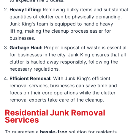
Heavy Lifting:
Removing bulky items and substantial
quantities of clutter can be physically demanding.
Junk King's team is equipped to handle heavy
lifting, making the cleanup process easier for
businesses.
Garbage Haul:
Proper disposal of waste is essential
for businesses in the city. Junk King ensures that all
clutter is hauled away responsibly, following the
necessary regulations.
Efficient Removal:
With Junk King's efficient
removal services, businesses can save time and
focus on their core operations while the clutter
removal experts take care of the cleanup.
Residential Junk Removal
Services
To guarantee a
hassle-free
solution for residents