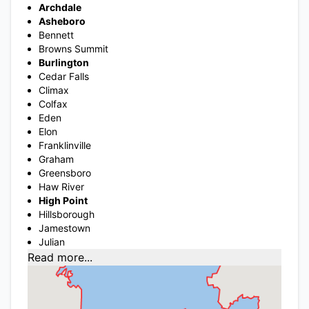
Archdale
Asheboro
Bennett
Browns Summit
Burlington
Cedar Falls
Climax
Colfax
Eden
Elon
Franklinville
Graham
Greensboro
Haw River
High Point
Hillsborough
Jamestown
Julian
Read more...