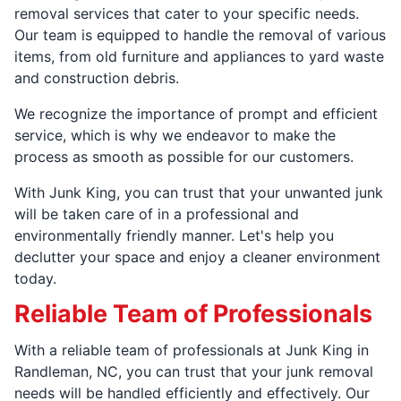
removal services that cater to your specific needs.
Our team is equipped to handle the removal of various
items, from old furniture and appliances to yard waste
and construction debris.
We recognize the importance of prompt and efficient
service, which is why we endeavor to make the
process as smooth as possible for our customers.
With Junk King, you can trust that your unwanted junk
will be taken care of in a professional and
environmentally friendly manner. Let's help you
declutter your space and enjoy a cleaner environment
today.
Reliable Team of Professionals
With a reliable team of professionals at Junk King in
Randleman, NC, you can trust that your junk removal
needs will be handled efficiently and effectively. Our