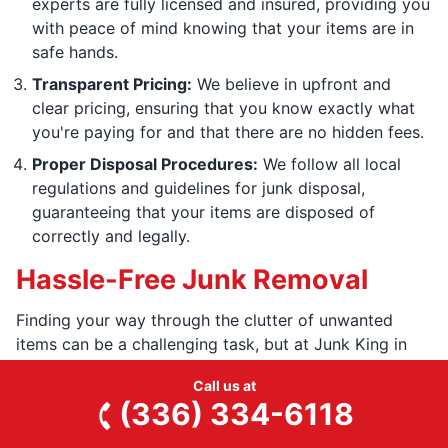
experts are fully licensed and insured, providing you
with peace of mind knowing that your items are in
safe hands.
Transparent Pricing:
We believe in upfront and
clear pricing, ensuring that you know exactly what
you're paying for and that there are no hidden fees.
Proper Disposal Procedures:
We follow all local
regulations and guidelines for junk disposal,
guaranteeing that your items are disposed of
correctly and legally.
Hassle-Free Junk Removal
Finding your way through the clutter of unwanted
items can be a challenging task, but at Junk King in
Randleman, NC, we specialize in providing hassle-free
Call us at
junk removal solutions. Our team at Junk King
(336) 334-6118
understands the stress and frustration that comes with
decluttering your space, which is why we endeavor to