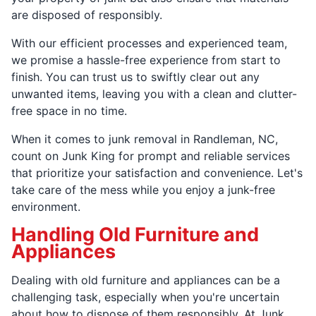
are disposed of responsibly.
With our efficient processes and experienced team,
we promise a hassle-free experience from start to
finish. You can trust us to swiftly clear out any
unwanted items, leaving you with a clean and clutter-
free space in no time.
When it comes to junk removal in Randleman, NC,
count on Junk King for prompt and reliable services
that prioritize your satisfaction and convenience. Let's
take care of the mess while you enjoy a junk-free
environment.
Handling Old Furniture and
Appliances
Dealing with old furniture and appliances can be a
challenging task, especially when you're uncertain
about how to dispose of them responsibly. At Junk