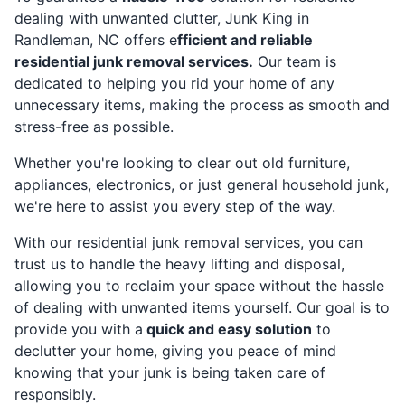
dealing with unwanted clutter, Junk King in
Randleman, NC offers e
fficient and reliable
residential junk removal services.
Our team is
dedicated to helping you rid your home of any
unnecessary items, making the process as smooth and
stress-free as possible.
Whether you're looking to clear out old furniture,
appliances, electronics, or just general household junk,
we're here to assist you every step of the way.
With our residential junk removal services, you can
trust us to handle the heavy lifting and disposal,
allowing you to reclaim your space without the hassle
of dealing with unwanted items yourself. Our goal is to
provide you with a
quick and easy solution
to
declutter your home, giving you peace of mind
knowing that your junk is being taken care of
responsibly.