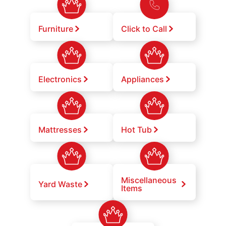
Furniture
Click to Call
Electronics
Appliances
Mattresses
Hot Tub
Miscellaneous
Yard Waste
Items