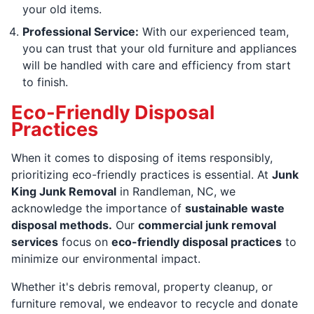
your old items.
Professional Service:
With our experienced team,
you can trust that your old furniture and appliances
will be handled with care and efficiency from start
to finish.
Eco-Friendly Disposal
Practices
When it comes to disposing of items responsibly,
prioritizing eco-friendly practices is essential. At
Junk
King Junk Removal
in Randleman, NC, we
acknowledge the importance of
sustainable waste
disposal methods.
Our
commercial junk removal
services
focus on
eco-friendly disposal practices
to
minimize our environmental impact.
Whether it's debris removal, property cleanup, or
furniture removal, we endeavor to recycle and donate