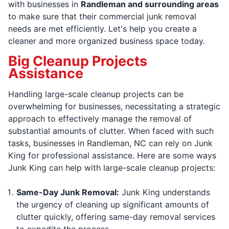
with businesses in
Randleman and surrounding areas
to make sure that their commercial junk removal
needs are met efficiently. Let's help you create a
cleaner and more organized business space today.
Big Cleanup Projects
Assistance
Handling large-scale cleanup projects can be
overwhelming for businesses, necessitating a strategic
approach to effectively manage the removal of
substantial amounts of clutter. When faced with such
tasks, businesses in Randleman, NC can rely on Junk
King for professional assistance. Here are some ways
Junk King can help with large-scale cleanup projects:
Same-Day Junk Removal:
Junk King understands
the urgency of cleaning up significant amounts of
clutter quickly, offering same-day removal services
to expedite the process.