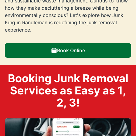
and sustainable waste management. Curious to know
how they make decluttering a breeze while being
environmentally conscious? Let's explore how Junk
King in Randleman is redefining the junk removal
experience.
Book Online
Booking Junk Removal
Services as Easy as 1,
2, 3!