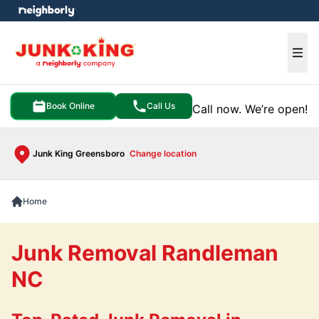
e menu
Ope
Book Online
Call Us
Call now. We’re open!
Junk King Greensboro
Change location
Home
Junk Removal Randleman
NC