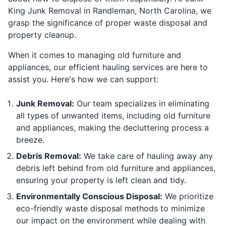
King Junk Removal in Randleman, North Carolina, we
grasp the significance of proper waste disposal and
property cleanup.
When it comes to managing old furniture and
appliances, our efficient hauling services are here to
assist you. Here's how we can support:
Junk Removal:
Our team specializes in eliminating
all types of unwanted items, including old furniture
and appliances, making the decluttering process a
breeze.
Debris Removal:
We take care of hauling away any
debris left behind from old furniture and appliances,
ensuring your property is left clean and tidy.
Environmentally Conscious Disposal:
We prioritize
eco-friendly waste disposal methods to minimize
our impact on the environment while dealing with