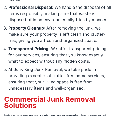
Professional Disposal:
We handle the disposal of all
items responsibly, making sure that waste is
disposed of in an environmentally friendly manner.
Property Cleanup
: After removing the junk, we
make sure your property is left clean and clutter-
free, giving you a fresh and organized space.
Transparent Pricing:
We offer transparent pricing
for our services, ensuring that you know exactly
what to expect without any hidden costs.
At Junk King Junk Removal, we take pride in
providing exceptional clutter-free home services,
ensuring that your living space is free from
unnecessary items and well-organized.
Commercial Junk Removal
Solutions
When it comes to tackling commercial junk removal