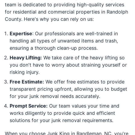
team is dedicated to providing high-quality services
for residential and commercial properties in Randolph
County. Here's why you can rely on us:
Expertise
: Our professionals are well-trained in
handling all types of unwanted items and trash,
ensuring a thorough clean-up process.
Heavy Lifting:
We take care of the heavy lifting so
you don't have to worry about straining yourself or
risking injury.
Free Estimate:
We offer free estimates to provide
transparent pricing upfront, allowing you to budget
for your junk removal needs accurately.
Prompt Service:
Our team values your time and
works diligently to provide quick and efficient
solutions for your junk removal requirements.
When you choose Junk King in Randleman, NC, you're