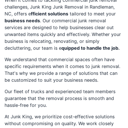
challenges, Junk King Junk Removal in Randleman,
NC, offers e
fficient solutions
tailored to meet your
business needs
. Our commercial junk removal
services are designed to help businesses clear out
unwanted items quickly and effectively. Whether your
business is relocating, renovating, or simply
decluttering, our team is e
quipped to handle the job.
We understand that commercial spaces often have
specific requirements when it comes to junk removal.
That's why we provide a range of solutions that can
be customized to suit your business needs.
Our fleet of trucks and experienced team members
guarantee that the removal process is smooth and
hassle-free for you.
At Junk King, we prioritize cost-effective solutions
without compromising on quality. We work closely