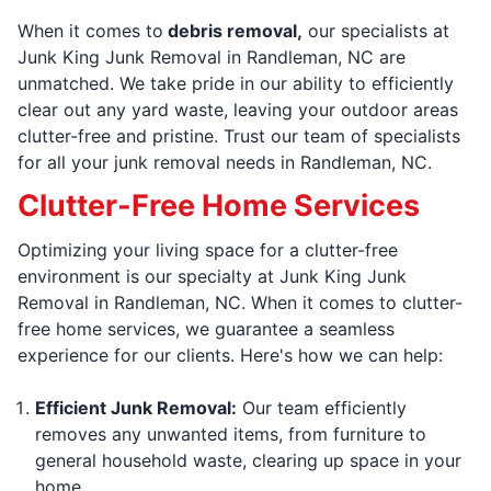
When it comes to
debris removal,
our specialists at
Junk King Junk Removal in Randleman, NC are
unmatched. We take pride in our ability to efficiently
clear out any yard waste, leaving your outdoor areas
clutter-free and pristine. Trust our team of specialists
for all your junk removal needs in Randleman, NC.
Clutter-Free Home Services
Optimizing your living space for a clutter-free
environment is our specialty at Junk King Junk
Removal in Randleman, NC. When it comes to clutter-
free home services, we guarantee a seamless
experience for our clients. Here's how we can help:
Efficient Junk Removal:
Our team efficiently
removes any unwanted items, from furniture to
general household waste, clearing up space in your
home.