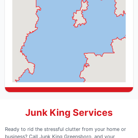
Junk King Services
Ready to rid the stressful clutter from your home or
business? Call Junk King Greensboro, and your