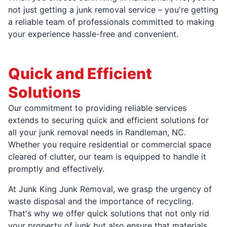
not just getting a junk removal service – you're getting
a reliable team of professionals committed to making
your experience hassle-free and convenient.
Quick and Efficient
Solutions
Our commitment to providing reliable services
extends to securing quick and efficient solutions for
all your junk removal needs in Randleman, NC.
Whether you require residential or commercial space
cleared of clutter, our team is equipped to handle it
promptly and effectively.
At Junk King Junk Removal, we grasp the urgency of
waste disposal and the importance of recycling.
That's why we offer quick solutions that not only rid
your property of junk but also ensure that materials