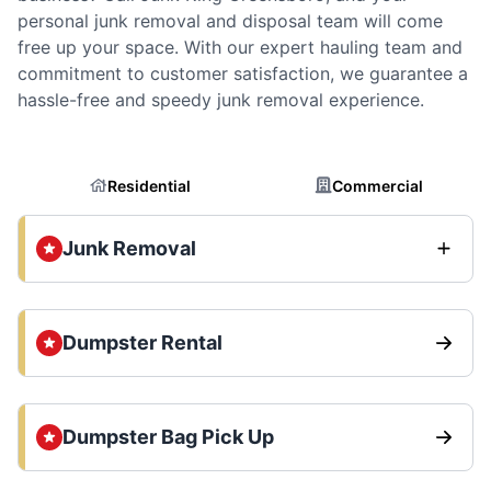
personal junk removal and disposal team will come
free up your space. With our expert hauling team and
commitment to customer satisfaction, we guarantee a
hassle-free and speedy junk removal experience.
Residential
Commercial
Junk Removal
Dumpster Rental
Dumpster Bag Pick Up