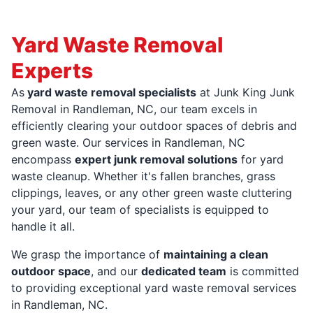
Yard Waste Removal
Experts
As
yard waste removal specialists
at Junk King Junk
Removal in Randleman, NC, our team excels in
efficiently clearing your outdoor spaces of debris and
green waste. Our services in Randleman, NC
encompass
expert junk removal solutions
for yard
waste cleanup. Whether it's fallen branches, grass
clippings, leaves, or any other green waste cluttering
your yard, our team of specialists is equipped to
handle it all.
We grasp the importance of
maintaining a clean
outdoor space
, and our
dedicated team
is committed
to providing exceptional yard waste removal services
in Randleman, NC.