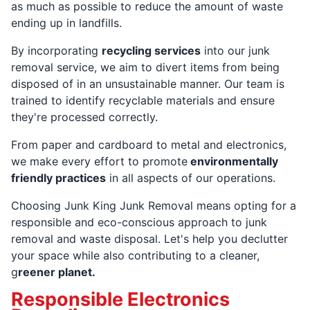
as much as possible to reduce the amount of waste
ending up in landfills.
By incorporating
recycling services
into our junk
removal service, we aim to divert items from being
disposed of in an unsustainable manner. Our team is
trained to identify recyclable materials and ensure
they're processed correctly.
From paper and cardboard to metal and electronics,
we make every effort to promote
environmentally
friendly practices
in all aspects of our operations.
Choosing Junk King Junk Removal means opting for a
responsible and eco-conscious approach to junk
removal and waste disposal. Let's help you declutter
your space while also contributing to a cleaner,
g
reener planet.
Responsible Electronics