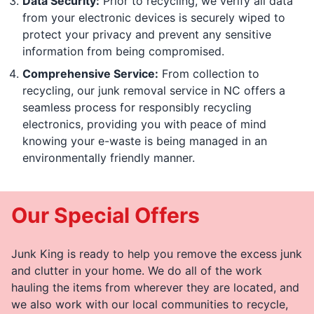
Data Security:
Prior to recycling, we verify all data
from your electronic devices is securely wiped to
protect your privacy and prevent any sensitive
information from being compromised.
Comprehensive Service:
From collection to
recycling, our junk removal service in NC offers a
seamless process for responsibly recycling
electronics, providing you with peace of mind
knowing your e-waste is being managed in an
environmentally friendly manner.
Our Special Offers
Junk King is ready to help you remove the excess junk
and clutter in your home. We do all of the work
hauling the items from wherever they are located, and
we also work with our local communities to recycle,