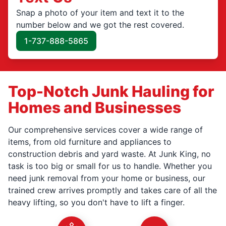
Snap a photo of your item and text it to the
number below and we got the rest covered.
1-737-888-5865
Top-Notch Junk Hauling for
Homes and Businesses
Our comprehensive services cover a wide range of
items, from old furniture and appliances to
construction debris and yard waste. At Junk King, no
task is too big or small for us to handle. Whether you
need junk removal from your home or business, our
trained crew arrives promptly and takes care of all the
heavy lifting, so you don't have to lift a finger.