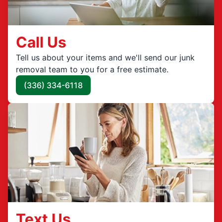
Call Us
Tell us about your items and we'll send our junk
removal team to you for a free estimate.
(336) 334-6118
Text Us