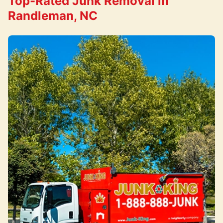
Top-Rated Junk Removal in
Randleman, NC