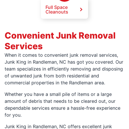
Full Space
Cleanouts
Convenient Junk Removal
Services
When it comes to convenient junk removal services,
Junk King in Randleman, NC has got you covered. Our
team specializes in efficiently removing and disposing
of unwanted junk from both residential and
commercial properties in the Randleman area.
Whether you have a small pile of items or a large
amount of debris that needs to be cleared out, our
dependable services ensure a hassle-free experience
for you.
Junk King in Randleman, NC offers excellent junk