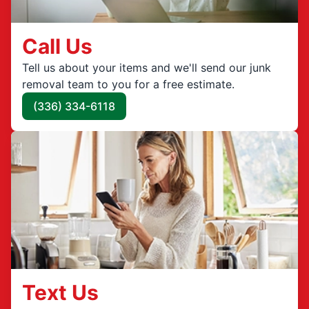
Call Us
Tell us about your items and we'll send our junk
removal team to you for a free estimate.
(336) 334-6118
Text Us