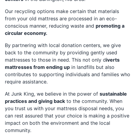
Our recycling options make certain that materials
from your old mattress are processed in an eco-
conscious manner, reducing waste and
promoting a
circular economy.
By partnering with local donation centers, we give
back to the community by providing gently used
mattresses to those in need. This not only d
iverts
mattresses from ending up
in landfills but also
contributes to supporting individuals and families who
require assistance.
At Junk King, we believe in the power of
sustainable
practices and giving back
to the community. When
you trust us with your mattress disposal needs, you
can rest assured that your choice is making a positive
impact on both the environment and the local
community.