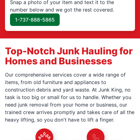
Snap a photo of your item and text it to the
number below and we got the rest covered.
1-737-888-5865
Top-Notch Junk Hauling for
Homes and Businesses
Our comprehensive services cover a wide range of
items, from old furniture and appliances to
construction debris and yard waste. At Junk King, no
task is too big or small for us to handle. Whether you
need junk removal from your home or business, our
trained crew arrives promptly and takes care of all the
heavy lifting, so you don't have to lift a finger.