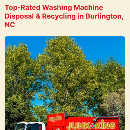
Top-Rated Washing Machine
Disposal & Recycling in Burlington,
NC