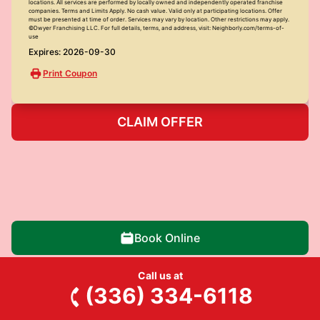
locations. All services are performed by locally owned and independently operated franchise
companies. Terms and Limits Apply. No cash value. Valid only at participating locations. Offer
must be presented at time of order. Services may vary by location. Other restrictions may apply.
©Dwyer Franchising LLC. For full details, terms, and address, visit: Neighborly.com/terms-of-
use
Expires: 2026-09-30
Print Coupon
CLAIM OFFER
Book Online
Call us at
(336) 334-6118
Junk King of Greensboro