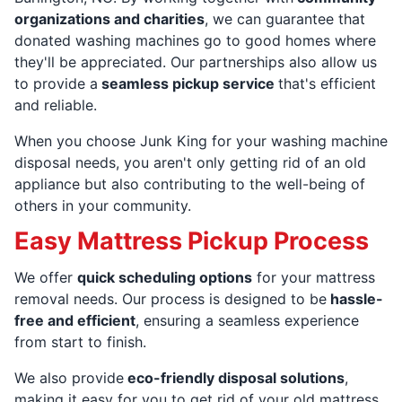
organizations and charities
, we can guarantee that
donated washing machines go to good homes where
they'll be appreciated. Our partnerships also allow us
to provide a
seamless pickup service
that's efficient
and reliable.
When you choose Junk King for your washing machine
disposal needs, you aren't only getting rid of an old
appliance but also contributing to the well-being of
others in your community.
Easy Mattress Pickup Process
We offer
quick scheduling options
for your mattress
removal needs. Our process is designed to be
hassle-
free and efficient
, ensuring a seamless experience
from start to finish.
We also provide
eco-friendly disposal solutions
,
making it easy for you to get rid of your old mattress