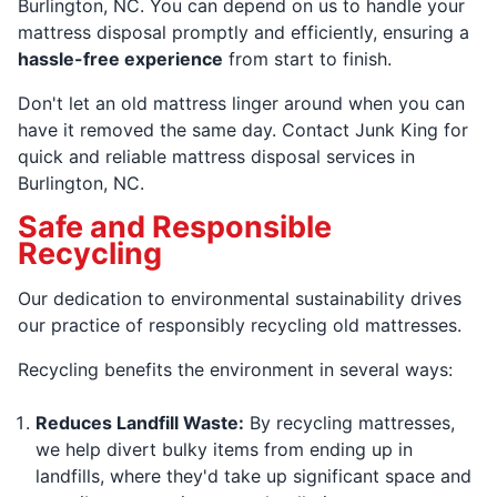
Burlington, NC. You can depend on us to handle your
mattress disposal promptly and efficiently, ensuring a
hassle-free experience
from start to finish.
Don't let an old mattress linger around when you can
have it removed the same day. Contact Junk King for
quick and reliable mattress disposal services in
Burlington, NC.
Safe and Responsible
Recycling
Our dedication to environmental sustainability drives
our practice of responsibly recycling old mattresses.
Recycling benefits the environment in several ways:
Reduces Landfill Waste:
By recycling mattresses,
we help divert bulky items from ending up in
landfills, where they'd take up significant space and