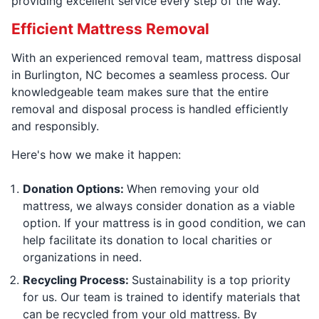
providing excellent service every step of the way.
Efficient Mattress Removal
With an experienced removal team, mattress disposal
in Burlington, NC becomes a seamless process. Our
knowledgeable team makes sure that the entire
removal and disposal process is handled efficiently
and responsibly.
Here's how we make it happen:
Donation Options:
When removing your old
mattress, we always consider donation as a viable
option. If your mattress is in good condition, we can
help facilitate its donation to local charities or
organizations in need.
Recycling Process:
Sustainability is a top priority
for us. Our team is trained to identify materials that
can be recycled from your old mattress. By