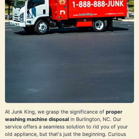
At Junk King, we grasp the significance of
proper
washing machine disposal
in Burlington, NC. Our
service offers a seamless solution to rid you of your
old appliance, but that's just the beginning. Curious