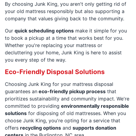
By choosing Junk King, you aren't only getting rid of
your old mattress responsibly but also supporting a
company that values giving back to the community.
Our
quick scheduling options
make it simple for you
to book a pickup at a time that works best for you.
Whether you're replacing your mattress or
decluttering your home, Junk King is here to assist
you every step of the way.
Eco-Friendly Disposal Solutions
Choosing Junk King for your mattress disposal
guarantees an
eco-friendly pickup process
that
prioritizes sustainability and community impact. We're
committed to providing
environmentally responsible
solutions
for disposing of old mattresses. When you
choose Junk King, you're opting for a service that
offers
recycling options
and
supports donation
centers
in the Burlington, NC area.