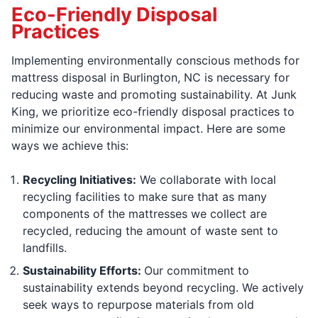
Eco-Friendly Disposal
Practices
Implementing environmentally conscious methods for
mattress disposal in Burlington, NC is necessary for
reducing waste and promoting sustainability. At Junk
King, we prioritize eco-friendly disposal practices to
minimize our environmental impact. Here are some
ways we achieve this:
Recycling Initiatives:
We collaborate with local
recycling facilities to make sure that as many
components of the mattresses we collect are
recycled, reducing the amount of waste sent to
landfills.
Sustainability Efforts:
Our commitment to
sustainability extends beyond recycling. We actively
seek ways to repurpose materials from old