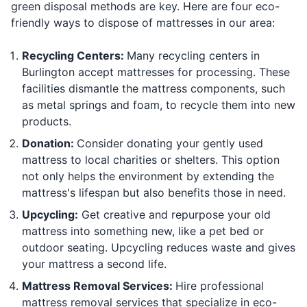
green disposal methods are key. Here are four eco-
friendly ways to dispose of mattresses in our area:
Recycling Centers:
Many recycling centers in
Burlington accept mattresses for processing. These
facilities dismantle the mattress components, such
as metal springs and foam, to recycle them into new
products.
Donation:
Consider donating your gently used
mattress to local charities or shelters. This option
not only helps the environment by extending the
mattress's lifespan but also benefits those in need.
Upcycling:
Get creative and repurpose your old
mattress into something new, like a pet bed or
outdoor seating. Upcycling reduces waste and gives
your mattress a second life.
Mattress Removal Services:
Hire professional
mattress removal services that specialize in eco-