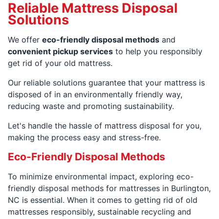
Reliable Mattress Disposal
Solutions
We offer
eco-friendly disposal methods
and
convenient pickup services
to help you responsibly
get rid of your old mattress.
Our reliable solutions guarantee that your mattress is
disposed of in an environmentally friendly way,
reducing waste and promoting sustainability.
Let's handle the hassle of mattress disposal for you,
making the process easy and stress-free.
Eco-Friendly Disposal Methods
To minimize environmental impact, exploring eco-
friendly disposal methods for mattresses in Burlington,
NC is essential. When it comes to getting rid of old
mattresses responsibly, sustainable recycling and