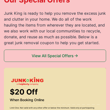
Junk King is ready to help you remove the excess junk
and clutter in your home. We do all of the work
hauling the items from wherever they are located, and
we also work with our local communities to recycle,
donate, and reuse as much as possible. Below is a
great junk removal coupon to help you get started.
View All Special Offers
$20 Off
When Booking Online
Limit One. Not valid with any other offer or below the minimum. Valid only at participating