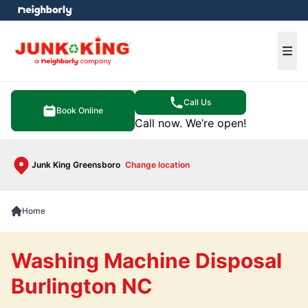
e menu
Ope
Call Us
Book Online
Call now. We’re open!
Junk King Greensboro
Change location
Home
Washing Machine Disposal
Burlington NC