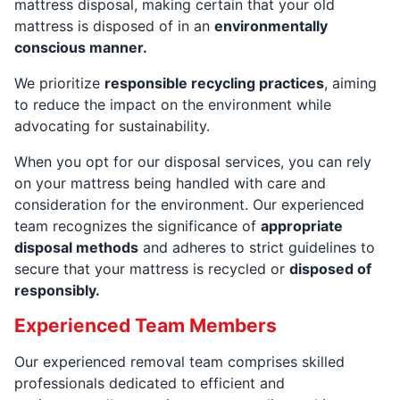
mattress disposal, making certain that your old
mattress is disposed of in an
environmentally
conscious manner.
We prioritize
responsible recycling practices
, aiming
to reduce the impact on the environment while
advocating for sustainability.
When you opt for our disposal services, you can rely
on your mattress being handled with care and
consideration for the environment. Our experienced
team recognizes the significance of
appropriate
disposal methods
and adheres to strict guidelines to
secure that your mattress is recycled or
disposed of
responsibly.
Experienced Team Members
Our experienced removal team comprises skilled
professionals dedicated to efficient and