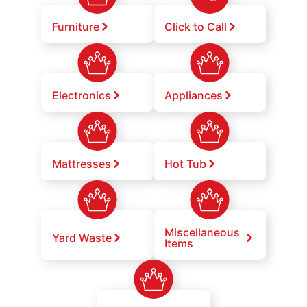
Furniture
Click to Call
Electronics
Appliances
Mattresses
Hot Tub
Miscellaneous
Yard Waste
Items