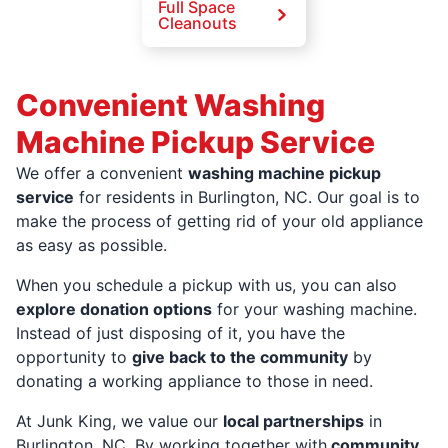
Full Space
Cleanouts
Convenient Washing
Machine Pickup Service
We offer a convenient
washing machine pickup
service
for residents in Burlington, NC. Our goal is to
make the process of getting rid of your old appliance
as easy as possible.
When you schedule a pickup with us, you can also
explore donation options
for your washing machine.
Instead of just disposing of it, you have the
opportunity to
give back to the community
by
donating a working appliance to those in need.
At Junk King, we value our
local partnerships
in
Burlington, NC. By working together with
community