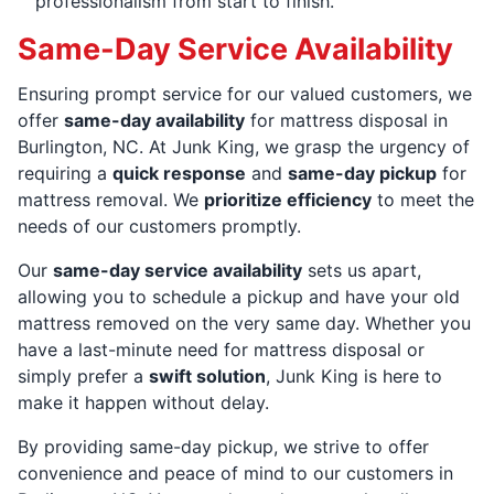
professionalism from start to finish.
Same-Day Service Availability
Ensuring prompt service for our valued customers, we
offer
same-day availability
for mattress disposal in
Burlington, NC. At Junk King, we grasp the urgency of
requiring a
quick response
and
same-day pickup
for
mattress removal. We
prioritize efficiency
to meet the
needs of our customers promptly.
Our
same-day service availability
sets us apart,
allowing you to schedule a pickup and have your old
mattress removed on the very same day. Whether you
have a last-minute need for mattress disposal or
simply prefer a
swift solution
, Junk King is here to
make it happen without delay.
By providing same-day pickup, we strive to offer
convenience and peace of mind to our customers in