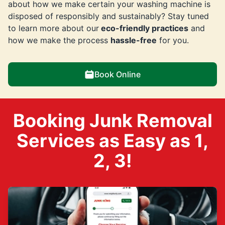
about how we make certain your washing machine is
disposed of responsibly and sustainably? Stay tuned
to learn more about our
eco-friendly practices
and
how we make the process
hassle-free
for you.
Book Online
Booking Junk Removal
Services as Easy as 1,
2, 3!