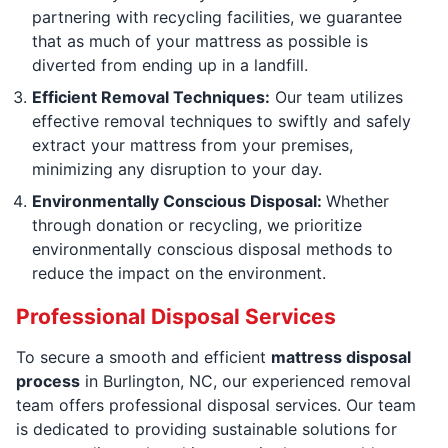
partnering with recycling facilities, we guarantee
that as much of your mattress as possible is
diverted from ending up in a landfill.
Efficient Removal Techniques:
Our team utilizes
effective removal techniques to swiftly and safely
extract your mattress from your premises,
minimizing any disruption to your day.
Environmentally Conscious Disposal:
Whether
through donation or recycling, we prioritize
environmentally conscious disposal methods to
reduce the impact on the environment.
Professional Disposal Services
To secure a smooth and efficient
mattress disposal
process
in Burlington, NC, our experienced removal
team offers professional disposal services. Our team
is dedicated to providing sustainable solutions for