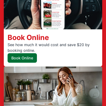
Book Online
See how much it would cost and save $20 by
booking online.
Book Online