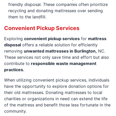
friendly disposal. These companies often prioritize
recycling and donating mattresses over sending
them to the landfill.
Convenient Pickup Services
Exploring
convenient pickup services
for
mattress
disposal
offers a reliable solution for efficiently
removing
unwanted mattresses in Burlington,
NC.
These services not only save time and effort but also
contribute to
responsible waste management
practices.
When utilizing convenient pickup services, individuals
have the opportunity to explore donation options for
their old mattresses. Donating mattresses to local
charities or organizations in need can extend the life
of the mattress and benefit those less fortunate in the
community.