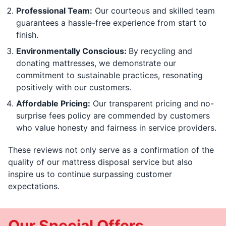
Professional Team:
Our courteous and skilled team
guarantees a hassle-free experience from start to
finish.
Environmentally Conscious:
By recycling and
donating mattresses, we demonstrate our
commitment to sustainable practices, resonating
positively with our customers.
Affordable Pricing:
Our transparent pricing and no-
surprise fees policy are commended by customers
who value honesty and fairness in service providers.
These reviews not only serve as a confirmation of the
quality of our mattress disposal service but also
inspire us to continue surpassing customer
expectations.
Our Special Offers