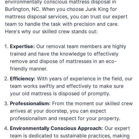
environmentally conscious mattress disposal in
Burlington, NC. When you choose Junk King for
mattress disposal services, you can trust our expert
team to handle the task with precision and care.
Here's why our skilled crew stands out:
Expertise:
Our removal team members are highly
trained and have the knowledge to effectively
remove and dispose of mattresses in an eco-
friendly manner.
Efficiency:
With years of experience in the field, our
team works swiftly and effectively to make sure
your old mattress is disposed of promptly.
Professionalism:
From the moment our skilled crew
arrives at your doorstep, you can expect
professionalism and respect for your property.
Environmentally Conscious Approach:
Our expert
team is dedicated to sustainable practices, making