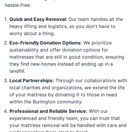
hassle-free:
Quick and Easy Removal:
Our team handles all the
heavy lifting and logistics, so you don't have to
worry about a thing.
Eco-Friendly Donation Options:
We prioritize
sustainability and offer donation options for
mattresses that are still in good condition, ensuring
they find new homes instead of ending up in a
landfill.
Local Partnerships:
Through our collaborations with
local charities and organizations, we extend the life
of your mattress by donating it to those in need
within the Burlington community.
Professional and Reliable Service:
With our
experienced and friendly team, you can trust that
your mattress removal will be handled with care and