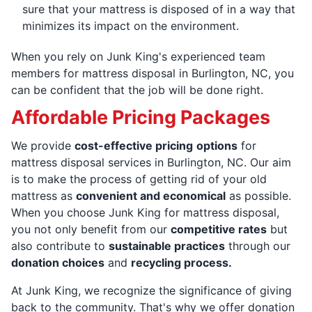
sure that your mattress is disposed of in a way that
minimizes its impact on the environment.
When you rely on Junk King's experienced team
members for mattress disposal in Burlington, NC, you
can be confident that the job will be done right.
Affordable Pricing Packages
We provide
cost-effective pricing
options
for
mattress disposal services in Burlington, NC. Our aim
is to make the process of getting rid of your old
mattress as
convenient and economical
as possible.
When you choose Junk King for mattress disposal,
you not only benefit from our
competitive rates
but
also contribute to
sustainable practices
through our
donation choices
and
recycling process.
At Junk King, we recognize the significance of giving
back to the community. That's why we offer donation