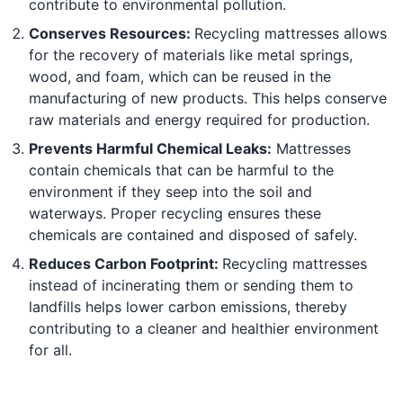
contribute to environmental pollution.
Conserves Resources:
Recycling mattresses allows
for the recovery of materials like metal springs,
wood, and foam, which can be reused in the
manufacturing of new products. This helps conserve
raw materials and energy required for production.
Prevents Harmful Chemical Leaks:
Mattresses
contain chemicals that can be harmful to the
environment if they seep into the soil and
waterways. Proper recycling ensures these
chemicals are contained and disposed of safely.
Reduces Carbon Footprint:
Recycling mattresses
instead of incinerating them or sending them to
landfills helps lower carbon emissions, thereby
contributing to a cleaner and healthier environment
for all.