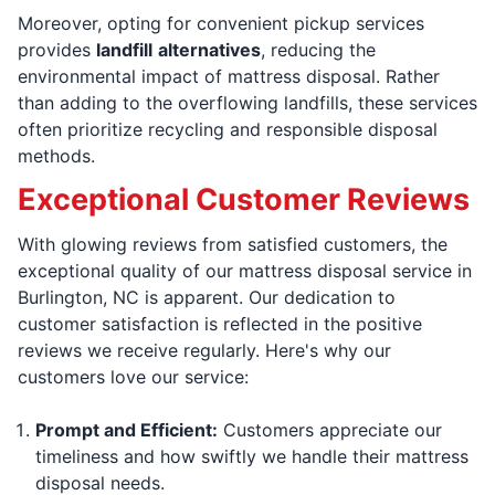
Moreover, opting for convenient pickup services
provides
landfill
alternatives
, reducing the
environmental impact of mattress disposal. Rather
than adding to the overflowing landfills, these services
often prioritize recycling and responsible disposal
methods.
Exceptional Customer Reviews
With glowing reviews from satisfied customers, the
exceptional quality of our mattress disposal service in
Burlington, NC is apparent. Our dedication to
customer satisfaction is reflected in the positive
reviews we receive regularly. Here's why our
customers love our service:
Prompt and Efficient:
Customers appreciate our
timeliness and how swiftly we handle their mattress
disposal needs.