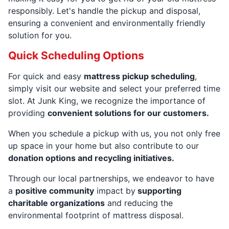
responsibly. Let's handle the pickup and disposal,
ensuring a convenient and environmentally friendly
solution for you.
Quick Scheduling Options
For quick and easy
mattress pickup scheduling
,
simply visit our website and select your preferred time
slot. At Junk King, we recognize the importance of
providing
convenient solutions for our customers.
When you schedule a pickup with us, you not only free
up space in your home but also contribute to our
donation options and recycling initiatives.
Through our local partnerships, we endeavor to have
a
positive community
impact by
supporting
charitable organizations
and reducing the
environmental footprint of mattress disposal.