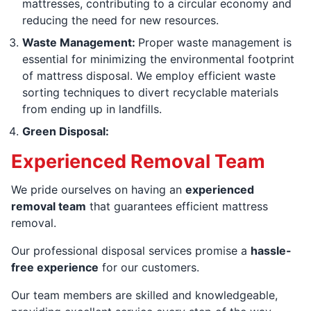
mattresses, contributing to a circular economy and
reducing the need for new resources.
Waste Management:
Proper waste management is
essential for minimizing the environmental footprint
of mattress disposal. We employ efficient waste
sorting techniques to divert recyclable materials
from ending up in landfills.
Green Disposal:
Experienced Removal Team
We pride ourselves on having an
experienced
removal team
that guarantees efficient mattress
removal.
Our professional disposal services promise a
hassle-
free experience
for our customers.
Our team members are skilled and knowledgeable,