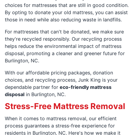
choices for mattresses that are still in good condition.
By opting to donate your old mattress, you can assist
those in need while also reducing waste in landfills.
For mattresses that can't be donated, we make sure
they're recycled responsibly. Our recycling process
helps reduce the environmental impact of mattress
disposal, promoting a cleaner and greener future for
Burlington, NC.
With our affordable pricing packages, donation
choices, and recycling process, Junk King is your
dependable partner for
eco-friendly mattress
disposal
in Burlington, NC.
Stress-Free Mattress Removal
When it comes to mattress removal, our efficient
process guarantees a stress-free experience for
residents in Burlington, NC. Here's how we make it