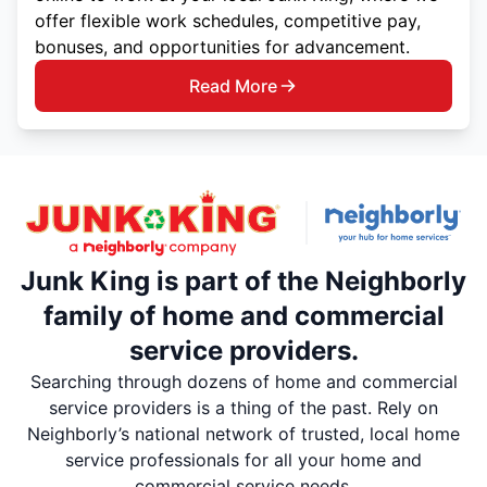
offer flexible work schedules, competitive pay,
bonuses, and opportunities for advancement.
Read More
Junk King is part of the Neighborly
family of home and commercial
service providers.
Searching through dozens of home and commercial
service providers is a thing of the past. Rely on
Neighborly’s national network of trusted, local home
service professionals for all your home and
commercial service needs.