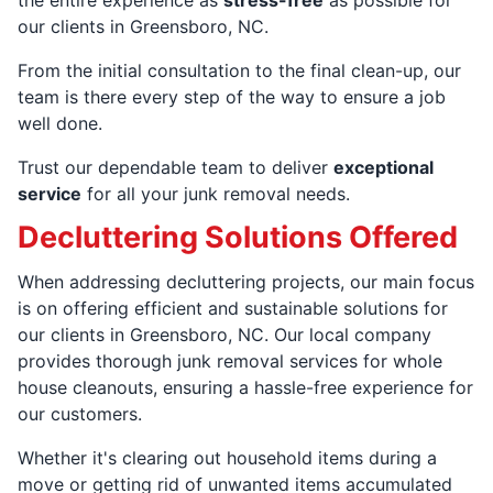
our clients in Greensboro, NC.
From the initial consultation to the final clean-up, our
team is there every step of the way to ensure a job
well done.
Trust our dependable team to deliver
exceptional
service
for all your junk removal needs.
Decluttering Solutions Offered
When addressing decluttering projects, our main focus
is on offering efficient and sustainable solutions for
our clients in Greensboro, NC. Our local company
provides thorough junk removal services for whole
house cleanouts, ensuring a hassle-free experience for
our customers.
Whether it's clearing out household items during a
move or getting rid of unwanted items accumulated