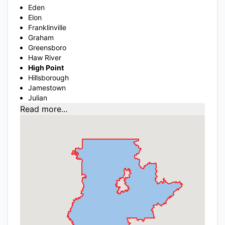
Eden
Elon
Franklinville
Graham
Greensboro
Haw River
High Point
Hillsborough
Jamestown
Julian
Read more...