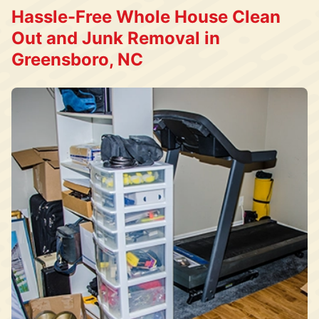
Hassle-Free Whole House Clean
Out and Junk Removal in
Greensboro, NC