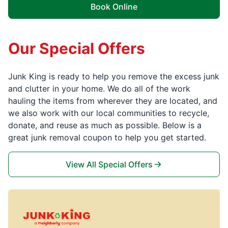
Book Online
Our Special Offers
Junk King is ready to help you remove the excess junk
and clutter in your home. We do all of the work
hauling the items from wherever they are located, and
we also work with our local communities to recycle,
donate, and reuse as much as possible. Below is a
great junk removal coupon to help you get started.
View All Special Offers