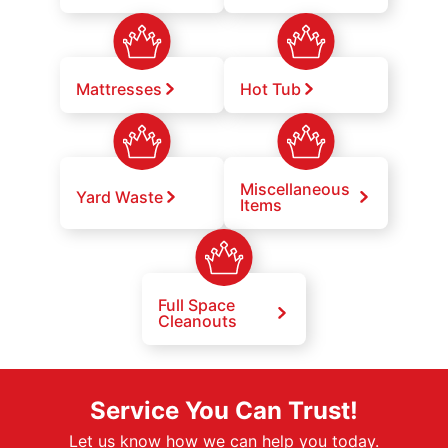
Mattresses
Hot Tub
Miscellaneous
Yard Waste
Items
Full Space
Cleanouts
Service You Can Trust!
Let us know how we can help you today.