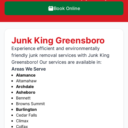
Book Online
Junk King Greensboro
Experience efficient and environmentally
friendly junk removal services with Junk King
Greensboro! Our services are available in:
Areas We Serve
Alamance
Altamahaw
Archdale
Asheboro
Bennett
Browns Summit
Burlington
Cedar Falls
Climax
Colfax