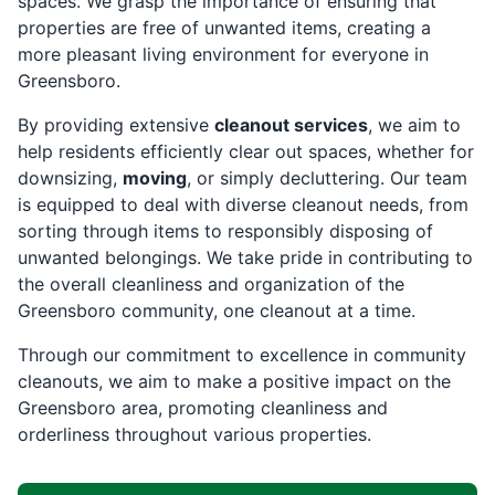
spaces. We grasp the importance of ensuring that
properties are free of unwanted items, creating a
more pleasant living environment for everyone in
Greensboro.
By providing extensive
cleanout services
, we aim to
help residents efficiently clear out spaces, whether for
downsizing,
moving
, or simply decluttering. Our team
is equipped to deal with diverse cleanout needs, from
sorting through items to responsibly disposing of
unwanted belongings. We take pride in contributing to
the overall cleanliness and organization of the
Greensboro community, one cleanout at a time.
Through our commitment to excellence in community
cleanouts, we aim to make a positive impact on the
Greensboro area, promoting cleanliness and
orderliness throughout various properties.