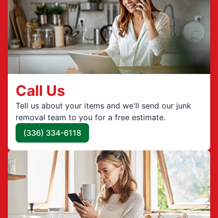
Call Us
Tell us about your items and we'll send our junk
removal team to you for a free estimate.
(336) 334-6118