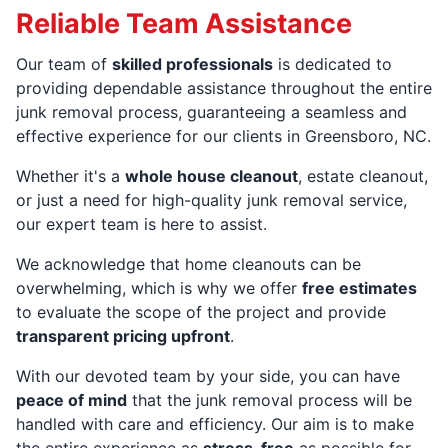
Reliable Team Assistance
Our team of
skilled professionals
is dedicated to
providing dependable assistance throughout the entire
junk removal process, guaranteeing a seamless and
effective experience for our clients in Greensboro, NC.
Whether it's a
whole house cleanout
, estate cleanout,
or just a need for high-quality junk removal service,
our expert team is here to assist.
We acknowledge that home cleanouts can be
overwhelming, which is why we offer
free estimates
to evaluate the scope of the project and provide
transparent pricing upfront
.
With our devoted team by your side, you can have
peace of mind
that the junk removal process will be
handled with care and efficiency. Our aim is to make
the entire experience as
stress-free
as possible for