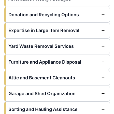
Donation and Recycling Options
Expertise in Large Item Removal
Yard Waste Removal Services
Furniture and Appliance Disposal
Attic and Basement Cleanouts
Garage and Shed Organization
Sorting and Hauling Assistance