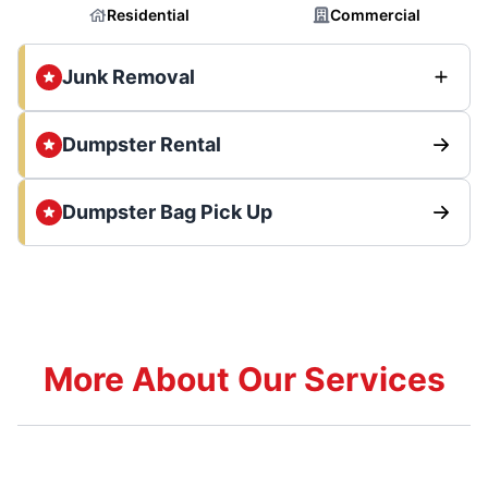
Residential
Commercial
Junk Removal
Dumpster Rental
Dumpster Bag Pick Up
More About Our Services