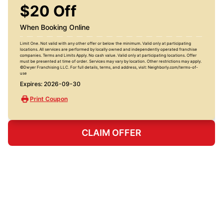
$20 Off
When Booking Online
Limit One. Not valid with any other offer or below the minimum. Valid only at participating
locations. All services are performed by locally owned and independently operated franchise
companies. Terms and Limits Apply. No cash value. Valid only at participating locations. Offer
must be presented at time of order. Services may vary by location. Other restrictions may apply.
©Dwyer Franchising LLC. For full details, terms, and address, visit: Neighborly.com/terms-of-
use
Expires: 2026-09-30
Print Coupon
CLAIM OFFER