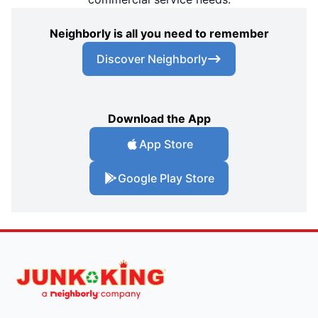
Neighborly is all you need to remember
Discover Neighborly
Download the App
App Store
Google Play Store