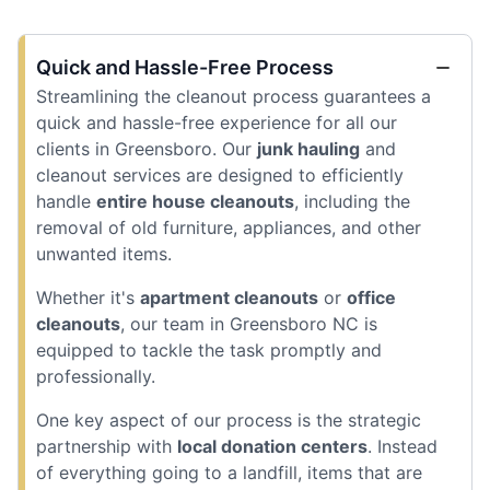
Quick and Hassle-Free Process
Streamlining the cleanout process guarantees a
quick and hassle-free experience for all our
clients in Greensboro. Our
junk hauling
and
cleanout services are designed to efficiently
handle
entire house cleanouts
, including the
removal of old furniture, appliances, and other
unwanted items.
Whether it's
apartment cleanouts
or
office
cleanouts
, our team in Greensboro NC is
equipped to tackle the task promptly and
professionally.
One key aspect of our process is the strategic
partnership with
local donation centers
. Instead
of everything going to a landfill, items that are