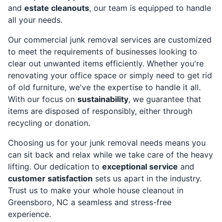
and
estate cleanouts
, our team is equipped to handle
all your needs.
Our commercial junk removal services are customized
to meet the requirements of businesses looking to
clear out unwanted items efficiently. Whether you're
renovating your office space or simply need to get rid
of old furniture, we've the expertise to handle it all.
With our focus on
sustainability
, we guarantee that
items are disposed of responsibly, either through
recycling or donation.
Choosing us for your junk removal needs means you
can sit back and relax while we take care of the heavy
lifting. Our dedication to
exceptional service
and
customer satisfaction
sets us apart in the industry.
Trust us to make your whole house cleanout in
Greensboro, NC a seamless and stress-free
experience.