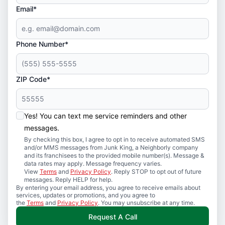
Email*
Phone Number*
ZIP Code*
Yes! You can text me service reminders and other
messages.
By checking this box, I agree to opt in to receive automated SMS
and/or MMS messages from Junk King, a Neighborly company
and its franchisees to the provided mobile number(s). Message &
data rates may apply. Message frequency varies.
View
Terms
and
Privacy Policy
. Reply STOP to opt out of future
messages. Reply HELP for help.
By entering your email address, you agree to receive emails about
services, updates or promotions, and you agree to
the
Terms
and
Privacy Policy
. You may unsubscribe at any time.
Request A Call