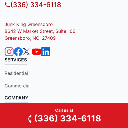
(336) 334-6118
Junk King Greensboro
8642 W Market Street, Suite 106
Greensboro, NC, 27409
SERVICES
Residential
Commercial
COMPANY
Call us at
About Us
(336) 334-6118
Contact Us