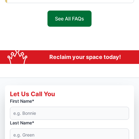
See All FAQs
Reclaim your space today!
Let Us Call You
First Name*
Last Name*