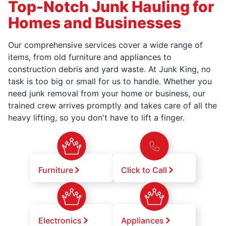
Top-Notch Junk Hauling for
Homes and Businesses
Our comprehensive services cover a wide range of
items, from old furniture and appliances to
construction debris and yard waste. At Junk King, no
task is too big or small for us to handle. Whether you
need junk removal from your home or business, our
trained crew arrives promptly and takes care of all the
heavy lifting, so you don't have to lift a finger.
Furniture
Click to Call
Electronics
Appliances