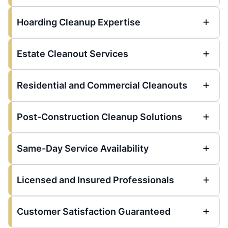
Hoarding Cleanup Expertise
Estate Cleanout Services
Residential and Commercial Cleanouts
Post-Construction Cleanup Solutions
Same-Day Service Availability
Licensed and Insured Professionals
Customer Satisfaction Guaranteed