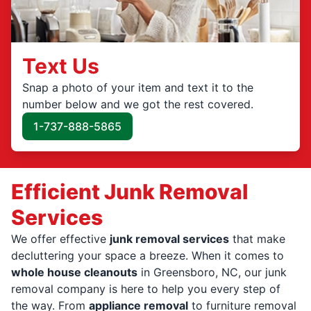
Text Us
Snap a photo of your item and text it to the
number below and we got the rest covered.
1-737-888-5865
Efficient Junk Removal
Services
We offer effective
junk removal services
that make
decluttering your space a breeze. When it comes to
whole house cleanouts
in Greensboro, NC, our junk
removal company is here to help you every step of
the way. From
appliance removal
to furniture removal