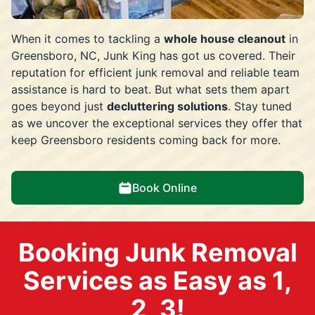
When it comes to tackling a
whole house cleanout
in
Greensboro, NC, Junk King has got us covered. Their
reputation for efficient junk removal and reliable team
assistance is hard to beat. But what sets them apart
goes beyond just
decluttering solutions
. Stay tuned
as we uncover the exceptional services they offer that
keep Greensboro residents coming back for more.
Book Online
Booking Junk Removal
Services as Easy as 1,
2, 3!