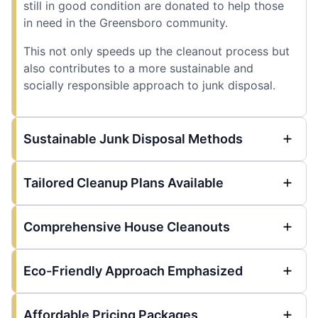
still in good condition are donated to help those
in need in the Greensboro community.
This not only speeds up the cleanout process but
also contributes to a more sustainable and
socially responsible approach to junk disposal.
Sustainable Junk Disposal Methods
Tailored Cleanup Plans Available
Comprehensive House Cleanouts
Eco-Friendly Approach Emphasized
Affordable Pricing Packages