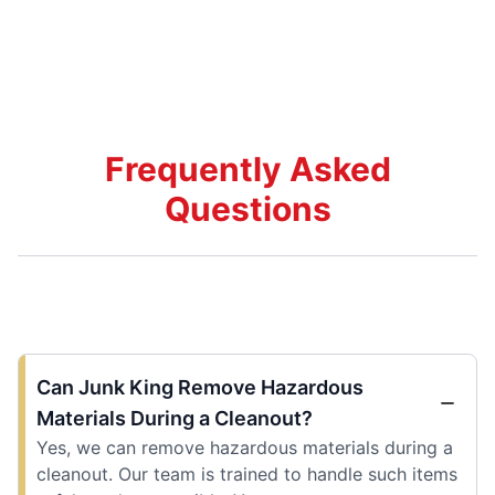
Frequently Asked
Questions
Can Junk King Remove Hazardous
Materials During a Cleanout?
Yes, we can remove hazardous materials during a
cleanout. Our team is trained to handle such items