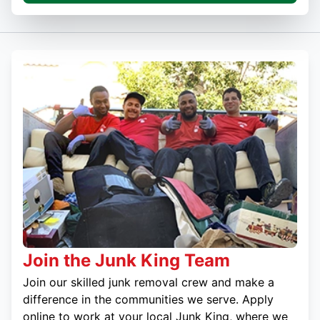
Join the Junk King Team
Join our skilled junk removal crew and make a
difference in the communities we serve. Apply
online to work at your local Junk King, where we