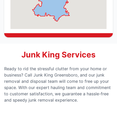
Junk King Services
Ready to rid the stressful clutter from your home or
business? Call Junk King Greensboro, and our junk
removal and disposal team will come to free up your
space. With our expert hauling team and commitment
to customer satisfaction, we guarantee a hassle-free
and speedy junk removal experience.