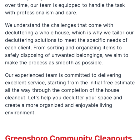
over time, our team is equipped to handle the task
with professionalism and care.
We understand the challenges that come with
decluttering a whole house, which is why we tailor our
decluttering solutions to meet the specific needs of
each client. From sorting and organizing items to
safely disposing of unwanted belongings, we aim to
make the process as smooth as possible.
Our experienced team is committed to delivering
excellent service, starting from the initial free estimate
all the way through the completion of the house
cleanout. Let's help you declutter your space and
create a more organized and enjoyable living
environment.
Greensboro Community Cleanouts