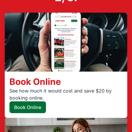
Book Online
See how much it would cost and save $20 by
booking online.
Book Online