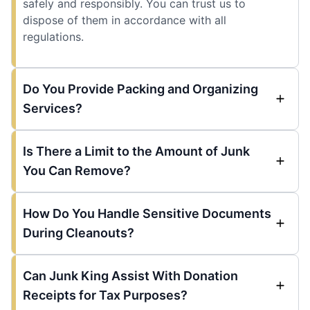
safely and responsibly. You can trust us to
dispose of them in accordance with all
regulations.
Do You Provide Packing and Organizing
Services?
Is There a Limit to the Amount of Junk
You Can Remove?
How Do You Handle Sensitive Documents
During Cleanouts?
Can Junk King Assist With Donation
Receipts for Tax Purposes?