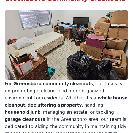
For
Greensboro community cleanouts
, our focus is
on promoting a cleaner and more organized
environment for residents. Whether it's a
whole house
cleanout
,
decluttering a property
, handling
household junk
, managing an estate, or tackling
garage cleanouts
in the Greensboro area, our team is
dedicated to aiding the community in maintaining tidy