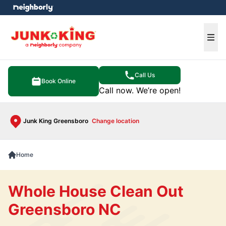
e menu
Ope
Call Us
Book Online
Call now. We’re open!
Junk King Greensboro
Change location
Home
Whole House Clean Out
Greensboro NC